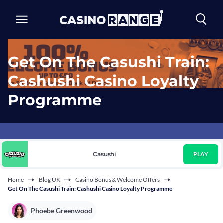
Get On The Casushi Train:
Cashushi Casino Loyalty
Programme
Casushi
PLAY
Home
Blog UK
Casino Bonus & Welcome Offers
Get On The Casushi Train: Cashushi Casino Loyalty Programme
Phoebe Greenwood