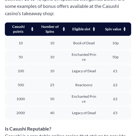
some examples of bonus offers available at the Casushi
casino’s takeaway shop:
Casushi
Number of
▾
▾
▾
▾
Eligible slot
Spin value
▾
▾
▾
▾
points
Spins
10
10
Book of Dead
10p
Enchanted Prin
50
10
50p
ce
100
10
Legacy of Dead
£1
500
25
Reactoonz
£2
Enchanted Prin
1000
50
£2
ce
2000
40
Legacy of Dead
£5
Is Casushi Reputable?
Casushi is a reputable online casino that strives to provide