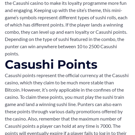
the Casushi casino to make its loyalty programme more fun
and engaging. Keeping up with the site’s theme, this mini-
game’s symbols represent different types of sushi rolls, each
of which has different points. If the player lands a winning
combo, they can level up and earn loyalty or Casushi points.
Depending on the type of sushi featured in the combo, the
punter can win anywhere between 10 to 2500 Casushi
points.
Casushi Points
Casushi points represent the official currency at the Casushi
casino, which they claim to be much more stable than
Bitcoin. However, it’s only applicable in the confines of the
casino. To claim these points, you must play the sushi train
game and land a winning sushi line. Punters can also earn
these points through various daily promotions offered by
the casino. Also, remember that the maximum number of
Casushi points a player can hold at any time is 7000. The
points will eventually expire if a player fails to log in to their