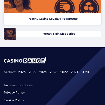
Peachy Casino Loyalty Programme
Money Train Slot Series
Archive:
2026
-
2025
-
2024
-
2023
-
2022
-
2021
-
2020
Terms & Conditions
Privacy Policy
Cookie Policy