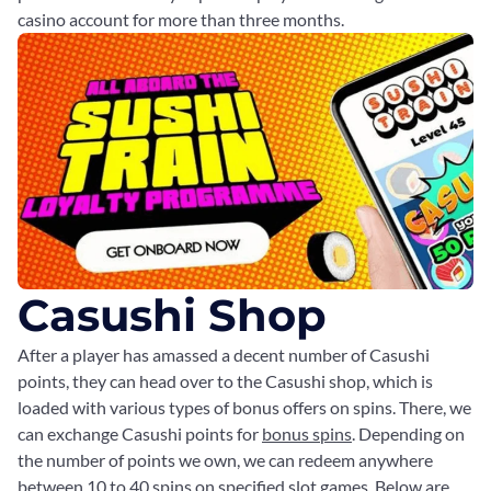
casino account for more than three months.
Casushi Shop
After a player has amassed a decent number of Casushi
points, they can head over to the Casushi shop, which is
loaded with various types of bonus offers on spins. There, we
can exchange Casushi points for
bonus spins
. Depending on
the number of points we own, we can redeem anywhere
between 10 to 40 spins on specified slot games. Below are