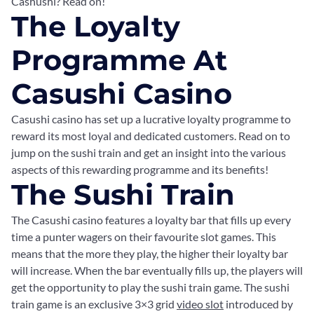
Cashushi? Read on!
The
Loyalty
Programme At
Casushi Casino
Casushi casino has set up a lucrative loyalty programme to
reward its most loyal and dedicated customers. Read on to
jump on the sushi train and get an insight into the various
aspects of this rewarding programme and its benefits!
The
Sushi Train
The Casushi casino features a loyalty bar that fills up every
time a punter wagers on their favourite slot games. This
means that the more they play, the higher their loyalty bar
will increase. When the bar eventually fills up, the players will
get the opportunity to play the sushi train game. The sushi
train game is an exclusive 3×3 grid
video slot
introduced by