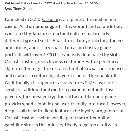
Published Date ·
June 17, 2022
· Last Updated ·
Dec. 14, 2022
·
Read Time ·
3 mins
Launched in 2020,
Casushi
is a Japanese-themed online
casino. As the name suggests, this vibrant and colourful site
is inspired by Japanese food and culture, particularly
different types of sushi. Apart from the eye-catching theme,
animations, and crisp visuals, the casino hosts a game
portfolio with over 1700 titles, mostly dominated by slots.
Casushi casino greets its new customers with a generous
sign-up offer to get them started and offers various bonuses
and rewards to returning players to boost their bankroll.
Additionally, this operator also features 24/7 customer
service, traditional and modern payment methods, fast
payouts, the latest encryption software, big-name game
providers, and a mobile and user-friendly interface. However,
despite all these brilliant features, the loyalty programme at
Casushi casino is what sets it apart from other online
gambling sites in the industry. Ready to get on a roll with