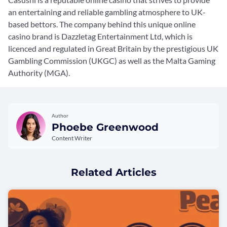
an entertaining and reliable gambling atmosphere to UK-
based bettors. The company behind this unique online
casino brand is Dazzletag Entertainment Ltd, which is
licenced and regulated in Great Britain by the prestigious UK
Gambling Commission (UKGC) as well as the Malta Gaming
Authority (MGA).
Author
Phoebe Greenwood
Content Writer
Related Articles