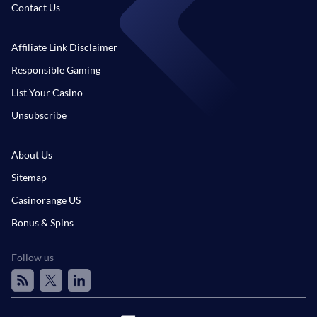
Contact Us
Affiliate Link Disclaimer
Responsible Gaming
List Your Casino
Unsubscribe
About Us
Sitemap
Casinorange US
Bonus & Spins
Follow us