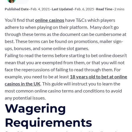
Published Date ·
Feb. 4, 2021
· Last Updated ·
Feb. 6, 2025
·
Read Time ·
2 mins
You’ll find that
online casinos
have T&Cs which players
adhere to when playing on their platform. Many don’t go
through these terms as the document can be cumbersome at
best. These terms can be found on promotions, mailer sign-
ups, bonuses, and some online slot games.
Failing to read the terms before starting to bet online doesn’t
mean that you are exempted from them, or that you will not
face the repercussions of failing to read through them. For
example, you need to be at least
18 years old to bet at online
casinos in the UK
. This guide will instruct you to learn the
most common online casino terms and conditions to avoid
any potential issues.
Wagering
Requirements