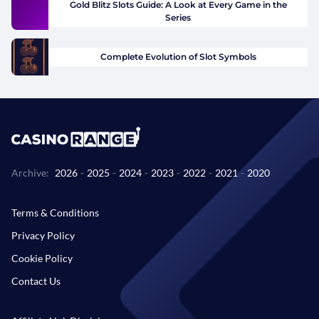
Gold Blitz Slots Guide: A Look at Every Game in the
Series
Complete Evolution of Slot Symbols
Archive:
2026
-
2025
-
2024
-
2023
-
2022
-
2021
-
2020
Terms & Conditions
Privacy Policy
Cookie Policy
Contact Us