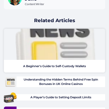
Content Writer
Related Articles
A Beginner's Guide to Self-Custody Wallets
Understanding the Hidden Terms Behind Free Spin
Bonuses in UK Online Casinos
A Player’s Guide to Setting Deposit Limits