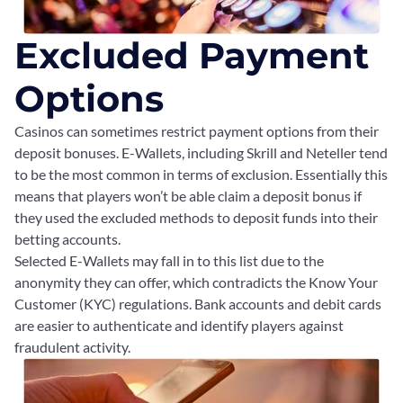
Excluded Payment
Options
Casinos can sometimes restrict payment options from their
deposit bonuses. E-Wallets, including Skrill and Neteller tend
to be the most common in terms of exclusion. Essentially this
means that players won’t be able claim a deposit bonus if
they used the excluded methods to deposit funds into their
betting accounts.
Selected E-Wallets may fall in to this list due to the
anonymity they can offer, which contradicts the Know Your
Customer (KYC) regulations. Bank accounts and debit cards
are easier to authenticate and identify players against
fraudulent activity.