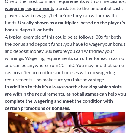
One of the most common requirements with online casinos,
wagering requirements
translates to the amount of cash,
players have to wager/bet before they can withdraw the
funds.
Usually shown as a multiplier, based on the player’s
bonus, deposit, or both
.
A typical example of this could be as follows: 30x for both
the bonus and deposit funds, you have to wager your bonus
and deposit money 30x before you can withdraw your
winnings. Wagering requirements can differ for each casino
and can be anywhere from 20 – 60. You may find that some
casinos offer promotions or bonuses with no wagering
requirements – so make sure you take advantage!
In addition to this it’s always worth checking which slots
are within the requirements, as not all games can help you
complete the wagering and meet the condition with
certain promotions or bonuses.