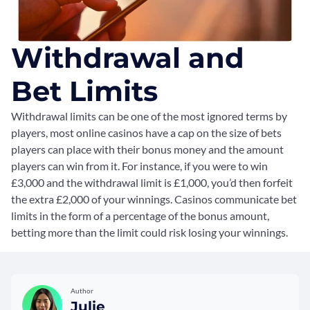
Withdrawal and
Bet Limits
Withdrawal limits can be one of the most ignored terms by
players, most online casinos have a cap on the size of bets
players can place with their bonus money and the amount
players can win from it. For instance, if you were to win
£3,000 and the withdrawal limit is £1,000, you’d then forfeit
the extra £2,000 of your winnings. Casinos communicate bet
limits in the form of a percentage of the bonus amount,
betting more than the limit could risk losing your winnings.
Author
Julie