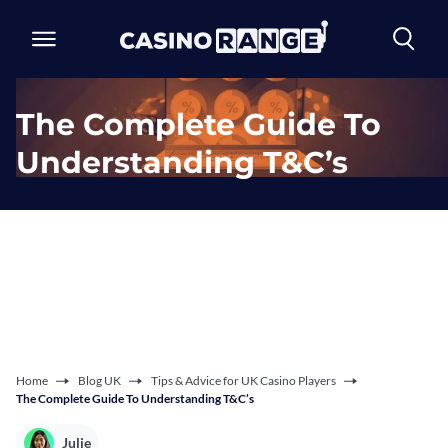
The Complete Guide To
Understanding T&C’s
Home
Blog UK
Tips & Advice for UK Casino Players
The Complete Guide To Understanding T&C’s
Julie