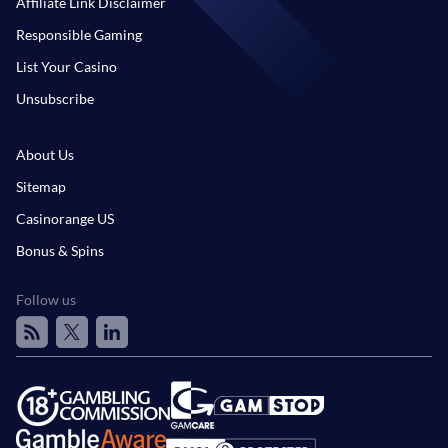
Affiliate Link Disclaimer
Responsible Gaming
List Your Casino
Unsubscribe
About Us
Sitemap
Casinorange US
Bonus & Spins
Follow us