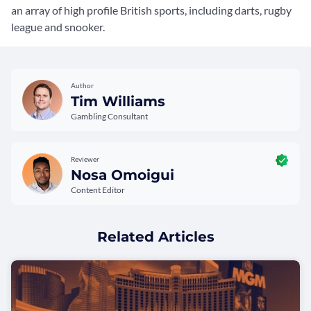
an array of high profile British sports, including darts, rugby
league and snooker.
Author
Tim Williams
Gambling Consultant
Reviewer
Nosa Omoigui
Content Editor
Related Articles