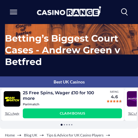
Betting’s Biggest Court
Cases - Andrew Green v
Betfred
Best UK Casinos
25 Free Spins, Wager £10 for 100
RATING
4.6
more
Parimatch
CLAIM BONUS
T&C’s Apply
T&C’s A
Home
Blog UK
Tips & Advice for UK Casino Players