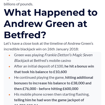
billions of pounds.
What Happened to
Andrew Green at
Betfred?
Let’s have a close look at the timeline of Andrew Green’s
incredible blackjack win on 26th January 2018:
Green was playing
Frankie Dettori’s Magic Seven
Blackjack
at Betfred’s mobile casino
After an initial deposit of £100,
he hit a bonus win
that took his balance to £10,600
He continued playing the game,
hitting additional
bonuses to increase his balance to £38,000 and
then £76,000 - before hitting £600,000
His mobile phone screen then starting flashing,
telling him he had won the game jackpot of