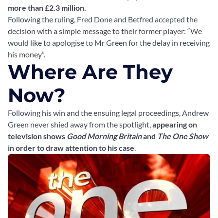
more than £2.3 million.
Following the ruling, Fred Done and Betfred accepted the
decision with a simple message to their former player: “We
would like to apologise to Mr Green for the delay in receiving
his money”.
Where Are They
Now?
Following his win and the ensuing legal proceedings, Andrew
Green never shied away from the spotlight,
appearing on
television shows
Good Morning Britain
and
The One Show
in order to draw attention to his case
.