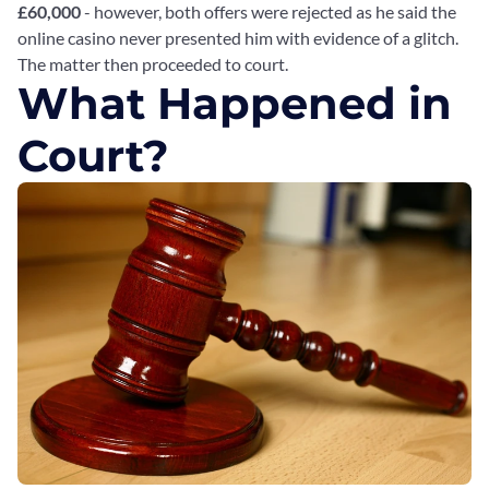
£60,000
- however, both offers were rejected as he said the
online casino never presented him with evidence of a glitch.
The matter then proceeded to court.
What Happened in
Court?