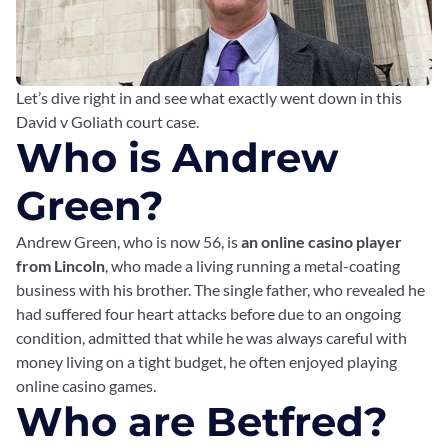
Let’s dive right in and see what exactly went down in this
David v Goliath court case.
Who is Andrew
Green?
Andrew Green, who is now 56, is
an online casino player
from Lincoln
, who made a living running a metal-coating
business with his brother. The single father, who revealed he
had suffered four heart attacks before due to an ongoing
condition, admitted that while he was always careful with
money living on a tight budget, he often enjoyed playing
online casino games.
Who are Betfred?