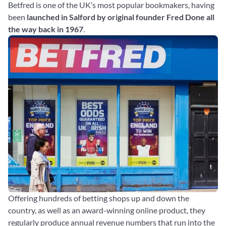
Betfred is one of the UK’s most popular bookmakers, having
been
launched in Salford by original founder Fred Done all
the way back in 1967
.
Offering hundreds of betting shops up and down the
country, as well as an award-winning online product, they
regularly produce annual revenue numbers that run into the