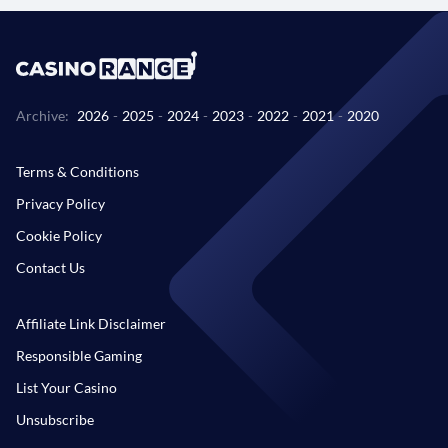
Archive:
2026
-
2025
-
2024
-
2023
-
2022
-
2021
-
2020
Terms & Conditions
Privacy Policy
Cookie Policy
Contact Us
Affiliate Link Disclaimer
Responsible Gaming
List Your Casino
Unsubscribe