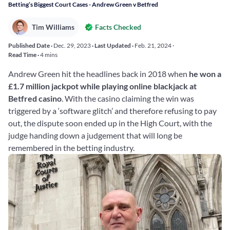
Betting’s Biggest Court Cases - Andrew Green v Betfred
Tim Williams
Facts Checked
Published Date ·
Dec. 29, 2023
· Last Updated ·
Feb. 21, 2024
·
Read Time ·
4 mins
Andrew Green hit the headlines back in 2018 when
he won a
£1.7 million jackpot while playing online blackjack at
Betfred casino
. With the casino claiming the win was
triggered by a ‘software glitch’ and therefore refusing to pay
out, the dispute soon ended up in the High Court, with the
judge handing down a judgement that will long be
remembered in the betting industry.