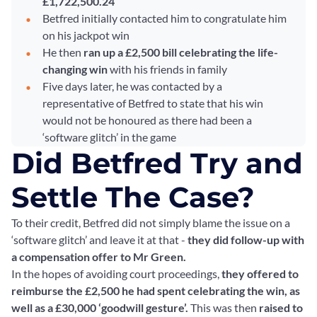
£1,722,500.24
Betfred initially contacted him to congratulate him
on his jackpot win
He then
ran up a £2,500 bill celebrating the life-
changing win
with his friends in family
Five days later, he was contacted by a
representative of Betfred to state that his win
would not be honoured as there had been a
‘software glitch’ in the game
Did Betfred Try and
Settle The Case?
To their credit, Betfred did not simply blame the issue on a
‘software glitch’ and leave it at that -
they did follow-up with
a compensation offer to Mr Green.
In the hopes of avoiding court proceedings,
they offered to
reimburse the £2,500 he had spent celebrating the win, as
well as a £30,000 ‘goodwill gesture’.
This was then
raised to