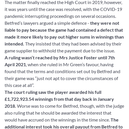
The matter finally reached the High Court in 2019, however,
it was years until the case was resolved, with the COVID-19
pandemic interrupting proceedings on several occasions.
Betfred’s lawyers argued a simple defence -
they were not
liable to pay because the game had contained a defect that
made it more likely to pay out higher sums in winnings than
intended.
They insisted that they had been advised by their
game supplier to withhold the payment due to the issue.
A ruling wasn’t reached by Mrs Justice Foster until 7th
April 2021
, when she ruled in Mr Green’s favour, having
found that the terms and conditions set out by Betfred and
their game was “just not apt to cover the circumstances of
this case at all”.
The court ruling saw the player awarded his full
£1,722,923.54 winnings from that day back in January
2018.
Worse was to come for Betfred, though, with the judge
also ruling that he should be awarded the interest that
would have accrued on the winnings in the time since.
The
additional interest took his overall payout from Betfred to