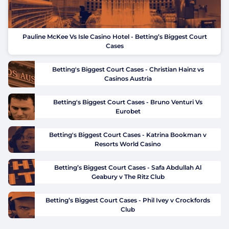
Pauline McKee Vs Isle Casino Hotel - Betting’s Biggest Court
Cases
Betting's Biggest Court Cases - Christian Hainz vs
Casinos Austria
Betting's Biggest Court Cases - Bruno Venturi Vs
Eurobet
Betting's Biggest Court Cases - Katrina Bookman v
Resorts World Casino
Betting’s Biggest Court Cases - Safa Abdullah Al
Geabury v The Ritz Club
Betting’s Biggest Court Cases - Phil Ivey v Crockfords
Club