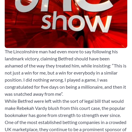
The Lincolnshire man had even more to say following his
landmark victory, claiming Betfred should have been
ashamed of the way they treated him, while insisting: “This is
not just a win for me, but a win for everybody in a similar
position. I did nothing wrong, I played a game, I was
congratulated for five days on being a millionaire, and then it
was snatched away from me”.
While Betfred were left with the sort of legal bill that would
make Rebekah Vardy blush from this court case, the popular
bookmaker has gone from strength to strength ever since.
One of the most established betting companies in a crowded
UK marketplace, they continue to be a prominent sponsor of