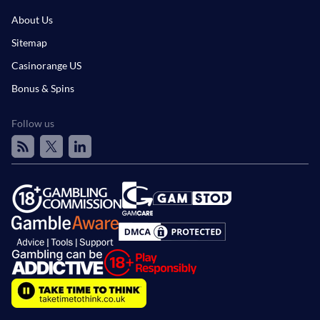
About Us
Sitemap
Casinorange US
Bonus & Spins
Follow us