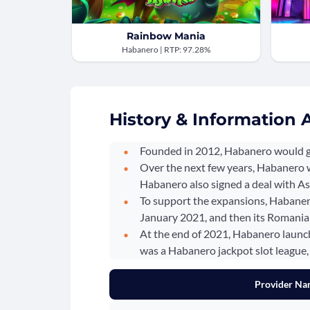
Rainbow Mania
Habanero | RTP: 97.28%
History & Information
Founded in 2012, Habanero would go 
Over the next few years, Habanero 
Habanero also signed a deal with As
To support the expansions, Habanero
January 2021, and then its Romania
At the end of 2021, Habanero launc
was a Habanero jackpot slot league,
Provider Na