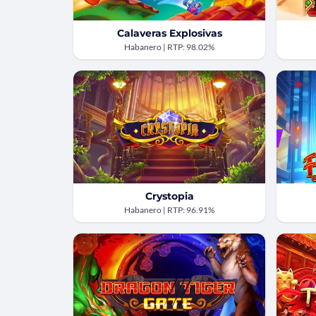
Calaveras Explosivas
Habanero | RTP: 98.02%
Crystopia
Habanero | RTP: 96.91%