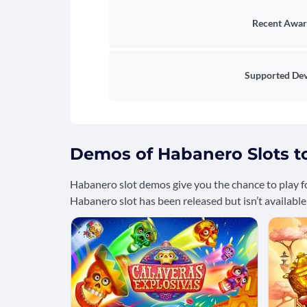
Recent Awar
Supported Dev
Demos of Habanero Slots to
Habanero slot demos give you the chance to play for
Habanero slot has been released but isn’t available