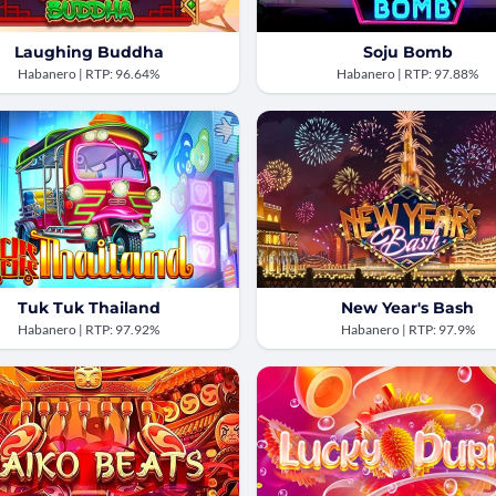
Laughing Buddha
Soju Bomb
Habanero | RTP: 96.64%
Habanero | RTP: 97.88%
Tuk Tuk Thailand
New Year's Bash
Habanero | RTP: 97.92%
Habanero | RTP: 97.9%