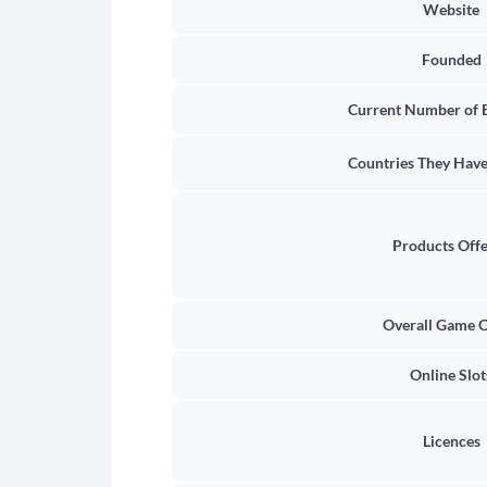
Website
Founded
Current Number of 
Countries They Have 
Products Off
Overall Game 
Online Slot
Licences