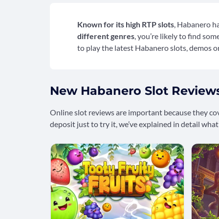
Known for its high RTP slots
, Habanero ha
different genres
, you’re likely to find s
to play the latest Habanero slots, demos o
New Habanero Slot Review
Online slot reviews are important because they cov
deposit just to try it, we’ve explained in detail wha