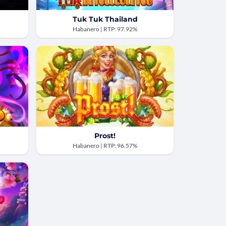
Tuk Tuk Thailand
Habanero | RTP: 97.92%
Prost!
Habanero | RTP: 96.57%