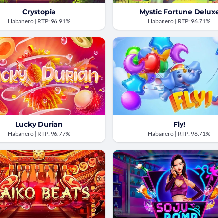
Crystopia
Mystic Fortune Delux
Habanero | RTP: 96.91%
Habanero | RTP: 96.71%
Lucky Durian
Fly!
Habanero | RTP: 96.77%
Habanero | RTP: 96.71%