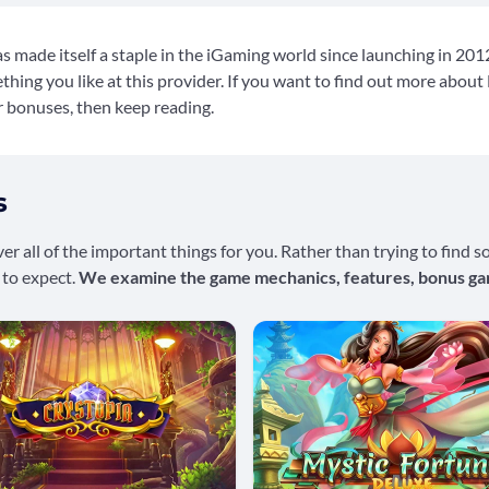
s made itself a staple in the iGaming world since launching in 201
omething you like at this provider. If you want to find out more ab
r bonuses, then keep reading.
s
er all of the important things for you. Rather than trying to find
t to expect.
We examine the game mechanics, features, bonus game