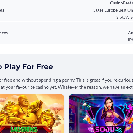
CasinoBeats
ds
Sagse Europe Best On
SlotsWis
ices
An
iP
 Play For Free
 free and without spending a penny. This is great if you’re curious
 at your favourite casino yet. Whatever the reason, we have an ext