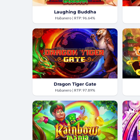
Laughing Buddha
Habanero | RTP: 96.64%
Dragon Tiger Gate
Habanero | RTP: 97.89%