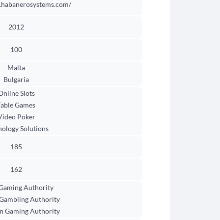
.habanerosystems.com/
2012
100
Malta
Bulgaria
Online Slots
Table Games
Video Poker
ology Solutions
185
162
Gaming Authority
Gambling Authority
n Gaming Authority