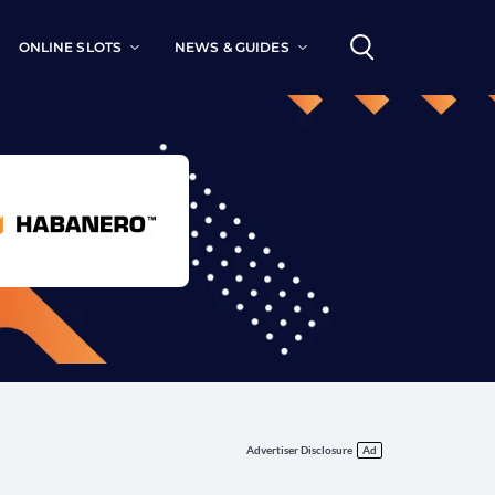
ONLINE SLOTS
NEWS & GUIDES
Advertiser Disclosure
Ad