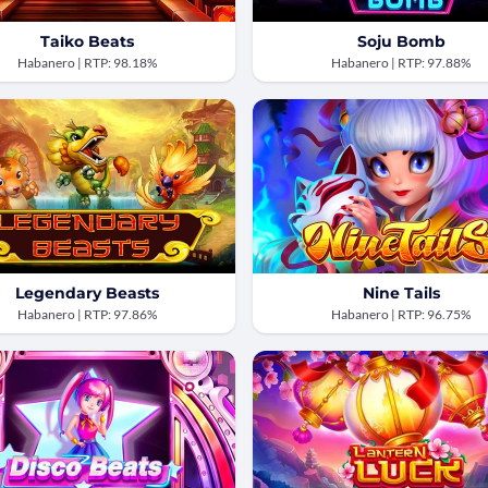
Taiko Beats
Soju Bomb
Habanero | RTP: 98.18%
Habanero | RTP: 97.88%
Legendary Beasts
Nine Tails
Habanero | RTP: 97.86%
Habanero | RTP: 96.75%