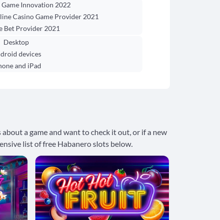
 Game Innovation 2022
line Casino Game Provider 2021
e Bet Provider 2021
Desktop
droid devices
hone and iPad
 about a game and want to check it out, or if a new
ensive list of free Habanero slots below.