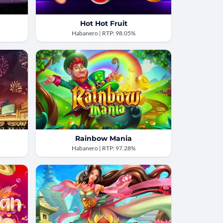
Hot Hot Fruit
Habanero | RTP: 98.05%
Rainbow Mania
Habanero | RTP: 97.28%