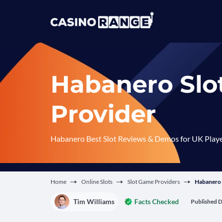
Habanero Slo
Provider
Habanero Best Slot Reviews & Demos for UK Playe
Home
Online Slots
Slot Game Providers
Habanero
Tim Williams
Facts Checked
Published D