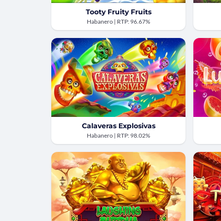
Tooty Fruity Fruits
Habanero | RTP: 96.67%
Calaveras Explosivas
Habanero | RTP: 98.02%