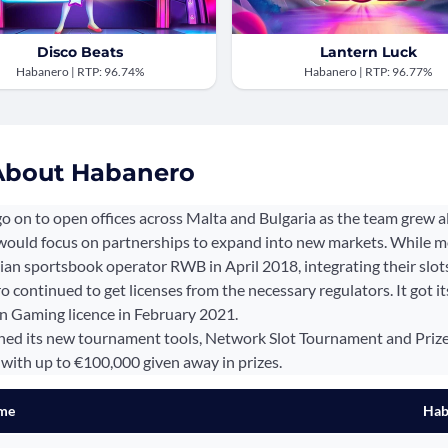
Disco Beats
Lantern Luck
Habanero | RTP: 96.74%
Habanero | RTP: 96.77%
 About Habanero
on to open offices across Malta and Bulgaria as the team grew alo
would focus on partnerships to expand into new markets. While mo
ian sportsbook operator RWB in April 2018, integrating their slot
 continued to get licenses from the necessary regulators. It got i
n Gaming licence in February 2021.
hed its new tournament tools, Network Slot Tournament and Prize 
 with up to €100,000 given away in prizes.
me
Hab