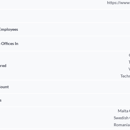
https://www
Employees
Offices In
ered
Techn
Count
s
Malta 
Swedish 
Romania