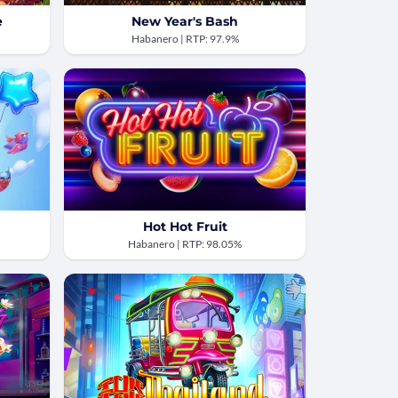
e
New Year's Bash
Habanero | RTP: 97.9%
Hot Hot Fruit
Habanero | RTP: 98.05%