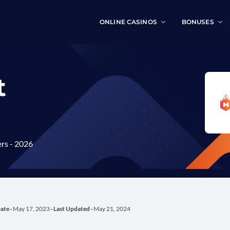
ONLINE CASINOS
BONUSES
t
rs - 2026
ate ·
May 17, 2023
· Last Updated ·
May 21, 2024