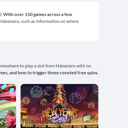
2.
With over 150 games across a few
out Habanero, such as information on where
 somewhere to play a slot from Habanero with no
s, and how to trigger those coveted free spins.