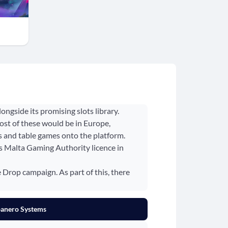
ngside its promising slots library.
st of these would be in Europe,
s and table games onto the platform.
ts Malta Gaming Authority licence in
Drop campaign. As part of this, there
anero Systems