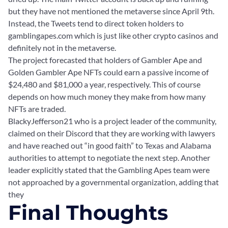
but they have not mentioned the metaverse since April 9th.
Instead, the Tweets tend to direct token holders to
gamblingapes.com which is just like other crypto casinos and
definitely not in the metaverse.
The project forecasted that holders of Gambler Ape and
Golden Gambler Ape NFTs could earn a passive income of
$24,480 and $81,000 a year, respectively. This of course
depends on how much money they make from how many
NFTs are traded.
BlackyJefferson21 who is a project leader of the community,
claimed on their Discord that they are working with lawyers
and have reached out “in good faith” to Texas and Alabama
authorities to attempt to negotiate the next step. Another
leader explicitly stated that the Gambling Apes team were
not approached by a governmental organization, adding that
they
Final Thoughts