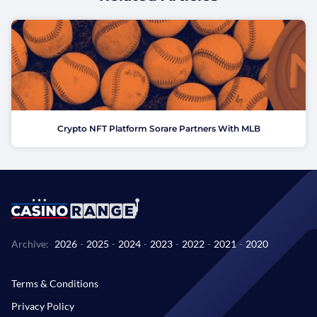
Crypto NFT Platform Sorare Partners With MLB
Archive:
2026
-
2025
-
2024
-
2023
-
2022
-
2021
-
2020
Terms & Conditions
Privacy Policy