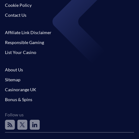
Cookie Policy
Contact Us
Affiliate Link Disclaimer
Responsible Gaming
List Your Casino
About Us
Sitemap
Casinorange UK
Bonus & Spins
Follow us