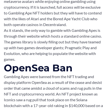
metaverse avatars while enjoying online gambling using
cryptocurrency. If it is launched, full access will be exclusive
to Gambling Ape NFT holders but they will have to contend
with the likes of Atari and the Bored Ape Yacht Club who
both operate casinos in Decentraland.
As it stands, the only way to gamble with Gambling Apes is
through their website which hosts a standard online casino.
The games library is slowly filling out but they have teamed
up with two games developer giants; Pragmatic Play and
Evolution, who are helping to populate the website with
games.
OpenSea Ban
Gambling Apes were banned from the NFT trading and
display platform OpenSea as a result of the cease and desist
order that came amidst a cloud of scams and rug pulls in the
NFT and cryptocurrency world. An NFT project known as
Iconics saw a rug pull that took place on the Solana
blockchain with a 17-year-old raking in $140,000 based on a