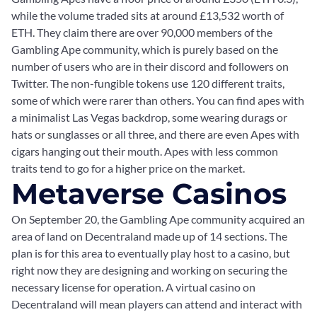
while the volume traded sits at around £13,532 worth of
ETH. They claim there are over 90,000 members of the
Gambling Ape community, which is purely based on the
number of users who are in their discord and followers on
Twitter. The non-fungible tokens use 120 different traits,
some of which were rarer than others. You can find apes with
a minimalist Las Vegas backdrop, some wearing durags or
hats or sunglasses or all three, and there are even Apes with
cigars hanging out their mouth. Apes with less common
traits tend to go for a higher price on the market.
Metaverse Casinos
On September 20, the Gambling Ape community acquired an
area of land on Decentraland made up of 14 sections. The
plan is for this area to eventually play host to a casino, but
right now they are designing and working on securing the
necessary license for operation. A virtual casino on
Decentraland will mean players can attend and interact with