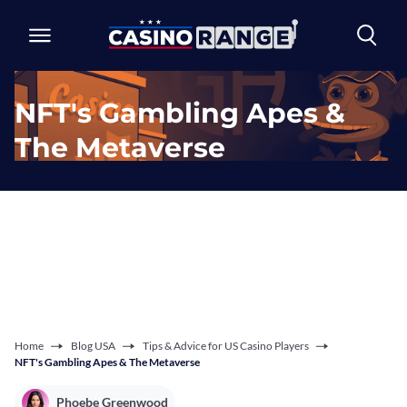
NFT's Gambling Apes &
The Metaverse
Home
Blog USA
Tips & Advice for US Casino Players
NFT's Gambling Apes & The Metaverse
Phoebe Greenwood