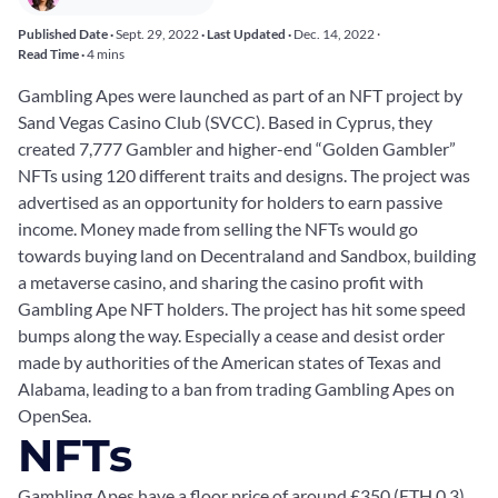
Published Date ·
Sept. 29, 2022
· Last Updated ·
Dec. 14, 2022
·
Read Time ·
4 mins
Gambling Apes were launched as part of an NFT project by
Sand Vegas Casino Club (SVCC). Based in Cyprus, they
created 7,777 Gambler and higher-end “Golden Gambler”
NFTs using 120 different traits and designs. The project was
advertised as an opportunity for holders to earn passive
income. Money made from selling the NFTs would go
towards buying land on Decentraland and Sandbox, building
a metaverse casino, and sharing the casino profit with
Gambling Ape NFT holders. The project has hit some speed
bumps along the way. Especially a cease and desist order
made by authorities of the American states of Texas and
Alabama, leading to a ban from trading Gambling Apes on
OpenSea.
NFTs
Gambling Apes have a floor price of around £350 (ETH 0.3),