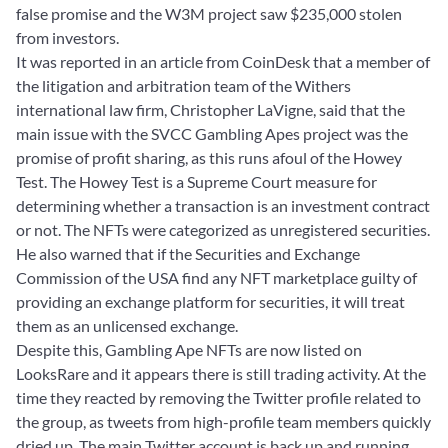
false promise and the W3M project saw $235,000 stolen
from investors.
It was reported in an article from CoinDesk that a member of
the litigation and arbitration team of the Withers
international law firm, Christopher LaVigne, said that the
main issue with the SVCC Gambling Apes project was the
promise of profit sharing, as this runs afoul of the Howey
Test. The Howey Test is a Supreme Court measure for
determining whether a transaction is an investment contract
or not. The NFTs were categorized as unregistered securities.
He also warned that if the Securities and Exchange
Commission of the USA find any NFT marketplace guilty of
providing an exchange platform for securities, it will treat
them as an unlicensed exchange.
Despite this, Gambling Ape NFTs are now listed on
LooksRare and it appears there is still trading activity. At the
time they reacted by removing the Twitter profile related to
the group, as tweets from high-profile team members quickly
dried up. The main Twitter account is back up and running