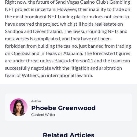
Right now, the future of Sand Vegas Casino Club’s Gambling
NFT project is uncertain. However, their inability to trade on
the most prominent NFT trading platform does not seem to
have deterred the project, which still holds real estate on
Sandbox and Decentraland. The law surrounding NFTs and
metaverses is complicated, and they have not been
forbidden from building the casino, just banned from trading
on OpenSea and in Texas or Alabama. The forecasted figures
are under threat unless BlackyJefferson21 and the team can
successfully negotiate with the litigation and arbitration
team of Withers, an international law firm.
Author
Phoebe Greenwood
Content Writer
Related Articles