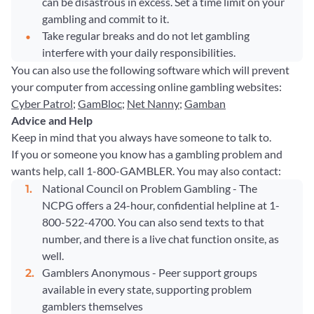
can be disastrous in excess. Set a time limit on your
gambling and commit to it.
Take regular breaks and do not let gambling
interfere with your daily responsibilities.
You can also use the following software which will prevent
your computer from accessing online gambling websites:
Cyber Patrol
;
GamBloc
;
Net Nanny
;
Gamban
Advice and Help
Keep in mind that you always have someone to talk to.
If you or someone you know has a gambling problem and
wants help, call 1-800-GAMBLER. You may also contact:
National Council on Problem Gambling
- The
NCPG offers a 24-hour, confidential helpline at 1-
800-522-4700. You can also send texts to that
number, and there is a live chat function onsite, as
well.
Gamblers Anonymous
- Peer support groups
available in every state, supporting problem
gamblers themselves