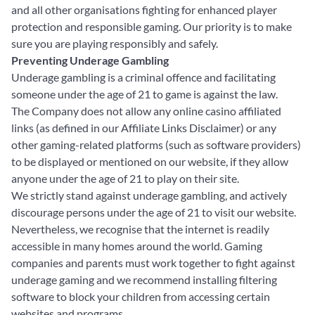
and all other organisations fighting for enhanced player
protection and responsible gaming. Our priority is to make
sure you are playing responsibly and safely.
Preventing Underage Gambling
Underage gambling is a criminal offence and facilitating
someone under the age of 21 to game is against the law.
The Company does not allow any online casino affiliated
links (as defined in our Affiliate Links Disclaimer) or any
other gaming-related platforms (such as software providers)
to be displayed or mentioned on our website, if they allow
anyone under the age of 21 to play on their site.
We strictly stand against underage gambling, and actively
discourage persons under the age of 21 to visit our website.
Nevertheless, we recognise that the internet is readily
accessible in many homes around the world. Gaming
companies and parents must work together to fight against
underage gaming and we recommend installing filtering
software to block your children from accessing certain
websites and programs.