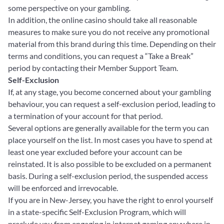
some perspective on your gambling.
In addition, the online casino should take all reasonable
measures to make sure you do not receive any promotional
material from this brand during this time. Depending on their
terms and conditions, you can request a “Take a Break”
period by contacting their Member Support Team.
Self-Exclusion
If, at any stage, you become concerned about your gambling
behaviour, you can request a self-exclusion period, leading to
a termination of your account for that period.
Several options are generally available for the term you can
place yourself on the list. In most cases you have to spend at
least one year excluded before your account can be
reinstated. It is also possible to be excluded on a permanent
basis. During a self-exclusion period, the suspended access
will be enforced and irrevocable.
If you are in New-Jersey, you have the right to enrol yourself
in a state-specific Self-Exclusion Program, which will
preclude you from engaging in internet gaming anywhere in