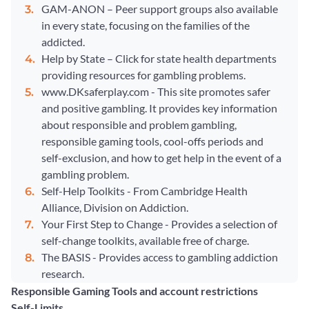
GAM-ANON
– Peer support groups also available
in every state, focusing on the families of the
addicted.
Help by State
– Click for state health departments
providing resources for gambling problems.
www.DKsaferplay.com
- This site promotes safer
and positive gambling. It provides key information
about responsible and problem gambling,
responsible gaming tools, cool-offs periods and
self-exclusion, and how to get help in the event of a
gambling problem.
Self-Help Toolkits
- From Cambridge Health
Alliance, Division on Addiction.
Your First Step to Change
- Provides a selection of
self-change toolkits, available free of charge.
The BASIS
- Provides access to gambling addiction
research.
Responsible Gaming Tools and account restrictions
Self-Limits