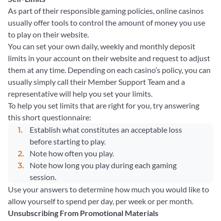
As part of their responsible gaming policies, online casinos
usually offer tools to control the amount of money you use
to play on their website.
You can set your own daily, weekly and monthly deposit
limits in your account on their website and request to adjust
them at any time. Depending on each casino’s policy, you can
usually simply call their Member Support Team and a
representative will help you set your limits.
To help you set limits that are right for you, try answering
this short questionnaire:
Establish what constitutes an acceptable loss
before starting to play.
Note how often you play.
Note how long you play during each gaming
session.
Use your answers to determine how much you would like to
allow yourself to spend per day, per week or per month.
Unsubscribing From Promotional Materials