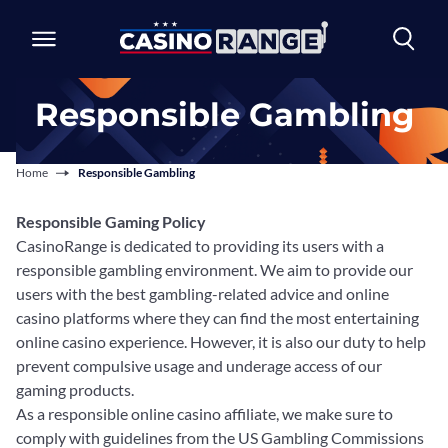
Responsible Gambling
Home
Responsible Gambling
Responsible Gaming Policy
CasinoRange is dedicated to providing its users with a
responsible gambling environment. We aim to provide our
users with the best gambling-related advice and online
casino platforms where they can find the most entertaining
online casino experience. However, it is also our duty to help
prevent compulsive usage and underage access of our
gaming products.
As a responsible online casino affiliate, we make sure to
comply with guidelines from the US Gambling Commissions