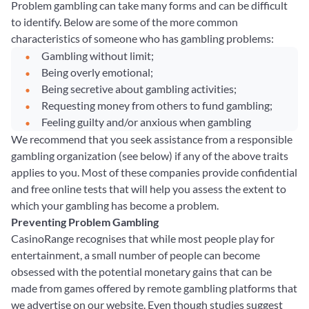
Problem gambling can take many forms and can be difficult
to identify. Below are some of the more common
characteristics of someone who has gambling problems:
Gambling without limit;
Being overly emotional;
Being secretive about gambling activities;
Requesting money from others to fund gambling;
Feeling guilty and/or anxious when gambling
We recommend that you seek assistance from a responsible
gambling organization (see below) if any of the above traits
applies to you. Most of these companies provide confidential
and free online tests that will help you assess the extent to
which your gambling has become a problem.
Preventing Problem Gambling
CasinoRange recognises that while most people play for
entertainment, a small number of people can become
obsessed with the potential monetary gains that can be
made from games offered by remote gambling platforms that
we advertise on our website. Even though studies suggest