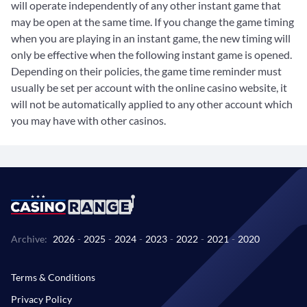
will operate independently of any other instant game that
may be open at the same time. If you change the game timing
when you are playing in an instant game, the new timing will
only be effective when the following instant game is opened.
Depending on their policies, the game time reminder must
usually be set per account with the online casino website, it
will not be automatically applied to any other account which
you may have with other casinos.
Archive:
2026
-
2025
-
2024
-
2023
-
2022
-
2021
-
2020
Terms & Conditions
Privacy Policy