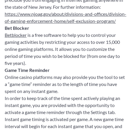
the state of New Jersey. For further information:
https://www.njoag.gov/about/divisions-and-offices/division-
of-gaming-enforcement-home/self-exclusion-program/
Bet Blocker
Betblocker
is a free software to help you to control your
gaming activities by restricting your access to over 15,000
online gaming platforms. It allows you to customize the
period of time you wish to be blocked for (from one day to
five years).
Game Time Reminder
Online casino platforms may also provide you the tool to set
a “game time” reminder as to the length of time you have
spent on any instant game.
In order to keep track of the time spent actively playing an
instant game, you are provided with the opportunity to
activate a game time reminder through the Settings tab.
Instant game timing is activated per game. A new game time
interval will begin for each instant game that you open, and