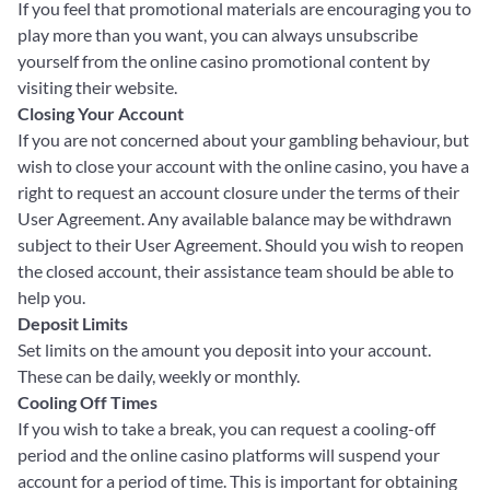
If you feel that promotional materials are encouraging you to
play more than you want, you can always unsubscribe
yourself from the online casino promotional content by
visiting their website.
Closing Your Account
If you are not concerned about your gambling behaviour, but
wish to close your account with the online casino, you have a
right to request an account closure under the terms of their
User Agreement. Any available balance may be withdrawn
subject to their User Agreement. Should you wish to reopen
the closed account, their assistance team should be able to
help you.
Deposit Limits
Set limits on the amount you deposit into your account.
These can be daily, weekly or monthly.
Cooling Off Times
If you wish to take a break, you can request a cooling-off
period and the online casino platforms will suspend your
account for a period of time. This is important for obtaining