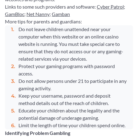
Links to some such providers and software:
Cyber Patrol
;
GamBloc
;
Net Nanny
;
Gamban
More tips for parents and guardians:
Do not leave children unattended near your
computer when this website or an online casino
website is running. You must take special care to
ensure that they do not access our or any gaming-
related services via your devices.
Protect your gaming programs with password
access.
Do not allow persons under 21 to participate in any
gaming activity.
Keep your username, password and deposit
method details out of the reach of children.
Educate your children about the legality and the
potential damage of underage gaming.
Limit the length of time your children spend online.
Identifying Problem Gambling