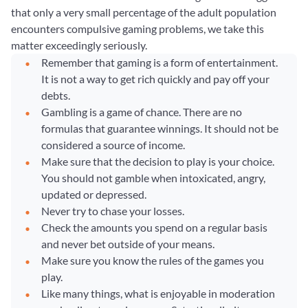
that only a very small percentage of the adult population
encounters compulsive gaming problems, we take this
matter exceedingly seriously.
Remember that gaming is a form of entertainment.
It is not a way to get rich quickly and pay off your
debts.
Gambling is a game of chance. There are no
formulas that guarantee winnings. It should not be
considered a source of income.
Make sure that the decision to play is your choice.
You should not gamble when intoxicated, angry,
updated or depressed.
Never try to chase your losses.
Check the amounts you spend on a regular basis
and never bet outside of your means.
Make sure you know the rules of the games you
play.
Like many things, what is enjoyable in moderation