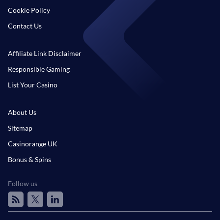
Cookie Policy
Contact Us
Affiliate Link Disclaimer
Responsible Gaming
List Your Casino
About Us
Sitemap
Casinorange UK
Bonus & Spins
Follow us