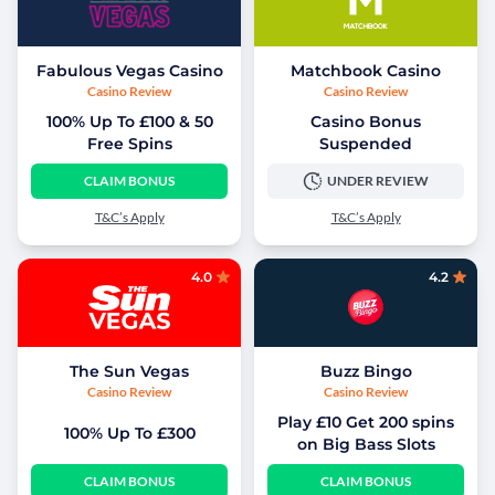
Fabulous Vegas Casino
Matchbook Casino
Casino Review
Casino Review
100% Up To £100 & 50
Casino Bonus
Free Spins
Suspended
CLAIM BONUS
UNDER REVIEW
T&C’s Apply
T&C’s Apply
4.0
4.2
The Sun Vegas
Buzz Bingo
Casino Review
Casino Review
Play £10 Get 200 spins
100% Up To £300
on Big Bass Slots
CLAIM BONUS
CLAIM BONUS