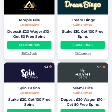
Temple Nile
Dream Bingo
Casino Review
Casino Review
Deposit £20 Wager £10 -
Stake £10, Get 100 Free
Get 50 Free Spins
Spins
CLAIM BONUS
CLAIM BONUS
T&C’s Apply
T&C’s Apply
4.1
4.4
Spin Casino
Miami Dice
Casino Review
Casino Review
Stake £20, Get 100 Free
Deposit £20 Wager £10 -
Spins
Get 50 Free Spins