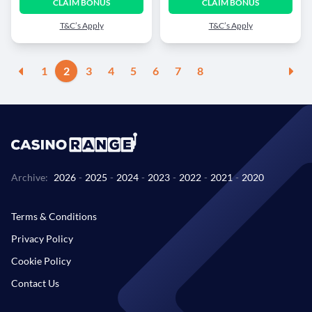
CLAIM BONUS
CLAIM BONUS
T&C’s Apply
T&C’s Apply
1
2
3
4
5
6
7
8
Archive:
2026
-
2025
-
2024
-
2023
-
2022
-
2021
-
2020
Terms & Conditions
Privacy Policy
Cookie Policy
Contact Us