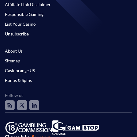
Affiliate Link Disclaimer
Responsible Gaming
List Your Casino
Unsubscribe
About Us
Sitemap
Casinorange US
Bonus & Spins
Follow us