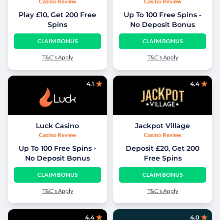
Casino Review
Casino Review
Play £10, Get 200 Free
Up To 100 Free Spins -
Spins
No Deposit Bonus
CLAIM BONUS
CLAIM BONUS
T&C’s Apply
T&C’s Apply
4.1
4.4
Luck Casino
Jackpot Village
Casino Review
Casino Review
Up To 100 Free Spins -
Deposit £20, Get 200
No Deposit Bonus
Free Spins
CLAIM BONUS
CLAIM BONUS
T&C’s Apply
T&C’s Apply
4.4
4.0