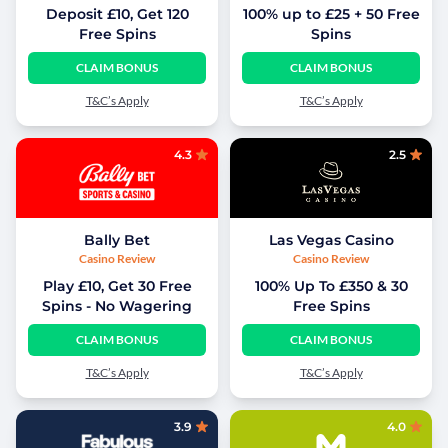
Deposit £10, Get 120
100% up to £25 + 50 Free
Free Spins
Spins
CLAIM BONUS
CLAIM BONUS
T&C’s Apply
T&C’s Apply
4.3
2.5
Bally Bet
Las Vegas Casino
Casino Review
Casino Review
Play £10, Get 30 Free
100% Up To £350 & 30
Spins - No Wagering
Free Spins
CLAIM BONUS
CLAIM BONUS
T&C’s Apply
T&C’s Apply
3.9
4.0