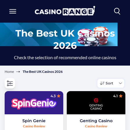
The Best UK Casinos
2026
Check the selection of recommended online casinos
Home
The Best UK Casinos 2026
Sort
4.3
4.1
Spin Genie
Genting Casino
Casino Review
Casino Review