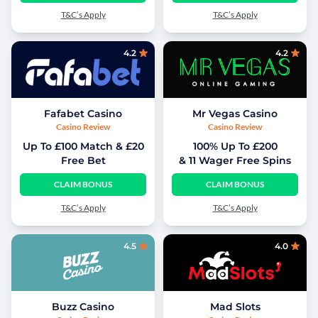
T&C’s Apply
T&C’s Apply
4.2
4.2
Fafabet Casino
Mr Vegas Casino
Casino Review
Casino Review
Up To £100 Match & £20
100% Up To £200
Free Bet
& 11 Wager Free Spins
CLAIM BONUS
CLAIM BONUS
T&C’s Apply
T&C’s Apply
4.5
4.0
Buzz Casino
Mad Slots