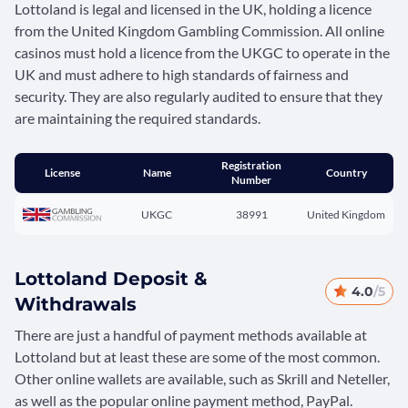
Lottoland is legal and licensed in the UK, holding a licence
from the United Kingdom Gambling Commission. All online
casinos must hold a licence from the UKGC to operate in the
UK and must adhere to high standards of fairness and
security. They are also regularly audited to ensure that they
are maintaining the required standards.
Registration
License
Name
Country
Number
UKGC
38991
United Kingdom
Lottoland Deposit &
4.0
/5
Withdrawals
There are just a handful of payment methods available at
Lottoland but at least these are some of the most common.
Other online wallets are available, such as Skrill and Neteller,
as well as the popular online payment method, PayPal.