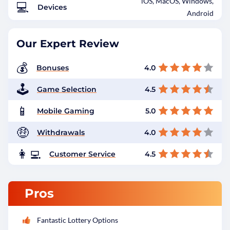
iOS, MacOS, Windows,
💻
Devices
Android
Our Expert Review
💰
Bonuses
4.0
🕹️
Game Selection
4.5
📱
Mobile Gaming
5.0
🤑
Withdrawals
4.0
👩‍💻
Customer Service
4.5
Pros
Fantastic Lottery Options