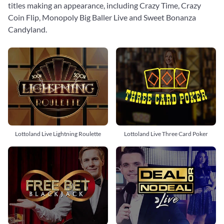
titles making an appearance, including Crazy Time, Crazy
Coin Flip, Monopoly Big Baller Live and Sweet Bonanza
Candyland.
Lottoland Live Lightning Roulette
Lottoland Live Three Card Poker