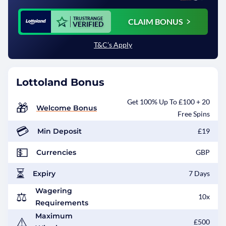
TRUSTRANGE
CLAIM BONUS
VERIFIED
T&C’s Apply
Lottoland Bonus
Get 100% Up To £100 + 20
🎁
Welcome Bonus
Free Spins
💳
Min Deposit
£19
💵
Currencies
GBP
⏳
Expiry
7 Days
Wagering
⚖️
10x
Requirements
Maximum
⚠️️
£500