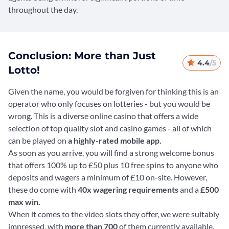
throughout the day.
Conclusion: More than Just
4.4
/5
Lotto!
Given the name, you would be forgiven for thinking this is an
operator who only focuses on lotteries - but you would be
wrong. This is a diverse online casino that offers a wide
selection of top quality slot and casino games - all of which
can be played on
a highly-rated mobile app.
As soon as you arrive, you will find a strong welcome bonus
that offers 100% up to £50 plus 10 free spins to anyone who
deposits and wagers a minimum of £10 on-site. However,
these do come with
40x wagering requirements
and a
£500
max win.
When it comes to the video slots they offer, we were suitably
impressed, with
more than 700
of them currently available.