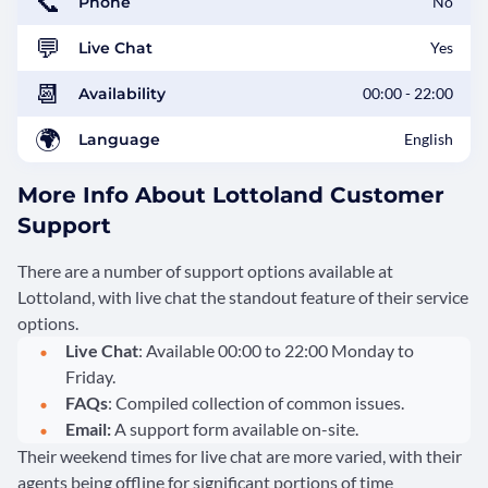
📞
Phone
No
💬
Live Chat
Yes
📆
Availability
00:00 - 22:00
🌍
Language
English
More Info About Lottoland Customer
Support
There are a number of support options available at
Lottoland, with live chat the standout feature of their service
options.
Live Chat
: Available 00:00 to 22:00 Monday to
Friday.
FAQs
: Compiled collection of common issues.
Email:
A support form available on-site.
Their weekend times for live chat are more varied, with their
agents being offline for significant portions of time