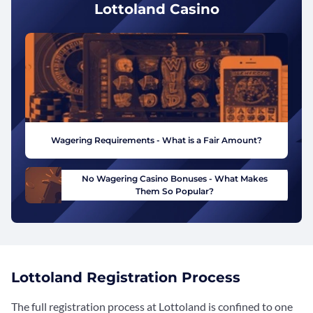
Lottoland Casino
Wagering Requirements - What is a Fair Amount?
No Wagering Casino Bonuses - What Makes
Them So Popular?
Lottoland Registration Process
The full registration process at Lottoland is confined to one