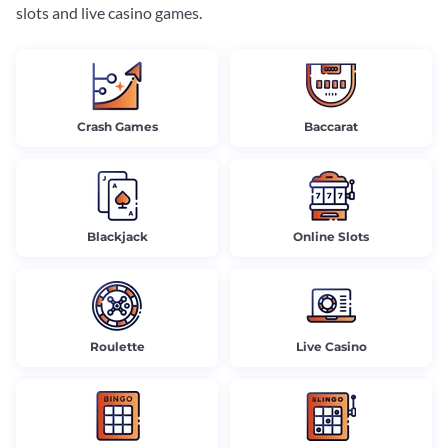
slots and live casino games.
Crash Games
Baccarat
Blackjack
Online Slots
Roulette
Live Casino