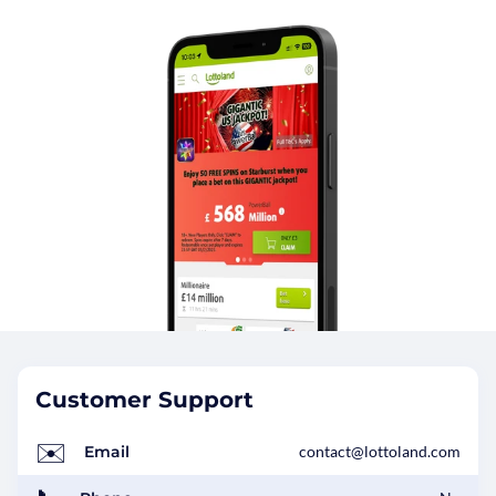
Customer Support
✉️️
Email
contact@lottoland.com