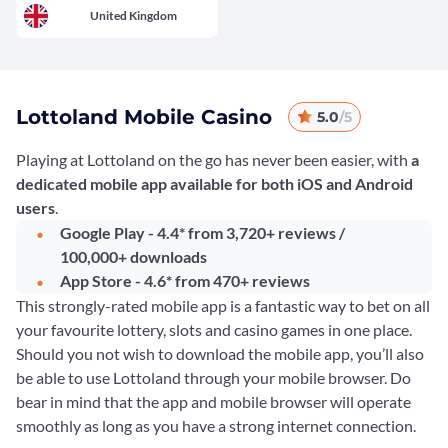
United Kingdom
Lottoland Mobile Casino
5.0
/5
Playing at Lottoland on the go has never been easier, with
a
dedicated mobile app available for both iOS and Android
users
.
Google Play - 4.4* from 3,720+ reviews /
100,000+ downloads
App Store - 4.6* from 470+ reviews
This strongly-rated mobile app is a fantastic way to bet on all
your favourite lottery, slots and casino games in one place.
Should you not wish to download the mobile app, you’ll also
be able to use Lottoland through your mobile browser. Do
bear in mind that the app and mobile browser will operate
smoothly as long as you have a strong internet connection.