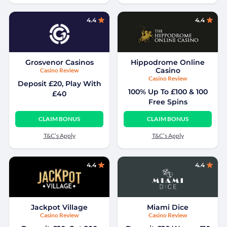
4.4
4.4
Grosvenor Casinos
Hippodrome Online
Casino
Casino Review
Casino Review
Deposit £20, Play With
100% Up To £100 & 100
£40
Free Spins
CLAIM BONUS
CLAIM BONUS
T&C’s Apply
T&C’s Apply
4.4
4.4
Jackpot Village
Miami Dice
Casino Review
Casino Review