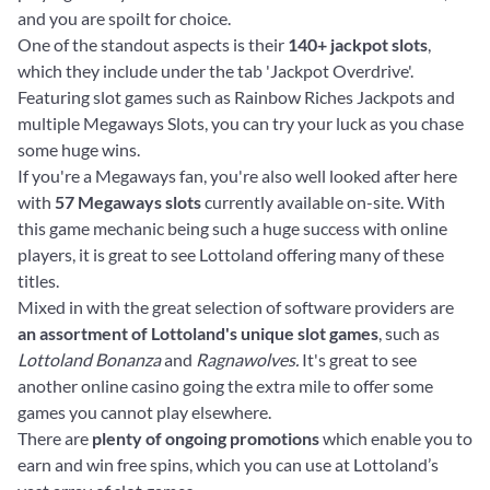
and you are spoilt for choice.
One of the standout aspects is their
140+ jackpot slots
,
which they include under the tab 'Jackpot Overdrive'.
Featuring slot games such as Rainbow Riches Jackpots and
multiple Megaways Slots, you can try your luck as you chase
some huge wins.
If you're a Megaways fan, you're also well looked after here
with
57 Megaways slots
currently available on-site. With
this game mechanic being such a huge success with online
players, it is great to see Lottoland offering many of these
titles.
Mixed in with the great selection of software providers are
an assortment of Lottoland's unique slot games
, such as
Lottoland Bonanza
and
Ragnawolves.
It's great to see
another online casino going the extra mile to offer some
games you cannot play elsewhere.
There are
plenty of ongoing promotions
which enable you to
earn and win free spins, which you can use at Lottoland’s