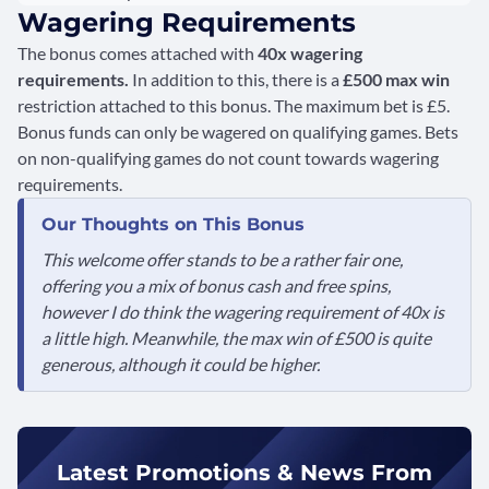
Wagering Requirements
The bonus comes attached with
40x wagering
requirements.
In addition to this, there is a
£500 max win
restriction attached to this bonus. The maximum bet is £5.
Bonus funds can only be wagered on qualifying games. Bets
on non-qualifying games do not count towards wagering
requirements.
Our Thoughts on This Bonus
This welcome offer stands to be a rather fair one,
offering you a mix of bonus cash and free spins,
however I do think the wagering requirement of 40x is
a little high. Meanwhile, the max win of £500 is quite
generous, although it could be higher.
Latest Promotions & News From