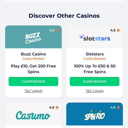
Discover Other Casinos
4.5
4.5
Buzz Casino
Slotstars
Casino Review
Casino Review
Play £10, Get 200 Free
100% Up To £50 & 50
Spins
Free Spins
CLAIM BONUS
CLAIM BONUS
T&C’s Apply
T&C’s Apply
4.5
4.5