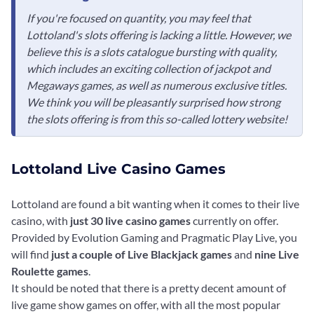
If you're focused on quantity, you may feel that
Lottoland's slots offering is lacking a little. However, we
believe this is a slots catalogue bursting with quality,
which includes an exciting collection of jackpot and
Megaways games, as well as numerous exclusive titles.
We think you will be pleasantly surprised how strong
the slots offering is from this so-called lottery website!
Lottoland Live Casino Games
Lottoland are found a bit wanting when it comes to their live
casino, with
just 30 live casino games
currently on offer.
Provided by Evolution Gaming and Pragmatic Play Live, you
will find
just a couple of Live Blackjack games
and
nine Live
Roulette games
.
It should be noted that there is a pretty decent amount of
live game show games on offer, with all the most popular