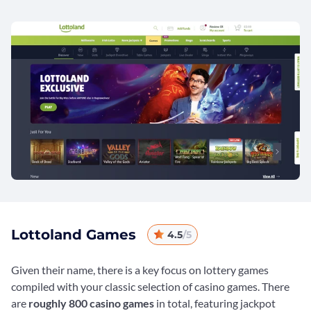
Lottoland Games
4.5
/5
Given their name, there is a key focus on lottery games
compiled with your classic selection of casino games. There
are
roughly 800 casino games
in total, featuring jackpot