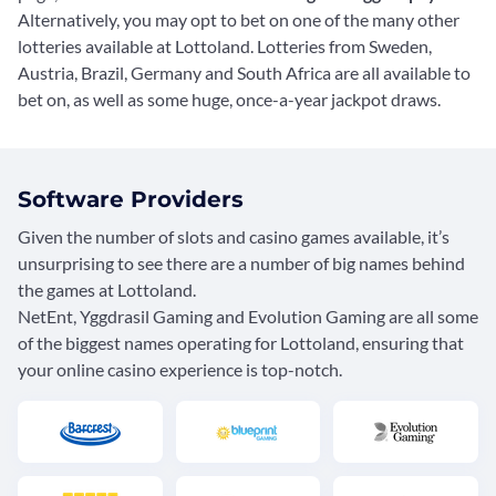
Alternatively, you may opt to bet on one of the many other
lotteries available at Lottoland. Lotteries from Sweden,
Austria, Brazil, Germany and South Africa are all available to
bet on, as well as some huge, once-a-year jackpot draws.
Software Providers
Given the number of slots and casino games available, it’s
unsurprising to see there are a number of big names behind
the games at Lottoland.
NetEnt, Yggdrasil Gaming and Evolution Gaming are all some
of the biggest names operating for Lottoland, ensuring that
your online casino experience is top-notch.