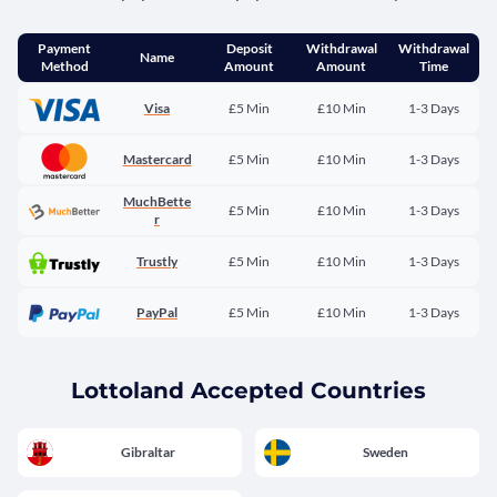
Payment
Deposit
Withdrawal
Withdrawal
Name
Method
Amount
Amount
Time
Visa
£5 Min
£10 Min
1-3 Days
Mastercard
£5 Min
£10 Min
1-3 Days
MuchBette
£5 Min
£10 Min
1-3 Days
r
Trustly
£5 Min
£10 Min
1-3 Days
PayPal
£5 Min
£10 Min
1-3 Days
Lottoland Accepted Countries
Gibraltar
Sweden