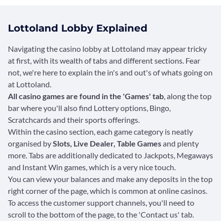
Lottoland Lobby Explained
Navigating the casino lobby at Lottoland may appear tricky
at first, with its wealth of tabs and different sections. Fear
not, we're here to explain the in's and out's of whats going on
at Lottoland.
All casino games are found in the 'Games' tab
, along the top
bar where you'll also find Lottery options, Bingo,
Scratchcards and their sports offerings.
Within the casino section, each game category is neatly
organised by
Slots, Live Dealer, Table Games
and plenty
more. Tabs are additionally dedicated to Jackpots, Megaways
and Instant Win games, which is a very nice touch.
You can view your balances and make any deposits in the top
right corner of the page, which is common at online casinos.
To access the customer support channels, you'll need to
scroll to the bottom of the page, to the 'Contact us' tab.