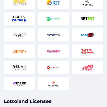
Lottoland Licenses