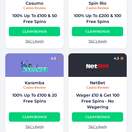
Casumo
Spin Rio
Casino Review
Casino Review
100% Up To £100 & 50
100% Up To £200 & 100
Free Spins
Free Spins
CLAIM BONUS
CLAIM BONUS
T&C’s Apply
T&C’s Apply
4.5
4.5
Karamba
NetBet
Casino Review
Casino Review
100% Up To £100 & 20
Wager £10 & Get 100
Free Spins
Free Spins - No
Wagering
CLAIM BONUS
CLAIM BONUS
T&C’s Apply
T&C’s Apply