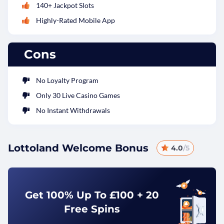
140+ Jackpot Slots
Highly-Rated Mobile App
Cons
No Loyalty Program
Only 30 Live Casino Games
No Instant Withdrawals
Lottoland Welcome Bonus
4.0
/5
Get 100% Up To £100 + 20
Free Spins