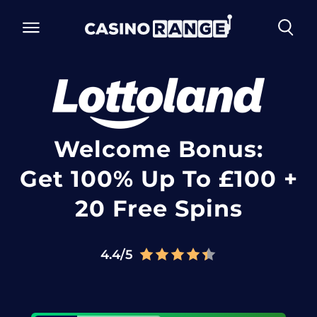
Welcome Bonus:
Get 100% Up To £100 +
20 Free Spins
4.4/5