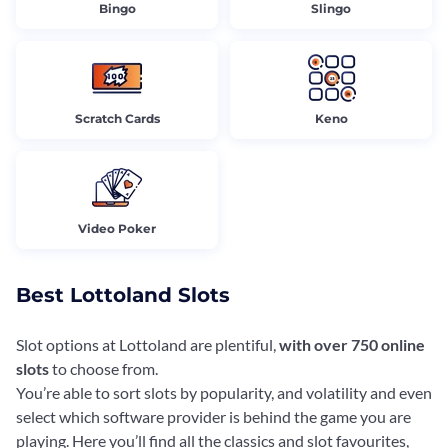
Bingo
Slingo
Scratch Cards
Keno
Video Poker
Best Lottoland Slots
Slot options at Lottoland are plentiful,
with over 750 online
slots
to choose from.
You’re able to sort slots by popularity, and volatility and even
select which software provider is behind the game you are
playing. Here you’ll find all the classics and slot favourites,