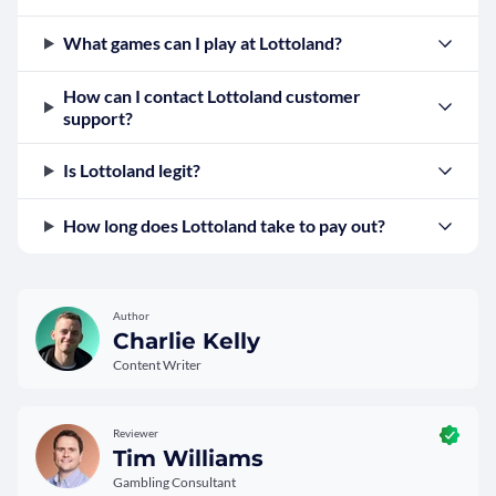
What games can I play at Lottoland?
How can I contact Lottoland customer
support?
Is Lottoland legit?
How long does Lottoland take to pay out?
Author
Charlie Kelly
Content Writer
Reviewer
Tim Williams
Gambling Consultant