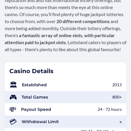
reputation and also has international lottery offerings, but
there’s so much more than meets the eye at this online
casino. Of course, you’ll find plenty of huge jackpot lotteries
to choose from, with over
20 different competitions
and
more being added monthly. Outside their lottery offerings,
there’s
a fantastic array of online slots, with particular
attention paid to jackpot slots
. Lottoland caters to players of
all types - there's plenty to like about this global favourite!
Casino Details
🏛️
Established
2013
🎮
Total Games
800+
💸
Payout Speed
24 - 72 hours
💳
Withdrawal Limit
x