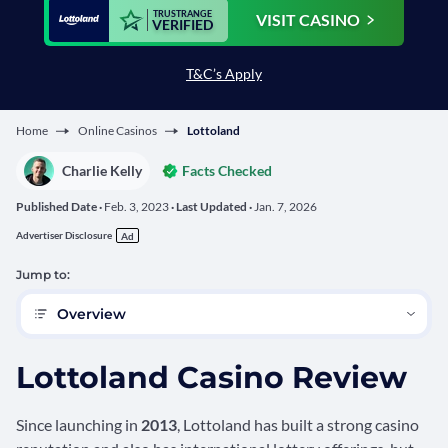
TRUSTRANGE
VISIT CASINO
VERIFIED
T&C’s Apply
Home
Online Casinos
Lottoland
Charlie Kelly
Facts Checked
Published Date ·
Feb. 3, 2023
· Last Updated ·
Jan. 7, 2026
Advertiser Disclosure
Ad
Jump to:
Overview
Lottoland Casino Review
Since launching in
2013
, Lottoland has built a strong casino