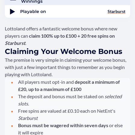
Winnings
▶️️
Playable on
Starburst
Lottoland offers a fantastic welcome bonus where new
players can
claim 100% up to £100 + 20 free spins on
Starburst
.
Claiming Your Welcome Bonus
The premise is very simple in claiming your welcome bonus,
with just a few important things to remember as you begin
playing with Lottoland.
All players must opt-in and
deposit a minimum of
£20, up to a maximum of £100
The deposit and bonus must be staked on
selected
slots.
Free spins are valued at £0.10 each on NetEnt's
Starburst
Bonus must be wagered within seven days
or else
it will expire