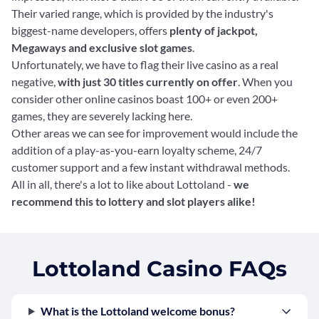
Their varied range, which is provided by the industry's
biggest-name developers, offers
plenty of jackpot,
Megaways and exclusive slot games
.
Unfortunately, we have to flag their live casino as a real
negative,
with just 30 titles currently on offer
. When you
consider other online casinos boast 100+ or even 200+
games, they are severely lacking here.
Other areas we can see for improvement would include the
addition of a play-as-you-earn loyalty scheme, 24/7
customer support and a few instant withdrawal methods.
All in all, there's a lot to like about Lottoland -
we
recommend this to lottery and slot players alike!
Lottoland Casino FAQs
What is the Lottoland welcome bonus?