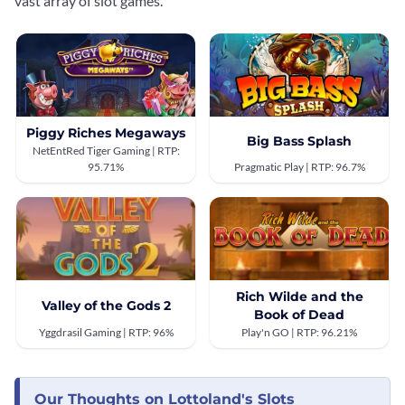
vast array of slot games.
Piggy Riches Megaways
Big Bass Splash
NetEntRed Tiger Gaming | RTP:
95.71%
Pragmatic Play | RTP: 96.7%
Rich Wilde and the
Valley of the Gods 2
Book of Dead
Yggdrasil Gaming | RTP: 96%
Play'n GO | RTP: 96.21%
Our Thoughts on Lottoland's Slots