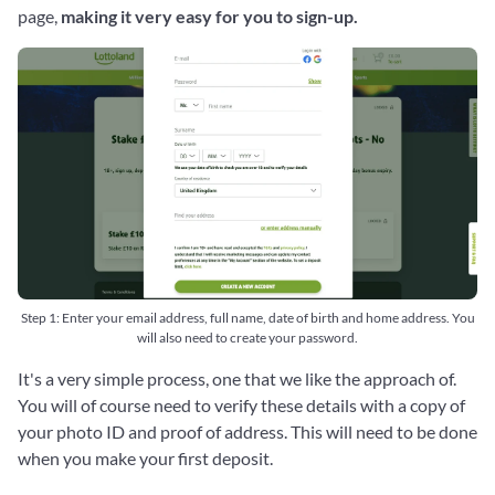
page,
making it very easy for you to sign-up.
Step 1: Enter your email address, full name, date of birth and home address. You
will also need to create your password.
It's a very simple process, one that we like the approach of.
You will of course need to verify these details with a copy of
your photo ID and proof of address. This will need to be done
when you make your first deposit.