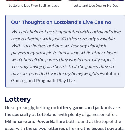
Lottoland Live Free Bet Blackjack
Lottoland Live Deal or No Deal
Our Thoughts on Lottoland's Live Casino
We can't help but be disappointed with Lottoland's live
casino offering, with just 30 titles currently available.
With such limited options, we fear any blackjack
players may struggle to find a seat, while other players
won't find all the games they would normally expect.
The only saving grace here is that the games they do
have are provided by industry heavyweights
Evolution
Gaming and Pragmatic Play Live.
Lottery
Unsurprisingly, betting on
lottery games and jackpots are
the specialty
at Lottoland, with plenty of games on offer.
Millionaire and PowerBall
are both found at the top of the
page, with
these two lotteries offering the biggest payouts
.