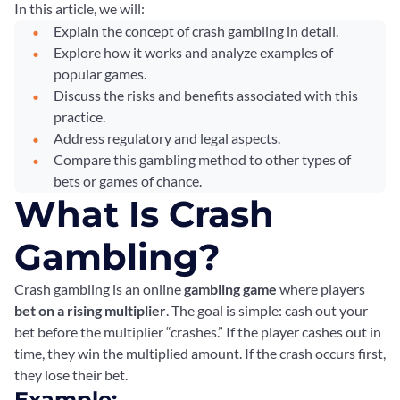
In this article, we will:
Explain the concept of crash gambling in detail.
Explore how it works and analyze examples of
popular games.
Discuss the risks and benefits associated with this
practice.
Address regulatory and legal aspects.
Compare this gambling method to other types of
bets or games of chance.
What Is Crash
Gambling?
Crash gambling is an online
gambling game
where players
bet on a rising multiplier
. The goal is simple: cash out your
bet before the multiplier “crashes.” If the player cashes out in
time, they win the multiplied amount. If the crash occurs first,
they lose their bet.
Example: