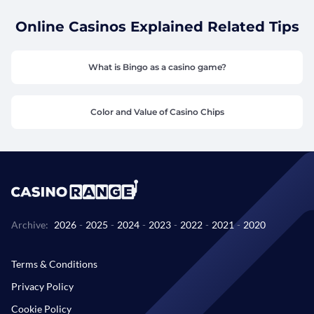
Online Casinos Explained Related Tips
What is Bingo as a casino game?
Color and Value of Casino Chips
Archive:
2026
-
2025
-
2024
-
2023
-
2022
-
2021
-
2020
Terms & Conditions
Privacy Policy
Cookie Policy