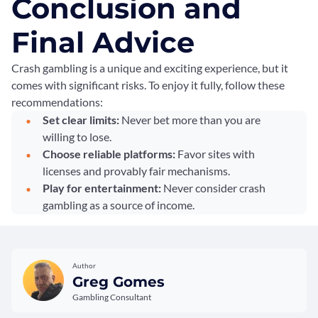
Conclusion and
Final Advice
Crash gambling is a unique and exciting experience, but it
comes with significant risks. To enjoy it fully, follow these
recommendations:
Set clear limits:
Never bet more than you are
willing to lose.
Choose reliable platforms:
Favor sites with
licenses and provably fair mechanisms.
Play for entertainment:
Never consider crash
gambling as a source of income.
Author
Greg Gomes
Gambling Consultant