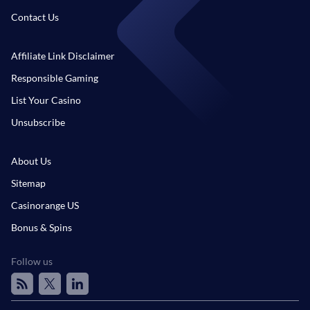
Contact Us
Affiliate Link Disclaimer
Responsible Gaming
List Your Casino
Unsubscribe
About Us
Sitemap
Casinorange US
Bonus & Spins
Follow us