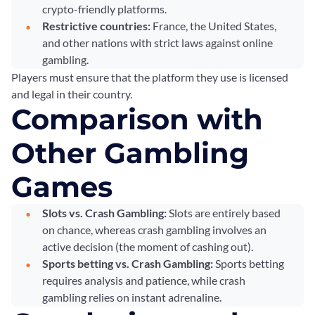
crypto-friendly platforms.
Restrictive countries:
France, the United States,
and other nations with strict laws against online
gambling.
Players must ensure that the platform they use is licensed
and legal in their country.
Comparison with
Other Gambling
Games
Slots vs. Crash Gambling:
Slots are entirely based
on chance, whereas crash gambling involves an
active decision (the moment of cashing out).
Sports betting vs. Crash Gambling:
Sports betting
requires analysis and patience, while crash
gambling relies on instant adrenaline.