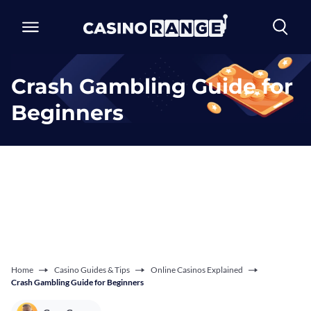
Crash Gambling Guide for
Beginners
Home
Casino Guides & Tips
Online Casinos Explained
Crash Gambling Guide for Beginners