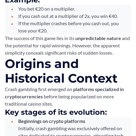
You bet €20 on a multiplier.
If you cash out at a multiplier of 2x, you win €40.
If the multiplier crashes before you cash out, you
lose your €20.
The success of this game lies in its
unpredictable nature
and
the potential for rapid winnings. However, the apparent
simplicity conceals significant risks of sudden losses.
Origins and
Historical Context
Crash gambling first emerged on
platforms specialized in
cryptocurrencies
before being popularized on more
traditional casino sites.
Key stages of its evolution:
Beginnings on crypto platforms
Initially, crash gambling was exclusively offered on
sites dedicated to cryptocurrencies, attracting tech