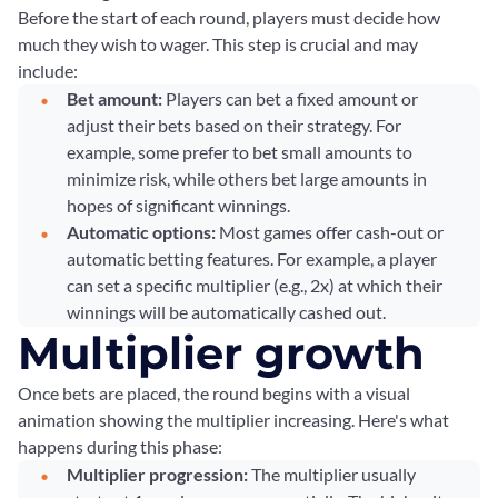
Before the start of each round, players must decide how
much they wish to wager. This step is crucial and may
include:
Bet amount:
Players can bet a fixed amount or
adjust their bets based on their strategy. For
example, some prefer to bet small amounts to
minimize risk, while others bet large amounts in
hopes of significant winnings.
Automatic options:
Most games offer cash-out or
automatic betting features. For example, a player
can set a specific multiplier (e.g., 2x) at which their
winnings will be automatically cashed out.
Multiplier growth
Once bets are placed, the round begins with a visual
animation showing the multiplier increasing. Here's what
happens during this phase:
Multiplier progression:
The multiplier usually