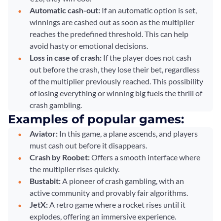
Automatic cash-out:
If an automatic option is set,
winnings are cashed out as soon as the multiplier
reaches the predefined threshold. This can help
avoid hasty or emotional decisions.
Loss in case of crash:
If the player does not cash
out before the crash, they lose their bet, regardless
of the multiplier previously reached. This possibility
of losing everything or winning big fuels the thrill of
crash gambling.
Examples of popular games:
Aviator:
In this game, a plane ascends, and players
must cash out before it disappears.
Crash by Roobet:
Offers a smooth interface where
the multiplier rises quickly.
Bustabit:
A pioneer of crash gambling, with an
active community and provably fair algorithms.
JetX:
A retro game where a rocket rises until it
explodes, offering an immersive experience.