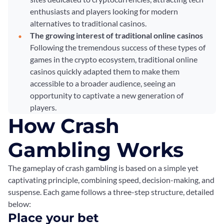
enthusiasts and players looking for modern
alternatives to traditional casinos.
The growing interest of traditional online casinos
Following the tremendous success of these types of
games in the crypto ecosystem, traditional online
casinos quickly adapted them to make them
accessible to a broader audience, seeing an
opportunity to captivate a new generation of
players.
How Crash
Gambling Works
The gameplay of crash gambling is based on a simple yet
captivating principle, combining speed, decision-making, and
suspense. Each game follows a three-step structure, detailed
below:
Place your bet