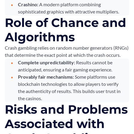
Crashino:
A modern platform combining
sophisticated graphics with attractive multipliers.
Role of Chance and
Algorithms
Crash gambling relies on random number generators (RNGs)
that determine the exact point at which the crash occurs.
Complete unpredictability:
Results cannot be
anticipated, ensuring a fair gaming experience.
Provably fair mechanisms:
Some platforms use
blockchain technologies to allow players to verify
the authenticity of results. This builds user trust in
the casinos.
Risks and Problems
Associated with