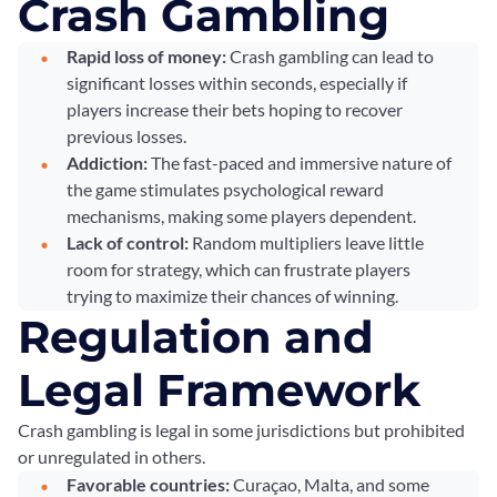
Crash Gambling
Rapid loss of money:
Crash gambling can lead to
significant losses within seconds, especially if
players increase their bets hoping to recover
previous losses.
Addiction:
The fast-paced and immersive nature of
the game stimulates psychological reward
mechanisms, making some players dependent.
Lack of control:
Random multipliers leave little
room for strategy, which can frustrate players
trying to maximize their chances of winning.
Regulation and
Legal Framework
Crash gambling is legal in some jurisdictions but prohibited
or unregulated in others.
Favorable countries:
Curaçao, Malta, and some