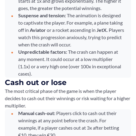
starts at 1x and grows exponentially. The higher it
goes, the greater the potential winnings.
Suspense and tension:
The animation is designed
to captivate the player. For example, a plane taking
off in
Aviator
or a rocket ascending in
JetX.
Players
watch this progression anxiously, trying to predict
when the crash will occur.
Unpredictable factors:
The crash can happen at
any moment. It could occur at a low multiplier
(1.1x) or a very high one (over 100x in exceptional
cases).
Cash out or lose
The most critical phase of the game is when the player
decides to cash out their winnings or risk waiting for a higher
multiplier.
Manual cash-out:
Players click to cash out their
winnings at any point before the crash. For
example, if a player cashes out at 3x after betting
€10, they win €30.