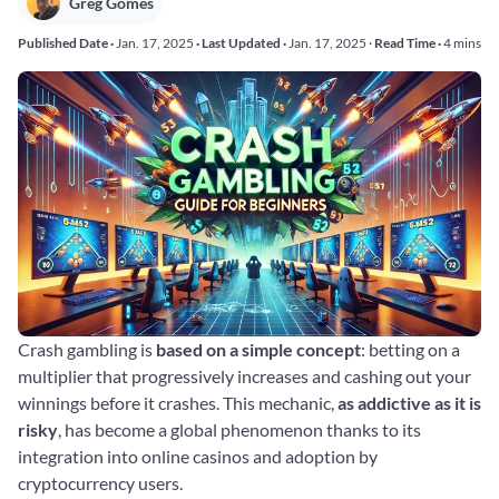
Greg Gomes
Published Date ·
Jan. 17, 2025
· Last Updated ·
Jan. 17, 2025
·
Read Time ·
4 mins
Crash gambling is
based on a simple concept
: betting on a
multiplier that progressively increases and cashing out your
winnings before it crashes. This mechanic,
as addictive as it is
risky
, has become a global phenomenon thanks to its
integration into online casinos and adoption by
cryptocurrency users.