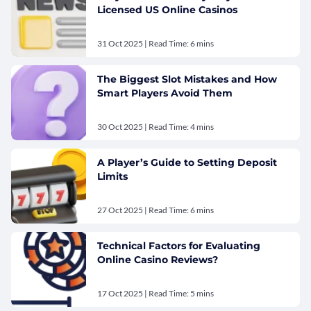
Licensed US Online Casinos
31 Oct 2025 | Read Time: 6 mins
The Biggest Slot Mistakes and How
Smart Players Avoid Them
30 Oct 2025 | Read Time: 4 mins
A Player’s Guide to Setting Deposit
Limits
27 Oct 2025 | Read Time: 6 mins
Technical Factors for Evaluating
Online Casino Reviews?
17 Oct 2025 | Read Time: 5 mins