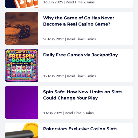
16 Jun 2025 | Read Time: 6 mins
Why the Game of Go Has Never
Become a Real Casino Game?
28 May 2025 | Read Time: 3 mins
Daily Free Games via JackpotJoy
12 May 2025 | Read Time: 3 mins
Spin Safe: How New Limits on Slots
Could Change Your Play
1 May 2025 | Read Time: 2 mins
Pokerstars Exclusive Casino Slots