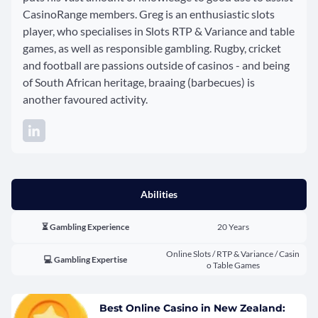
CasinoRange members. Greg is an enthusiastic slots
player, who specialises in Slots RTP & Variance and table
games, as well as responsible gambling. Rugby, cricket
and football are passions outside of casinos - and being
of South African heritage, braaing (barbecues) is
another favoured activity.
Abilities
⏳ Gambling Experience
20 Years
Online Slots / RTP & Variance / Casin
💻 Gambling Expertise
o Table Games
Best Online Casino in New Zealand: