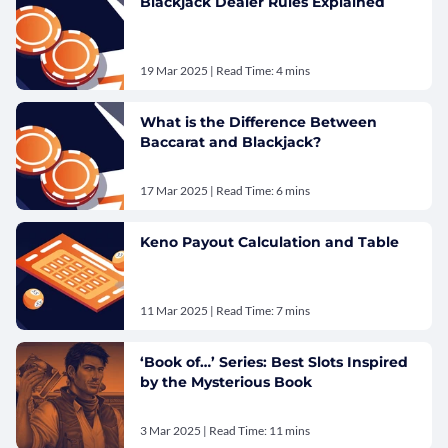
Blackjack Dealer Rules Explained
19 Mar 2025 | Read Time: 4 mins
What is the Difference Between
Baccarat and Blackjack?
17 Mar 2025 | Read Time: 6 mins
Keno Payout Calculation and Table
11 Mar 2025 | Read Time: 7 mins
‘Book of…’ Series: Best Slots Inspired
by the Mysterious Book
3 Mar 2025 | Read Time: 11 mins