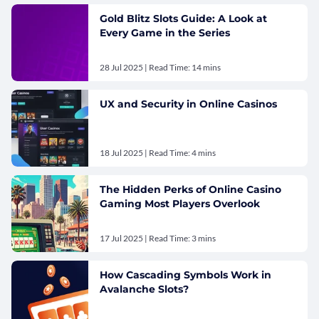
Gold Blitz Slots Guide: A Look at
Every Game in the Series
28 Jul 2025 | Read Time: 14 mins
UX and Security in Online Casinos
18 Jul 2025 | Read Time: 4 mins
The Hidden Perks of Online Casino
Gaming Most Players Overlook
17 Jul 2025 | Read Time: 3 mins
How Cascading Symbols Work in
Avalanche Slots?