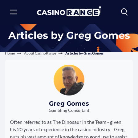
Articles by Greg Gomes
Home
About CasinoRange
Articles by Greg Gomes
Greg Gomes
Gambling Consultant
Often referred to as The Dinosaur in the Team - given
his 20 years of experience in the casino industry - Greg
puts his vast amount of knowledge to good use to assist