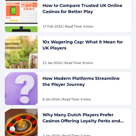
How to Compare Trusted UK Online
Casinos for Better Play
17 Feb 2026 | Read Time: 4 mins
10x Wagering Cap: What it Mean for
UK Players
21 Jan 2026 | Read Time: 8 mins
How Modern Platforms Streamline
the Player Journey
8 Jan 2026 | Read Time: 4 mins
Why Many Dutch Players Prefer
Casinos Offering Loyalty Perks and
Clear Value Structures
2 Jan 2026 | Read Time: 5 mins