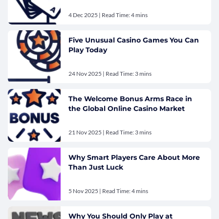
Features
4 Dec 2025 | Read Time: 4 mins
Five Unusual Casino Games You Can
Play Today
24 Nov 2025 | Read Time: 3 mins
The Welcome Bonus Arms Race in
the Global Online Casino Market
21 Nov 2025 | Read Time: 3 mins
Why Smart Players Care About More
Than Just Luck
5 Nov 2025 | Read Time: 4 mins
Why You Should Only Play at