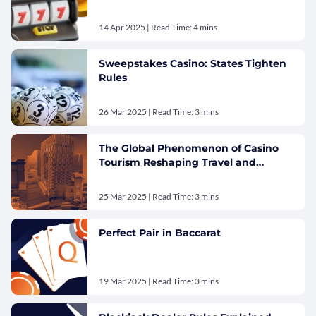
14 Apr 2025 | Read Time: 4 mins
Sweepstakes Casino: States Tighten
Rules
26 Mar 2025 | Read Time: 3 mins
The Global Phenomenon of Casino
Tourism Reshaping Travel and
Economies
25 Mar 2025 | Read Time: 3 mins
Perfect Pair in Baccarat
19 Mar 2025 | Read Time: 3 mins