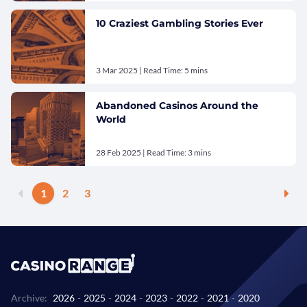
10 Craziest Gambling Stories Ever
3 Mar 2025 | Read Time: 5 mins
Abandoned Casinos Around the
World
28 Feb 2025 | Read Time: 3 mins
1
2
3
Archive:
2026
-
2025
-
2024
-
2023
-
2022
-
2021
-
2020