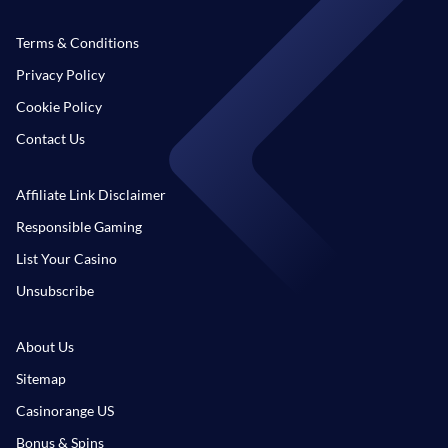
Terms & Conditions
Privacy Policy
Cookie Policy
Contact Us
Affiliate Link Disclaimer
Responsible Gaming
List Your Casino
Unsubscribe
About Us
Sitemap
Casinorange US
Bonus & Spins