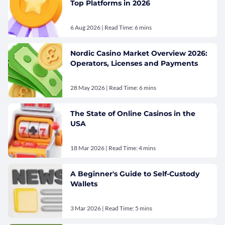
Top Platforms in 2026
6 Aug 2026 | Read Time: 6 mins
Nordic Casino Market Overview 2026:
Operators, Licenses and Payments
28 May 2026 | Read Time: 6 mins
The State of Online Casinos in the
USA
18 Mar 2026 | Read Time: 4 mins
A Beginner's Guide to Self-Custody
Wallets
3 Mar 2026 | Read Time: 5 mins