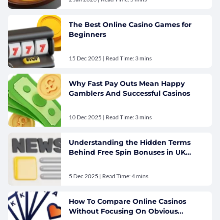
The Best Online Casino Games for
Beginners
15 Dec 2025 | Read Time: 3 mins
Why Fast Pay Outs Mean Happy
Gamblers And Successful Casinos
10 Dec 2025 | Read Time: 3 mins
Understanding the Hidden Terms
Behind Free Spin Bonuses in UK
Online Casinos
5 Dec 2025 | Read Time: 4 mins
How To Compare Online Casinos
Without Focusing On Obvious