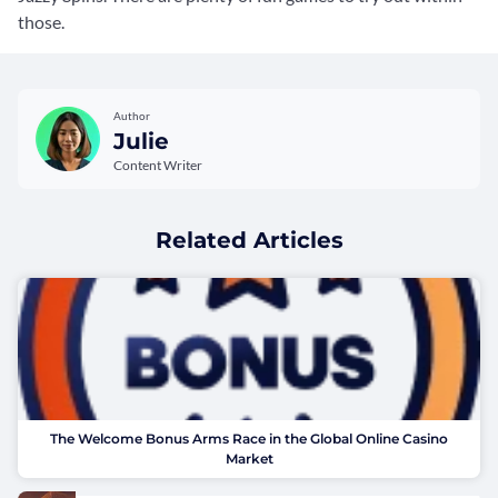
those.
Author
Julie
Content Writer
Related Articles
The Welcome Bonus Arms Race in the Global Online Casino
Market