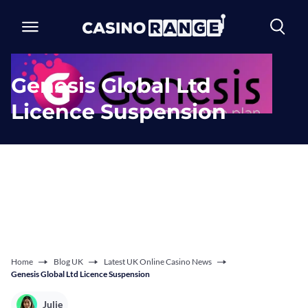
Genesis Global Ltd
Licence Suspension
Home
Blog UK
Latest UK Online Casino News
Genesis Global Ltd Licence Suspension
Julie