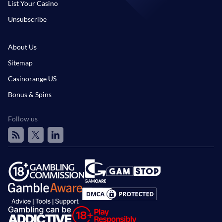
List Your Casino
Unsubscribe
About Us
Sitemap
Casinorange US
Bonus & Spins
Follow us