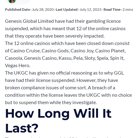
Published Date ·
July 28, 2020
· Last Updated ·
July 12, 2023
·
Read Time ·
2 mins
Genesis Global Limited have had their gambling licence
suspended, which has meant that 12 of the online casinos
that they operate have been severely impacted.
The 12 online casinos which have been closed down consist
of Casino Cruise, Casino Gods, Casino Joy, Casino Planet,
Casoola, Genesis Casino, Kassu, Pela, Sloty, Spela, Spin It,
Vegas Hero.
The UKGC has given no official reasoning as to why GGL
have had their license suspended. However, they have
broken compliance issues of some sort. A breach of a
condition within the license leaves the UKGC with no choice
but to suspend them while they investigate.
How Long Will It
Last?