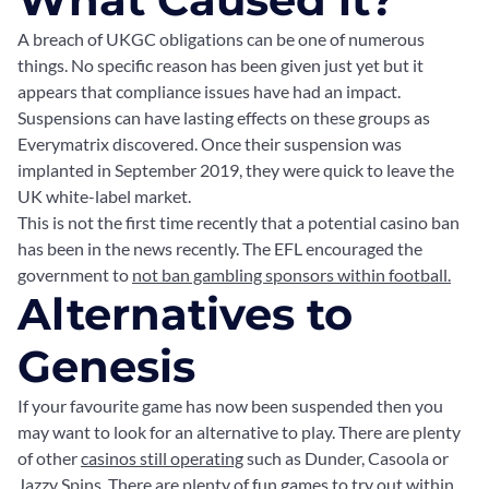
A breach of UKGC obligations can be one of numerous
things. No specific reason has been given just yet but it
appears that compliance issues have had an impact.
Suspensions can have lasting effects on these groups as
Everymatrix discovered. Once their suspension was
implanted in September 2019, they were quick to leave the
UK white-label market.
This is not the first time recently that a potential casino ban
has been in the news recently. The EFL encouraged the
government to
not ban gambling sponsors within football.
Alternatives to
Genesis
If your favourite game has now been suspended then you
may want to look for an alternative to play. There are plenty
of other
casinos still operating
such as Dunder, Casoola or
Jazzy Spins. There are plenty of fun games to try out within