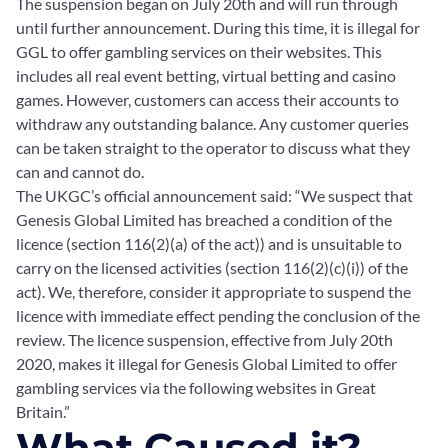
The suspension began on July 20th and will run through
until further announcement. During this time, it is illegal for
GGL to offer gambling services on their websites. This
includes all real event betting, virtual betting and casino
games. However, customers can access their accounts to
withdraw any outstanding balance. Any customer queries
can be taken straight to the operator to discuss what they
can and cannot do.
The UKGC’s official announcement said: “We suspect that
Genesis Global Limited has breached a condition of the
licence (section 116(2)(a) of the act)) and is unsuitable to
carry on the licensed activities (section 116(2)(c)(i)) of the
act). We, therefore, consider it appropriate to suspend the
licence with immediate effect pending the conclusion of the
review. The licence suspension, effective from July 20th
2020, makes it illegal for Genesis Global Limited to offer
gambling services via the following websites in Great
Britain.”
What Caused it?