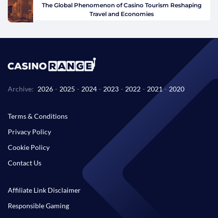
The Global Phenomenon of Casino Tourism Reshaping
Travel and Economies
Archive:
2026
-
2025
-
2024
-
2023
-
2022
-
2021
-
2020
Terms & Conditions
Privacy Policy
Cookie Policy
Contact Us
Affiliate Link Disclaimer
Responsible Gaming