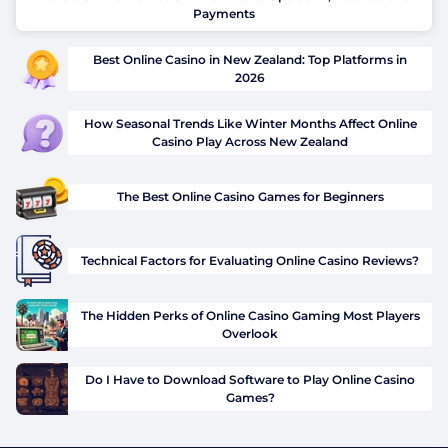
Payments
Best Online Casino in New Zealand: Top Platforms in
2026
How Seasonal Trends Like Winter Months Affect Online
Casino Play Across New Zealand
The Best Online Casino Games for Beginners
Technical Factors for Evaluating Online Casino Reviews?
The Hidden Perks of Online Casino Gaming Most Players
Overlook
Do I Have to Download Software to Play Online Casino
Games?