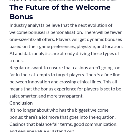
The Future of the Welcome
Bonus
Industry analysts believe that the next evolution of
welcome bonuses is personalisation. There will be fewer
one-size-fits-all offers. Players will get dynamic bonuses
based on their game preferences, playstyle, and location.
AI and data analytics are already driving these types of
trends.
Regulators want to ensure that casinos aren’t going too
far in their attempts to target players. There’s a fine line
between innovation and crossing ethical lines. This all
means that the bonus experience for players is set to be
safer, smarter, and more transparent.
Conclusion
It’s no longer about who has the biggest welcome
bonus; there’s a lot more that goes into the equation.
Casinos that balance fair terms, good communication,
and genuine value will stand out.