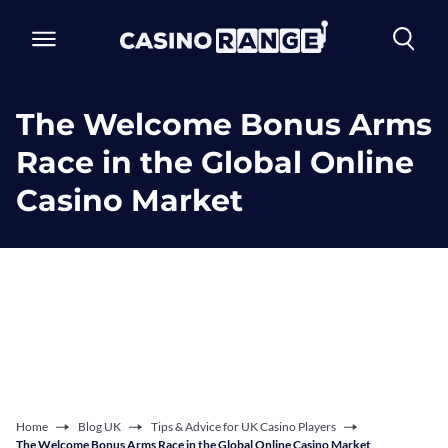
The Welcome Bonus Arms
Race in the Global Online
Casino Market
Home
Blog UK
Tips & Advice for UK Casino Players
The Welcome Bonus Arms Race in the Global Online Casino Market