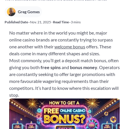
Greg Gomes
Published Date ·
Nov. 21, 2025
·
Read Time ·
3 mins
No matter where in the world you might be, major
online casino brands are constantly trying to surpass
one another with their
welcome bonus
offers. These
deals come in many different shapes and sizes.
Most commonly, you’ll get a deposit match bonus, often
giving you both
free spins
and
bonus money
. Operators
are constantly seeking to offer larger promotions with
more favourable wagering requirements than their
competitors. It’s hard to know where this escalation will
stop.