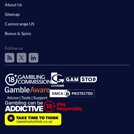
About Us
Sitemap
Casinorange US
Bonus & Spins
Follow us