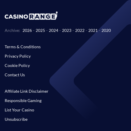
Archive:
2026
-
2025
-
2024
-
2023
-
2022
-
2021
-
2020
Terms & Conditions
Privacy Policy
Cookie Policy
Contact Us
Affiliate Link Disclaimer
Responsible Gaming
List Your Casino
Unsubscribe