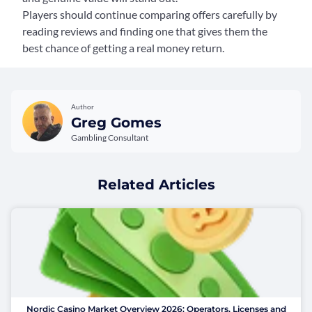
Players should continue comparing offers carefully by
reading reviews and finding one that gives them the
best chance of getting a real money return.
Author
Greg Gomes
Gambling Consultant
Related Articles
Nordic Casino Market Overview 2026: Operators, Licenses and