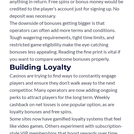
anything in return. Free spins or bonus money would be
credited to the player’s account just for signing up. No
deposit was necessary.
The downside of bonuses getting bigger is that
operators can often add more terms and conditions.
Tough wagering requirements, tight time limits, and
restricted game eligibility make the eye-catching
bonuses less appealing. Reading the fine print is vital if
you want to compare welcome bonuses properly.
Building Loyalty
Casinos are trying to find ways to constantly engage
players and ensure they don’t walk away to the next
competitor. Many operators are now adding ongoing
perks to attract players for the long term. Weekly
cashback on net losses is one popular option, as are
loyalty bonuses and free spins.
Some sites now have gamified loyalty systems that feel
like video games. Others experiment with subscription-
style VIP memberships that boost rewards over time.