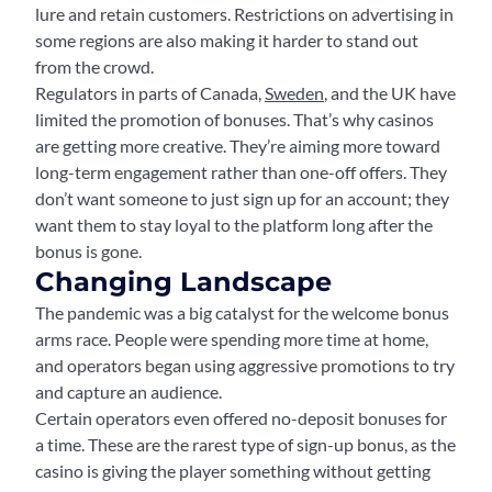
lure and retain customers. Restrictions on advertising in
some regions are also making it harder to stand out
from the crowd.
Regulators in parts of Canada,
Sweden
, and the UK have
limited the promotion of bonuses. That’s why casinos
are getting more creative. They’re aiming more toward
long-term engagement rather than one-off offers. They
don’t want someone to just sign up for an account; they
want them to stay loyal to the platform long after the
bonus is gone.
Changing Landscape
The pandemic was a big catalyst for the welcome bonus
arms race. People were spending more time at home,
and operators began using aggressive promotions to try
and capture an audience.
Certain operators even offered no-deposit bonuses for
a time. These are the rarest type of sign-up bonus, as the
casino is giving the player something without getting