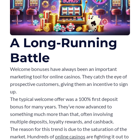
A Long-Running
Battle
Welcome bonuses have always been an important
marketing tool for online casinos. They catch the eye of
prospective customers, giving them an incentive to sign
up.
The typical welcome offer was a 100% first deposit
bonus for many years. They’ve now advanced to
something much more than that, often involving
multiple deposits, loyalty rewards, and cashback.
The reason for this trend is due to the saturation of the
market. Hundreds of
online casinos
are fighting it out to