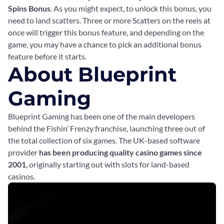
Spins Bonus
. As you might expect, to unlock this bonus, you
need to land scatters. Three or more Scatters on the reels at
once will trigger this bonus feature, and depending on the
game, you may have a chance to pick an additional bonus
feature before it starts.
About Blueprint
Gaming
Blueprint Gaming has been one of the main developers
behind the Fishin’ Frenzy franchise, launching three out of
the total collection of six games. The UK-based software
provider
has been producing quality casino games since
2001
, originally starting out with slots for land-based
casinos.