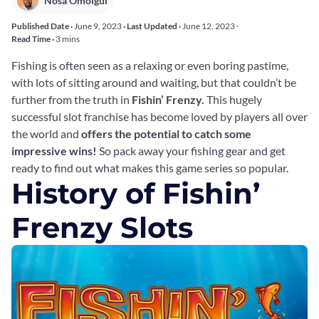
Nosa Omoigui
Published Date ·
June 9, 2023
· Last Updated ·
June 12, 2023
·
Read Time ·
3 mins
Fishing is often seen as a relaxing or even boring pastime,
with lots of sitting around and waiting, but that couldn’t be
further from the truth in
Fishin’ Frenzy.
This hugely
successful slot franchise has become loved by players all over
the world and
offers the potential to catch some
impressive wins!
So pack away your fishing gear and get
ready to find out what makes this game series so popular.
History of Fishin’
Frenzy Slots