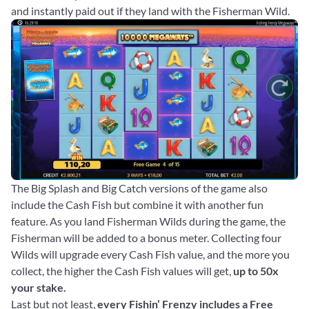
and instantly paid out if they land with the Fisherman Wild.
The Big Splash and Big Catch versions of the game also
include the Cash Fish but combine it with another fun
feature. As you land Fisherman Wilds during the game, the
Fisherman will be added to a bonus meter. Collecting four
Wilds will upgrade every Cash Fish value, and the more you
collect, the higher the Cash Fish values will get,
up to 50x
your stake.
Last but not least,
every Fishin’ Frenzy includes a Free