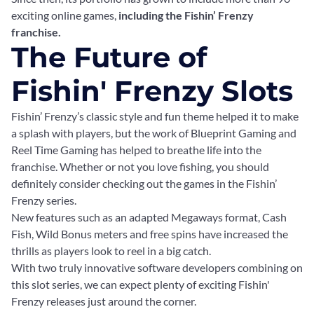
exciting online games,
including the Fishin’ Frenzy
franchise.
The Future of
Fishin' Frenzy Slots
Fishin’ Frenzy’s classic style and fun theme helped it to make
a splash with players, but the work of Blueprint Gaming and
Reel Time Gaming has helped to breathe life into the
franchise. Whether or not you love fishing, you should
definitely consider checking out the games in the Fishin’
Frenzy series.
New features such as an adapted Megaways format, Cash
Fish, Wild Bonus meters and free spins have increased the
thrills as players look to reel in a big catch.
With two truly innovative software developers combining on
this slot series, we can expect plenty of exciting Fishin'
Frenzy releases just around the corner.