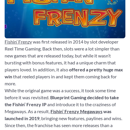
Fishin’ Frenzy
was first released in 2014 by slot developer
Reel Time Gaming. Back then, slots were a lot simpler than
new games that are released today, but while it wasn’t
bursting with bonus features, it had a unique charm that
players loved. In addition, it also
offered a pretty huge max
win
that reeled players in and kept them coming back for
more.
While the original game was a success, it took some time
before it was revisited.
Blueprint Gaming decided to take
the Fishin’ Frenzy IP
and introduce it to the craziness of
Megaways. As a result,
Fishin’ Frenzy Megaways
was
launched in 2019
, bringing new features, paylines and wins.
Since then, the franchise has seen more releases than a