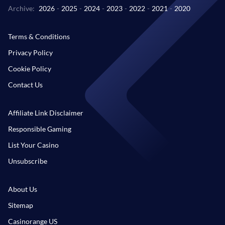
Archive:
2026
-
2025
-
2024
-
2023
-
2022
-
2021
-
2020
Terms & Conditions
Privacy Policy
Cookie Policy
Contact Us
Affiliate Link Disclaimer
Responsible Gaming
List Your Casino
Unsubscribe
About Us
Sitemap
Casinorange US