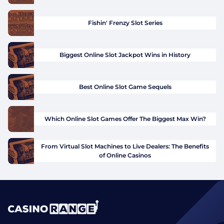
Fishin' Frenzy Slot Series
Biggest Online Slot Jackpot Wins in History
Best Online Slot Game Sequels
Which Online Slot Games Offer The Biggest Max Win?
From Virtual Slot Machines to Live Dealers: The Benefits
of Online Casinos