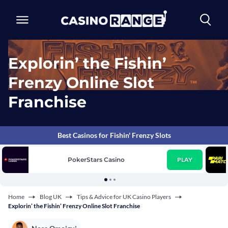
Explorin’ the Fishin’
Frenzy Online Slot
Franchise
Best Casinos for Fishin' Frenzy Slots
PokerStars Casino
PLAY
Home
Blog UK
Tips & Advice for UK Casino Players
Explorin’ the Fishin’ Frenzy Online Slot Franchise