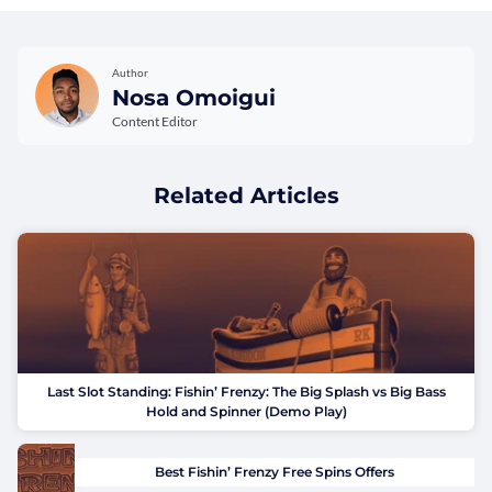
Author
Nosa Omoigui
Content Editor
Related Articles
Last Slot Standing: Fishin’ Frenzy: The Big Splash vs Big Bass
Hold and Spinner (Demo Play)
Best Fishin’ Frenzy Free Spins Offers