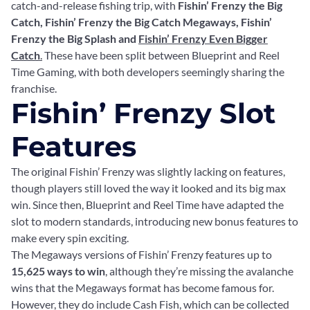
catch-and-release fishing trip, with
Fishin’ Frenzy the Big
Catch, Fishin’ Frenzy the Big Catch Megaways, Fishin’
Frenzy the Big Splash and
Fishin’ Frenzy Even Bigger
Catch
.
These have been split between Blueprint and Reel
Time Gaming, with both developers seemingly sharing the
franchise.
Fishin’ Frenzy Slot
Features
The original Fishin’ Frenzy was slightly lacking on features,
though players still loved the way it looked and its big max
win. Since then, Blueprint and Reel Time have adapted the
slot to modern standards, introducing new bonus features to
make every spin exciting.
The Megaways versions of Fishin’ Frenzy features up to
15,625 ways to win
, although they’re missing the avalanche
wins that the Megaways format has become famous for.
However, they do include Cash Fish, which can be collected