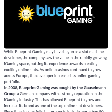
While Blueprint Gaming may have begun as a slot machine
developer, the company saw the value in the rapidly growing
iGaming space, putting its experience towards creating
exciting online slots. As online casinos continued to grow
across Europe, the developer increased its online gaming
portfolio.
In 2008, Blueprint Gaming was bought by the Gauselmann
Group
, a German company with a strong reputation in the
iGaming industry. This has allowed Blueprint to grow and
increase its brand as one of the top online slot developers.
Since then, its portfolio has grown to include more than 90