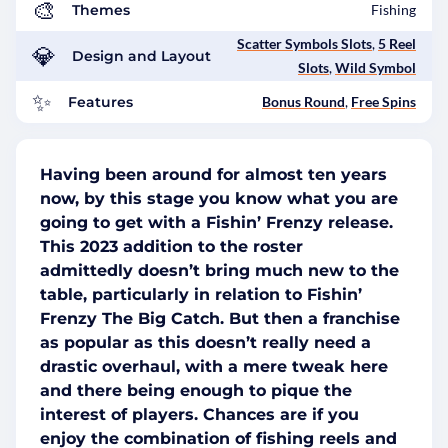
🎨
Themes
Fishing
Scatter Symbols Slots
,
5 Reel
💎
Design and Layout
Slots
,
Wild Symbol
✨
Features
Bonus Round
,
Free Spins
Having been around for almost ten years
now, by this stage you know what you are
going to get with a Fishin’ Frenzy release.
This 2023 addition to the roster
admittedly doesn’t bring much new to the
table, particularly in relation to Fishin’
Frenzy The Big Catch. But then a franchise
as popular as this doesn’t really need a
drastic overhaul, with a mere tweak here
and there being enough to pique the
interest of players. Chances are if you
enjoy the combination of fishing reels and