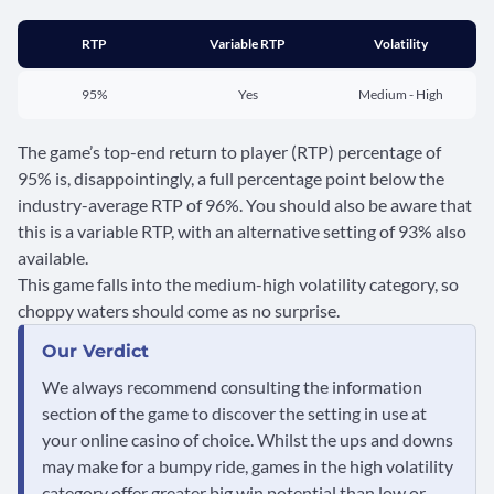
RTP
Variable RTP
Volatility
95%
Yes
Medium - High
The game’s top-end return to player (RTP) percentage of
95% is, disappointingly, a full percentage point below the
industry-average RTP of 96%. You should also be aware that
this is a variable RTP, with an alternative setting of 93% also
available.
This game falls into the medium-high volatility category, so
choppy waters should come as no surprise.
Our Verdict
We always recommend consulting the information
section of the game to discover the setting in use at
your online casino of choice. Whilst the ups and downs
may make for a bumpy ride, games in the high volatility
category offer greater big win potential than low or