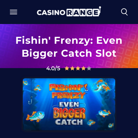
Fishin' Frenzy: Even
Bigger Catch Slot
4.0/5