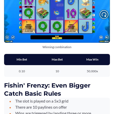
Winning combination
Min Bet
Max Bet
Max Win
0.10
10
50,000x
Fishin' Frenzy: Even Bigger
Catch Basic Rules
The slot is played on a 5x3 grid
There are 10 paylines on offer
Wins are triggered by landing three or more