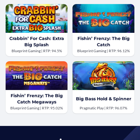
Crabbin’ For Cash: Extra
Fishin’ Frenzy: The Big
Big Splash
Catch
Blueprint Gaming | RTP: 94.5%
Blueprint Gaming | RTP: 96.12%
Fishin’ Frenzy: The Big
Big Bass Hold & Spinner
Catch Megaways
Blueprint Gaming | RTP: 95.02%
Pragmatic Play | RTP: 96.07%