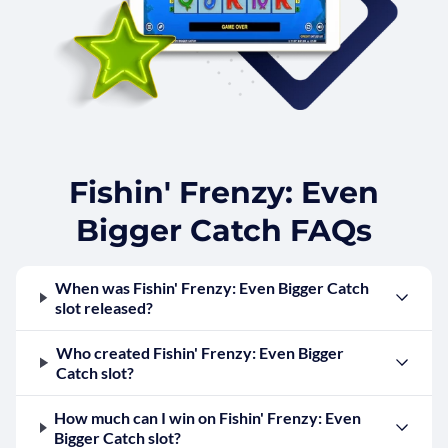
Fishin' Frenzy: Even
Bigger Catch FAQs
When was Fishin' Frenzy: Even Bigger Catch
slot released?
Who created Fishin' Frenzy: Even Bigger
Catch slot?
How much can I win on Fishin' Frenzy: Even
Bigger Catch slot?