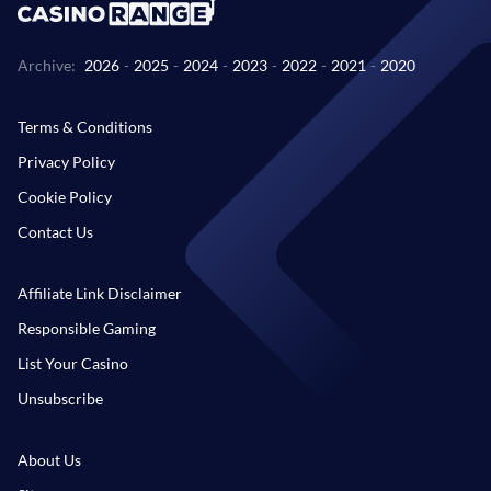
Archive:
2026
-
2025
-
2024
-
2023
-
2022
-
2021
-
2020
Terms & Conditions
Privacy Policy
Cookie Policy
Contact Us
Affiliate Link Disclaimer
Responsible Gaming
List Your Casino
Unsubscribe
About Us