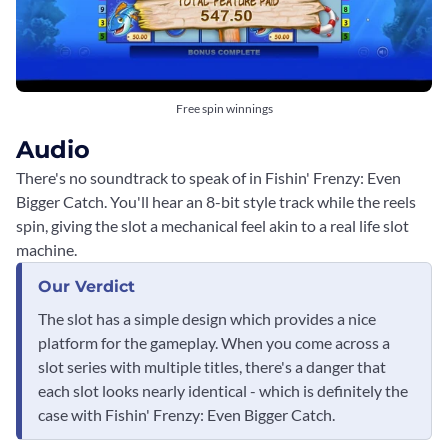
Free spin winnings
Audio
There's no soundtrack to speak of in Fishin' Frenzy: Even
Bigger Catch. You'll hear an 8-bit style track while the reels
spin, giving the slot a mechanical feel akin to a real life slot
machine.
Our Verdict
The slot has a simple design which provides a nice
platform for the gameplay. When you come across a
slot series with multiple titles, there's a danger that
each slot looks nearly identical - which is definitely the
case with Fishin' Frenzy: Even Bigger Catch.