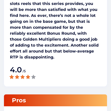
slots reels that this series provides, you
will be more than satisfied with what you
find here. As ever, there’s not a whole lot
going on in the base game, but that is
more than compensated for by the
reliably excellent Bonus Round, with
those Golden Multipliers doing a good job
of adding to the excitement. Another solid
effort all around but that below-average
RTP is disappointing.
4.0
/5
Pros