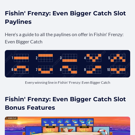
Fishin' Frenzy: Even Bigger Catch Slot
Paylines
Here's a guide to all the paylines on offer in Fishin' Frenzy:
Even Bigger Catch
Every winning line in Fishin' Frenzy: Even Bigger Catch
Fishin' Frenzy: Even Bigger Catch Slot
Bonus Features