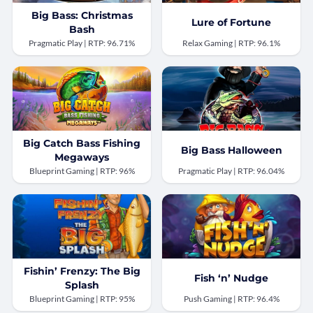
Big Bass: Christmas
Lure of Fortune
Bash
Pragmatic Play | RTP: 96.71%
Relax Gaming | RTP: 96.1%
Big Catch Bass Fishing
Big Bass Halloween
Megaways
Blueprint Gaming | RTP: 96%
Pragmatic Play | RTP: 96.04%
Fishin’ Frenzy: The Big
Fish ‘n’ Nudge
Splash
Blueprint Gaming | RTP: 95%
Push Gaming | RTP: 96.4%