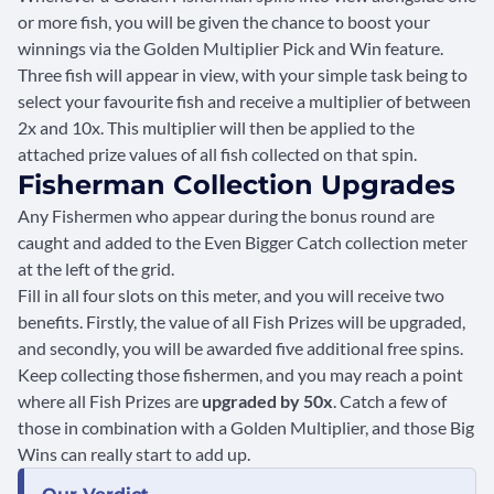
or more fish, you will be given the chance to boost your
winnings via the Golden Multiplier Pick and Win feature.
Three fish will appear in view, with your simple task being to
select your favourite fish and receive a multiplier of between
2x and 10x. This multiplier will then be applied to the
attached prize values of all fish collected on that spin.
Fisherman Collection Upgrades
Any Fishermen who appear during the bonus round are
caught and added to the Even Bigger Catch collection meter
at the left of the grid.
Fill in all four slots on this meter, and you will receive two
benefits. Firstly, the value of all Fish Prizes will be upgraded,
and secondly, you will be awarded five additional free spins.
Keep collecting those fishermen, and you may reach a point
where all Fish Prizes are
upgraded by 50x
. Catch a few of
those in combination with a Golden Multiplier, and those Big
Wins can really start to add up.