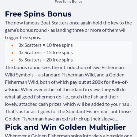
Free Spins Bonus
Free Spins Bonus
The now famous Boat Scatters once again hold the key to the
game’s bonus round - as landing three or more of them will
trigger free spins.
3x Scatters = 10 free spins
4x Scatters = 15 free spins
5x Scatters = 20 free spins
The bonus round sees the introduction of two Fisherman
Wild Symbols – a standard Fisherman Wild, and a Golden
Fisherman Wild, both of which
pay out at 200x for five-of-
a-kind.
Whenever either of these land in view, they will do
what all good fishermen do, i.e., catch the fish and their
lovely, attached cash prizes, which will be added to your haul.
That’s as far as it goes for the Standard Fisherman, but those
Golden Fisherman have an extra trick up their sleeve…
Pick and Win Golden Multiplier
Whenever a Golden Fisherman spins into view alongside one