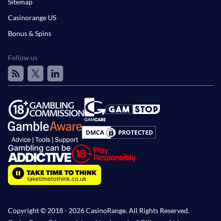
Sitemap
Casinorange US
Bonus & Spins
Follow us
Copyright © 2018 - 2026 CasinoRange. All Rights Reserved.