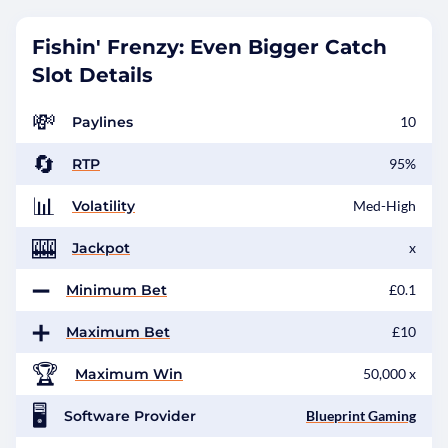
Fishin' Frenzy: Even Bigger Catch
Slot Details
💸
Paylines
10
🔄
RTP
95%
📊
Volatility
Med-High
🎰
Jackpot
x
➖
Minimum Bet
£0.1
➕
Maximum Bet
£10
🏆
Maximum Win
50,000 x
🖥
Software Provider
Blueprint Gaming