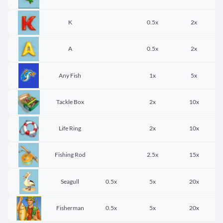
K
0.5x
2x
A
0.5x
2x
Any Fish
1x
5x
Tackle Box
2x
10x
Life Ring
2x
10x
Fishing Rod
2.5x
15x
Seagull
0.5x
5x
20x
Fisherman
0.5x
5x
20x