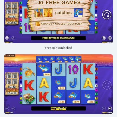
Free spins unlocked