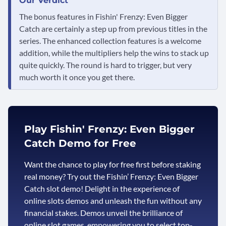
Our Verdict
The bonus features in Fishin' Frenzy: Even Bigger
Catch are certainly a step up from previous titles in the
series. The enhanced collection features is a welcome
addition, while the multipliers help the wins to stack up
quite quickly. The round is hard to trigger, but very
much worth it once you get there.
Play Fishin' Frenzy: Even Bigger
Catch Demo for Free
Want the chance to play for free first before staking
real money? Try out the Fishin’ Frenzy: Even Bigger
Catch slot demo! Delight in the experience of
online slots demos and unleash the fun without any
financial stakes. Demos unveil the brilliance of
online slot games, empowering you to select top-