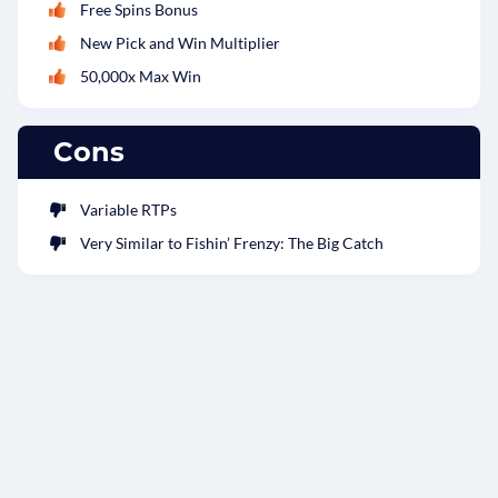
Free Spins Bonus
New Pick and Win Multiplier
50,000x Max Win
Cons
Variable RTPs
Very Similar to Fishin’ Frenzy: The Big Catch