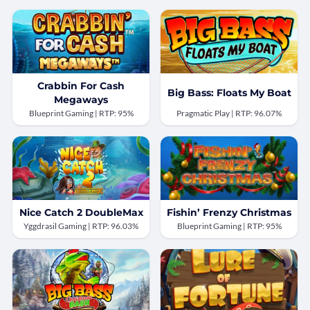
Crabbin For Cash
Big Bass: Floats My Boat
Megaways
Blueprint Gaming | RTP: 95%
Pragmatic Play | RTP: 96.07%
Nice Catch 2 DoubleMax
Fishin’ Frenzy Christmas
Yggdrasil Gaming | RTP: 96.03%
Blueprint Gaming | RTP: 95%