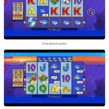
Free spins in action