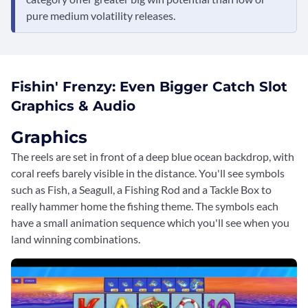
pure medium volatility releases.
Fishin' Frenzy: Even Bigger Catch Slot
Graphics & Audio
Graphics
The reels are set in front of a deep blue ocean backdrop, with
coral reefs barely visible in the distance. You'll see symbols
such as Fish, a Seagull, a Fishing Rod and a Tackle Box to
really hammer home the fishing theme. The symbols each
have a small animation sequence which you'll see when you
land winning combinations.