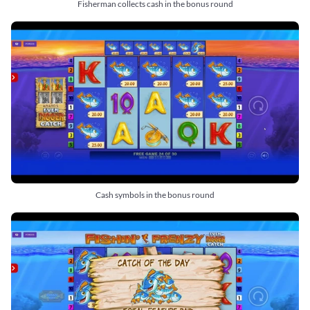
Fisherman collects cash in the bonus round
Cash symbols in the bonus round