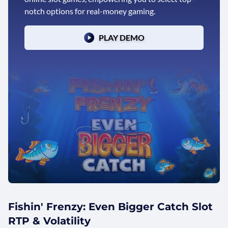
notch options for real-money gaming.
PLAY DEMO
Fishin' Frenzy: Even Bigger Catch Slot
RTP & Volatility