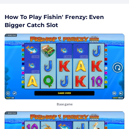
How To Play Fishin' Frenzy: Even
Bigger Catch Slot
Base game