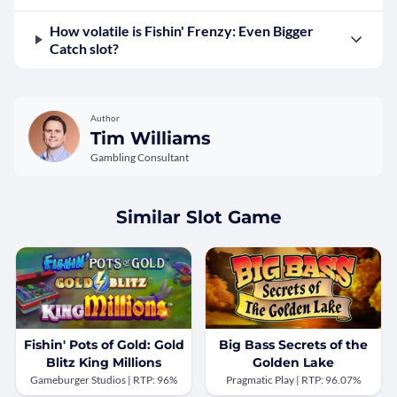
How volatile is Fishin' Frenzy: Even Bigger
Catch slot?
Author
Tim Williams
Gambling Consultant
Similar Slot Game
Fishin' Pots of Gold: Gold
Big Bass Secrets of the
Blitz King Millions
Golden Lake
Gameburger Studios | RTP: 96%
Pragmatic Play | RTP: 96.07%