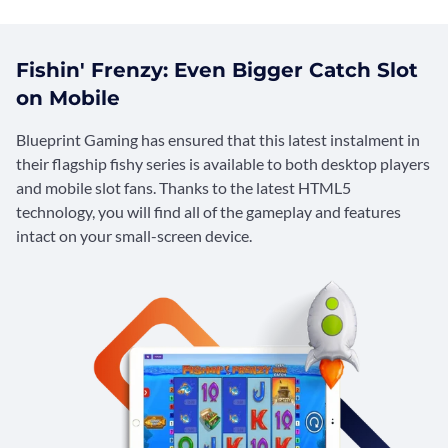
Fishin' Frenzy: Even Bigger Catch Slot
on Mobile
Blueprint Gaming has ensured that this latest instalment in
their flagship fishy series is available to both desktop players
and mobile slot fans. Thanks to the latest HTML5
technology, you will find all of the gameplay and features
intact on your small-screen device.