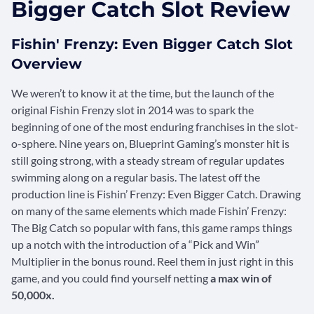
Bigger Catch Slot Review
Fishin' Frenzy: Even Bigger Catch Slot
Overview
We weren’t to know it at the time, but the launch of the
original Fishin Frenzy slot in 2014 was to spark the
beginning of one of the most enduring franchises in the slot-
o-sphere. Nine years on, Blueprint Gaming’s monster hit is
still going strong, with a steady stream of regular updates
swimming along on a regular basis. The latest off the
production line is Fishin’ Frenzy: Even Bigger Catch. Drawing
on many of the same elements which made Fishin’ Frenzy:
The Big Catch so popular with fans, this game ramps things
up a notch with the introduction of a “Pick and Win”
Multiplier in the bonus round. Reel them in just right in this
game, and you could find yourself netting
a max win of
50,000x.