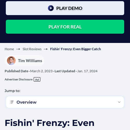
PLAY DEMO
PLAY FOR REAL
Home
Slot Reviews
Fishin' Frenzy: Even Bigger Catch
Tim Williams
Published Date ·
March 2, 2023
· Last Updated ·
Jan. 17, 2024
Advertiser Disclosure
Ad
Jump to:
Overview
Fishin' Frenzy: Even