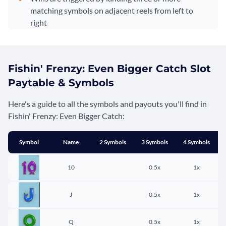
matching symbols on adjacent reels from left to
right
Fishin' Frenzy: Even Bigger Catch Slot
Paytable & Symbols
Here's a guide to all the symbols and payouts you'll find in
Fishin' Frenzy: Even Bigger Catch:
Symbol
Name
2 Symbols
3 Symbols
4 Symbols
10
0.5x
1x
J
0.5x
1x
Q
0.5x
1x