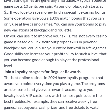
Live casino games are generally affordable. A typical roulette
game costs 10 cents per spin. A round of blackjack starts at
$5. If you love to save money, find a special live casino bonus.
Some operators give you a 100% match bonus that you can
only use at live casino games. You can use your bonus to play
new variations of blackjack and roulette.
Or, you can use it to improve your skills. Yes, not every casino
game is based on luck. Without proper skills in poker or
blackjack, you could burn your entire bankroll in a few games.
Good skills can increase your profitability to such a level that
you can become good enough to play at the professional
level.
Join a Loyalty program for Regular Rewards.
The best online casinos in 2024 have loyalty programs that
award you points every time you play a game. The programs
are tier-based and give you rewards according to your
loyalty level. VIP customers with the most points earn the
best freebies. For example, they can receive weekly free
games, fast payouts, cash prizes, and free tickets to watch