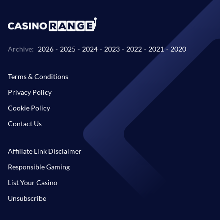
Archive:
2026
-
2025
-
2024
-
2023
-
2022
-
2021
-
2020
Terms & Conditions
Privacy Policy
Cookie Policy
Contact Us
Affiliate Link Disclaimer
Responsible Gaming
List Your Casino
Unsubscribe