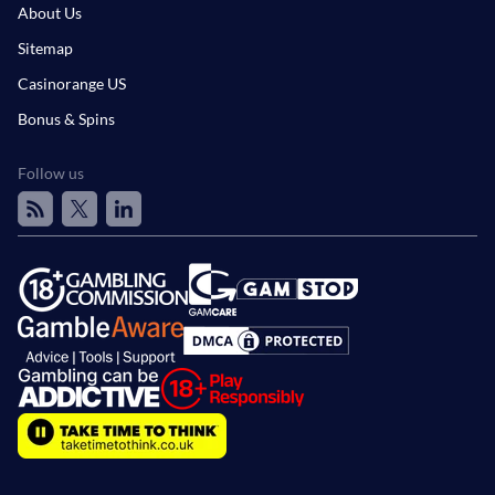
About Us
Sitemap
Casinorange US
Bonus & Spins
Follow us