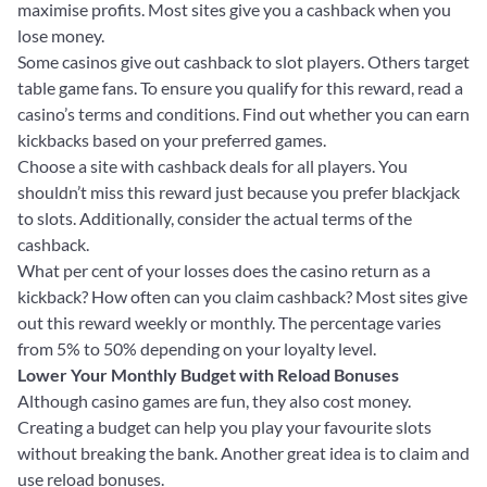
maximise profits. Most sites give you a cashback when you
lose money.
Some casinos give out cashback to slot players. Others target
table game fans. To ensure you qualify for this reward, read a
casino’s terms and conditions. Find out whether you can earn
kickbacks based on your preferred games.
Choose a site with cashback deals for all players. You
shouldn’t miss this reward just because you prefer blackjack
to slots. Additionally, consider the actual terms of the
cashback.
What per cent of your losses does the casino return as a
kickback? How often can you claim cashback? Most sites give
out this reward weekly or monthly. The percentage varies
from 5% to 50% depending on your loyalty level.
Lower Your Monthly Budget with Reload Bonuses
Although casino games are fun, they also cost money.
Creating a budget can help you play your favourite slots
without breaking the bank. Another great idea is to claim and
use reload bonuses.