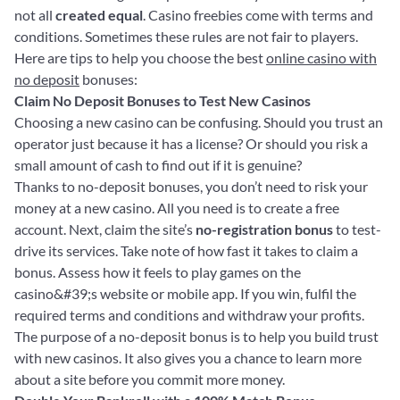
not all
created equal
. Casino freebies come with terms and
conditions. Sometimes these rules are not fair to players.
Here are tips to help you choose the best
online casino with
no deposit
bonuses:
Claim No Deposit Bonuses to Test New Casinos
Choosing a new casino can be confusing. Should you trust an
operator just because it has a license? Or should you risk a
small amount of cash to find out if it is genuine?
Thanks to no-deposit bonuses, you don’t need to risk your
money at a new casino. All you need is to create a free
account. Next, claim the site’s
no-registration bonus
to test-
drive its services. Take note of how fast it takes to claim a
bonus. Assess how it feels to play games on the
casino&#39;s website or mobile app. If you win, fulfil the
required terms and conditions and withdraw your profits.
The purpose of a no-deposit bonus is to help you build trust
with new casinos. It also gives you a chance to learn more
about a site before you commit more money.