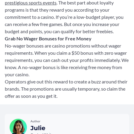
prestigious sports events
. The best part about loyalty
programs is that they reward you according to your
commitment to a casino. If you’re a low-budget player, you
can receive a few free games. But once you increase your
budget and points, you can qualify for better freebies.
Grab No Wager Bonuses for Free Money
No-wager bonuses are casino promotions without wager
requirements. When you claim a $50 bonus with zero wager
requirements, you can cash out your profits immediately. We
know. A no-wager bonus is like receiving free money from
your casino.
Operators give out this reward to create a buzz around their
brands. The promotions are usually temporary, so claim the
offer as soon as you get it.
Author
Julie