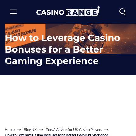
How to Leverage Casino
Bonuses for a Better
Gaming Experience
Home
Blog UK
Tips & Advice for UK Casino Players
How to Leverage Casino Bonuses for a Better Gaming Experience