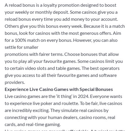
A reload bonus is a loyalty promotion designed to boost
your weekly or monthly deposit. Some casinos give you a
reload bonus every time you add money to your account.
Others give you this bonus every week. Because it is a match
bonus, look for casinos with the most generous offers. Aim
for a 100% match on every bonus. However, you can also
settle for smaller
promotions with fairer terms. Choose bonuses that allow
you to play all your favourite games. Some casinos limit you
to certain video slots and table games. The best operators
give you access to all their favourite games and software
providers.
Experience Live Casino Games with Special Bonuses
Live casino games are the ‘it thing’ in 2024. Everyone wants
to experience live poker and roulette. To be fair, live casinos
are incredibly exciting. They simulate real casinos by
connecting with your human dealers, casino rooms, real
cards, and real-time gaming.