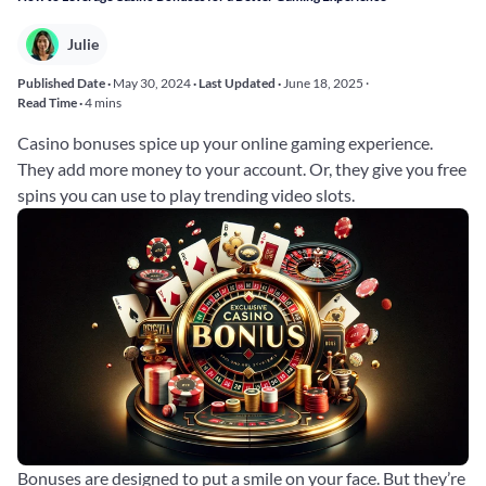
Julie
Published Date ·
May 30, 2024
· Last Updated ·
June 18, 2025
·
Read Time ·
4 mins
Casino bonuses spice up your online gaming experience.
They add more money to your account. Or, they give you free
spins you can use to play trending video slots.
Bonuses are designed to put a smile on your face. But they’re