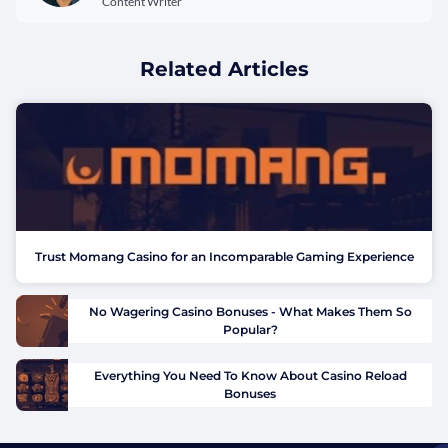
Content Writer
Related Articles
Trust Momang Casino for an Incomparable Gaming Experience
No Wagering Casino Bonuses - What Makes Them So
Popular?
Everything You Need To Know About Casino Reload
Bonuses