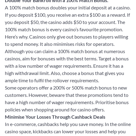
Double Your Bankroll with a 100% Match Bonus.
A 100% match bonus doubles your initial deposit at a casino.
If you deposit $100, you receive an extra $100 as a reward. If
you deposit $50, the casino adds $50 to your account. The
100% match bonus is every casino’s favourite promotion.
Here’s why. Casinos only give out bonuses to players willing
to spend money. It also minimises risks for operators.
Although you can claim a 100% match bonus at numerous
casinos, aim for bonuses with the best terms. Target a bonus
with a low number of wager requirements. Ensure it has a
high withdrawal limit. Also, choose a bonus that gives you
ample time to fulfil the rollover requirements.
Some operators offer a 200% or 500% match bonus to new
customers. However, beware that these promotions tend to
have a high number of wager requirements. Prioritise bonus
policies when shopping around for casino offers.
Minimise Your Losses Through Cashback Deals
In e-commerce, cashbacks help you save money. In the online
casino space, kickbacks can lower your losses and help you