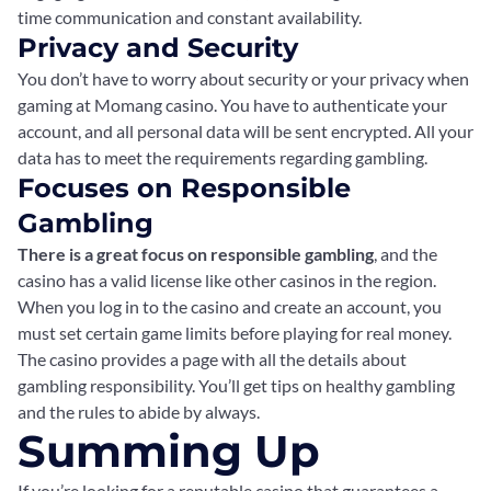
time communication and constant availability.
Privacy and Security
You don’t have to worry about security or your privacy when
gaming at Momang casino. You have to authenticate your
account, and all personal data will be sent encrypted. All your
data has to meet the requirements regarding gambling.
Focuses on Responsible
Gambling
There is a great focus on responsible gambling
, and the
casino has a valid license like other casinos in the region.
When you log in to the casino and create an account, you
must set certain game limits before playing for real money.
The casino provides a page with all the details about
gambling responsibility. You’ll get tips on healthy gambling
and the rules to abide by always.
Summing Up
If you’re looking for a reputable casino that guarantees a