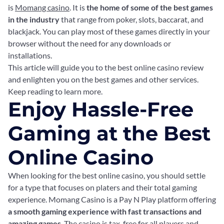
is
Momang casino
. It is
the home of some of the best games
in the industry
that range from poker, slots, baccarat, and
blackjack. You can play most of these games directly in your
browser without the need for any downloads or
installations.
This article will guide you to the best online casino review
and enlighten you on the best games and other services.
Keep reading to learn more.
Enjoy Hassle-Free
Gaming at the Best
Online Casino
When looking for the best online casino, you should settle
for a type that focuses on platers and their total gaming
experience. Momang Casino is a Pay N Play platform offering
a smooth gaming experience with fast transactions and
amazing games
. The casino is tax-free for all players and