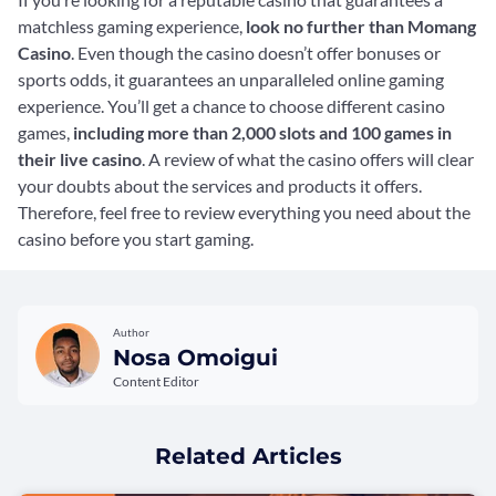
matchless gaming experience,
look no further than Momang
Casino
. Even though the casino doesn’t offer bonuses or
sports odds, it guarantees an unparalleled online gaming
experience. You’ll get a chance to choose different casino
games,
including more than 2,000 slots and 100 games in
their live casino
. A review of what the casino offers will clear
your doubts about the services and products it offers.
Therefore, feel free to review everything you need about the
casino before you start gaming.
Author
Nosa Omoigui
Content Editor
Related Articles