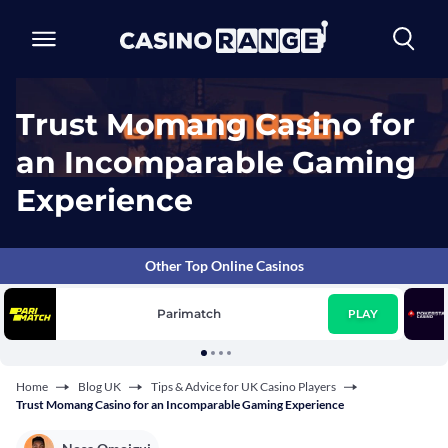
Trust Momang Casino for
an Incomparable Gaming
Experience
Other Top Online Casinos
Parimatch
PLAY
Home
Blog UK
Tips & Advice for UK Casino Players
Trust Momang Casino for an Incomparable Gaming Experience