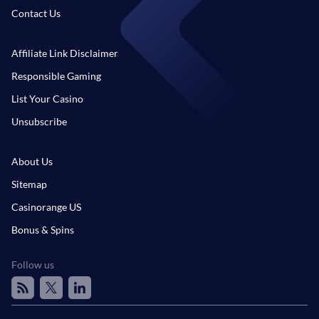
Contact Us
Affiliate Link Disclaimer
Responsible Gaming
List Your Casino
Unsubscribe
About Us
Sitemap
Casinorange US
Bonus & Spins
Follow us