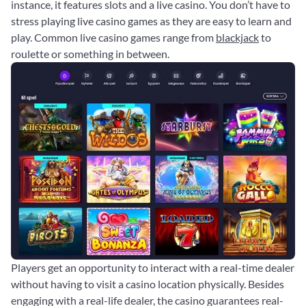
instance, it features slots and a live casino. You don’t have to
stress playing live casino games as they are easy to learn and
play. Common live casino games range from
blackjack
to
roulette or something in between.
Players get an opportunity to interact with a real-time dealer
without having to visit a casino location physically. Besides
engaging with a real-life dealer, the casino guarantees real-