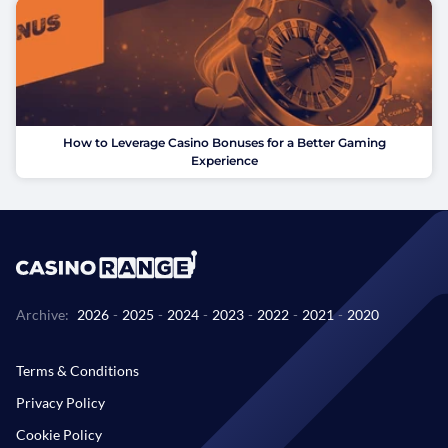
How to Leverage Casino Bonuses for a Better Gaming
Experience
Archive:
2026
-
2025
-
2024
-
2023
-
2022
-
2021
-
2020
Terms & Conditions
Privacy Policy
Cookie Policy