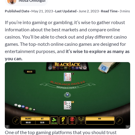
Nosa Omoigui
Published Date ·
May 21, 2023
· Last Updated ·
June 2, 2023
·
Read Time ·
3 mins
If you’re into gaming or gambling, it’s wise to gather robust
information about the best markets and compare online
casinos. You’ll be able to check out and play different casino
games. The top-notch online casino games are designed for
entertainment purposes, and
it’s wise to explore as many as
you can.
One of the top gaming platforms that you should trust