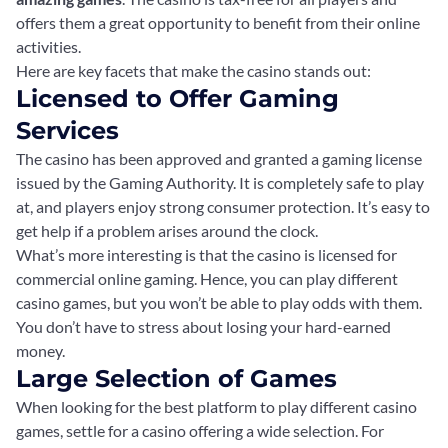
offers them a great opportunity to benefit from their online
activities.
Here are key facets that make the casino stands out:
Licensed to Offer Gaming
Services
The casino has been approved and granted a gaming license
issued by the Gaming Authority. It is completely safe to play
at, and players enjoy strong consumer protection. It’s easy to
get help if a problem arises around the clock.
What’s more interesting is that the casino is licensed for
commercial online gaming. Hence, you can play different
casino games, but you won’t be able to play odds with them.
You don’t have to stress about losing your hard-earned
money.
Large Selection of Games
When looking for the best platform to play different casino
games, settle for a casino offering a wide selection. For