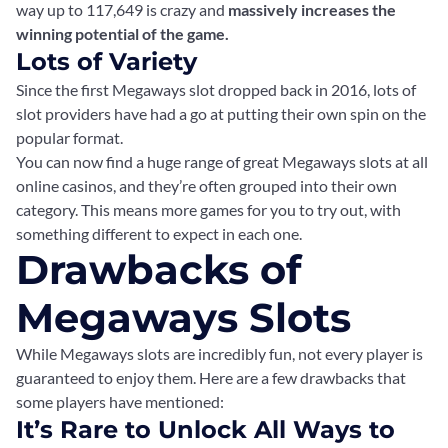
way up to 117,649 is crazy and
massively increases the
winning potential of the game.
Lots of Variety
Since the first Megaways slot dropped back in 2016, lots of
slot providers have had a go at putting their own spin on the
popular format.
You can now find a huge range of great Megaways slots at all
online casinos, and they’re often grouped into their own
category. This means more games for you to try out, with
something different to expect in each one.
Drawbacks of
Megaways Slots
While Megaways slots are incredibly fun, not every player is
guaranteed to enjoy them. Here are a few drawbacks that
some players have mentioned:
It’s Rare to Unlock All Ways to