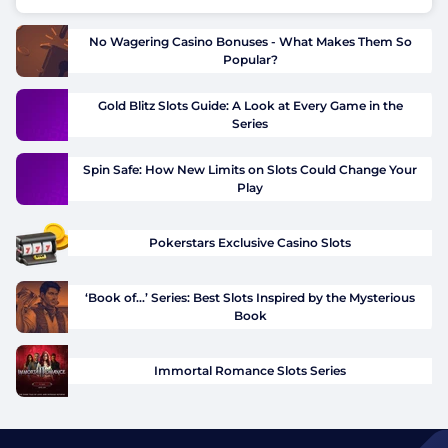
No Wagering Casino Bonuses - What Makes Them So
Popular?
Gold Blitz Slots Guide: A Look at Every Game in the
Series
Spin Safe: How New Limits on Slots Could Change Your
Play
Pokerstars Exclusive Casino Slots
‘Book of…’ Series: Best Slots Inspired by the Mysterious
Book
Immortal Romance Slots Series