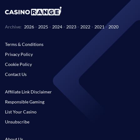
Archive:
2026
-
2025
-
2024
-
2023
-
2022
-
2021
-
2020
Terms & Conditions
Privacy Policy
Cookie Policy
Contact Us
Affiliate Link Disclaimer
Responsible Gaming
List Your Casino
Unsubscribe
About Us