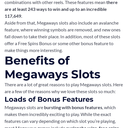
combinations with other reels. These features mean
there
are at least 243 ways to win and up to an incredible
117,649.
Aside from that, Megaways slots also include an avalanche
feature, where winning symbols are removed, and new ones
fall down to take their place. In addition, most of these slots
offer a Free Spins Bonus or some other bonus feature to
make things more interesting.
Benefits of
Megaways Slots
There are a lot of great reasons to play Megaways slots. Here
are a few of the reasons why we love these slots so much:
Loads of Bonus Features
Megaways slots are
bursting with bonus features
, which
makes them incredibly exciting to play. While the exact
features can vary depending on which slot you’re playing,
most Megaways games include
avalanche wins, free spins