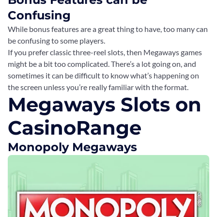
Confusing
While bonus features are a great thing to have, too many can
be confusing to some players.
If you prefer classic three-reel slots, then Megaways games
might be a bit too complicated. There’s a lot going on, and
sometimes it can be difficult to know what’s happening on
the screen unless you’re really familiar with the format.
Megaways Slots on
CasinoRange
Monopoly Megaways