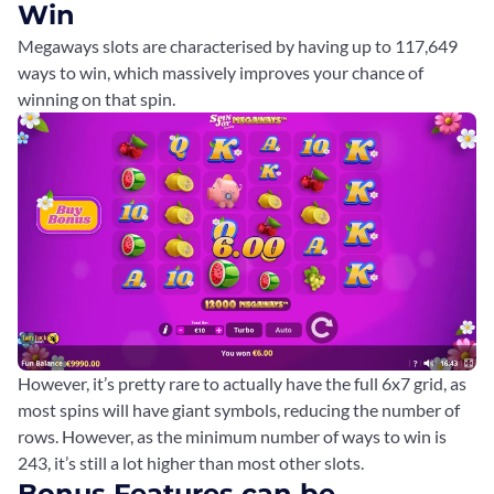
Win
Megaways slots are characterised by having up to 117,649
ways to win, which massively improves your chance of
winning on that spin.
However, it’s pretty rare to actually have the full 6x7 grid, as
most spins will have giant symbols, reducing the number of
rows. However, as the minimum number of ways to win is
243, it’s still a lot higher than most other slots.
Bonus Features can be