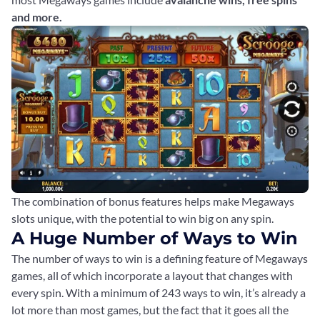
and more.
The combination of bonus features helps make Megaways
slots unique, with the potential to win big on any spin.
A Huge Number of Ways to Win
The number of ways to win is a defining feature of Megaways
games, all of which incorporate a layout that changes with
every spin. With a minimum of 243 ways to win, it’s already a
lot more than most games, but the fact that it goes all the