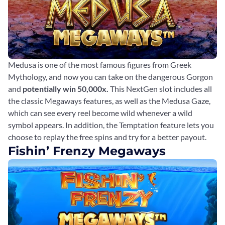
Medusa is one of the most famous figures from Greek
Mythology, and now you can take on the dangerous Gorgon
and
potentially win 50,000x.
This NextGen slot includes all
the classic Megaways features, as well as the Medusa Gaze,
which can see every reel become wild whenever a wild
symbol appears. In addition, the Temptation feature lets you
choose to replay the free spins and try for a better payout.
Fishin’ Frenzy Megaways