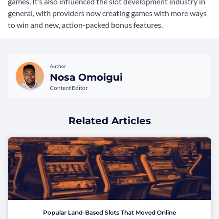
games. It’s also influenced the slot development industry in
general, with providers now creating games with more ways
to win and new, action-packed bonus features.
Author
Nosa Omoigui
Content Editor
Related Articles
Popular Land-Based Slots That Moved Online