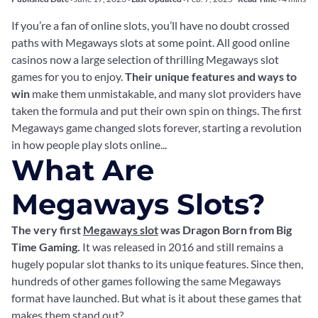
If you’re a fan of online slots, you’ll have no doubt crossed
paths with Megaways slots at some point. All good online
casinos now a large selection of thrilling Megaways slot
games for you to enjoy.
Their unique features and ways to
win
make them unmistakable, and many slot providers have
taken the formula and put their own spin on things. The first
Megaways game changed slots forever, starting a revolution
in how people play slots online...
What Are
Megaways Slots?
The very first
Megaways slot
was Dragon Born from Big
Time Gaming.
It was released in 2016 and still remains a
hugely popular slot thanks to its unique features. Since then,
hundreds of other games following the same Megaways
format have launched. But what is it about these games that
makes them stand out?