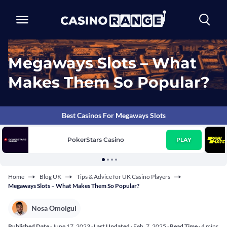
Megaways Slots – What
Makes Them So Popular?
Best Casinos For Megaways Slots
PokerStars Casino
PLAY
Home
Blog UK
Tips & Advice for UK Casino Players
Megaways Slots – What Makes Them So Popular?
Nosa Omoigui
Published Date ·
June 17, 2023
· Last Updated ·
Feb. 7, 2025
·
Read Time ·
4 mins