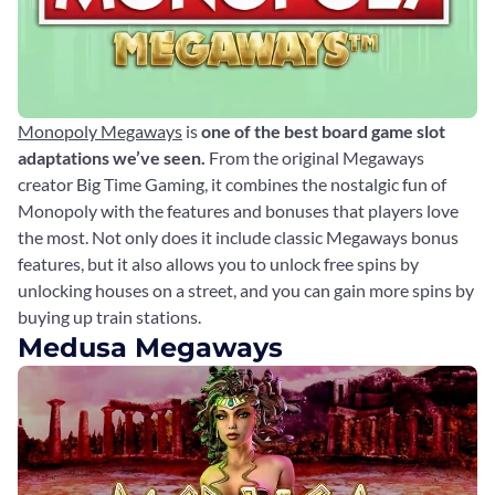
Monopoly Megaways
is
one of the best board game slot
adaptations we’ve seen.
From the original Megaways
creator Big Time Gaming, it combines the nostalgic fun of
Monopoly with the features and bonuses that players love
the most. Not only does it include classic Megaways bonus
features, but it also allows you to unlock free spins by
unlocking houses on a street, and you can gain more spins by
buying up train stations.
Medusa Megaways