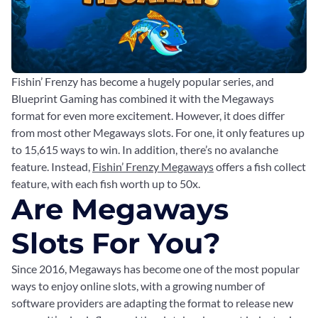
Fishin’ Frenzy has become a hugely popular series, and
Blueprint Gaming has combined it with the Megaways
format for even more excitement. However, it does differ
from most other Megaways slots. For one, it only features up
to 15,615 ways to win. In addition, there’s no avalanche
feature. Instead,
Fishin’ Frenzy Megaways
offers a fish collect
feature, with each fish worth up to 50x.
Are Megaways
Slots For You?
Since 2016, Megaways has become one of the most popular
ways to enjoy online slots, with a growing number of
software providers are adapting the format to release new