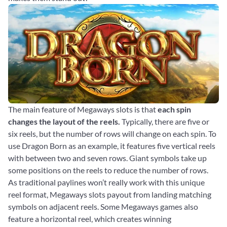
The main feature of Megaways slots is that
each spin
changes the layout of the reels.
Typically, there are five or
six reels, but the number of rows will change on each spin. To
use Dragon Born as an example, it features five vertical reels
with between two and seven rows. Giant symbols take up
some positions on the reels to reduce the number of rows.
As traditional paylines won’t really work with this unique
reel format, Megaways slots payout from landing matching
symbols on adjacent reels. Some Megaways games also
feature a horizontal reel, which creates winning