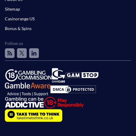
Sitemap
Casinorange US
Bonus & Spins
Follow us