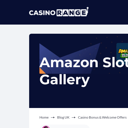
Amazon Slo
Gallery
Home
Blog UK
Casino Bonus & Welcome Offers