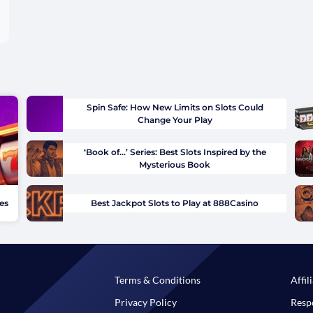
Spin Safe: How New Limits on Slots Could
Change Your Play
‘Book of…’ Series: Best Slots Inspired by the
Mysterious Book
ies
Best Jackpot Slots to Play at 888Casino
Terms & Conditions
Affil
Privacy Policy
Resp