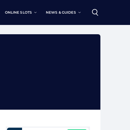
ONLINE SLOTS
NEWS & GUIDES