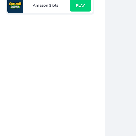
Amazon Slots
PLAY