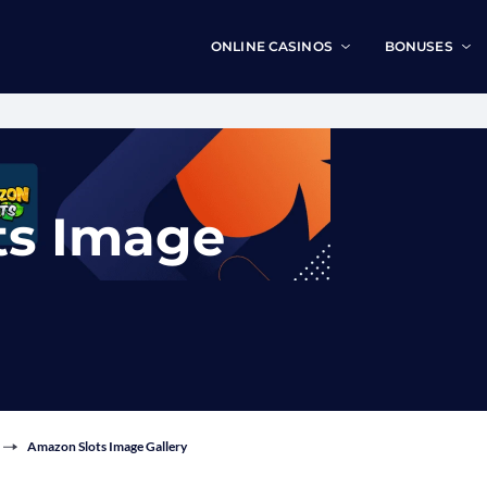
ONLINE CASINOS
BONUSES
ts Image
Amazon Slots Image Gallery