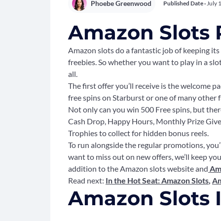
Phoebe Greenwood
Published Date ·
July 
Amazon Slots
Amazon slots do a fantastic job of keeping its
freebies. So whether you want to play in a slot
all.
The first offer you’ll receive is the welcome 
free spins on Starburst or one of many other f
Not only can you win 500 Free spins, but there
Cash Drop, Happy Hours, Monthly Prize Givea
Trophies to collect for hidden bonus reels.
To run alongside the regular promotions, you’ll
want to miss out on new offers, we’ll keep yo
addition to the Amazon slots website and
Am
Read next:
In the Hot Seat: Amazon Slots
,
Am
Amazon Slots 