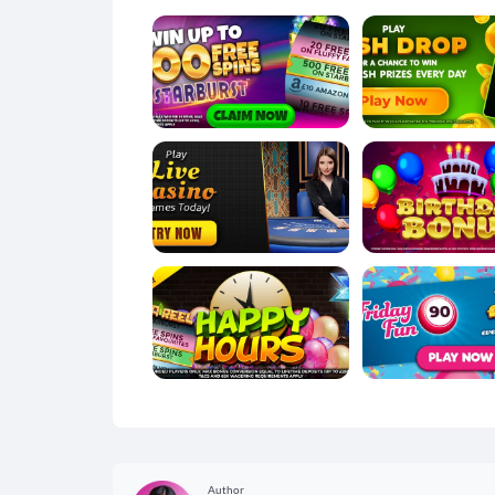
Author