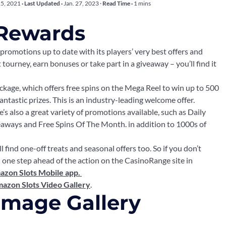
15, 2021
· Last Updated ·
Jan. 27, 2023
·
Read Time ·
1 mins
 Rewards
 promotions up to date with its players’ very best offers and
 tourney, earn bonuses or take part in a giveaway – you’ll find it
package, which offers free spins on the Mega Reel to win up to 500
antastic prizes. This is an industry-leading welcome offer.
’s also a great variety of promotions available, such as Daily
ways and Free Spins Of The Month. in addition to 1000s of
 find one-off treats and seasonal offers too. So if you don’t
u one step ahead of the action on the CasinoRange site in
azon Slots Mobile app.
azon Slots Video Gallery
.
Image Gallery