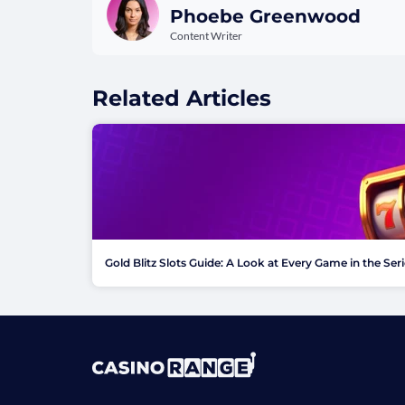
Phoebe Greenwood
Content Writer
Related Articles
Gold Blitz Slots Guide: A Look at Every Game in the Ser