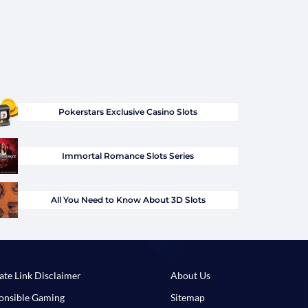
Pokerstars Exclusive Casino Slots
Immortal Romance Slots Series
All You Need to Know About 3D Slots
iate Link Disclaimer
About Us
onsible Gaming
Sitemap