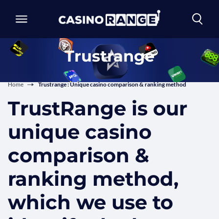
Trustrange
Home
Trustrange : Unique casino comparison & ranking method
TrustRange is our
unique casino
comparison &
ranking method,
which we use to