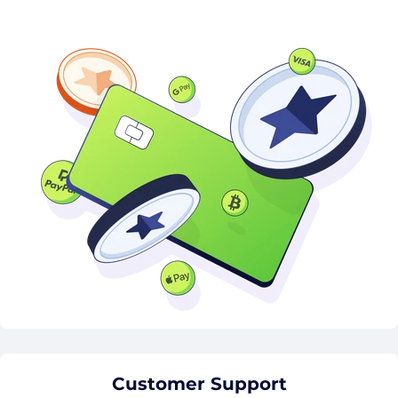
Customer Support