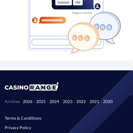
Archive:
2026
-
2025
-
2024
-
2023
-
2022
-
2021
-
2020
Terms & Conditions
Privacy Policy