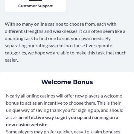
Customer Support
With so many online casinos to choose from, each with
different strengths and weaknesses, it can often seem like a
daunting task to find one to suit your own needs. By
separating our rating system into these five separate
categories, we hope we are able to make this task that much
easier…
Welcome Bonus
Nearly all online casinos will offer new players a welcome
bonus to act as an incentive to choose them. This is their
unique way of saying thank you for signing up, and should
act as
an effective way to get you up and running on a
new casino website.
Some players may prefer quicker, easy-to-claim bonuses