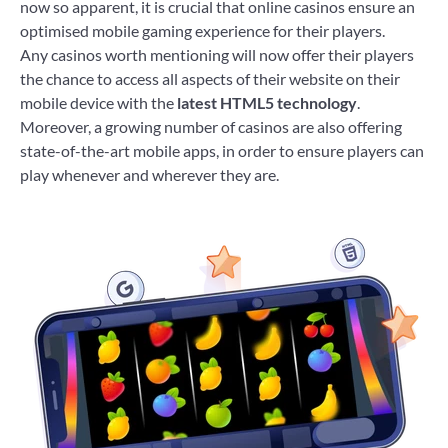
now so apparent, it is crucial that online casinos ensure an
optimised mobile gaming experience for their players.
Any casinos worth mentioning will now offer their players
the chance to access all aspects of their website on their
mobile device with the
latest HTML5 technology
.
Moreover, a growing number of casinos are also offering
state-of-the-art mobile apps, in order to ensure players can
play whenever and wherever they are.