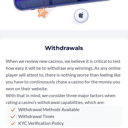
Withdrawals
When we review new casinos, we believe it is critical to test
how easy it will be to withdraw any winnings. As any online
player will attest to, there is nothing worse than feeling like
you have to continuously chase a casino for the money you
won on their website.
With that in mind, we consider three major factors when
rating a casino’s withdrawal capabilities, which are:
Withdrawal Methods Available
Withdrawal Times
KYC Verification Policy