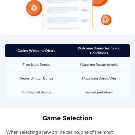
Welcome Bonus Terms and
Casino Welcome Offers
Conditions
Free Spins Bonus
Wagering Requirements
Deposit Match Bonus
Maximum Bonus Win
No-Deposit Bonus
Game Limitations
Game Selection
When selecting a new online casino, one of the most