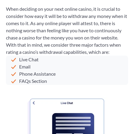
When deciding on your next online casino, it is crucial to
consider how easy it will be to withdraw any money when it
comes to it. As any online player will attest to, there is
nothing worse than feeling like you have to continuously
chase a casino for the money you won on their website.
With that in mind, we consider three major factors when
rating a casino’s withdrawal capabilities, which are:
Live Chat
Email
Phone Assistance
FAQs Section