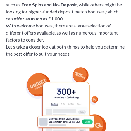
such as
Free Spins and No-Deposit
, while others might be
looking for higher-funded deposit match bonuses, which
can
offer as much as £1,000.
With welcome bonuses, there are a large selection of
different offers available, as well as numerous important
factors to consider.
Let’s take a closer look at both things to help you determine
the best offer to suit your needs.