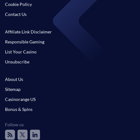
Cookie Policy
Contact Us
Affiliate Link Disclaimer
Responsible Gaming
List Your Casino
Unsubscribe
About Us
Sitemap
Casinorange US
Bonus & Spins
Follow us