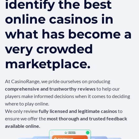
identify the best
online casinos in
what has become a
very crowded
marketplace.
At CasinoRange, we pride ourselves on producing
comprehensive and trustworthy reviews
to help our
players make informed decisions when it comes to deciding
where to play online.
We only review
fully licensed and legitimate casinos
to
ensure we offer the
most thorough and trusted feedback
available online.