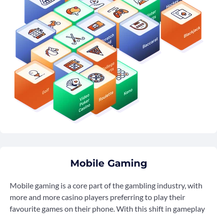
Mobile Gaming
Mobile gaming is a core part of the gambling industry, with
more and more casino players preferring to play their
favourite games on their phone. With this shift in gameplay