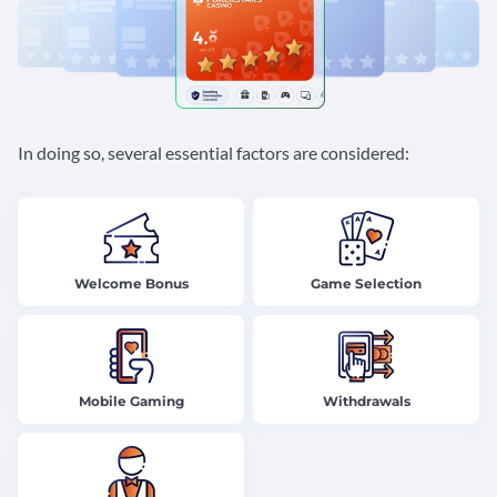
In doing so, several essential factors are considered:
Welcome Bonus
Game Selection
Mobile Gaming
Withdrawals