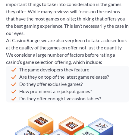
important things to take into consideration is the games
they offer. While many reviews will focus on the casinos
that have the most games on-site; thinking that offers you
the best gaming experience. This isn’t necessarily the case in
our eyes.
At CasinoRange, we are also very keen to take a closer look
at the quality of the games on offer, not just the quantity.
We consider a large number of factors before rating a
casino’s game selection offering, which include:
The game developers they feature
Are they on top of the latest game releases?
Do they offer exclusive games?
How prominent are jackpot games?
Do they offer enough live casino tables?