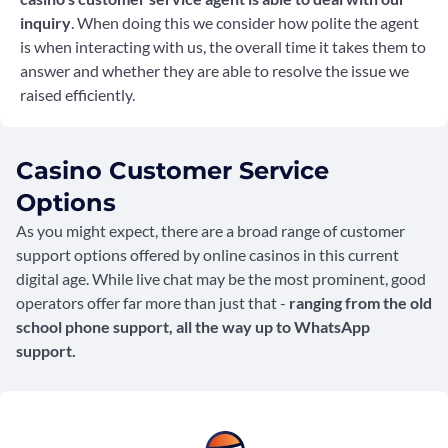
inquiry
. When doing this we consider how polite the agent
is when interacting with us, the overall time it takes them to
answer and whether they are able to resolve the issue we
raised efficiently.
Casino Customer Service
Options
As you might expect, there are a broad range of customer
support options offered by online casinos in this current
digital age. While live chat may be the most prominent, good
operators offer far more than just that -
ranging from the old
school phone support, all the way up to WhatsApp
support.