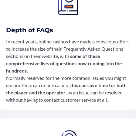
Depth of FAQs
In recent years, online casinos have made a conscious effort
to increase the size of their ‘Frequently Asked Questions’
sections on their website, with
some of these
comprehensive lists of questions now running into the
hundreds.
Normally reserved for the more common issues you might
encounter on an online casino, t
his can save time for both
the player and the operator
, as an issue can be resolved
without having to contact customer service at all.