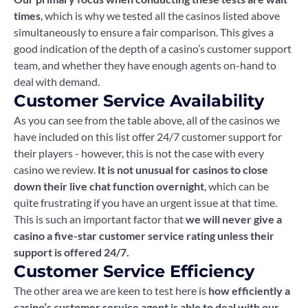
times
, which is why we tested all the casinos listed above
simultaneously to ensure a fair comparison. This gives a
good indication of the depth of a casino’s customer support
team, and whether they have enough agents on-hand to
deal with demand.
Customer Service Availability
As you can see from the table above, all of the casinos we
have included on this list offer 24/7 customer support for
their players - however, this is not the case with every
casino we review.
It is not unusual for casinos to close
down their live chat function overnight
, which can be
quite frustrating if you have an urgent issue at that time.
This is such an important factor that
we will never give a
casino a five-star customer service rating unless their
support is offered 24/7.
Customer Service Efficiency
The other area we are keen to test here is
how efficiently a
casino’s customer service agent is able to deal with our