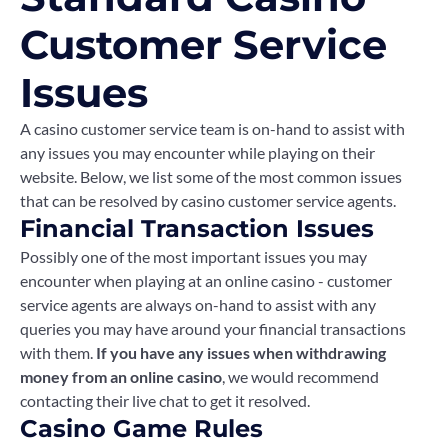
Customer Service
Issues
A casino customer service team is on-hand to assist with
any issues you may encounter while playing on their
website. Below, we list some of the most common issues
that can be resolved by casino customer service agents.
Financial Transaction Issues
Possibly one of the most important issues you may
encounter when playing at an online casino - customer
service agents are always on-hand to assist with any
queries you may have around your financial transactions
with them.
If you have any issues when withdrawing
money from an online casino
, we would recommend
contacting their live chat to get it resolved.
Casino Game Rules