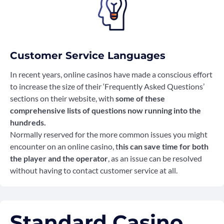
Customer Service Languages
In recent years, online casinos have made a conscious effort
to increase the size of their ‘Frequently Asked Questions’
sections on their website, with
some of these
comprehensive lists of questions now running into the
hundreds.
Normally reserved for the more common issues you might
encounter on an online casino, t
his can save time for both
the player and the operator
, as an issue can be resolved
without having to contact customer service at all.
Standard Casino