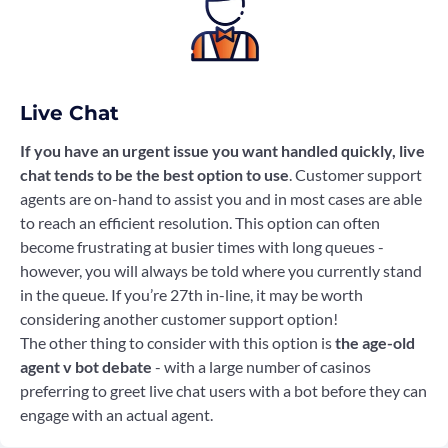
Live Chat
If you have an urgent issue you want handled quickly, live
chat tends to be the best option to use
. Customer support
agents are on-hand to assist you and in most cases are able
to reach an efficient resolution. This option can often
become frustrating at busier times with long queues -
however, you will always be told where you currently stand
in the queue. If you’re 27th in-line, it may be worth
considering another customer support option!
The other thing to consider with this option is
the age-old
agent v bot debate
- with a large number of casinos
preferring to greet live chat users with a bot before they can
engage with an actual agent.