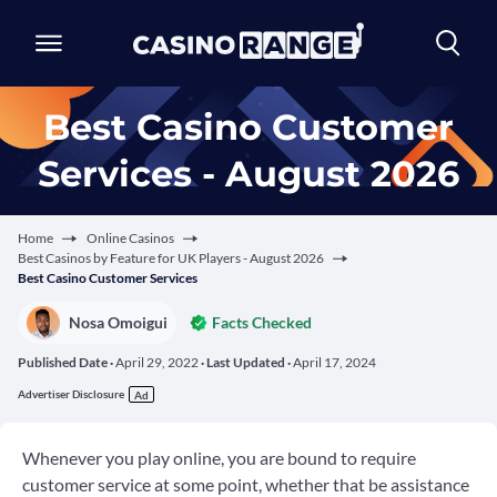
Best Casino Customer
Services - August 2026
Home
Online Casinos
Best Casinos by Feature for UK Players - August 2026
Best Casino Customer Services
Nosa Omoigui
Facts Checked
Published Date ·
April 29, 2022
· Last Updated ·
April 17, 2024
Advertiser Disclosure
Ad
Whenever you play online, you are bound to require
customer service at some point, whether that be assistance