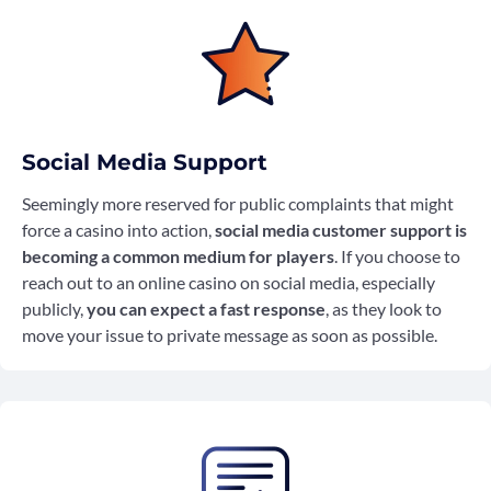
Social Media Support
Seemingly more reserved for public complaints that might
force a casino into action,
social media customer support is
becoming a common medium for players
. If you choose to
reach out to an online casino on social media, especially
publicly,
you can expect a fast response
, as they look to
move your issue to private message as soon as possible.