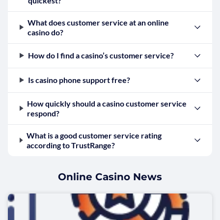
quickest?
What does customer service at an online
casino do?
How do I find a casino’s customer service?
Is casino phone support free?
How quickly should a casino customer service
respond?
What is a good customer service rating
according to TrustRange?
Online Casino News