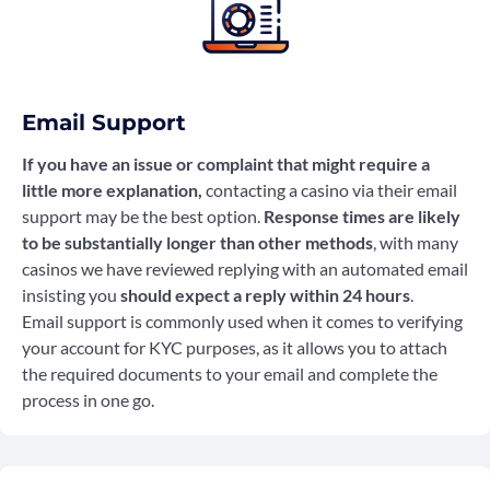
Email Support
If you have an issue or complaint that might require a
little more explanation,
contacting a casino via their email
support may be the best option.
Response times are likely
to be substantially longer than other methods
, with many
casinos we have reviewed replying with an automated email
insisting you
should expect a reply within 24 hours
.
Email support is commonly used when it comes to verifying
your account for KYC purposes, as it allows you to attach
the required documents to your email and complete the
process in one go.