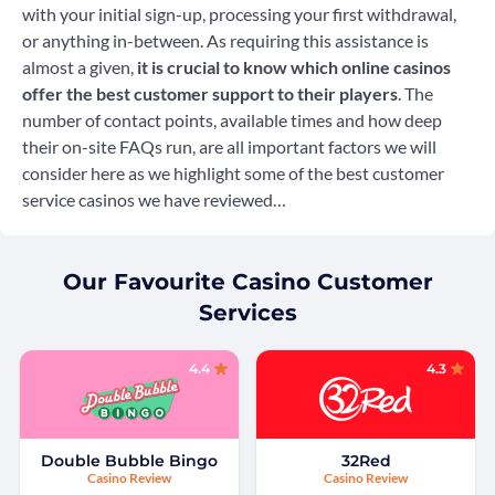
with your initial sign-up, processing your first withdrawal,
or anything in-between. As requiring this assistance is
almost a given,
it is crucial to know which online casinos
offer the best customer support to their players
. The
number of contact points, available times and how deep
their on-site FAQs run, are all important factors we will
consider here as we highlight some of the best customer
service casinos we have reviewed…
Our Favourite Casino Customer
Services
4.4
4.3
Double Bubble Bingo
32Red
Casino Review
Casino Review