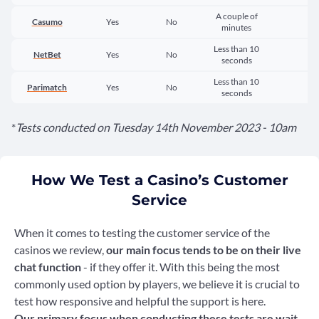
A couple of
Casumo
Yes
No
minutes
Less than 10
NetBet
Yes
No
seconds
Less than 10
Parimatch
Yes
No
seconds
*
Tests conducted on Tuesday 14th November 2023 - 10am
How We Test a Casino’s Customer
Service
When it comes to testing the customer service of the
casinos we review,
our main focus tends to be on their live
chat function
- if they offer it. With this being the most
commonly used option by players, we believe it is crucial to
test how responsive and helpful the support is here.
Our primary focus when conducting these tests are wait