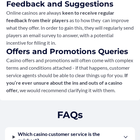
Feedback and Suggestions
Online casinos are always
keen to receive regular
feedback from their players
as to how they can improve
what they offer. In order to gain this, they will regularly send
players an email survey to answer, with a potential
incentive for filling it in.
Offers and Promotions Queries
Casino offers and promotions will often come with complex
terms and conditions attached - if that happens, customer
service agents should be able to clear things up for you.
If
you’re ever unsure about the ins and outs of a casino
offer,
we would recommend clarifying it with them.
FAQs
Which casino customer service is the