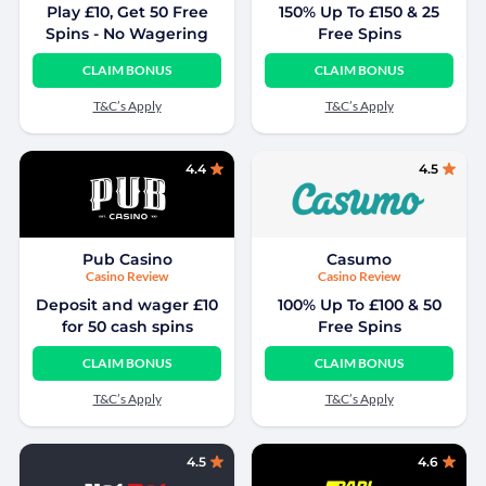
Play £10, Get 50 Free
150% Up To £150 & 25
Spins - No Wagering
Free Spins
CLAIM BONUS
CLAIM BONUS
T&C’s Apply
T&C’s Apply
4.4
4.5
Pub Casino
Casumo
Casino Review
Casino Review
Deposit and wager £10
100% Up To £100 & 50
for 50 cash spins
Free Spins
CLAIM BONUS
CLAIM BONUS
T&C’s Apply
T&C’s Apply
4.5
4.6