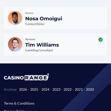
Author
Nosa Omoigui
Content Editor
Reviewer
Tim Williams
Gambling Consultant
Archive:
2026
-
2025
-
2024
-
2023
-
2022
-
2021
-
2020
Terms & Conditions