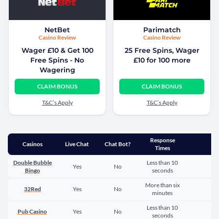
NetBet
Parimatch
Casino Review
Casino Review
Wager £10 & Get 100
25 Free Spins, Wager
Free Spins - No
£10 for 100 more
Wagering
CLAIM BONUS
CLAIM BONUS
T&C’s Apply
T&C’s Apply
Response
Casinos
Live Chat
Chat Bot?
P
Times
Double Bubble
Less than 10
Yes
No
Bingo
seconds
More than six
32Red
Yes
No
minutes
Less than 10
Pub Casino
Yes
No
seconds