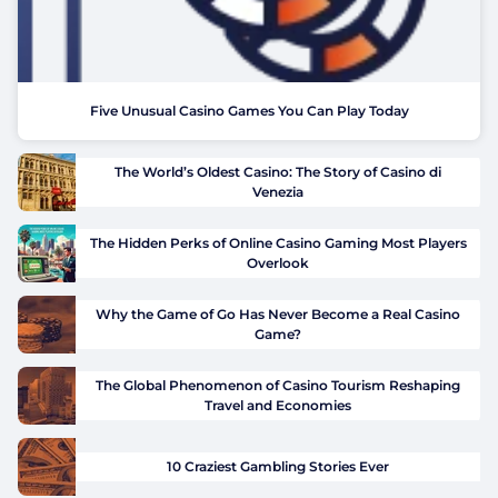
Five Unusual Casino Games You Can Play Today
The World’s Oldest Casino: The Story of Casino di
Venezia
The Hidden Perks of Online Casino Gaming Most Players
Overlook
Why the Game of Go Has Never Become a Real Casino
Game?
The Global Phenomenon of Casino Tourism Reshaping
Travel and Economies
10 Craziest Gambling Stories Ever