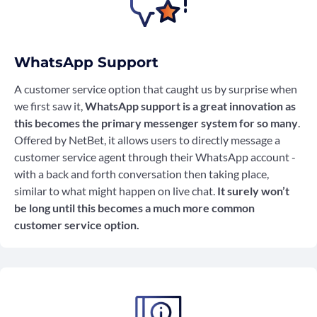
WhatsApp Support
A customer service option that caught us by surprise when
we first saw it,
WhatsApp support is a great innovation as
this becomes the primary messenger system for so many
.
Offered by NetBet, it allows users to directly message a
customer service agent through their WhatsApp account -
with a back and forth conversation then taking place,
similar to what might happen on live chat.
It surely won’t
be long until this becomes a much more common
customer service option.