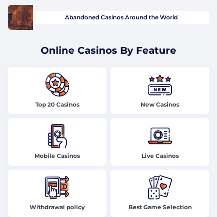
Abandoned Casinos Around the World
Online Casinos By Feature
Top 20 Casinos
New Casinos
Mobile Casinos
Live Casinos
Withdrawal policy
Best Game Selection