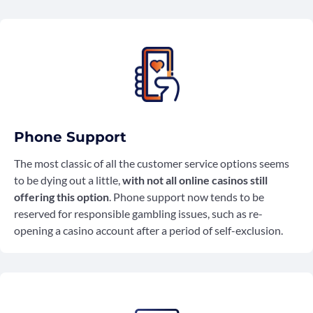
Phone Support
The most classic of all the customer service options seems
to be dying out a little,
with not all online casinos still
offering this option
. Phone support now tends to be
reserved for responsible gambling issues, such as re-
opening a casino account after a period of self-exclusion.