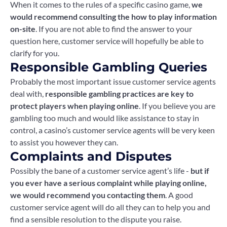
When it comes to the rules of a specific casino game,
we
would recommend consulting the how to play information
on-site
. If you are not able to find the answer to your
question here, customer service will hopefully be able to
clarify for you.
Responsible Gambling Queries
Probably the most important issue customer service agents
deal with,
responsible gambling practices are key to
protect players when playing online
. If you believe you are
gambling too much and would like assistance to stay in
control, a casino’s customer service agents will be very keen
to assist you however they can.
Complaints and Disputes
Possibly the bane of a customer service agent’s life -
but if
you ever have a serious complaint while playing online,
we would recommend you contacting them
. A good
customer service agent will do all they can to help you and
find a sensible resolution to the dispute you raise.