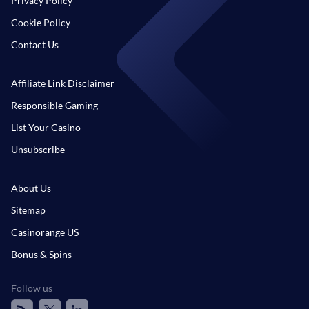
Privacy Policy
Cookie Policy
Contact Us
Affiliate Link Disclaimer
Responsible Gaming
List Your Casino
Unsubscribe
About Us
Sitemap
Casinorange US
Bonus & Spins
Follow us