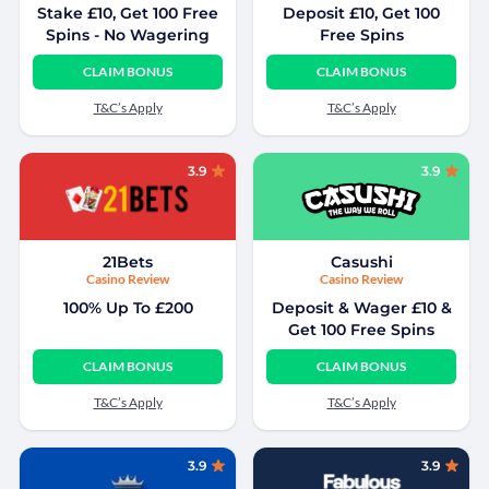
Stake £10, Get 100 Free
Deposit £10, Get 100
Spins - No Wagering
Free Spins
CLAIM BONUS
CLAIM BONUS
T&C’s Apply
T&C’s Apply
3.9
3.9
21Bets
Casushi
Casino Review
Casino Review
100% Up To £200
Deposit & Wager £10 &
Get 100 Free Spins
CLAIM BONUS
CLAIM BONUS
T&C’s Apply
T&C’s Apply
3.9
3.9