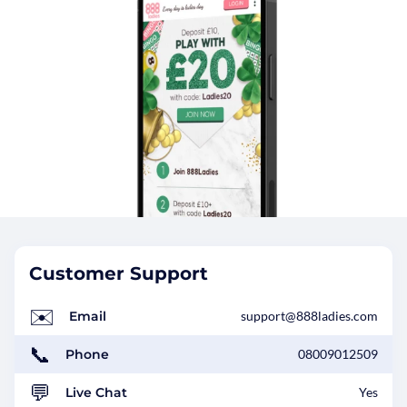
Customer Support
✉️️
Email
support@888ladies.com
📞
Phone
08009012509
💬
Live Chat
Yes