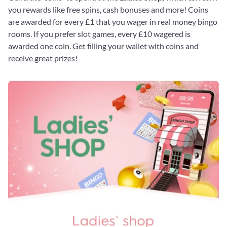
you rewards like free spins, cash bonuses and more! Coins
are awarded for every £1 that you wager in real money bingo
rooms. If you prefer slot games, every £10 wagered is
awarded one coin. Get filling your wallet with coins and
receive great prizes!