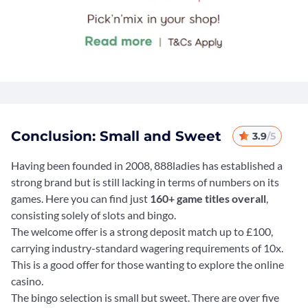
Conclusion: Small and Sweet
3.9
/5
Having been founded in 2008, 888ladies has established a
strong brand but is still lacking in terms of numbers on its
games. Here you can find just
160+ game titles overall
,
consisting solely of slots and bingo.
The welcome offer is a strong deposit match up to £100,
carrying industry-standard wagering requirements of 10x.
This is a good offer for those wanting to explore the online
casino.
The bingo selection is small but sweet. There are over five