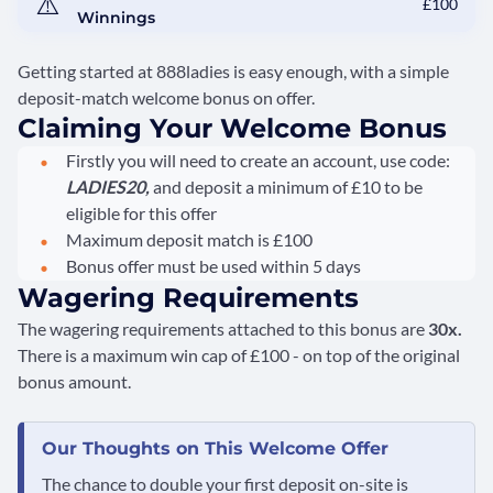
⚠️️
£100
Winnings
Getting started at 888ladies is easy enough, with a simple
deposit-match welcome bonus on offer.
Claiming Your Welcome Bonus
Firstly you will need to create an account, use code:
LADIES20,
and deposit a minimum of £10 to be
eligible for this offer
Maximum deposit match is £100
Bonus offer must be used within 5 days
Wagering Requirements
The wagering requirements attached to this bonus are
30x.
There is a maximum win cap of £100 - on top of the original
bonus amount.
Our Thoughts on This Welcome Offer
The chance to double your first deposit on-site is