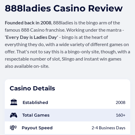
888ladies Casino Review
Founded back in 2008
, 888ladies is the bingo arm of the
famous 888 Casino franchise. Working under the mantra -
'Every Day is Ladies Day'
- bingo is at the heart of
everything they do, with a wide variety of different games on
offer. That's not to say this is a bingo-only site, though, with a
respectable number of slot, Slingo and instant win games
also available on-site.
Casino Details
🏛️
Established
2008
🎮
Total Games
160+
💸
Payout Speed
2-4 Business Days