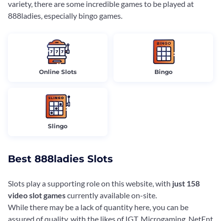
variety, there are some incredible games to be played at
888ladies, especially bingo games.
Online Slots
Bingo
Slingo
Best 888ladies Slots
Slots play a supporting role on this website, with
just 158
video slot games
currently available on-site.
While there may be a lack of quantity here, you can be
assured of quality, with the likes of IGT, Microgaming, NetEnt