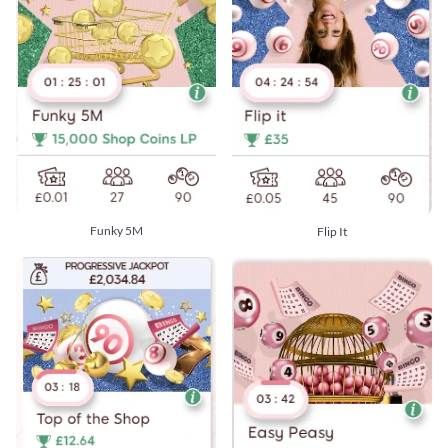
Funky 5M
Flip It