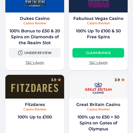
Dukes Casino
Fabulous Vegas Casino
Casino Review
Casino Review
100% Bonus to £50 & 20
100% Up To £100 & 50
Spins on Diamonds of
Free Spins
the Realm Slot
UNDER REVIEW
CLAIM BONUS
T&C’s Apply
T&C’s Apply
3.9
3.9
Fitzdares
Great Britain Casino
Casino Review
Casino Review
100% Up to £100
100% up to £50 + 50
Spins on Gates of
Olympus