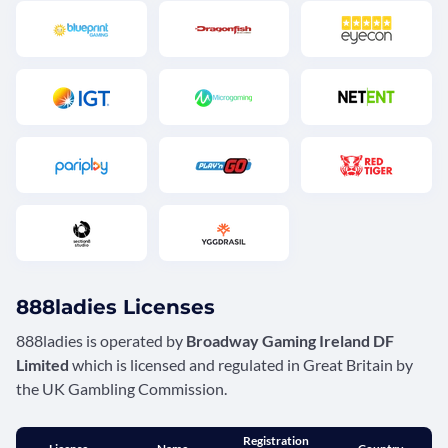
888ladies Licenses
888ladies is operated by
Broadway Gaming Ireland DF
Limited
which is licensed and regulated in Great Britain by
the UK Gambling Commission.
Registration