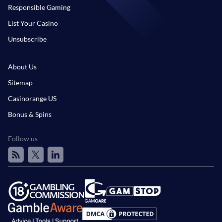
Responsible Gaming
List Your Casino
Unsubscribe
About Us
Sitemap
Casinorange US
Bonus & Spins
Follow us