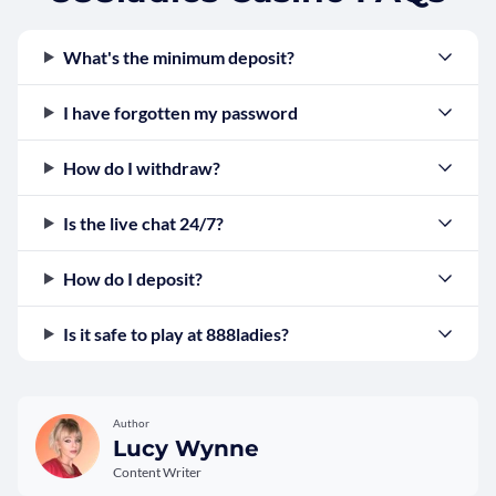
What's the minimum deposit?
I have forgotten my password
How do I withdraw?
Is the live chat 24/7?
How do I deposit?
Is it safe to play at 888ladies?
Author
Lucy Wynne
Content Writer