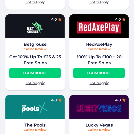
T&C’s Apply
T&C’s Apply
4.0
4.0
Betgrouse
RedAxePlay
Casino Review
Casino Review
Get 100% Up To £25 & 25
100% Up To £100 + 20
Free Spins
Free Spins
CLAIM BONUS
CLAIM BONUS
T&C’s Apply
T&C’s Apply
4.0
4.0
The Pools
Lucky Vegas
Casino Review
Casino Review