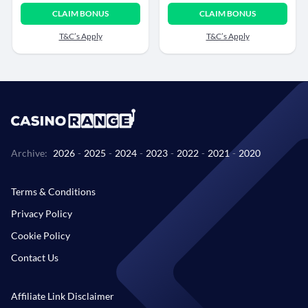
CLAIM BONUS
CLAIM BONUS
T&C’s Apply
T&C’s Apply
Archive:
2026
-
2025
-
2024
-
2023
-
2022
-
2021
-
2020
Terms & Conditions
Privacy Policy
Cookie Policy
Contact Us
Affiliate Link Disclaimer