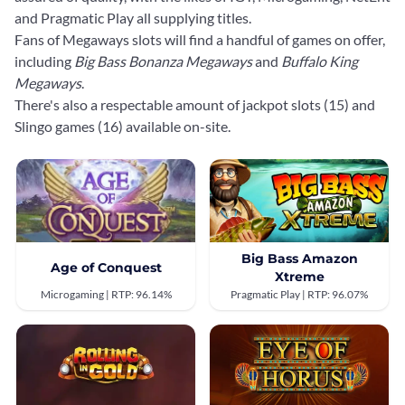
and Pragmatic Play all supplying titles.
Fans of Megaways slots will find a handful of games on offer,
including
Big Bass Bonanza Megaways
and
Buffalo King
Megaways
.
There's also a respectable amount of jackpot slots (15) and
Slingo games (16) available on-site.
Big Bass Amazon
Age of Conquest
Xtreme
Microgaming | RTP: 96.14%
Pragmatic Play | RTP: 96.07%