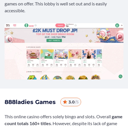
games on offer. This lobby is well set out and is easily
accessible.
888ladies Games
3.0
/5
This online casino offers solely bingo and slots. Overall
game
count totals 160+ titles
. However, despite its lack of game