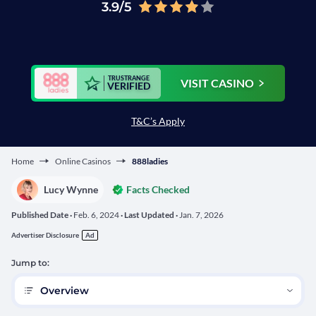
3.9/5
TRUSTRANGE
VISIT CASINO
VERIFIED
T&C’s Apply
Home
Online Casinos
888ladies
Lucy Wynne
Facts Checked
Published Date ·
Feb. 6, 2024
· Last Updated ·
Jan. 7, 2026
Advertiser Disclosure
Ad
Jump to:
Overview