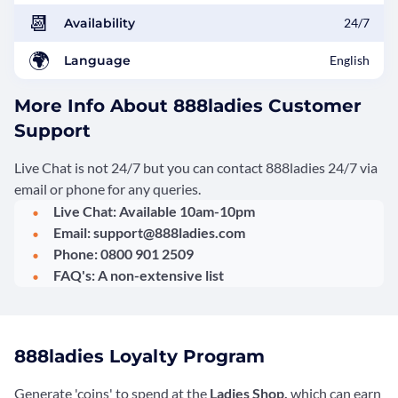
📆
Availability
24/7
🌍
Language
English
More Info About 888ladies Customer
Support
Live Chat is not 24/7 but you can contact 888ladies 24/7 via
email or phone for any queries.
Live Chat: Available 10am-10pm
Email: support@888ladies.com
Phone: 0800 901 2509
FAQ's: A non-extensive list
888ladies Loyalty Program
Generate 'coins' to spend at the
Ladies Shop,
which can earn