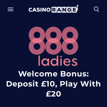
Welcome Bonus:
Deposit £10, Play With
£20