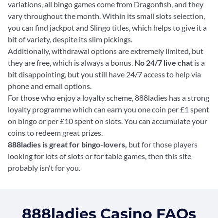
variations, all bingo games come from Dragonfish, and they
vary throughout the month. Within its small slots selection,
you can find jackpot and Slingo titles, which helps to give it a
bit of variety, despite its slim pickings.
Additionally, withdrawal options are extremely limited, but
they are free, which is always a bonus.
No 24/7 live chat
is a
bit disappointing, but you still have 24/7 access to help via
phone and email options.
For those who enjoy a loyalty scheme, 888ladies has a strong
loyalty programme which can earn you one coin per £1 spent
on bingo or per £10 spent on slots. You can accumulate your
coins to redeem great prizes.
888ladies is great for bingo-lovers,
but for those players
looking for lots of slots or for table games, then this site
probably isn't for you.
888ladies Casino FAQs