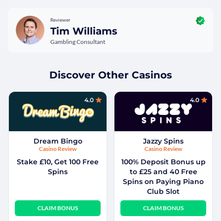
Reviewer
Tim Williams
Gambling Consultant
Discover Other Casinos
4.0
4.0
Dream Bingo
Jazzy Spins
Casino Review
Casino Review
Stake £10, Get 100 Free
100% Deposit Bonus up
Spins
to £25 and 40 Free
Spins on Paying Piano
Club Slot
CLAIM BONUS
CLAIM BONUS