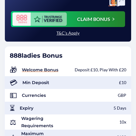
TRUSTRANGE
CLAIM BONUS
VERIFIED
T&C’s Apply
888ladies Bonus
🎁
Welcome Bonus
Deposit £10, Play With £20
💳
Min Deposit
£10
💵
Currencies
GBP
⏳
Expiry
5 Days
Wagering
⚖️
10x
Requirements
Maximum