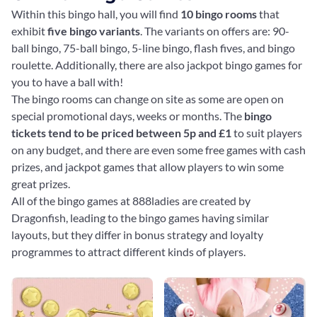
Within this bingo hall, you will find
10 bingo rooms
that
exhibit
five bingo variants
. The variants on offers are: 90-
ball bingo, 75-ball bingo, 5-line bingo, flash fives, and bingo
roulette. Additionally, there are also jackpot bingo games for
you to have a ball with!
The bingo rooms can change on site as some are open on
special promotional days, weeks or months. The
bingo
tickets tend to be priced between 5p and £1
to suit players
on any budget, and there are even some free games with cash
prizes, and jackpot games that allow players to win some
great prizes.
All of the bingo games at 888ladies are created by
Dragonfish, leading to the bingo games having similar
layouts, but they differ in bonus strategy and loyalty
programmes to attract different kinds of players.