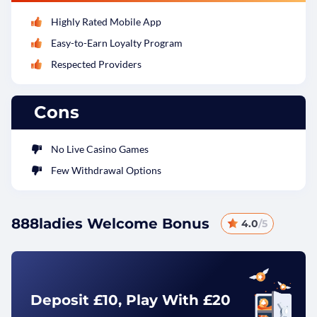
Highly Rated Mobile App
Easy-to-Earn Loyalty Program
Respected Providers
Cons
No Live Casino Games
Few Withdrawal Options
888ladies Welcome Bonus
4.0
/5
Deposit £10, Play With £20