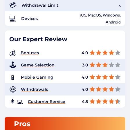
💳
Withdrawal Limit
x
iOS, MacOS, Windows,
💻
Devices
Android
Our Expert Review
💰
Bonuses
4.0
🕹️
Game Selection
3.0
📱
Mobile Gaming
4.0
🤑
Withdrawals
4.0
👩‍💻
Customer Service
4.5
Pros