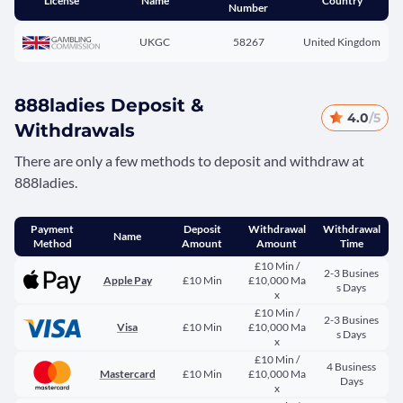
License
Name
Country
Number
UKGC
58267
United Kingdom
888ladies Deposit &
4.0
/5
Withdrawals
There are only a few methods to deposit and withdraw at
888ladies.
Payment
Deposit
Withdrawal
Withdrawal
Name
Method
Amount
Amount
Time
£10 Min /
2-3 Busines
Apple Pay
£10 Min
£10,000 Ma
s Days
x
£10 Min /
2-3 Busines
Visa
£10 Min
£10,000 Ma
s Days
x
£10 Min /
4 Business
Mastercard
£10 Min
£10,000 Ma
Days
x