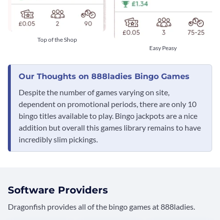
Top of the Shop
Easy Peasy
Our Thoughts on 888ladies Bingo Games
Despite the number of games varying on site,
dependent on promotional periods, there are only 10
bingo titles available to play. Bingo jackpots are a nice
addition but overall this games library remains to have
incredibly slim pickings.
Software Providers
Dragonfish provides all of the bingo games at 888ladies.