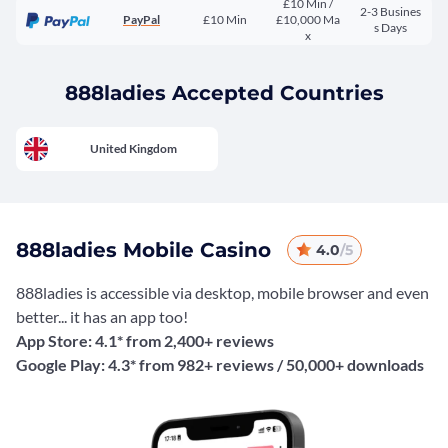
£10 Min /
2-3 Busines
PayPal
£10 Min
£10,000 Ma
s Days
x
888ladies Accepted Countries
United Kingdom
888ladies Mobile Casino
4.0
/5
888ladies is accessible via desktop, mobile browser and even
better... it has an app too!
App Store: 4.1* from 2,400+ reviews
Google Play: 4.3* from 982+ reviews / 50,000+ downloads