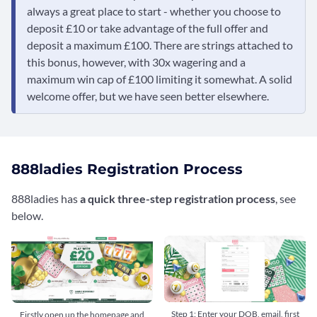
always a great place to start - whether you choose to
deposit £10 or take advantage of the full offer and
deposit a maximum £100. There are strings attached to
this bonus, however, with 30x wagering and a
maximum win cap of £100 limiting it somewhat. A solid
welcome offer, but we have seen better elsewhere.
888ladies Registration Process
888ladies has
a quick three-step registration process
, see
below.
Step 1: Enter your DOB, email, first
Firstly open up the homepage and