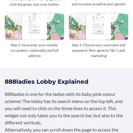
and surname as well as your gender
click the green 'join now' button
Step 2: Now enter your mobile,
Step 3: Choose your username and
occupation, nationality and full
password, then agree to T&C's and
address
marketing
888ladies Lobby Explained
888ladies is one for the ladies with its baby pink colour
scheme! The lobby has its search menu on the top left, and
you will need to click on the three lines to access it. This
widget not only takes you to the search bar, but also to the
different verticals.
Alternatively, you can scroll down the page to access the