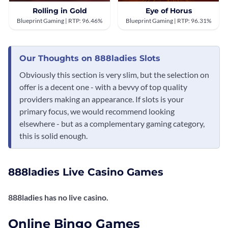
Rolling in Gold
Eye of Horus
Blueprint Gaming | RTP: 96.46%
Blueprint Gaming | RTP: 96.31%
Our Thoughts on 888ladies Slots
Obviously this section is very slim, but the selection on
offer is a decent one - with a bevvy of top quality
providers making an appearance. If slots is your
primary focus, we would recommend looking
elsewhere - but as a complementary gaming category,
this is solid enough.
888ladies Live Casino Games
888ladies has no live casino.
Online Bingo Games