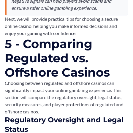
negative signals can help players avoid scams and
ensure a safer online gambling experience.
Next, we will provide practical tips for choosing a secure
online casino, helping you make informed decisions and
enjoy your gaming with confidence.
5 - Comparing
Regulated vs.
Offshore Casinos
Choosing between regulated and offshore casinos can
significantly impact your online gambling experience. This
section will compare the regulatory oversight, legal status,
security measures, and player protections of regulated and
offshore casinos.
Regulatory Oversight and Legal
Status