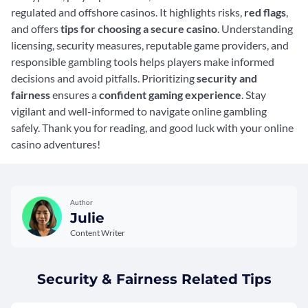
regulated and offshore casinos. It highlights risks,
red flags
,
and offers
tips for choosing a secure casino
. Understanding
licensing, security measures, reputable game providers, and
responsible gambling tools helps players make informed
decisions and avoid pitfalls. Prioritizing
security and
fairness
ensures a
confident gaming experience
. Stay
vigilant and well-informed to navigate online gambling
safely. Thank you for reading, and good luck with your online
casino adventures!
Author
Julie
Content Writer
Security & Fairness Related Tips