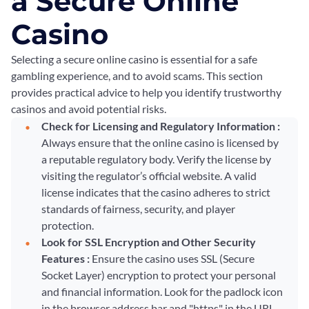
a Secure Online
Casino
Selecting a secure online casino is essential for a safe
gambling experience, and to avoid scams. This section
provides practical advice to help you identify trustworthy
casinos and avoid potential risks.
Check for Licensing and Regulatory Information :
Always ensure that the online casino is licensed by
a reputable regulatory body. Verify the license by
visiting the regulator’s official website. A valid
license indicates that the casino adheres to strict
standards of fairness, security, and player
protection.
Look for SSL Encryption and Other Security
Features :
Ensure the casino uses SSL (Secure
Socket Layer) encryption to protect your personal
and financial information. Look for the padlock icon
in the browser address bar and "https" in the URL.