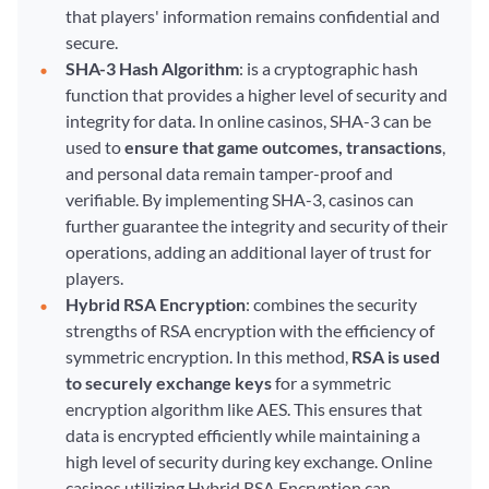
that players' information remains confidential and
secure.
SHA-3 Hash Algorithm
: is a cryptographic hash
function that provides a higher level of security and
integrity for data. In online casinos, SHA-3 can be
used to
ensure that game outcomes, transactions
,
and personal data remain tamper-proof and
verifiable. By implementing SHA-3, casinos can
further guarantee the integrity and security of their
operations, adding an additional layer of trust for
players.
Hybrid RSA Encryption
: combines the security
strengths of RSA encryption with the efficiency of
symmetric encryption. In this method,
RSA is used
to securely exchange keys
for a symmetric
encryption algorithm like AES. This ensures that
data is encrypted efficiently while maintaining a
high level of security during key exchange. Online
casinos utilizing Hybrid RSA Encryption can