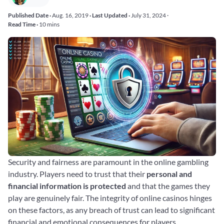
Published Date ·
Aug. 16, 2019
· Last Updated ·
July 31, 2024
·
Read Time ·
10 mins
Security and fairness are paramount in the online gambling
industry. Players need to trust that their
personal and
financial information is protected
and that the games they
play are genuinely fair. The integrity of online casinos hinges
on these factors, as any breach of trust can lead to significant
financial and emotional consequences for players.