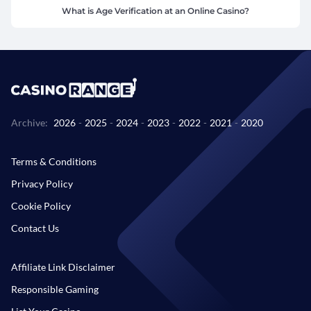
What is Age Verification at an Online Casino?
Archive:
2026
-
2025
-
2024
-
2023
-
2022
-
2021
-
2020
Terms & Conditions
Privacy Policy
Cookie Policy
Contact Us
Affiliate Link Disclaimer
Responsible Gaming