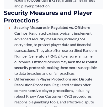
leading to
potential risks
regarding game fairness
and player protection.
Security Measures and Player
Protections
Security Measures in Regulated vs. Offshore
Casinos
: Regulated casinos typically implement
advanced security measures
, including SSL
encryption, to protect player data and financial
transactions. They also often use certified Random
Number Generators (RNGs) to ensure fair game
outcomes. Offshore casinos may
lack these robust
security protocols
, making them more susceptible
to data breaches and unfair practices.
Differences in Player Protections and Dispute
Resolution Processes
: Regulated casinos offer
comprehensive player protections
, including
robust Know Your Customer (KYC) procedures,
responsible gambling tools, and effective dispute