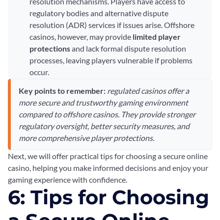
resolution mechanisms. Players have access to
regulatory bodies and alternative dispute
resolution (ADR) services if issues arise. Offshore
casinos, however, may provide
limited player
protections
and lack formal dispute resolution
processes, leaving players vulnerable if problems
occur.
Key points to remember:
regulated casinos offer a
more secure and trustworthy gaming environment
compared to offshore casinos. They provide stronger
regulatory oversight, better security measures, and
more comprehensive player protections.
Next, we will offer practical tips for choosing a secure online
casino, helping you make informed decisions and enjoy your
gaming experience with confidence.
6: Tips for Choosing