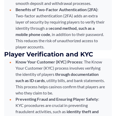
smooth deposit and withdrawal processes.
Benefits of Two-Factor Authentication (2FA)
:
Two-factor authentication (2FA) adds an extra
layer of security by requiring players to verify their
identity through a s
econd method, such as a
mobile phone code
, in addition to their password.
This reduces the risk of unauthorized access to
player accounts.
Player Verification and KYC
Know Your Customer (KYC) Process
: The Know
Your Customer (KYC) process involves verifying
the identity of players
through documentation
such as ID cards
, utility bills, and bank statements.
This process helps casinos confirm that players are
who they claim to be.
Preventing Fraud and Ensuring Player Safety
:
KYC procedures are crucial in preventing
fraudulent activities, such as
identity theft and