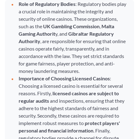
Role of Regulatory Bodies
: Regulatory bodies play
a crucial role in maintaining the integrity and
security of online casinos. These organizations,
such as the
UK Gambling Commission
,
Malta
Gaming Authorit
y, and
Gibraltar Regulatory
Authority
, are responsible for ensuring that online
casinos operate fairly, transparently, and in
accordance with the law. They set strict standards
for game fairness, player protection, and anti-
money laundering measures.
Importance of Choosing Licensed Casinos
:
Choosing a licensed casino is essential for several
reasons. Firstly,
licensed casinos are subject to
regular audits
and inspections, ensuring that they
adhere to the highest standards of fairness and
security. Secondly, these casinos are required to
implement robust measures to
protect players'
personal and financial information
. Finally,
regulatory bodies provide a channel for dispute