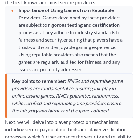
the best-known and most secure providers.
Importance of Using Games from Reputable
Providers
: Games developed by these providers
are subject to
rigorous testing and certification
processes
. They adhere to industry standards for
fairness and security, ensuring that players have a
trustworthy and enjoyable gaming experience.
Using reputable providers also means that the
games are regularly audited for fairness, and any
issues are promptly addressed.
Key points to remember:
RNGs and reputable game
providers are fundamental to ensuring fair play in
online casino games. RNGs guarantee randomness,
while certified and reputable game providers ensure
the integrity and fairness of the games offered.
Next, we will delve into player protection mechanisms,
including secure payment methods and player verification
processes, which further enhance the security and reliability