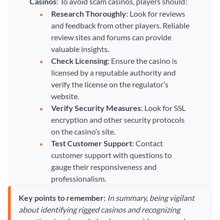
Casinos
: To avoid scam casinos, players should:
Research Thoroughly
: Look for reviews
and feedback from other players. Reliable
review sites and forums can provide
valuable insights.
Check Licensing
: Ensure the casino is
licensed by a reputable authority and
verify the license on the regulator’s
website.
Verify Security Measures
: Look for SSL
encryption and other security protocols
on the casino’s site.
Test Customer Support
: Contact
customer support with questions to
gauge their responsiveness and
professionalism.
Key points to remember:
In summary, being vigilant
about identifying rigged casinos and recognizing