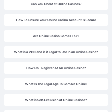
Can You Cheat at Online Casinos?
How To Ensure Your Online Casino Account is Secure
Are Online Casino Games Fair?
What is a VPN and is it Legal to Use in an Online Casino?
How Do I Register At An Online Casino?
What Is The Legal Age To Gamble Online?
What is Self-Exclusion at Online Casinos?