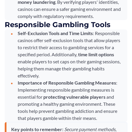
money laundering
. By verifying players' identities,
casinos can ensure a safer gaming environment and
comply with regulatory requirements.
Responsible Gambling Tools
Self-Exclusion Tools and Time Limits
: Responsible
casinos offer
self-exclusion tools
that allow players
to restrict their access to gambling services for a
specified period. Additionally,
time limit options
enable players to set caps on their gaming sessions,
helping them manage their gambling habits
effectively.
Importance of Responsible Gambling Measures
:
Implementing responsible gambling measures is
essential for
protecting vulnerable players
and
promoting a healthy gaming environment. These
tools help prevent gambling addiction and ensure
that players gamble within their means.
Key points to remember:
Secure payment methods,