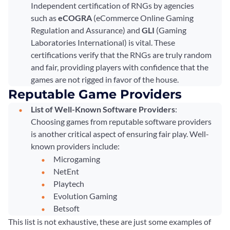
Independent certification of RNGs by agencies
such as
eCOGRA
(eCommerce Online Gaming
Regulation and Assurance) and
GLI
(Gaming
Laboratories International) is vital. These
certifications verify that the RNGs are truly random
and fair, providing players with confidence that the
games are not rigged in favor of the house.
Reputable Game Providers
List of Well-Known Software Providers
:
Choosing games from reputable software providers
is another critical aspect of ensuring fair play. Well-
known providers include:
Microgaming
NetEnt
Playtech
Evolution Gaming
Betsoft
This list is not exhaustive, these are just some examples of