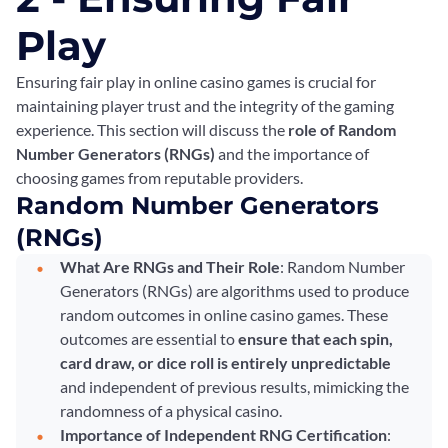
Play
Ensuring fair play in online casino games is crucial for
maintaining player trust and the integrity of the gaming
experience. This section will discuss the
role of Random
Number Generators (RNGs)
and the importance of
choosing games from reputable providers.
Random Number Generators
(RNGs)
What Are RNGs and Their Role
: Random
Number
Generators (RNGs)
are algorithms used to produce
random outcomes in online casino games. These
outcomes are essential to
ensure that each spin,
card draw, or dice roll is entirely unpredictable
and independent of previous results, mimicking the
randomness of a physical casino.
Importance of Independent RNG Certification
: