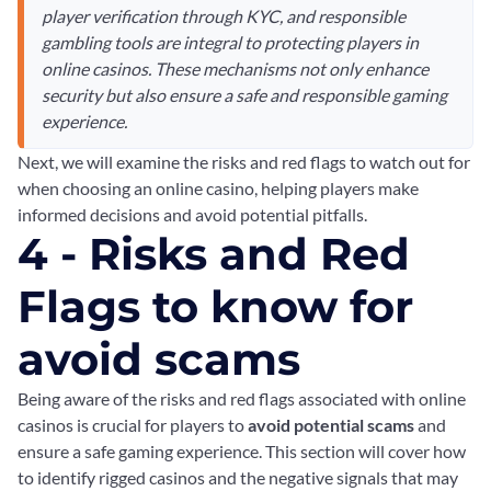
player verification through KYC, and responsible
gambling tools are integral to protecting players in
online casinos. These mechanisms not only enhance
security but also ensure a safe and responsible gaming
experience.
Next, we will examine the risks and red flags to watch out for
when choosing an online casino, helping players make
informed decisions and avoid potential pitfalls.
4 - Risks and Red
Flags to know for
avoid scams
Being aware of the risks and red flags associated with online
casinos is crucial for players to
avoid potential scams
and
ensure a safe gaming experience. This section will cover how
to identify rigged casinos and the negative signals that may