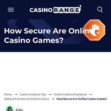
How Secure Are Online
Casino Games?
Home
Casino Guides & Tips
Online Casinos Explained
Safety & Fairness of Online Casinos
How Secure Are Online Casino Games?
Julie