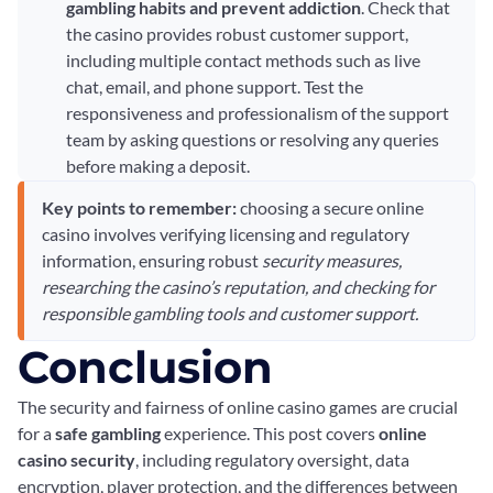
gambling habits and prevent addiction
. Check that
the casino provides robust customer support,
including multiple contact methods such as live
chat, email, and phone support. Test the
responsiveness and professionalism of the support
team by asking questions or resolving any queries
before making a deposit.
Key points to remember:
choosing a secure online
casino involves verifying licensing and regulatory
information, ensuring robust
security measures,
researching the casino’s reputation, and checking for
responsible gambling tools and customer support.
Conclusion
The security and fairness of online casino games are crucial
for a
safe gambling
experience. This post covers
online
casino security
, including regulatory oversight, data
encryption, player protection, and the differences between