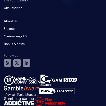
List Your Casino
Unsubscribe
About Us
Sitemap
Casinorange US
Bonus & Spins
Follow us