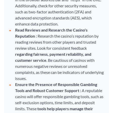
Additionally, check for other security measures,
such as two-factor authentication (2FA) and
advanced encryption standards (AES), which
enhance data protection.
Read Reviews and Research the Casino's
Reputation :
Research the casino’s reputation by
reading reviews from other players and trusted
review sites. Look for consistent feedback
regarding fairness, payment reliability, and
customer service
. Be cautious of casinos with
numerous negative reviews or unresolved
complaints, as these can be indicators of underlying
issues.
Ensure the Presence of Responsible Gambling
Tools and Robust Customer Support :
A reputable
casino will offer responsible gambling tools, such as
self-exclusion options, time limits, and deposit
limits. These
tools help players manage their