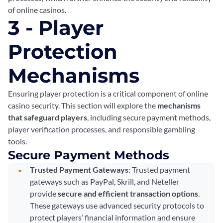
of online casinos.
3 - Player
Protection
Mechanisms
Ensuring player protection is a critical component of online
casino security. This section will explore the
mechanisms
that safeguard players
, including secure payment methods,
player verification processes, and responsible gambling
tools.
Secure Payment Methods
Trusted Payment Gateways
: Trusted payment
gateways such as
PayPal
,
Skrill
, and
Neteller
provide
secure and efficient transaction options
.
These gateways use advanced security protocols to
protect players’ financial information and ensure