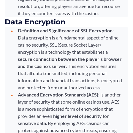
resolution, offering players an avenue for recourse
if they encounter issues with the casino.
Data Encryption
Definition and Significance of SSL Encryption
:
Data encryption is a fundamental aspect of online
casino security. SSL (Secure Socket Layer)
encryption is a technology that establishes a
secure connection between the player's browser
and the casino's server
. This encryption ensures
that all data transmitted, including personal
information and financial transactions, is encrypted
and protected from unauthorized access.
Advanced Encryption Standards (AES)
: is another
layer of security that some online casinos use. AES
is a more sophisticated form of encryption that
provides an even
higher level of security
for
sensitive data. By employing AES, casinos can
protect against advanced cyber threats, ensuring