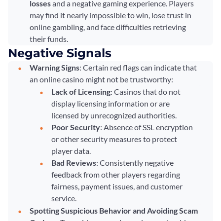
losses
and a negative gaming experience. Players
may find it nearly impossible to win, lose trust in
online gambling, and face difficulties retrieving
their funds.
Negative Signals
Warning Signs
: Certain red flags can indicate that
an online casino might not be trustworthy:
Lack of Licensing
: Casinos that do not
display licensing information or are
licensed by unrecognized authorities.
Poor Security
: Absence of SSL encryption
or other security measures to protect
player data.
Bad Reviews
: Consistently negative
feedback from other players regarding
fairness, payment issues, and customer
service.
Spotting Suspicious Behavior and Avoiding Scam