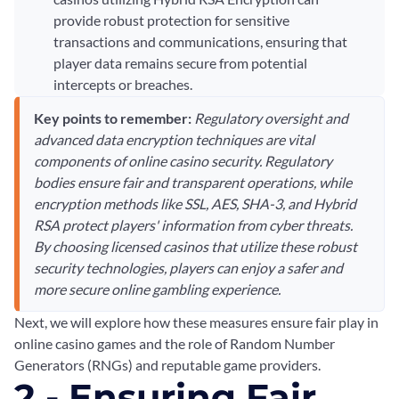
provide robust protection for sensitive
transactions and communications, ensuring that
player data remains secure from potential
intercepts or breaches.
Key points to remember:
Regulatory oversight and
advanced data encryption techniques are vital
components of online casino security. Regulatory
bodies ensure fair and transparent operations, while
encryption methods like SSL, AES, SHA-3, and Hybrid
RSA protect players' information from cyber threats.
By choosing licensed casinos that utilize these robust
security technologies, players can enjoy a safer and
more secure online gambling experience.
Next, we will explore how these measures ensure fair play in
online casino games and the role of Random Number
Generators (RNGs) and reputable game providers.
2 - Ensuring Fair