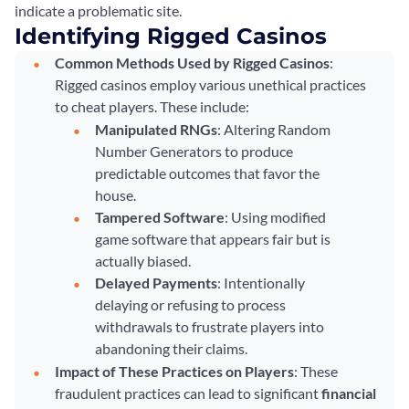
indicate a problematic site.
Identifying Rigged Casinos
Common Methods Used by Rigged Casinos
:
Rigged casinos employ various unethical practices
to cheat players. These include:
Manipulated RNGs
: Altering Random
Number Generators to produce
predictable outcomes that favor the
house.
Tampered Software
: Using modified
game software that appears fair but is
actually biased.
Delayed Payments
: Intentionally
delaying or refusing to process
withdrawals to frustrate players into
abandoning their claims.
Impact of These Practices on Players
: These
fraudulent practices can lead to significant
financial