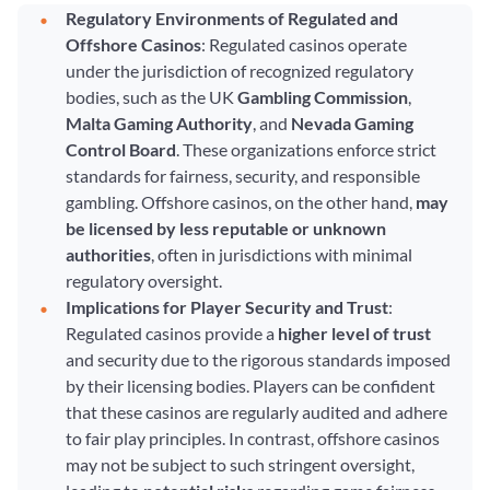
Regulatory Environments of Regulated and
Offshore Casinos
: Regulated casinos operate
under the jurisdiction of recognized regulatory
bodies, such as the UK
Gambling Commission
,
Malta Gaming Authority
, and
Nevada Gaming
Control Board
. These organizations enforce strict
standards for fairness, security, and responsible
gambling. Offshore casinos, on the other hand,
may
be licensed by less reputable or unknown
authorities
, often in jurisdictions with minimal
regulatory oversight.
Implications for Player Security and Trust
:
Regulated casinos provide a
higher level of trust
and security due to the rigorous standards imposed
by their licensing bodies. Players can be confident
that these casinos are regularly audited and adhere
to fair play principles. In contrast, offshore casinos
may not be subject to such stringent oversight,