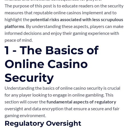
The purpose of this post is to educate readers on the security
measures that reputable online casinos implement and to
highlight the
potential risks associated with less scrupulous
platforms
. By understanding these aspects, players can make
informed decisions and enjoy their gaming experience with
peace of mind.
1 - The Basics of
Online Casino
Security
Understanding the basics of online casino security is crucial
for any player looking to engage in online gambling. This
section will cover the
fundamental aspects of regulatory
oversight and data encryption that ensure a secure and fair
gaming environment.
Regulatory Oversight