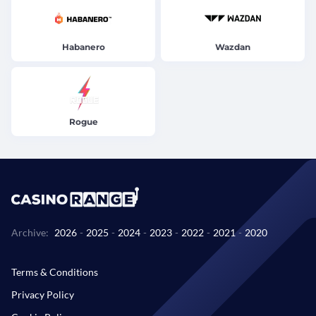
Habanero
Wazdan
Rogue
Archive:
2026
-
2025
-
2024
-
2023
-
2022
-
2021
-
2020
Terms & Conditions
Privacy Policy