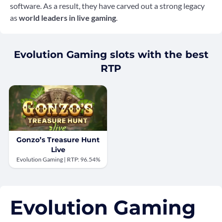
software. As a result, they have carved out a strong legacy
as
world leaders in live gaming
.
Evolution Gaming slots with the best
RTP
Gonzo’s Treasure Hunt
Live
Evolution Gaming | RTP: 96.54%
Evolution Gaming