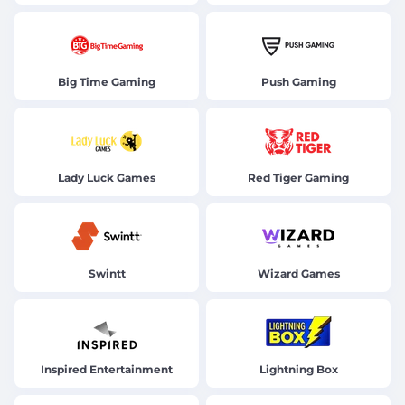
Big Time Gaming
Push Gaming
Lady Luck Games
Red Tiger Gaming
Swintt
Wizard Games
Inspired Entertainment
Lightning Box