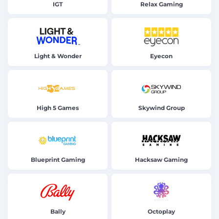
IGT
Relax Gaming
Light & Wonder
Eyecon
High 5 Games
Skywind Group
Blueprint Gaming
Hacksaw Gaming
Bally
Octoplay