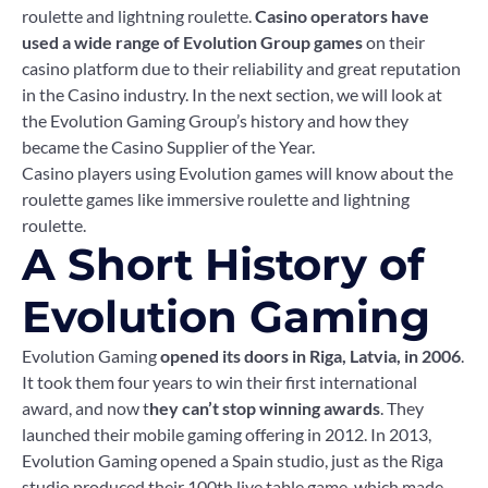
roulette and lightning roulette.
Casino operators have
used a wide range of Evolution Group games
on their
casino platform due to their reliability and great reputation
in the Casino industry. In the next section, we will look at
the Evolution Gaming Group’s history and how they
became the Casino Supplier of the Year.
Casino players using Evolution games will know about the
roulette games like immersive roulette and lightning
roulette.
A Short History of
Evolution Gaming
Evolution Gaming
opened its doors in Riga, Latvia, in 2006
.
It took them four years to win their first international
award, and now t
hey can’t stop winning awards
. They
launched their mobile gaming offering in 2012. In 2013,
Evolution Gaming opened a Spain studio, just as the Riga
studio produced their 100th live table game, which made