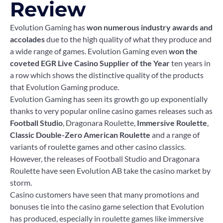
Review
Evolution Gaming has
won numerous industry awards and
accolades
due to the high quality of what they produce and
a wide range of games. Evolution Gaming even
won the
coveted EGR Live Casino Supplier of the Year
ten years in
a row which shows the distinctive quality of the products
that Evolution Gaming produce.
Evolution Gaming has seen its growth go up exponentially
thanks to very popular online casino games releases such as
Football Studio
, Dragonara Roulette,
Immersive Roulette
,
Classic Double-Zero American Roulette
and a range of
variants of roulette games and other casino classics.
However, the releases of Football Studio and Dragonara
Roulette have seen Evolution AB take the casino market by
storm.
Casino customers have seen that many promotions and
bonuses tie into the casino game selection that Evolution
has produced, especially in roulette games like immersive