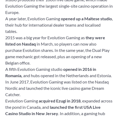
Evolution Gaming the largest single-site casino operation in
Europe.
A year later, Evolution Gaming
opened up a Maltese studio
,
their hub for international dealer teams and localised
tables.
2015 was a big year for Evolution Gaming as
they were
listed on Nasdaq
in March, so players can now also
purchase Evolution shares. In the same year, the Dual Play
game mechanic got released, plus an opening of a new
Belgian office.
A fifth Evolution Gaming studio
opened in 2016 in
Romania,
and hubs opened in the Netherlands and Estonia.
In June 2017, Evolution Gaming was listed on the Nasdaq
Nordic and launched the iconic live casino game Dream
Catcher.
Evolution Gaming
acquired Ezugi in 2018
, expanded across
the pond in Canada, and
launched the first USA Live
Casino Studio in New Jersey
. In addition, a gaming hub