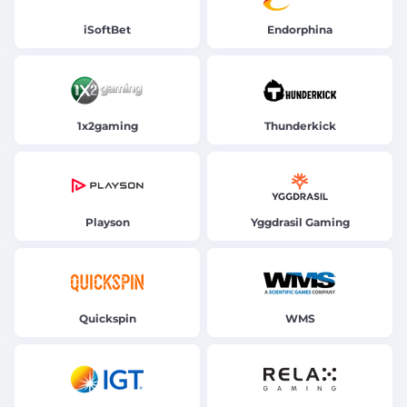
iSoftBet
Endorphina
1x2gaming
Thunderkick
Playson
Yggdrasil Gaming
Quickspin
WMS