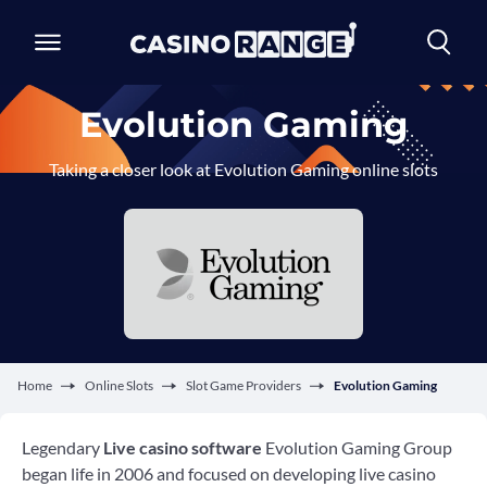
Evolution Gaming
Taking a closer look at Evolution Gaming online slots
Home
Online Slots
Slot Game Providers
Evolution Gaming
Legendary
Live casino software
Evolution Gaming Group
began life in 2006 and focused on developing live casino