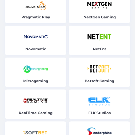
Pragmatic Play
NextGen Gaming
Novomatic
NetEnt
Microgaming
Betsoft Gaming
RealTime Gaming
ELK Studios