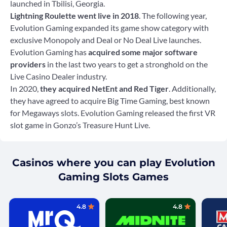
launched in Tbilisi, Georgia.
Lightning Roulette went live in 2018
. The following year,
Evolution Gaming expanded its game show category with
exclusive Monopoly and Deal or No Deal Live launches.
Evolution Gaming has
acquired some major software
providers
in the last two years to get a stronghold on the
Live Casino Dealer industry.
In 2020,
they acquired NetEnt and Red Tiger
. Additionally,
they have agreed to acquire Big Time Gaming, best known
for Megaways slots. Evolution Gaming released the first VR
slot game in Gonzo’s Treasure Hunt Live.
Casinos where you can play Evolution
Gaming Slots Games
4.8
4.8