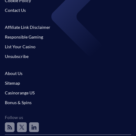
Cookie Policy
Contact Us
Affiliate Link Disclaimer
Responsible Gaming
List Your Casino
Unsubscribe
About Us
Sitemap
Casinorange US
Bonus & Spins
Follow us