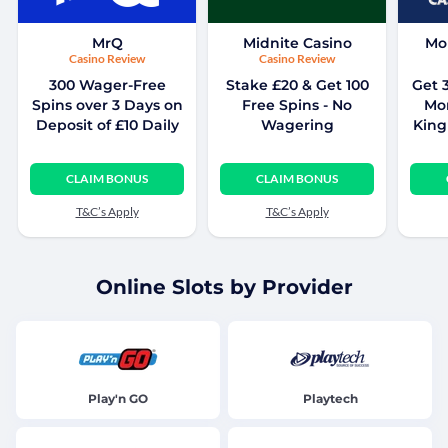
MrQ
Midnite Casino
Mo
Casino Review
Casino Review
300 Wager-Free
Stake £20 & Get 100
Get 
Spins over 3 Days on
Free Spins - No
Mon
Deposit of £10 Daily
Wagering
King
CLAIM BONUS
CLAIM BONUS
T&C’s Apply
T&C’s Apply
Online Slots by Provider
Play'n GO
Playtech