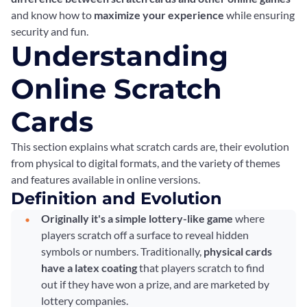
and know how to
maximize your experience
while ensuring
security and fun.
Understanding
Online Scratch
Cards
This section explains what scratch cards are, their evolution
from physical to digital formats, and the variety of themes
and features available in online versions.
Definition and Evolution
Originally it's a simple
lottery-like game
where
players scratch off a surface to reveal hidden
symbols or numbers. Traditionally,
physical cards
have a latex coating
that players scratch to find
out if they have won a prize, and are marketed by
lottery companies.