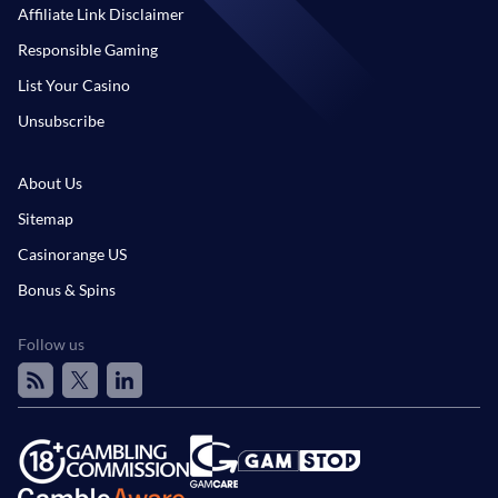
Affiliate Link Disclaimer
Responsible Gaming
List Your Casino
Unsubscribe
About Us
Sitemap
Casinorange US
Bonus & Spins
Follow us