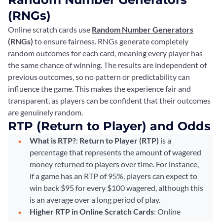
(RNGs)
Online scratch cards use
Random Number Generators
(RNGs)
to ensure fairness. RNGs generate completely
random outcomes for each card, meaning every player has
the same chance of winning. The results are independent of
previous outcomes, so no pattern or predictability can
influence the game. This makes the experience fair and
transparent, as players can be confident that their outcomes
are genuinely random.
RTP (Return to Player) and Odds
What is RTP
?
:
Return to Player (RTP)
is a
percentage that represents the amount of wagered
money returned to players over time. For instance,
if a game has an RTP of 95%, players can expect to
win back $95 for every $100 wagered, although this
is an average over a long period of play.
Higher RTP in Online Scratch Cards
: Online