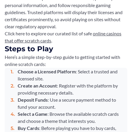
personal information, and follow responsible gaming
guidelines. Trusted platforms will display their licenses and
certificates prominently, so avoid playing on sites without
clear regulatory approval.
Click here to explore our curated list of safe
online casinos
that offer scratch cards
.
Steps to Play
Here’s a simple step-by-step guide to getting started with
online scratch cards:
Choose a Licensed Platform
: Select a trusted and
licensed site.
Create an Account
: Register with the platform by
providing necessary details.
Deposit Funds
: Use a secure payment method to
fund your account.
Select a Game
: Browse the available scratch cards
and choose a theme that interests you.
Buy Cards
: Before playing you have to buy cards,