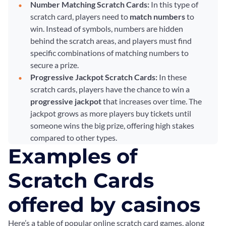
Number Matching Scratch Cards:
In this type of
scratch card, players need to
match numbers
to
win. Instead of symbols, numbers are hidden
behind the scratch areas, and players must find
specific combinations of matching numbers to
secure a prize.
Progressive Jackpot Scratch Cards:
In these
scratch cards, players have the chance to win a
progressive jackpot
that increases over time. The
jackpot grows as more players buy tickets until
someone wins the big prize, offering high stakes
compared to other types.
Examples of
Scratch Cards
offered by casinos
Here’s a table of popular online scratch card games, along