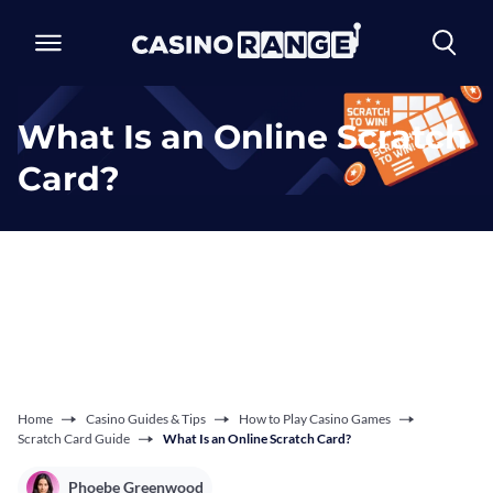
What Is an Online Scratch
Card?
Home
Casino Guides & Tips
How to Play Casino Games
Scratch Card Guide
What Is an Online Scratch Card?
Phoebe Greenwood