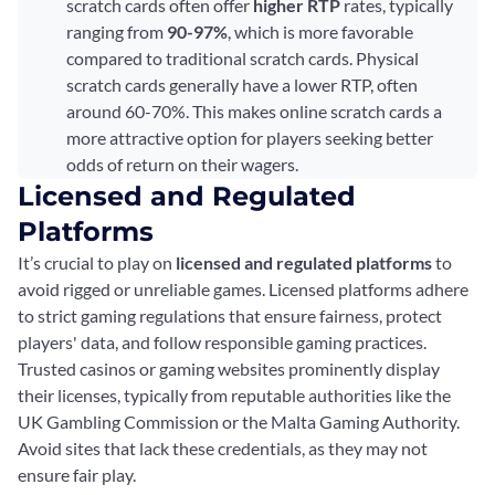
scratch cards often offer
higher RTP
rates, typically
ranging from
90-97%
, which is more favorable
compared to traditional scratch cards. Physical
scratch cards generally have a lower RTP, often
around 60-70%. This makes online scratch cards a
more attractive option for players seeking better
odds of return on their wagers.
Licensed and Regulated
Platforms
It’s crucial to play on
licensed and regulated platforms
to
avoid rigged or unreliable games. Licensed platforms adhere
to strict gaming regulations that ensure fairness, protect
players' data, and follow responsible gaming practices.
Trusted casinos or gaming websites prominently display
their licenses, typically from reputable authorities like the
UK Gambling Commission or the Malta Gaming Authority.
Avoid sites that lack these credentials, as they may not
ensure fair play.