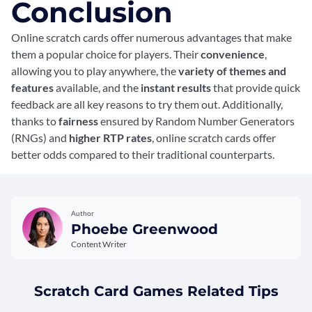
Conclusion
Online scratch cards offer numerous advantages that make
them a popular choice for players. Their
convenience
,
allowing you to play anywhere, the
variety of themes and
features
available, and the
instant results
that provide quick
feedback are all key reasons to try them out. Additionally,
thanks to
fairness
ensured by Random Number Generators
(RNGs) and
higher RTP rates
, online scratch cards offer
better odds compared to their traditional counterparts.
Author
Phoebe Greenwood
Content Writer
Scratch Card Games Related Tips