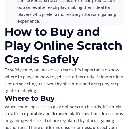
and jackpots, scratch cards offer clear, predictable
outcomes after each play, making them ideal for
players who prefer a more straightforward gaming
experience.
How to Buy and
Play Online Scratch
Cards Safely
To safely enjoy online scratch cards, it's important to know
where to play and how to get started securely. Below are key
tips on selecting trustworthy platforms and a step-by-step
guide to playing.
Where to Buy
When choosing a site to play online scratch cards, it’s crucial
to select
reputable and licensed platforms
. Look for casinos
or gaming websites that are regulated by official gaming
authorities. These platforms ensure fairness, protect your