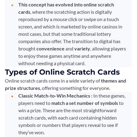
This concept has evolved into online scratch
cards
, where the scratching action is digitally
reproduced by a mouse click or swipe on a touch
screen, and which is marketed by online casinos in
most cases, but that some traditional lottery
companies also offer. The transition to digital has
brought
convenience
and
variety
, allowing players
to enjoy these games anytime and anywhere
without needing a physical card.
Types of Online Scratch Cards
Online scratch cards come in a wide variety of
themes and
prize structures
, offering something for everyone.
Classic Match-to-Win Mechanics :
In these games,
players need to
match a set number of symbols
to
win a prize. These are the most straightforward
scratch cards, with each card containing hidden
symbols or numbers that players reveal to see if
they’ve won.