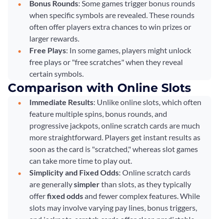
Bonus Rounds
: Some games trigger bonus rounds
when specific symbols are revealed. These rounds
often offer players extra chances to win prizes or
larger rewards.
Free Plays
: In some games, players might unlock
free plays or "free scratches" when they reveal
certain symbols.
Comparison with Online Slots
Immediate Results
: Unlike online slots, which often
feature multiple spins, bonus rounds, and
progressive jackpots, online scratch cards are much
more straightforward. Players get instant results as
soon as the card is "scratched," whereas slot games
can take more time to play out.
Simplicity and Fixed Odds
: Online scratch cards
are generally
simpler
than slots, as they typically
offer
fixed odds
and fewer complex features. While
slots may involve varying pay lines, bonus triggers,