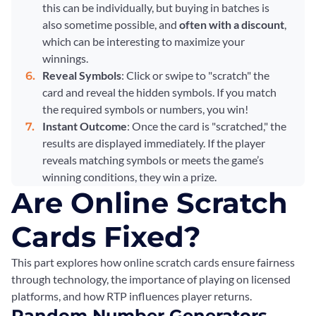
this can be individually, but buying in batches is
also sometime possible, and
often with a discount
,
which can be interesting to
maximize your
winnings
.
Reveal Symbols
: Click or swipe to "scratch" the
card and reveal the hidden symbols. If you match
the required symbols or numbers, you win!
Instant Outcome
: Once the card is "scratched," the
results are displayed immediately. If the player
reveals matching symbols or meets the game’s
winning conditions, they win a prize.
Are Online Scratch
Cards Fixed?
This part explores how online scratch cards ensure fairness
through technology, the importance of playing on licensed
platforms, and how RTP influences player returns.
Random Number Generators