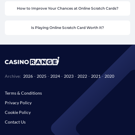
How to Improve Your Chances at Online Scratch Cards?
Is Playing Online Scratch Card Worth It?
Archive:
2026
-
2025
-
2024
-
2023
-
2022
-
2021
-
2020
Terms & Conditions
Privacy Policy
Cookie Policy
Contact Us