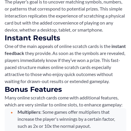
The player’s goal is to uncover matching symbols, numbers,
or patterns that correspond to potential prizes. This simple
interaction replicates the experience of scratching a physical
card but with the added convenience of playing on any
device, whether a desktop, tablet, or smartphone.
Instant Results
One of the main appeals of online scratch cards is the
instant
feedback
they provide. As soon as the symbols are revealed,
players immediately know if they’ve won a prize. This fast-
paced structure makes online scratch cards especially
attractive to those who enjoy quick outcomes without
waiting for drawn-out results or extended gameplay.
Bonus Features
Many online scratch cards come with additional features,
which are very similar to online slots, to enhance gameplay:
Multipliers
: Some games offer multipliers that
increase the player's winnings by a certain factor,
such as 2x or 10x the normal payout.