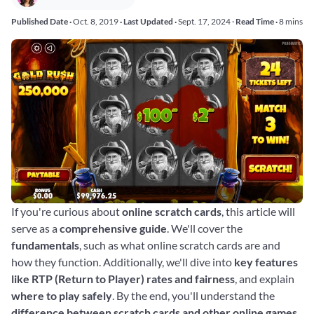
Published Date ·
Oct. 8, 2019
· Last Updated ·
Sept. 17, 2024
·
Read Time ·
8 mins
If you're curious about
online scratch cards
, this article will
serve as a
comprehensive guide
. We'll cover the
fundamentals
, such as what online scratch cards are and
how they function. Additionally, we'll dive into
key features
like RTP (Return to Player) rates and fairness
, and explain
where to play safely
. By the end, you'll understand the
difference between scratch cards and other online games