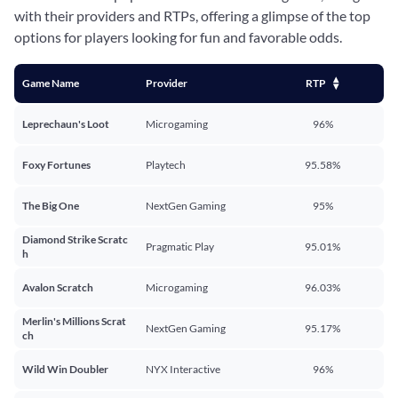
with their providers and RTPs, offering a glimpse of the top
options for players looking for fun and favorable odds.
▾
Game Name
Provider
RTP
▾
Leprechaun's Loot
Microgaming
96%
Foxy Fortunes
Playtech
95.58%
The Big One
NextGen Gaming
95%
Diamond Strike Scratc
Pragmatic Play
95.01%
h
Avalon Scratch
Microgaming
96.03%
Merlin's Millions Scrat
NextGen Gaming
95.17%
ch
Wild Win Doubler
NYX Interactive
96%