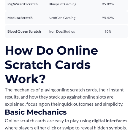
Pig Wizard Scratch
Blueprint Gaming
95.82%
Medusa Scratch
NextGen Gaming
95.42%
Blood Queen Scratch
Iron Dog Studios
95%
How Do Online
Scratch Cards
Work?
The mechanics of playing online scratch cards, their instant
results, and how they stack up against online slots are
explained, focusing on their quick outcomes and simplicity.
Basic Mechanics
Online scratch cards are easy to play, using
digital interfaces
where players either click or swipe to reveal hidden symbols.