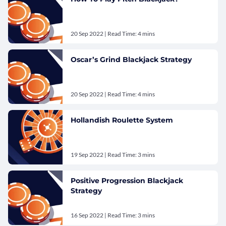
20 Sep 2022 | Read Time: 4 mins
Oscar’s Grind Blackjack Strategy
20 Sep 2022 | Read Time: 4 mins
Hollandish Roulette System
19 Sep 2022 | Read Time: 3 mins
Positive Progression Blackjack
Strategy
16 Sep 2022 | Read Time: 3 mins