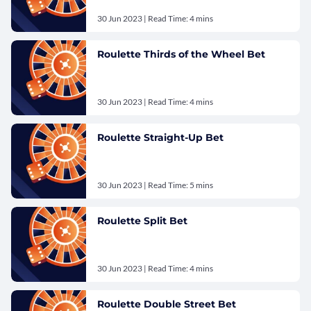
30 Jun 2023 | Read Time: 4 mins
Roulette Thirds of the Wheel Bet
30 Jun 2023 | Read Time: 4 mins
Roulette Straight-Up Bet
30 Jun 2023 | Read Time: 5 mins
Roulette Split Bet
30 Jun 2023 | Read Time: 4 mins
Roulette Double Street Bet