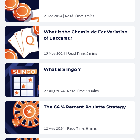
2 Dec 2024 | Read Time: 3 mins
What is the Chemin de Fer Variation
of Baccarat?
15 Nov 2024 | Read Time: 5 mins
What is Slingo ?
27 Aug 2024 | Read Time: 11 mins
The 64 % Percent Roulette Strategy
12 Aug 2024 | Read Time: 8 mins