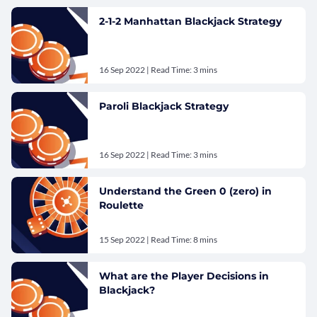
2-1-2 Manhattan Blackjack Strategy
16 Sep 2022 | Read Time: 3 mins
Paroli Blackjack Strategy
16 Sep 2022 | Read Time: 3 mins
Understand the Green 0 (zero) in
Roulette
15 Sep 2022 | Read Time: 8 mins
What are the Player Decisions in
Blackjack?