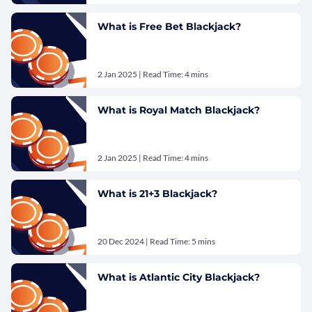
What is Free Bet Blackjack?
2 Jan 2025 | Read Time: 4 mins
What is Royal Match Blackjack?
2 Jan 2025 | Read Time: 4 mins
What is 21+3 Blackjack?
20 Dec 2024 | Read Time: 5 mins
What is Atlantic City Blackjack?