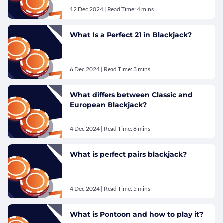
12 Dec 2024 | Read Time: 4 mins
What Is a Perfect 21 in Blackjack?
6 Dec 2024 | Read Time: 3 mins
What differs between Classic and
European Blackjack?
4 Dec 2024 | Read Time: 8 mins
What is perfect pairs blackjack?
4 Dec 2024 | Read Time: 5 mins
What is Pontoon and how to play it?