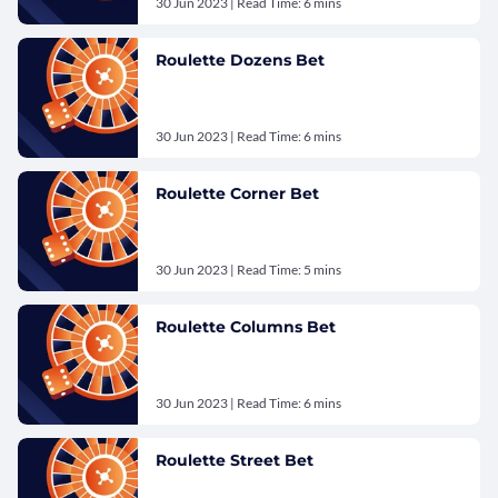
30 Jun 2023 | Read Time: 6 mins
Roulette Dozens Bet
30 Jun 2023 | Read Time: 6 mins
Roulette Corner Bet
30 Jun 2023 | Read Time: 5 mins
Roulette Columns Bet
30 Jun 2023 | Read Time: 6 mins
Roulette Street Bet