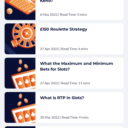
Keno?
6 May 2022 | Read Time: 5 mins
£150 Roulette Strategy
27 Apr 2022 | Read Time: 4 mins
What the Maximum and Minimum
Bets for Slots?
27 Apr 2022 | Read Time: 11 mins
What is RTP in Slots?
30 Mar 2022 | Read Time: 9 mins