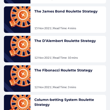
The James Bond Roulette Strategy
15 Nov 2021 | Read Time: 4 mins
The D’Alembert Roulette Strategy
12 Nov 2021 | Read Time: 10 mins
The Fibonacci Roulette Strategy
12 Nov 2021 | Read Time: 3 mins
Column-betting System Roulette
Strategy