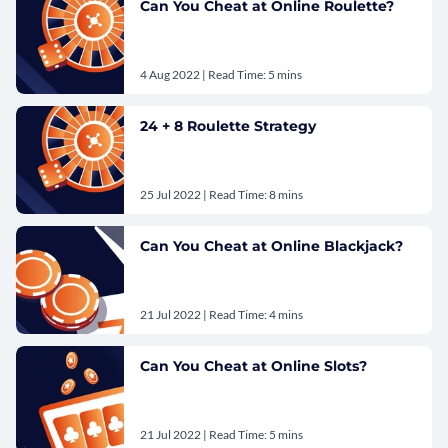
Can You Cheat at Online Roulette?
4 Aug 2022 | Read Time: 5 mins
24 + 8 Roulette Strategy
25 Jul 2022 | Read Time: 8 mins
Can You Cheat at Online Blackjack?
21 Jul 2022 | Read Time: 4 mins
Can You Cheat at Online Slots?
21 Jul 2022 | Read Time: 5 mins