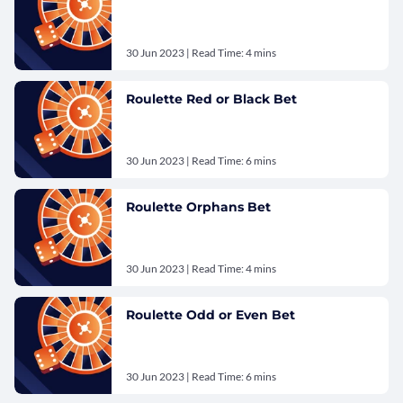
30 Jun 2023 | Read Time: 4 mins
Roulette Red or Black Bet
30 Jun 2023 | Read Time: 6 mins
Roulette Orphans Bet
30 Jun 2023 | Read Time: 4 mins
Roulette Odd or Even Bet
30 Jun 2023 | Read Time: 6 mins