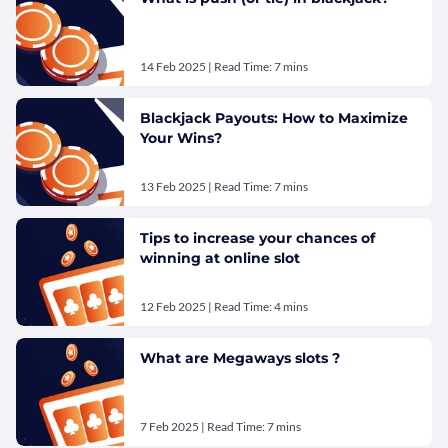
14 Feb 2025 | Read Time: 7 mins
Blackjack Payouts: How to Maximize
Your Wins?
13 Feb 2025 | Read Time: 7 mins
Tips to increase your chances of
winning at online slot
12 Feb 2025 | Read Time: 4 mins
What are Megaways slots ?
7 Feb 2025 | Read Time: 7 mins