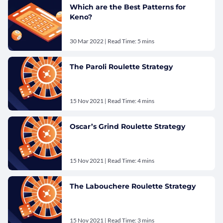
Which are the Best Patterns for
Keno?
30 Mar 2022 | Read Time: 5 mins
The Paroli Roulette Strategy
15 Nov 2021 | Read Time: 4 mins
Oscar’s Grind Roulette Strategy
15 Nov 2021 | Read Time: 4 mins
The Labouchere Roulette Strategy
15 Nov 2021 | Read Time: 3 mins