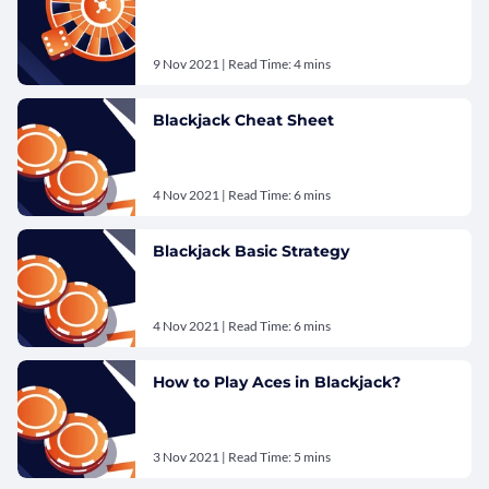
9 Nov 2021 | Read Time: 4 mins
Blackjack Cheat Sheet
4 Nov 2021 | Read Time: 6 mins
Blackjack Basic Strategy
4 Nov 2021 | Read Time: 6 mins
How to Play Aces in Blackjack?
3 Nov 2021 | Read Time: 5 mins