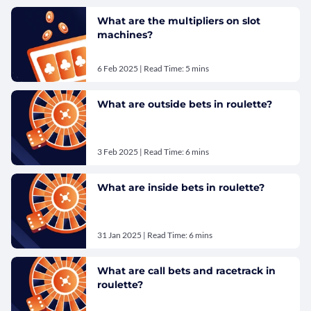
What are the multipliers on slot
machines​?
6 Feb 2025 | Read Time: 5 mins
What are outside bets in roulette?
3 Feb 2025 | Read Time: 6 mins
What are inside bets in roulette?
31 Jan 2025 | Read Time: 6 mins
What are call bets and racetrack in
roulette?