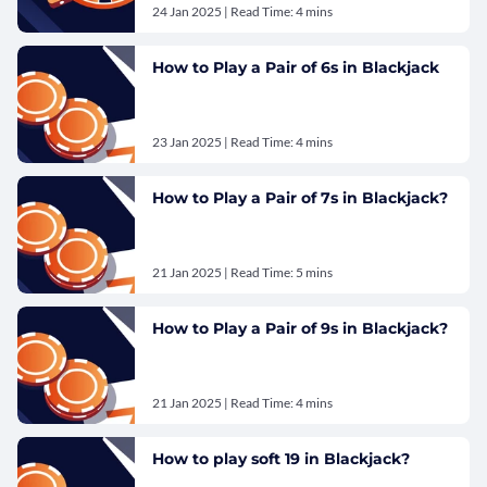
24 Jan 2025 | Read Time: 4 mins
How to Play a Pair of 6s in Blackjack
23 Jan 2025 | Read Time: 4 mins
How to Play a Pair of 7s in Blackjack?
21 Jan 2025 | Read Time: 5 mins
How to Play a Pair of 9s in Blackjack?
21 Jan 2025 | Read Time: 4 mins
How to play soft 19 in Blackjack?