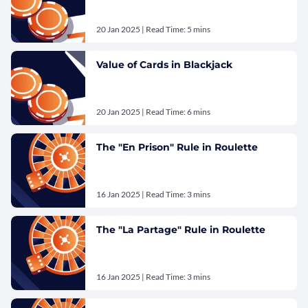
20 Jan 2025 | Read Time: 5 mins
Value of Cards in Blackjack
20 Jan 2025 | Read Time: 6 mins
The "En Prison" Rule in Roulette
16 Jan 2025 | Read Time: 3 mins
The "La Partage" Rule in Roulette
16 Jan 2025 | Read Time: 3 mins