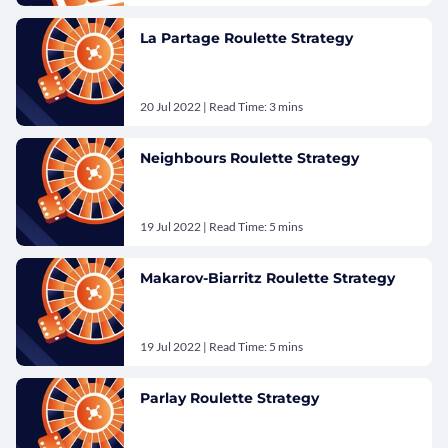
La Partage Roulette Strategy
20 Jul 2022 | Read Time: 3 mins
Neighbours Roulette Strategy
19 Jul 2022 | Read Time: 5 mins
Makarov-Biarritz Roulette Strategy
19 Jul 2022 | Read Time: 5 mins
Parlay Roulette Strategy