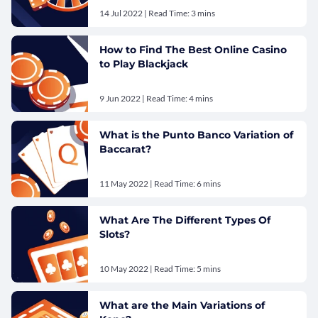
14 Jul 2022 | Read Time: 3 mins
How to Find The Best Online Casino
to Play Blackjack
9 Jun 2022 | Read Time: 4 mins
What is the Punto Banco Variation of
Baccarat?
11 May 2022 | Read Time: 6 mins
What Are The Different Types Of
Slots?
10 May 2022 | Read Time: 5 mins
What are the Main Variations of