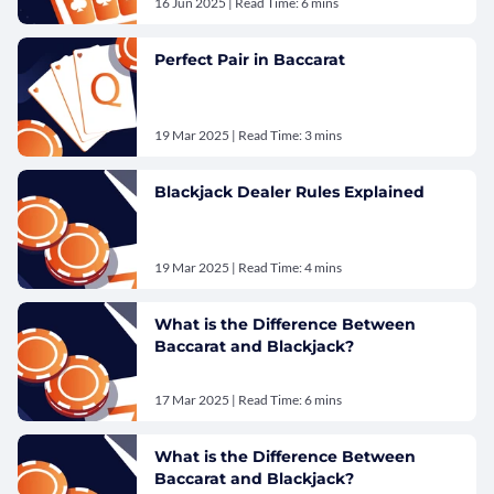
16 Jun 2025 | Read Time: 6 mins
Perfect Pair in Baccarat
19 Mar 2025 | Read Time: 3 mins
Blackjack Dealer Rules Explained
19 Mar 2025 | Read Time: 4 mins
What is the Difference Between
Baccarat and Blackjack?
17 Mar 2025 | Read Time: 6 mins
What is the Difference Between
Baccarat and Blackjack?