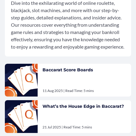
Dive into the exhilarating world of online roulette,
blackjack, slot machines, and more with our step-by-
step guides, detailed explanations, and insider advice.
Our resources cover everything from understanding
game rules and strategies to managing your bankroll
effectively, ensuring you have the knowledge needed
to enjoy a rewarding and enjoyable gaming experience.
Baccarat Score Boards
11 Aug 2025 | Read Time: 5 mins
What’s the House Edge in Baccarat?
21 Jul 2025 | Read Time: 5 mins