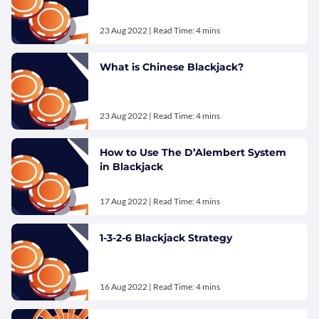
23 Aug 2022 | Read Time: 4 mins
What is Chinese Blackjack?
23 Aug 2022 | Read Time: 4 mins
How to Use The D’Alembert System
in Blackjack
17 Aug 2022 | Read Time: 4 mins
1-3-2-6 Blackjack Strategy
16 Aug 2022 | Read Time: 4 mins