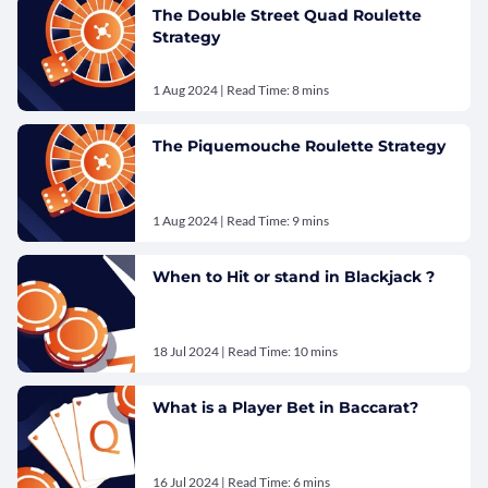
The Double Street Quad Roulette
Strategy
1 Aug 2024 | Read Time: 8 mins
The Piquemouche Roulette Strategy
1 Aug 2024 | Read Time: 9 mins
When to Hit or stand in Blackjack ?
18 Jul 2024 | Read Time: 10 mins
What is a Player Bet in Baccarat?
16 Jul 2024 | Read Time: 6 mins