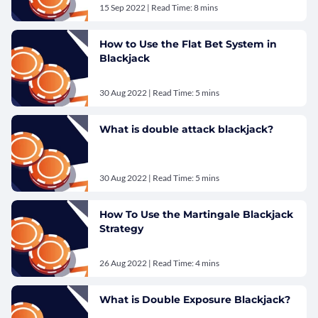
15 Sep 2022 | Read Time: 8 mins
How to Use the Flat Bet System in
Blackjack
30 Aug 2022 | Read Time: 5 mins
What is double attack blackjack?
30 Aug 2022 | Read Time: 5 mins
How To Use the Martingale Blackjack
Strategy
26 Aug 2022 | Read Time: 4 mins
What is Double Exposure Blackjack?