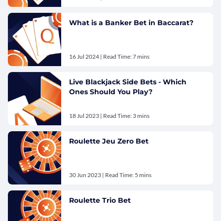
What is a Banker Bet in Baccarat?
16 Jul 2024 | Read Time: 7 mins
Live Blackjack Side Bets - Which
Ones Should You Play?
18 Jul 2023 | Read Time: 3 mins
Roulette Jeu Zero Bet
30 Jun 2023 | Read Time: 5 mins
Roulette Trio Bet