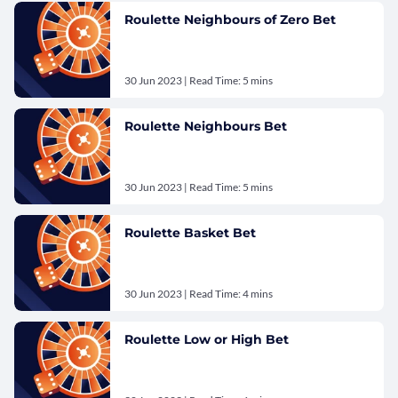
Roulette Neighbours of Zero Bet
30 Jun 2023 | Read Time: 5 mins
Roulette Neighbours Bet
30 Jun 2023 | Read Time: 5 mins
Roulette Basket Bet
30 Jun 2023 | Read Time: 4 mins
Roulette Low or High Bet