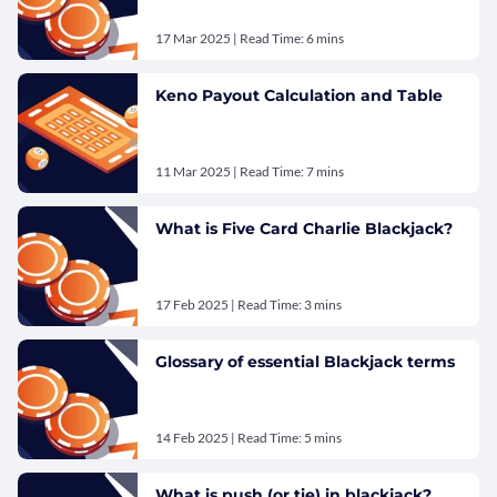
17 Mar 2025 | Read Time: 6 mins
Keno Payout Calculation and Table
11 Mar 2025 | Read Time: 7 mins
What is Five Card Charlie Blackjack?
17 Feb 2025 | Read Time: 3 mins
Glossary of essential Blackjack terms
14 Feb 2025 | Read Time: 5 mins
What is push (or tie) in blackjack?