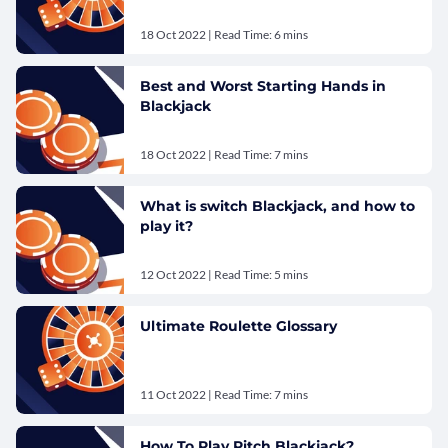
18 Oct 2022 | Read Time: 6 mins
Best and Worst Starting Hands in
Blackjack
18 Oct 2022 | Read Time: 7 mins
What is switch Blackjack, and how to
play it?
12 Oct 2022 | Read Time: 5 mins
Ultimate Roulette Glossary
11 Oct 2022 | Read Time: 7 mins
How To Play Pitch Blackjack?