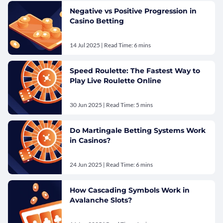
Negative vs Positive Progression in
Casino Betting
14 Jul 2025 | Read Time: 6 mins
Speed Roulette: The Fastest Way to
Play Live Roulette Online
30 Jun 2025 | Read Time: 5 mins
Do Martingale Betting Systems Work
in Casinos?
24 Jun 2025 | Read Time: 6 mins
How Cascading Symbols Work in
Avalanche Slots?