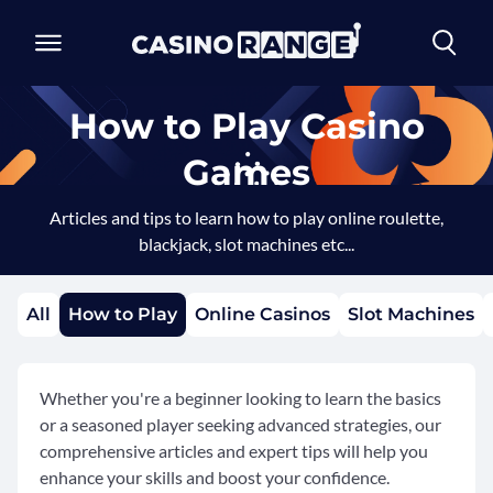
How to Play Casino
Games
Articles and tips to learn how to play online roulette,
blackjack, slot machines etc...
All
How to Play
Online Casinos
Slot Machines
Whether you're a beginner looking to learn the basics
or a seasoned player seeking advanced strategies, our
comprehensive articles and expert tips will help you
enhance your skills and boost your confidence.