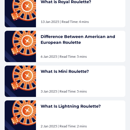
What is Royal Roulette?
13 Jan 2025 | Read Time: 4 mins
Difference Between American and
European Roulette
6 Jan 2025 | Read Time: 5 mins
What Is Mini Roulette?
3 Jan 2025 | Read Time: 5 mins
What Is Lightning Roulette?
2 Jan 2025 | Read Time: 2 mins