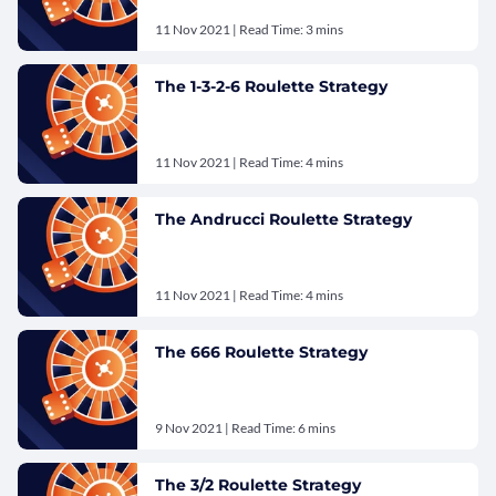
11 Nov 2021 | Read Time: 3 mins
The 1-3-2-6 Roulette Strategy
11 Nov 2021 | Read Time: 4 mins
The Andrucci Roulette Strategy
11 Nov 2021 | Read Time: 4 mins
The 666 Roulette Strategy
9 Nov 2021 | Read Time: 6 mins
The 3/2 Roulette Strategy