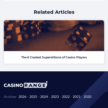
Related Articles
The 6 Craziest Superstitions of Casino Players
Archive:
2026
-
2025
-
2024
-
2023
-
2022
-
2021
-
2020