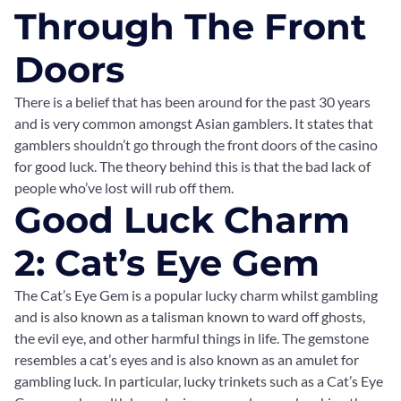
Through The Front
Doors
There is a belief that has been around for the past 30 years
and is very common amongst Asian gamblers. It states that
gamblers shouldn’t go through the front doors of the casino
for good luck. The theory behind this is that the bad lack of
people who’ve lost will rub off them.
Good Luck Charm
2: Cat’s Eye Gem
The Cat’s Eye Gem is a popular lucky charm whilst gambling
and is also known as a talisman known to ward off ghosts,
the evil eye, and other harmful things in life. The gemstone
resembles a cat’s eyes and is also known as an amulet for
gambling luck. In particular, lucky trinkets such as a Cat’s Eye