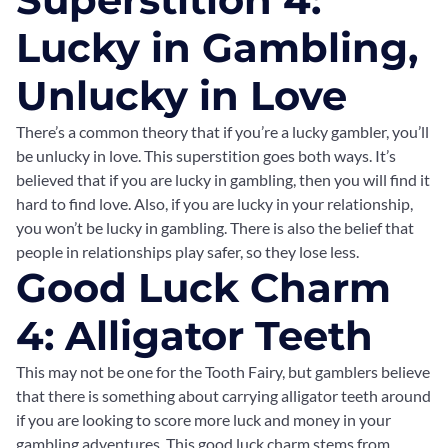
Lucky in Gambling,
Unlucky in Love
There’s a common theory that if you’re a lucky gambler, you’ll
be unlucky in love. This superstition goes both ways. It’s
believed that if you are lucky in gambling, then you will find it
hard to find love. Also, if you are lucky in your relationship,
you won’t be lucky in gambling. There is also the belief that
people in relationships play safer, so they lose less.
Good Luck Charm
4: Alligator Teeth
This may not be one for the Tooth Fairy, but gamblers believe
that there is something about carrying alligator teeth around
if you are looking to score more luck and money in your
gambling adventures. This good luck charm stems from