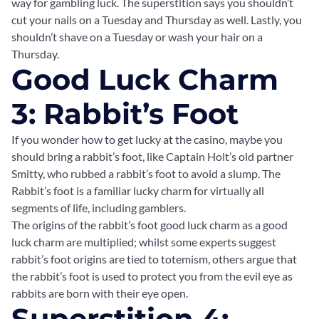
way for gambling luck. The superstition says you shouldn’t
cut your nails on a Tuesday and Thursday as well. Lastly, you
shouldn’t shave on a Tuesday or wash your hair on a
Thursday.
Good Luck Charm
3: Rabbit’s Foot
If you wonder how to get lucky at the casino, maybe you
should bring a rabbit’s foot, like Captain Holt’s old partner
Smitty, who rubbed a rabbit’s foot to avoid a slump. The
Rabbit’s foot is a familiar lucky charm for virtually all
segments of life, including gamblers.
The origins of the rabbit’s foot good luck charm as a good
luck charm are multiplied; whilst some experts suggest
rabbit’s foot origins are tied to totemism, others argue that
the rabbit’s foot is used to protect you from the evil eye as
rabbits are born with their eye open.
Superstition 4: