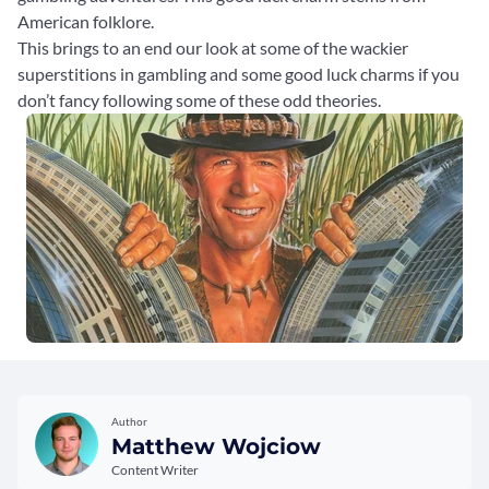
American folklore.
This brings to an end our look at some of the wackier
superstitions in gambling and some good luck charms if you
don’t fancy following some of these odd theories.
Author
Matthew Wojciow
Content Writer