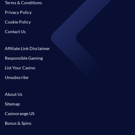
Terms & Conditions
Privacy Policy
Cookie Policy
Contact Us
Affiliate Link Disclaimer
Responsible Gaming
List Your Casino
Unsubscribe
About Us
Sitemap
Casinorange US
Bonus & Spins