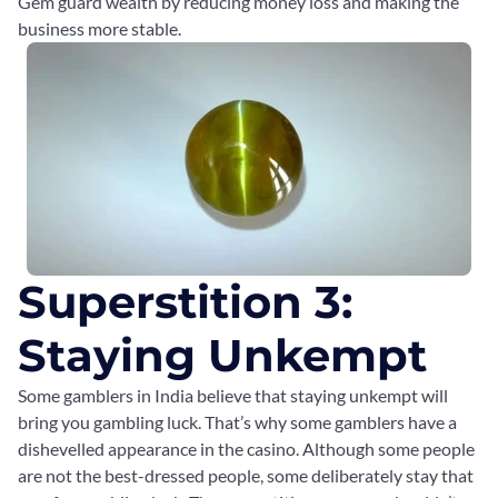
Gem guard wealth by reducing money loss and making the
business more stable.
Superstition 3:
Staying Unkempt
Some gamblers in India believe that staying unkempt will
bring you gambling luck. That’s why some gamblers have a
dishevelled appearance in the casino. Although some people
are not the best-dressed people, some deliberately stay that