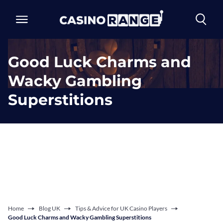
Good Luck Charms and
Wacky Gambling
Superstitions
Home
Blog UK
Tips & Advice for UK Casino Players
Good Luck Charms and Wacky Gambling Superstitions