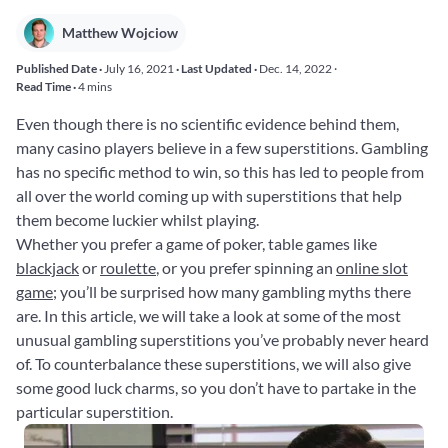
Matthew Wojciow
Published Date ·
July 16, 2021
· Last Updated ·
Dec. 14, 2022
·
Read Time ·
4 mins
Even though there is no scientific evidence behind them,
many casino players believe in a few superstitions. Gambling
has no specific method to win, so this has led to people from
all over the world coming up with superstitions that help
them become luckier whilst playing.
Whether you prefer a game of poker, table games like
blackjack
or
roulette
, or you prefer spinning an
online slot
game
; you’ll be surprised how many gambling myths there
are. In this article, we will take a look at some of the most
unusual gambling superstitions you’ve probably never heard
of. To counterbalance these superstitions, we will also give
some good luck charms, so you don’t have to partake in the
particular superstition.