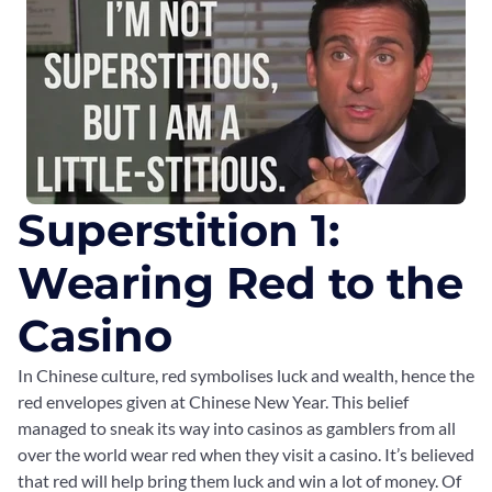
Superstition 1:
Wearing Red to the
Casino
In Chinese culture, red symbolises luck and wealth, hence the
red envelopes given at Chinese New Year. This belief
managed to sneak its way into casinos as gamblers from all
over the world wear red when they visit a casino. It’s believed
that red will help bring them luck and win a lot of money. Of