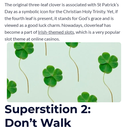
The original three-leaf clover is associated with St Patrick’s
Day as a symbolic icon for the Christian Holy Trinity. Yet, if
the fourth leaf is present, it stands for God’s grace and is
viewed as a good luck charm. Nowadays, cloverleaf has
become a part of
Irish-themed slots
, which is a very popular
slot theme at online casinos.
Superstition 2:
Don’t Walk