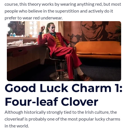
course, this theory works by wearing anything red, but most
people who believe in the superstition and actively do it
prefer to wear red underwear.
Good Luck Charm 1:
Four-leaf Clover
Although historically strongly tied to the Irish culture, the
cloverleaf is probably one of the most popular lucky charms
in the world.