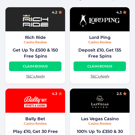
4.2
4.3
Rich Ride
Lord Ping
Casino Review
Casino Review
Get Up To £500 & 150
Deposit £10, Get 135
Free Spins
Free Spins
CLAIM BONUS
CLAIM BONUS
T&C’s Apply
T&C’s Apply
4.3
2.5
Bally Bet
Las Vegas Casino
Casino Review
Casino Review
Play £10, Get 30 Free
100% Up To £350 & 30