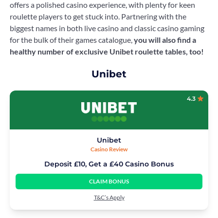
offers a polished casino experience, with plenty for keen
roulette players to get stuck into. Partnering with the
biggest names in both live casino and classic casino gaming
for the bulk of their games catalogue,
you will also find a
healthy number of exclusive Unibet roulette tables, too!
Unibet
4.3
Unibet
Casino Review
Deposit £10, Get a £40 Casino Bonus
CLAIM BONUS
T&C’s Apply