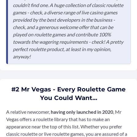
couldn’t find one. A huge collection of classic roulette
games - check, a diverse range of live casino games
provided by the best developers in the business -
check, and a generous welcome offer that can be
played on roulette games and contribute 100%
towards the wagering requirements - check! A pretty
perfect roulette product, at least in my opinion,
anyway!
#2 Mr Vegas - Every Roulette Game
You Could Want…
A relative newcomer,
having only launched in 2020
, Mr
Vegas offers a roulette library that has to make an
appearance near the top of this list. Whether you prefer
classic roulette or live roulette games, you are assured of a