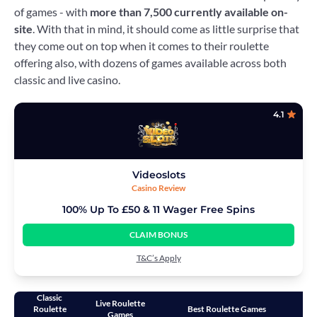
of games - with
more than 7,500 currently available on-
site
. With that in mind, it should come as little surprise that
they come out on top when it comes to their roulette
offering also, with dozens of games available across both
classic and live casino.
4.1
Videoslots
Casino Review
100% Up To £50 & 11 Wager Free Spins
CLAIM BONUS
T&C’s Apply
Classic
Live Roulette
Roulette
Best Roulette Games
Games