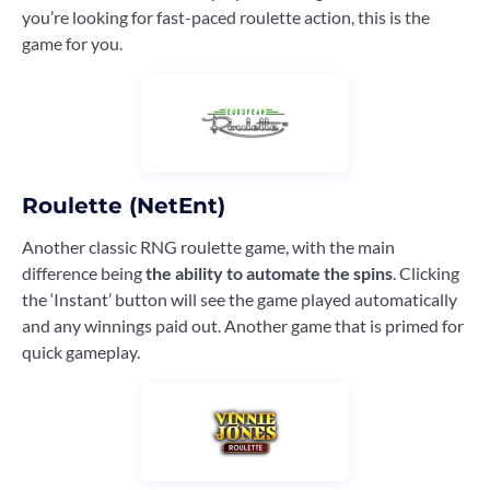
you’re looking for fast-paced roulette action, this is the
game for you.
Roulette (NetEnt)
Another classic RNG roulette game, with the main
difference being
the ability to automate the spins
. Clicking
the ‘Instant’ button will see the game played automatically
and any winnings paid out. Another game that is primed for
quick gameplay.