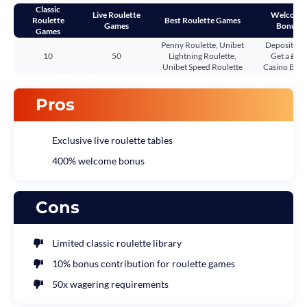
Classic
Live Roulette
Welcome
Roulette
Best Roulette Games
Games
Bonus
Games
Penny Roulette, Unibet
Deposit £10
10
50
Lightning Roulette,
Get a £40
Unibet Speed Roulette
Casino Bon
Pros
Exclusive live roulette tables
400% welcome bonus
Cons
Limited classic roulette library
10% bonus contribution for roulette games
50x wagering requirements