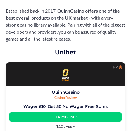
Established back in 2017,
QuinnCasino offers one of the
best overall products on the UK market
- with a very
strong casino library available. Pairing with all of the biggest
developers and providers, you can be assured of quality
games and all the latest releases.
Unibet
3.7
QuinnCasino
Casino Review
Wager £10, Get 50 No Wager Free Spins
CLAIM BONUS
T&C’s Apply