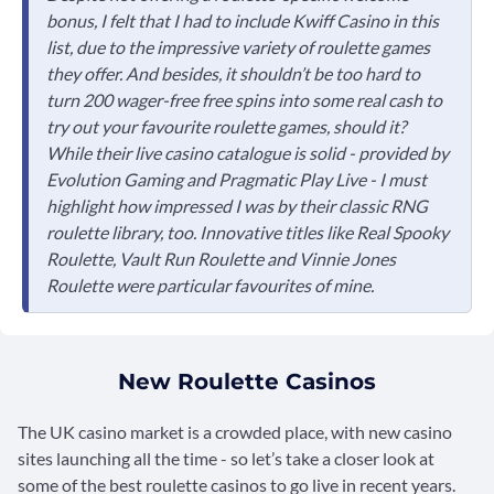
bonus, I felt that I had to include Kwiff Casino in this
list, due to the impressive variety of roulette games
they offer. And besides, it shouldn’t be too hard to
turn 200 wager-free free spins into some real cash to
try out your favourite roulette games, should it?
While their live casino catalogue is solid - provided by
Evolution Gaming and Pragmatic Play Live - I must
highlight how impressed I was by their classic RNG
roulette library, too. Innovative titles like Real Spooky
Roulette, Vault Run Roulette and Vinnie Jones
Roulette were particular favourites of mine.
New Roulette Casinos
The UK casino market is a crowded place, with new casino
sites launching all the time - so let’s take a closer look at
some of the best roulette casinos to go live in recent years.