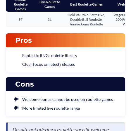
Live Roulette
Roulette
Best Roulette Games
Welcom
Games
Games
Gold Vault Roulette Live,
Wager £20,
37
31
Double Ball Roulette,
200 Free S
Vinnie Jones Roulette
Wage
Pros
Fantastic RNG roulette library
Clear focus on latest releases
Cons
Welcome bonus cannot be used on roulette games
More limited live roulette range
Despite not offering a roulette-specific welcome