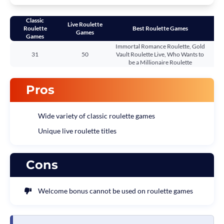
Classic
Live Roulette
Roulette
Best Roulette Games
Games
Games
Immortal Romance Roulette, Gold
Wa
31
50
Vault Roulette Live, Who Wants to
be a Millionaire Roulette
Pros
Wide variety of classic roulette games
Unique live roulette titles
Cons
Welcome bonus cannot be used on roulette games