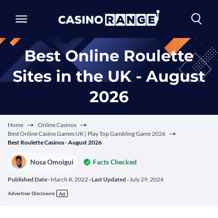
Best Online Roulette
Sites in the UK - August
2026
Home
Online Casinos
Best Online Casino Games UK | Play Top Gambling Game 2026
Best Roulette Casinos - August 2026
Nosa Omoigui
Facts Checked
Published Date ·
March 8, 2022
· Last Updated ·
July 29, 2024
Advertiser Disclosure
Ad