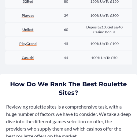
32Red
80
150% Up To £150
Playzee
39
100% Up To £300
Deposit £10, Get a £40
Unibet
60
Casino Bonus
PlayGrand
45
100% Up To £100
Casushi
44
100% Up To £50
How Do We Rank The Best Roulette
Sites?
Reviewing roulette sites is a comprehensive task, with a
huge number of factors we have to consider. We take a deep
dive into the different games selection on offer, the
providers who supply them and which casinos offer the
best roulette offers on the market.