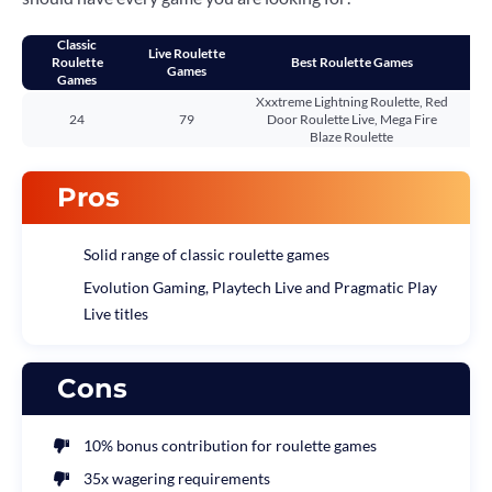
Classic
Live Roulette
Roulette
Best Roulette Games
Games
Games
Xxxtreme Lightning Roulette, Red
1
24
79
Door Roulette Live, Mega Fire
Blaze Roulette
Pros
Solid range of classic roulette games
Evolution Gaming, Playtech Live and Pragmatic Play
Live titles
Cons
10% bonus contribution for roulette games
35x wagering requirements