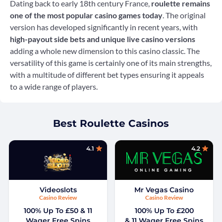
Dating back to early 18th century France,
roulette remains
one of the most popular casino games today
. The original
version has developed significantly in recent years, with
high-payout side bets and unique live casino versions
adding a whole new dimension to this casino classic. The
versatility of this game is certainly one of its main strengths,
with a multitude of different bet types ensuring it appeals
to a wide range of players.
Best Roulette Casinos
4.1
4.2
Videoslots
Mr Vegas Casino
Casino Review
Casino Review
100% Up To £50 & 11
100% Up To £200
Wager Free Spins
& 11 Wager Free Spins