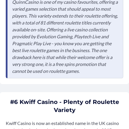
QuinnCasino is one of my casino favourites, offering a
varied games selection that should appeal to most
players. This variety extends to their roulette offering,
with a total of 81 different roulette titles currently
available on-site. Offering a live casino collection
provided by Evolution Gaming, Playtech Live and
Pragmatic Play Live - you know you are getting the
best live roulette games in the business. The one
drawback here is that while their welcome offer is a
very strong one, it is a free spins promotion that
cannot be used on roulette games.
#6 Kwiff Casino - Plenty of Roulette
Variety
Kwiff Casino is now an established name in the UK casino