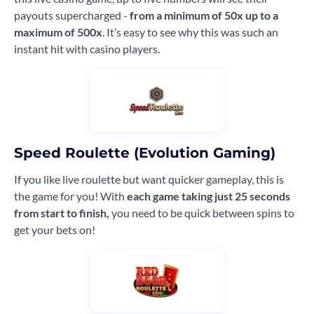
payouts supercharged -
from a minimum of 50x up to a
maximum of 500x
. It’s easy to see why this was such an
instant hit with casino players.
Speed Roulette (Evolution Gaming)
If you like live roulette but want quicker gameplay, this is
the game for you! With
each game taking just 25 seconds
from start to finish,
you need to be quick between spins to
get your bets on!