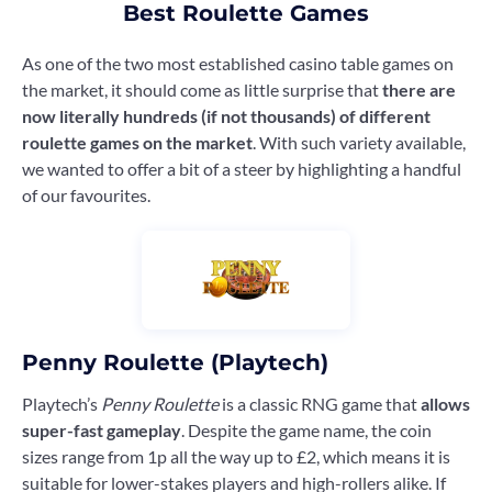
Best Roulette Games
As one of the two most established casino table games on
the market, it should come as little surprise that
there are
now literally hundreds (if not thousands) of different
roulette games on the market
. With such variety available,
we wanted to offer a bit of a steer by highlighting a handful
of our favourites.
Penny Roulette (Playtech)
Playtech’s
Penny Roulette
is a classic RNG game that
allows
super-fast gameplay
. Despite the game name, the coin
sizes range from 1p all the way up to £2, which means it is
suitable for lower-stakes players and high-rollers alike. If