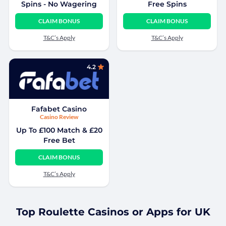
Spins - No Wagering
Free Spins
CLAIM BONUS
CLAIM BONUS
T&C’s Apply
T&C’s Apply
4.2
Fafabet Casino
Casino Review
Up To £100 Match & £20
Free Bet
CLAIM BONUS
T&C’s Apply
Top Roulette Casinos or Apps for UK