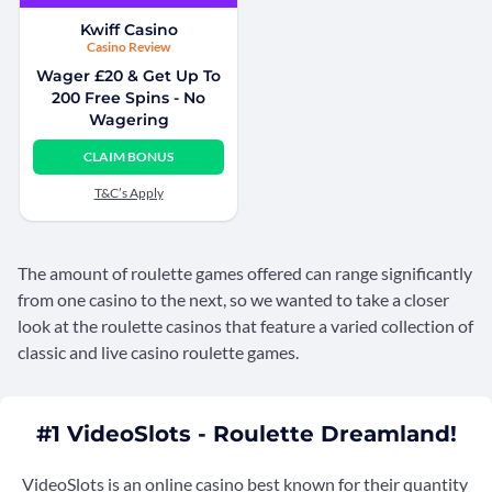
Kwiff Casino
Casino Review
Wager £20 & Get Up To
200 Free Spins - No
Wagering
CLAIM BONUS
T&C’s Apply
The amount of roulette games offered can range significantly
from one casino to the next, so we wanted to take a closer
look at the roulette casinos that feature a varied collection of
classic and live casino roulette games.
#1 VideoSlots - Roulette Dreamland!
VideoSlots is an online casino best known for their quantity