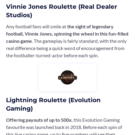
Vinnie Jones Roulette (Real Dealer
Studios)
Any football fans will smile at
the sight of legendary
football, Vinnie Jones, spinning the wheel in this fun-filled
casino game
. The gameplay is fairly standard, with the only
real difference being a quick word of encouragement from
the footballer-turned-actor before each spin.
Lightning Roulette (Evolution
Gaming)
Offering payouts of up to 500x
, this Evolution Gaming
favourite was launched back in 2018. Before each spin of
this live casino game, up to five numbers will see their