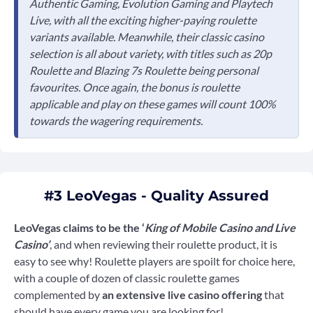
Authentic Gaming, Evolution Gaming and Playtech
Live, with all the exciting higher-paying roulette
variants available. Meanwhile, their classic casino
selection is all about variety, with titles such as 20p
Roulette and Blazing 7s Roulette being personal
favourites. Once again, the bonus is roulette
applicable and play on these games will count 100%
towards the wagering requirements.
#3 LeoVegas - Quality Assured
LeoVegas claims to be the ‘
King of Mobile Casino and Live
Casino’
, and when reviewing their roulette product, it is
easy to see why! Roulette players are spoilt for choice here,
with a couple of dozen of classic roulette games
complemented by
an extensive live casino offering
that
should have every game you are looking for!