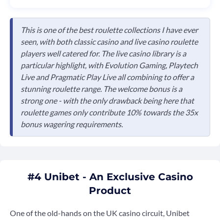
This is one of the best roulette collections I have ever
seen, with both classic casino and live casino roulette
players well catered for. The live casino library is a
particular highlight, with Evolution Gaming, Playtech
Live and Pragmatic Play Live all combining to offer a
stunning roulette range. The welcome bonus is a
strong one - with the only drawback being here that
roulette games only contribute 10% towards the 35x
bonus wagering requirements.
#4 Unibet - An Exclusive Casino
Product
One of the old-hands on the UK casino circuit, Unibet