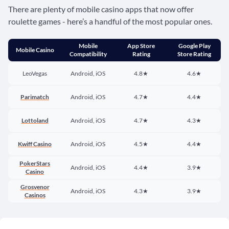
There are plenty of mobile casino apps that now offer
roulette games - here’s a handful of the most popular ones.
Mobile
App Store
Google Play
Mobile Casino
Compatibility
Rating
Store Rating
LeoVegas
Android, iOS
4.8★
4.6★
Parimatch
Android, iOS
4.7★
4.4★
Lottoland
Android, iOS
4.7★
4.3★
Kwiff Casino
Android, iOS
4.5★
4.4★
PokerStars
Android, iOS
4.4★
3.9★
Casino
Grosvenor
Android, iOS
4.3★
3.9★
Casinos