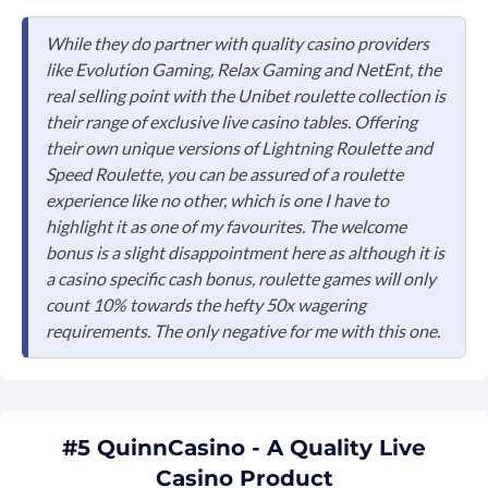
While they do partner with quality casino providers
like Evolution Gaming, Relax Gaming and NetEnt, the
real selling point with the Unibet roulette collection is
their range of exclusive live casino tables. Offering
their own unique versions of Lightning Roulette and
Speed Roulette, you can be assured of a roulette
experience like no other, which is one I have to
highlight it as one of my favourites. The welcome
bonus is a slight disappointment here as although it is
a casino specific cash bonus, roulette games will only
count 10% towards the hefty 50x wagering
requirements. The only negative for me with this one.
#5 QuinnCasino - A Quality Live
Casino Product