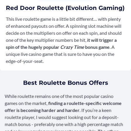
Red Door Roulette (Evolution Gaming)
This live roulette game is a little bit different… with plenty
of enhanced payouts on offer. A spinning slot machine will
decide on the multipliers on offer on each spin, and should
one of the key multiplier numbers be hit,
it will trigger a
spin of the hugely popular
Crazy Time
bonus game
. A
unique live casino game that is sure to have you on the
edge-of-your-seat.
Best Roulette Bonus Offers
While roulette remains one of the most popular casino
games on the market,
finding a roulette-specific welcome
offer is becoming harder and harder
. If you’re a keen
roulette player, I would suggest looking out for a deposit-
match bonus - preferably one with a high percentage match