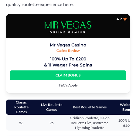
quality roulette experience here.
4.2
Mr Vegas Casino
Casino Review
100% Up To £200
& 11 Wager Free Spins
CLAIM BONUS
T&C’s Apply
Classic
Live Roulette
Welcome
Roulette
Best Roulette Games
Games
Bonus
Games
Gridiron Roulette, K-Pop
100% Up T
56
95
Roulette Live, Xxxtreme
£200
Lightning Roulette