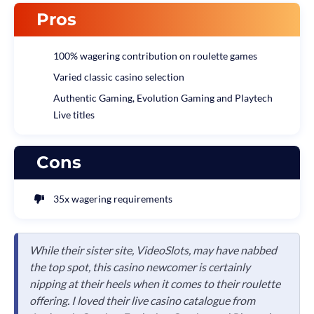
Pros
100% wagering contribution on roulette games
Varied classic casino selection
Authentic Gaming, Evolution Gaming and Playtech
Live titles
Cons
35x wagering requirements
While their sister site, VideoSlots, may have nabbed
the top spot, this casino newcomer is certainly
nipping at their heels when it comes to their roulette
offering. I loved their live casino catalogue from