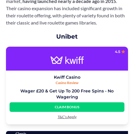
market,
having launched nearly a decade ago in 2015
.
Their casino expansion has included significant growth in
their roulette offering, with plenty of variety found in both
their classic and live roulette games libraries.
Unibet
4.5
Kwiff Casino
Casino Review
Wager £20 & Get Up To 200 Free Spins - No
Wagering
CLAIM BONUS
T&C’s Apply
Classic