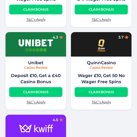
CLAIM BONUS
CLAIM BONUS
T&C’s Apply
T&C’s Apply
4.3
3.7
Unibet
QuinnCasino
Casino Review
Casino Review
Deposit £10, Get a £40
Wager £10, Get 50 No
Casino Bonus
Wager Free Spins
CLAIM BONUS
CLAIM BONUS
T&C’s Apply
T&C’s Apply
4.5