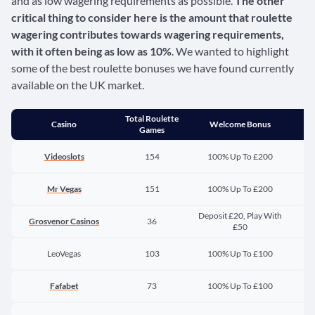
and as low wagering requirements as possible.
The other
critical thing to consider here is the amount that roulette
wagering contributes towards wagering requirements,
with it often being as low as 10%
. We wanted to highlight
some of the best roulette bonuses we have found currently
available on the UK market.
Total Roulette
Casino
Welcome Bonus
Games
Ap
Videoslots
154
100% Up To £200
Mr Vegas
151
100% Up To £200
Deposit £20, Play With
Grosvenor Casinos
36
£50
LeoVegas
103
100% Up To £100
Fafabet
73
100% Up To £100