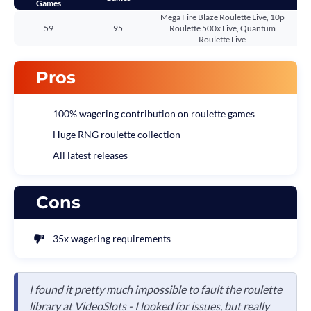
Games
Mega Fire Blaze Roulette Live, 10p
1
59
95
Roulette 500x Live, Quantum
Roulette Live
Pros
100% wagering contribution on roulette games
Huge RNG roulette collection
All latest releases
Cons
35x wagering requirements
I found it pretty much impossible to fault the roulette
library at VideoSlots - I looked for issues, but really