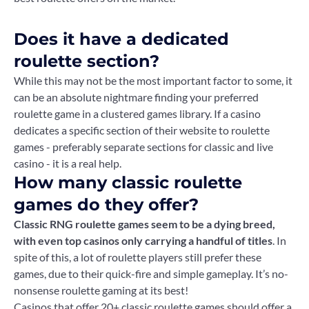
Does it have a dedicated
roulette section?
While this may not be the most important factor to some, it
can be an absolute nightmare finding your preferred
roulette game in a clustered games library. If a casino
dedicates a specific section of their website to roulette
games - preferably separate sections for classic and live
casino - it is a real help.
How many classic roulette
games do they offer?
Classic RNG roulette games seem to be a dying breed,
with even top casinos only carrying a handful of titles
. In
spite of this, a lot of roulette players still prefer these
games, due to their quick-fire and simple gameplay. It’s no-
nonsense roulette gaming at its best!
Casinos that offer 20+ classic roulette games should offer a