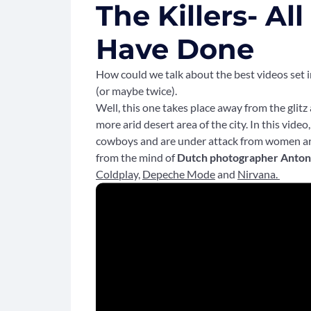
The Killers- Al
Have Done
How could we talk about the best videos set i
(or maybe twice).
Well, this one takes place away from the glitz
more arid desert area of the city. In this vide
cowboys and are under attack from women ar
from the mind of
Dutch photographer Anton
Coldplay,
Depeche Mode
and
Nirvana.