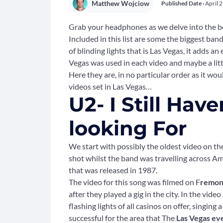
Matthew Wojciow
Published Date ·
April 
Grab your headphones as we delve into the bes
Included in this list are some the biggest band
of blinding lights that is Las Vegas, it adds a
Vegas was used in each video and maybe a litt
Here they are, in no particular order as it woul
videos set in Las Vegas…
U2- I Still Ha
looking For
We start with possibly the oldest video on the
shot whilst the band was travelling across Am
that was released in 1987.
The video for this song was filmed on F
remont
after they played a gig in the city. In the vid
flashing lights of all casinos on offer, singin
successful for the area that The
Las Vegas ev