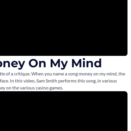
oney On My Mind
little of a critique. When you name a song money on my mind, the
 face. In this video, Sam Smith performs this song, in various
ney on the various casino games.