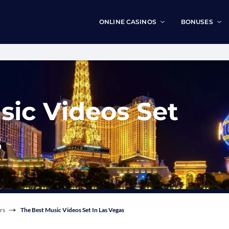
ONLINE CASINOS
BONUSES
sic Videos Set
s
rs
The Best Music Videos Set In Las Vegas