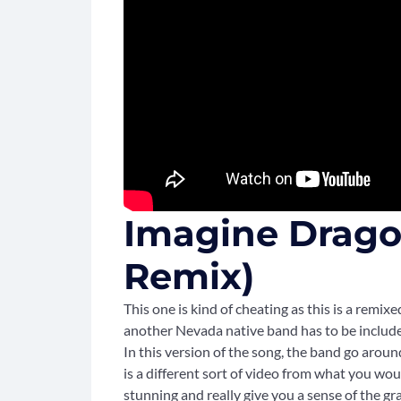
Imagine Dragon
Remix)
This one is kind of cheating as this is a remixe
another Nevada native band has to be included
In this version of the song, the band go arou
is a different sort of video from what you woul
stunning and really give you a sense of the 