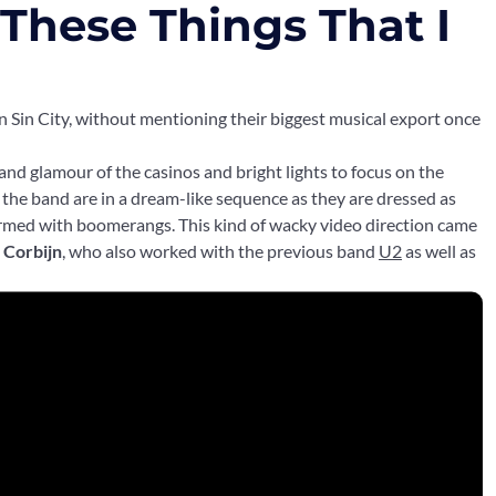
l These Things That I
n Sin City, without mentioning their biggest musical export once
 and glamour of the casinos and bright lights to focus on the
o, the band are in a dream-like sequence as they are dressed as
med with boomerangs. This kind of wacky video direction came
 Corbijn
, who also worked with the previous band
U2
as well as