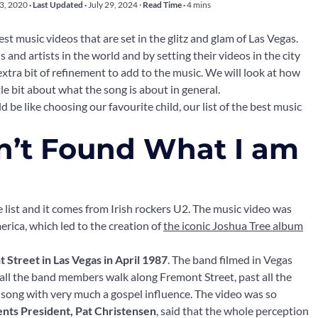
23, 2020
· Last Updated ·
July 29, 2024
·
Read Time ·
4 mins
t music videos that are set in the glitz and glam of Las Vegas.
s and artists in the world and by setting their videos in the city
n extra bit of refinement to add to the music. We will look at how
le bit about what the song is about in general.
d be like choosing our favourite child, our list of the best music
ven’t Found What I am
 list and it comes from Irish rockers U2. The music video was
erica, which led to the creation of
the iconic Joshua Tree album
 Street in Las Vegas in April 1987
. The band filmed in Vegas
eo all the band members walk along Fremont Street, past all the
g a song with very much a gospel influence. The video was so
ents President, Pat Christensen
, said that the whole perception