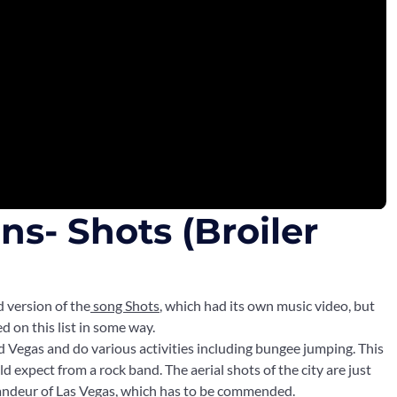
s- Shots (Broiler
d version of the
song Shots
, which had its own music video, but
 on this list in some way.
nd Vegas and do various activities including bungee jumping. This
d expect from a rock band. The aerial shots of the city are just
grandeur of Las Vegas, which has to be commended.