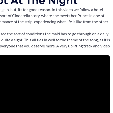
ot At The Night
again, but, its for good reason. In this video we follow a hotel
 sort of Cinderella story, where she meets her Prince in one of
mance of the strip, experiencing what life is like from the other
an see the sort of conditions the maid has to go through on a daily
s quite a sight. This all ties in well to the theme of the song, as it is
 everyone that you deserve more. A very uplifting track and video