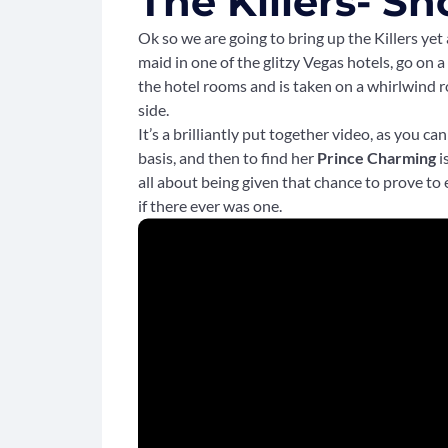
The Killers- Sh
Ok so we are going to bring up the Killers yet 
maid in one of the glitzy Vegas hotels, go on a
the hotel rooms and is taken on a whirlwind ro
side.
It’s a brilliantly put together video, as you c
basis, and then to find her
Prince Charming
i
all about being given that chance to prove to
if there ever was one.