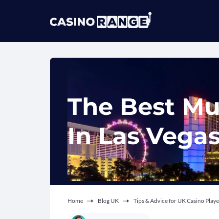
The Best Mu
In Las Vega
Home
Blog UK
Tips & Advice for UK Casino Playe