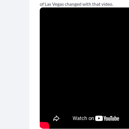
of Las Vegas changed with that video.