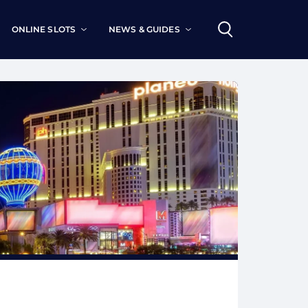
ONLINE SLOTS
NEWS & GUIDES