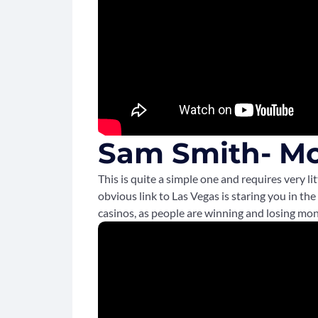
Sam Smith- M
This is quite a simple one and requires very 
obvious link to Las Vegas is staring you in the
casinos, as people are winning and losing mo