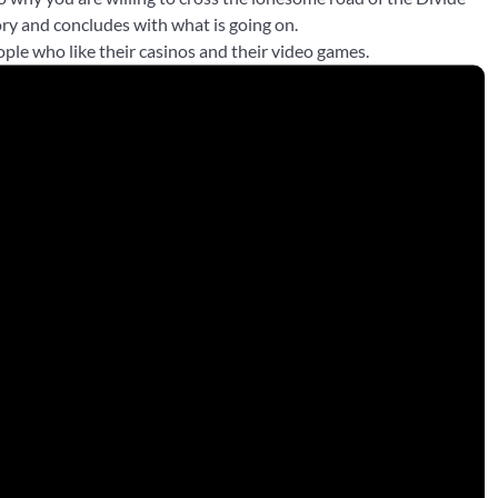
ory and concludes with what is going on.
le who like their casinos and their video games.