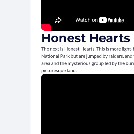
Honest Hearts
The next is Honest Hearts. This is more light-
National Park but are jumped by raiders, and 
area and the mysterious group led by the burn
picturesque land.