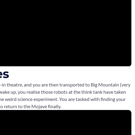
es
e-in theatre, and you are then transported to Big Mountain (very
ake up, you realise those robots at the think tank have taken
ome weird science experiment. You are tasked with finding your
 return to the Mojave finally.