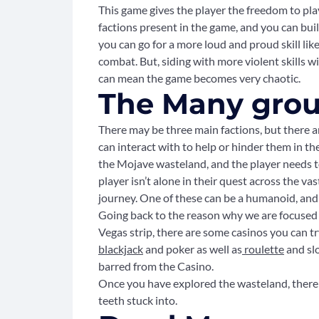
This game gives the player the freedom to pla
factions present in the game, and you can build
you can go for a more loud and proud skill lik
combat. But, siding with more violent skills w
can mean the game becomes very chaotic.
The Many grou
There may be three main factions, but there 
can interact with to help or hinder them in th
the Mojave wasteland, and the player needs t
player isn’t alone in their quest across the v
journey. One of these can be a humanoid, and t
Going back to the reason why we are focused 
Vegas strip, there are some casinos you can tr
blackjack
and poker as well as
roulette
and slo
barred from the Casino.
Once you have explored the wasteland, there 
teeth stuck into.