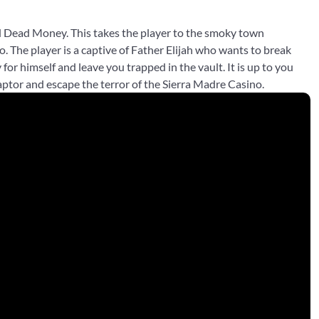
led Dead Money. This takes the player to the smoky town
. The player is a captive of Father Elijah who wants to break
 for himself and leave you trapped in the vault. It is up to you
ptor and escape the terror of the Sierra Madre Casino.