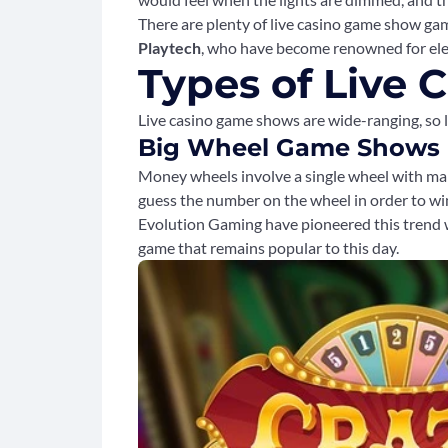
There are plenty of live casino game show ga
Playtech
, who have become renowned for elev
Types of Live
Live casino game shows are wide-ranging, so l
Big Wheel Game Shows
Money wheels involve a single wheel with man
guess the number on the wheel in order to win
Evolution Gaming have pioneered this trend w
game that remains popular to this day.