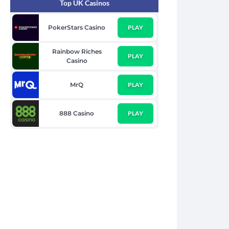
Top UK Casinos
PokerStars Casino
PLAY
Rainbow Riches
PLAY
Casino
MrQ
PLAY
888 Casino
PLAY