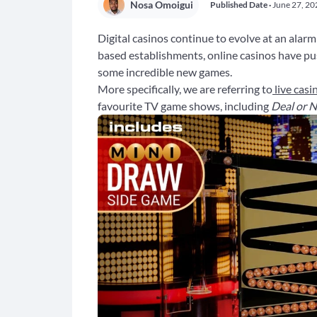
Nosa Omoigui
Published Date ·
June 27, 20
Digital casinos continue to evolve at an alarm
based establishments, online casinos have pu
some incredible new games.
More specifically, we are referring to
live cas
favourite TV game shows, including
Deal or 