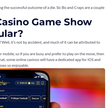
ng the successful outcome of a die. Sic Bo and Craps are a couple
Casino Game Show
ular?
Well, it’s not by accident, and much of it can be attributed to
r mobile, so if you are busy and prefer to play on the move, then
that, some online casinos will have a dedicated app for iOS and
ows so enjoyable.