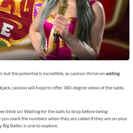
l, but the potential is incredible, as casinos thrive on
adding
kjack, casinos will hope to offer 360-degree views of the table.
e think so! Waiting for the balls to drop before being
 you mark the numbers when they are called if they are on your
ig Baller, is one to explore.