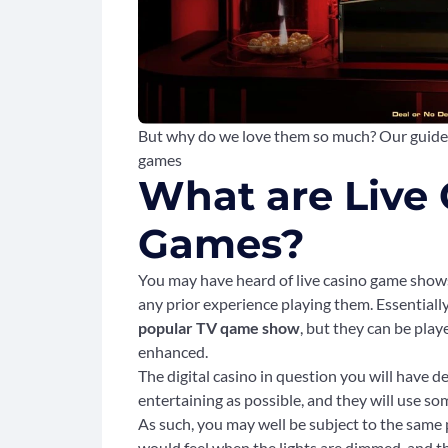
But why do we love them so much? Our guide 
games
What are Live
Games?
You may have heard of live casino game shows
any prior experience playing them. Essentiall
popular TV qame show
, but they can be pla
enhanced.
The digital casino in question you will have d
entertaining as possible, and they will use so
As such, you may well be subject to the same 
would feel when the lights are dimmed, and th