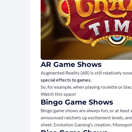
AR Game Shows
Augmented Reality (AR) is still relatively nove
special effects to games.
So, for example, when playing roulette or blac
Watch this space!
Bingo Game Shows
Bingo game shows are always fun, or at least w
announced ratchets up excitement levels, and
sheet. Evolution Gaming’s creation, Monopoly B