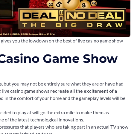
gives you the lowdown on the best of live casino game show
 Casino Game Show
, but you may not be entirely sure what they are or have had
y, live casino game shows
recreate all the excitement of a
yed in the comfort of your home and the gameplay levels will be
ecided to play at will go the extra mile to make them as
me of the latest technological innovations.
pressures that players who are taking part in an actual
TV show
e camera is fixed on them.