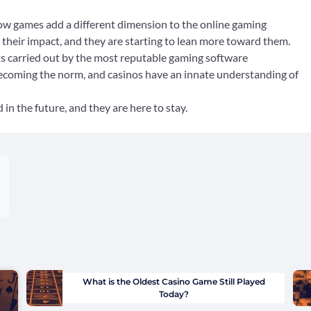
ow games add a different dimension to the online gaming
their impact, and they are starting to lean more toward them.
 carried out by the most reputable gaming software
becoming the norm, and casinos have an innate understanding of
in the future, and they are here to stay.
What is the Oldest Casino Game Still Played
Today?