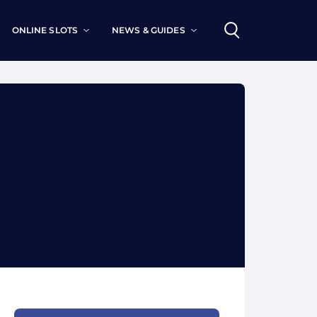
ONLINE SLOTS
NEWS & GUIDES