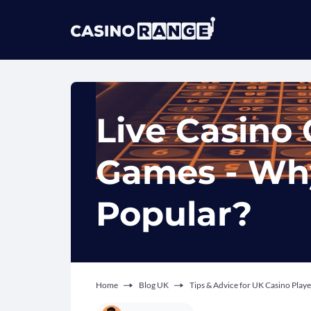
Live Casin
Games - Wh
Popular?
Home
Blog UK
Tips & Advice for UK Casino Playe