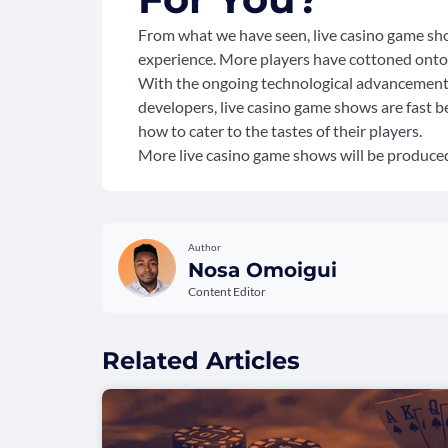
From what we have seen, live casino game sh
experience. More players have cottoned onto 
With the ongoing technological advancements
developers, live casino game shows are fast 
how to cater to the tastes of their players.
More live casino game shows will be produced 
Author
Nosa Omoigui
Content Editor
Related Articles