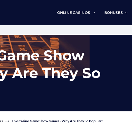
ONLINE CASINOS
BONUSES
o Game Show
y Are They So
rs
Live Casino Game Show Games - Why Are They So Popular?