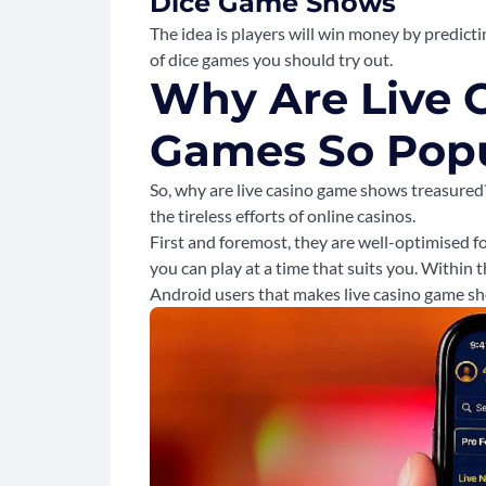
Dice Game Shows
The idea is players will win money by predicti
of dice games you should try out.
Why Are Live 
Games So Pop
So, why are live casino game shows treasured? 
the tireless efforts of online casinos.
First and foremost, they are well-optimised fo
you can play at a time that suits you. Within 
Android users that makes live casino game sh