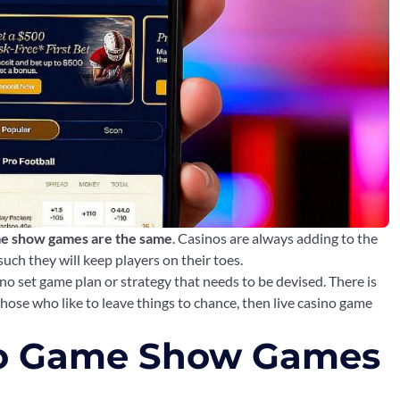
me show games are the same
. Casinos are always adding to the
 such they will keep players on their toes.
no set game plan or strategy that needs to be devised. There is
hose who like to leave things to chance, then live casino game
no Game Show Games