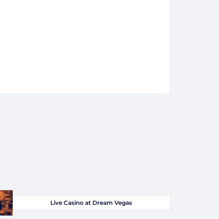
Live Casino at Dream Vegas