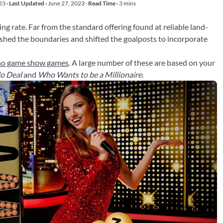
23
· Last Updated ·
June 27, 2023
·
Read Time ·
3 mins
ing rate. Far from the standard offering found at reliable land-
shed the boundaries and shifted the goalposts to incorporate
ino game show games
. A large number of these are based on your
No Deal
and
Who Wants to be a Millionaire.