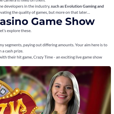
me developers in the industry,
such as Evolution Gaming and
ating the quality of games, but more on that later…
 Casino Game Show
et’s explore these.
y segments, paying out differing amounts. Your aim here is to
 a cash prize.
ith their hit game, Crazy Time - an exciting live game show