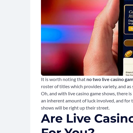
It is worth noting that
no two live casino ga
roster of titles which provides variety, and as
Oh, and with live casino game shows, there is 
an inherent amount of luck involved, and for t
shows will be right up their street.
Are Live Casi
For You?