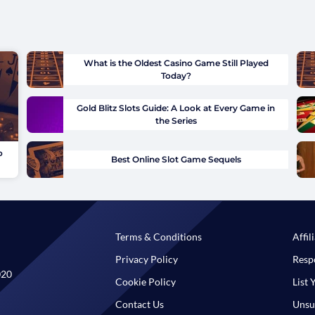
What is the Oldest Casino Game Still Played
Today?
Gold Blitz Slots Guide: A Look at Every Game in
the Series
o
Best Online Slot Game Sequels
Terms & Conditions
Affil
Privacy Policy
Resp
020
Cookie Policy
List 
Contact Us
Unsu