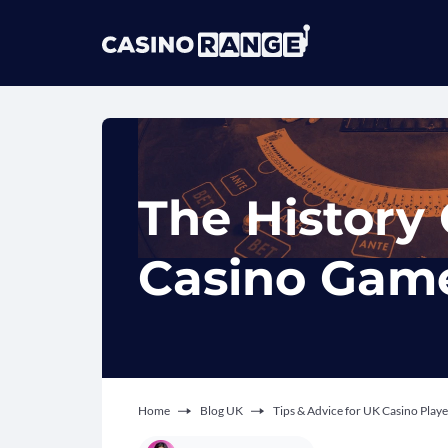
The History
Casino Gam
Home
Blog UK
Tips & Advice for UK Casino Playe