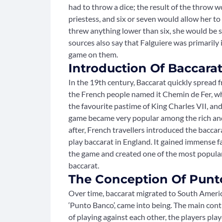
had to throw a dice; the result of the throw 
priestess, and six or seven would allow her to li
threw anything lower than six, she would be
sources also say that Falguiere was primaril
game on them.
Introduction Of
Baccara
In the 19th century, Baccarat quickly spread 
the French people named it Chemin de Fer, w
the favourite pastime of King Charles VII, and
game became very popular among the rich and
after, French travellers introduced the baccar
play baccarat in England. It gained immense f
the game and created one of the most popular
baccarat.
The Conception Of Punt
Over time, baccarat migrated to South Ameri
‘Punto Banco’, came into being. The main co
of playing against each other, the players pl