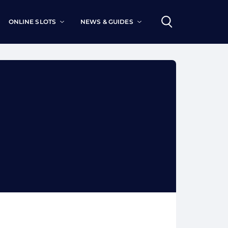
ONLINE SLOTS
NEWS & GUIDES