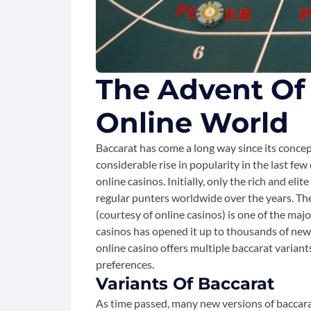
The Advent Of
Online World
Baccarat has come a long way since its conce
considerable rise in popularity in the last few
online casinos. Initially, only the rich and eli
regular punters worldwide over the years. The
(courtesy of online casinos) is one of the majo
casinos has opened it up to thousands of new
online casino offers multiple baccarat variant
preferences.
Variants Of
Baccarat
As time passed, many new versions of baccara