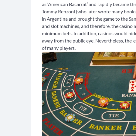
as ‘American Bacarrat’ and rapidly became the
Tommy Renzoni (who later wrote many books o
in Argentina and brought the game to the Sand
and slot machines, and therefore, the casino 
minimum bets. In addition, casinos would hide
away from the public eye. Nevertheless, the ‘e
of many players.