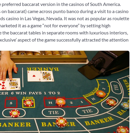
 preferred baccarat version in the casinos of South America.
n baccarat) came across punto banco during a visit to a casino
s casino in Las Vegas, Nevada. It was not as popular as roulette
marketed it as a game “not for everyone” by setting high
 the baccarat tables in separate rooms with luxurious interiors,
xclusive’ aspect of the game successfully attracted the attention