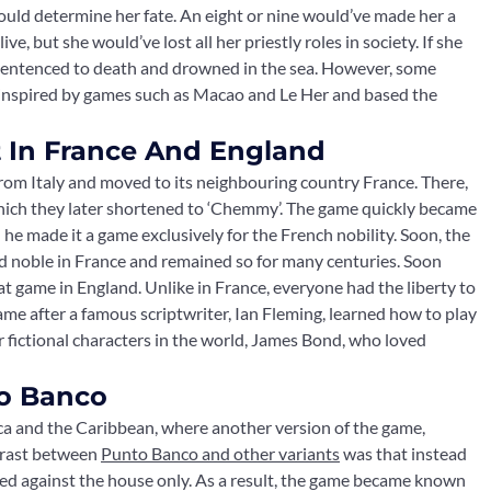
would determine her fate. An eight or nine would’ve made her a
ve, but she would’ve lost all her priestly roles in society. If she
 sentenced to death and drowned in the sea. However, some
y inspired by games such as Macao and Le Her and based the
t
In
France
And England
from Italy and moved to its neighbouring country France. There,
hich they later shortened to ‘Chemmy’. The game quickly became
 he made it a game exclusively for the French nobility. Soon, the
 noble in France and remained so for many centuries. Soon
at game in England. Unlike in France, everyone had the liberty to
ame after a famous scriptwriter, Ian Fleming, learned how to play
 fictional characters in the world, James Bond, who loved
o Banco
ca and the Caribbean, where another version of the game,
ntrast between
Punto Banco and other variants
was that instead
ayed against the house only. As a result, the game became known