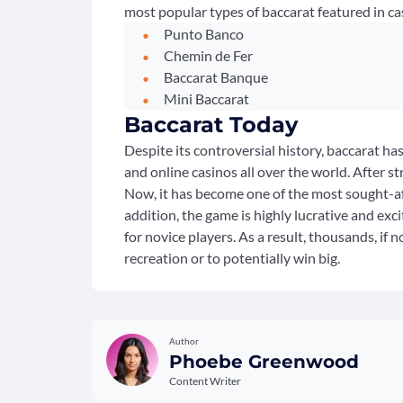
most popular types of baccarat featured in ca
Punto Banco
Chemin de Fer
Baccarat Banque
Mini Baccarat
Baccarat Today
Despite its controversial history, baccarat h
and online casinos all over the world. After str
Now, it has become one of the most sought-aft
addition, the game is highly lucrative and exc
for novice players. As a result, thousands, if n
recreation or to potentially win big.
Author
Phoebe Greenwood
Content Writer