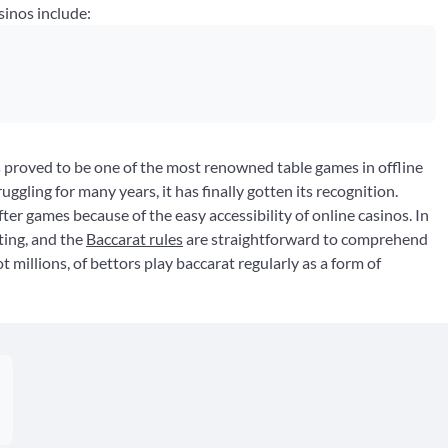
sinos include:
as proved to be one of the most renowned table games in offline
uggling for many years, it has finally gotten its recognition.
er games because of the easy accessibility of online casinos. In
iting, and the
Baccarat rules
are straightforward to comprehend
ot millions, of bettors play baccarat regularly as a form of