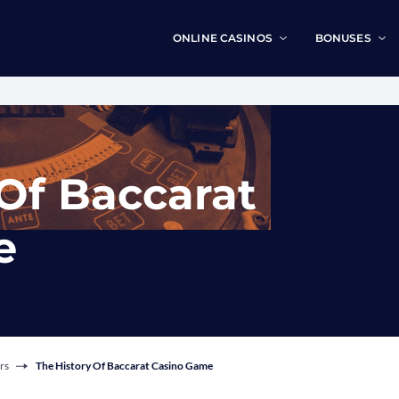
ONLINE CASINOS
BONUSES
 Of Baccarat
e
rs
The History Of Baccarat Casino Game