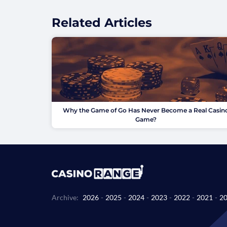
Related Articles
Why the Game of Go Has Never Become a Real Casin
Game?
Archive:
2026
-
2025
-
2024
-
2023
-
2022
-
2021
-
2