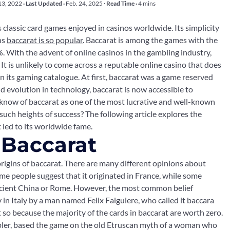
3, 2022
· Last Updated ·
Feb. 24, 2025
·
Read Time ·
4 mins
 classic card games enjoyed in casinos worldwide. Its simplicity
ns
baccarat is so popular
. Baccarat is among the games with the
 With the advent of online casinos in the gambling industry,
t is unlikely to come across a reputable online casino that does
in its gaming catalogue. At first, baccarat was a game reserved
and evolution in technology, baccarat is now accessible to
know of baccarat as one of the most lucrative and well-known
uch heights of success? The following article explores the
 led to its worldwide fame.
Baccarat
origins of baccarat. There are many different opinions about
e people suggest that it originated in France, while some
 ancient China or Rome. However, the most common belief
y in Italy by a man named Felix Falguiere, who called it baccara
t so because the majority of the cards in baccarat are worth zero.
mbler, based the game on the old Etruscan myth of a woman who