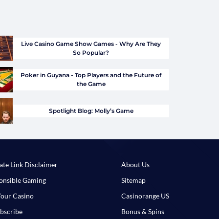
Live Casino Game Show Games - Why Are They
So Popular?
Poker in Guyana - Top Players and the Future of
the Game
Spotlight Blog: Molly’s Game
iate Link Disclaimer
About Us
onsible Gaming
Sitemap
Your Casino
Casinorange US
bscribe
Bonus & Spins