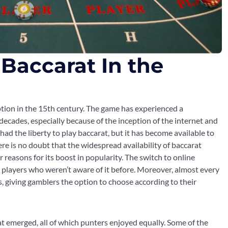
Baccarat
In the
ption in the 15th century. The game has experienced a
 decades, especially because of the inception of the internet and
te had the liberty to play baccarat, but it has become available to
re is no doubt that the widespread availability of baccarat
r reasons for its boost in popularity. The switch to online
 players who weren’t aware of it before. Moreover, almost every
s, giving gamblers the option to choose according to their
t emerged, all of which punters enjoyed equally. Some of the