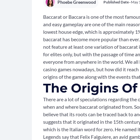
Phoebe Greenwood
Published Date ·
May 1
Baccarat or Baccara is one of the most famous
and easy gameplay are one of the main reaso
lowest house edge, which is approximately 1%.
baccarat has become more popular than ever. I
not feature at least one variation of baccarat 
for elites only, but with the passage of time 
everyone from anywhere in the world. We all 
casino games nowadays, but how did it reach s
origins of the game along with the events that
The Origins Of
There are a lot of speculations regarding the 
when and where baccarat originated from. Som
believe that its roots can be traced back to
suggests that it originated in the 15th centur
which is the Italian word for zero. He named i
Legends say that Felix Falguiere, an avid ga