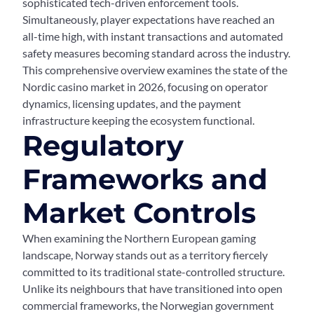
sophisticated tech-driven enforcement tools.
Simultaneously, player expectations have reached an
all-time high, with instant transactions and automated
safety measures becoming standard across the industry.
This comprehensive overview examines the state of the
Nordic casino market in 2026, focusing on operator
dynamics, licensing updates, and the payment
infrastructure keeping the ecosystem functional.
Regulatory
Frameworks and
Market Controls
When examining the Northern European gaming
landscape, Norway stands out as a territory fiercely
committed to its traditional state-controlled structure.
Unlike its neighbours that have transitioned into open
commercial frameworks, the Norwegian government