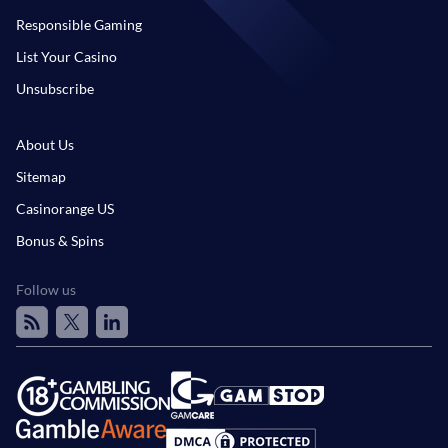
Responsible Gaming
List Your Casino
Unsubscribe
About Us
Sitemap
Casinorange US
Bonus & Spins
Follow us