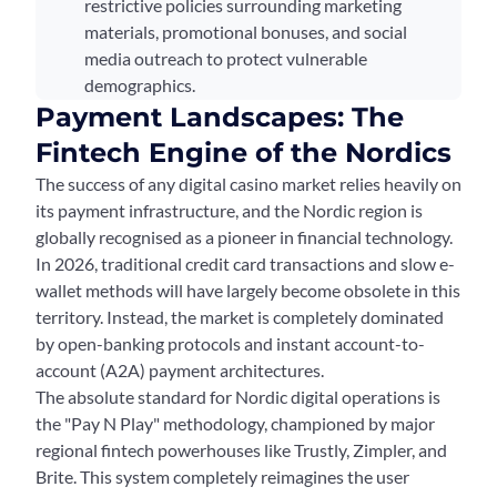
restrictive policies surrounding marketing
materials, promotional bonuses, and social
media outreach to protect vulnerable
demographics.
Payment Landscapes: The
Fintech Engine of the Nordics
The success of any digital casino market relies heavily on
its payment infrastructure, and the Nordic region is
globally recognised as a pioneer in financial technology.
In 2026, traditional credit card transactions and slow e-
wallet methods will have largely become obsolete in this
territory. Instead, the market is completely dominated
by open-banking protocols and instant account-to-
account (A2A) payment architectures.
The absolute standard for Nordic digital operations is
the "Pay N Play" methodology, championed by major
regional fintech powerhouses like Trustly, Zimpler, and
Brite. This system completely reimagines the user