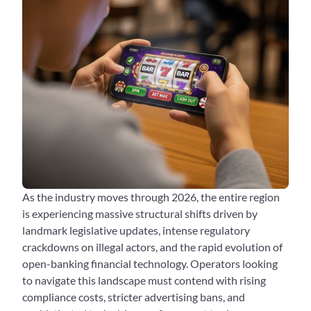
As the industry moves through 2026, the entire region
is experiencing massive structural shifts driven by
landmark legislative updates, intense regulatory
crackdowns on illegal actors, and the rapid evolution of
open-banking financial technology. Operators looking
to navigate this landscape must contend with rising
compliance costs, stricter advertising bans, and