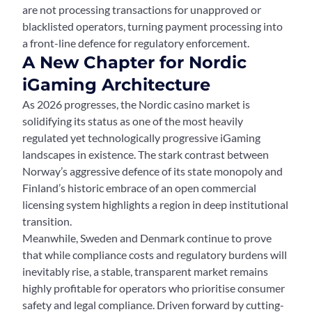
are not processing transactions for unapproved or
blacklisted operators, turning payment processing into
a front-line defence for regulatory enforcement.
A New Chapter for Nordic
iGaming Architecture
As 2026 progresses, the Nordic casino market is
solidifying its status as one of the most heavily
regulated yet technologically progressive iGaming
landscapes in existence. The stark contrast between
Norway’s aggressive defence of its state monopoly and
Finland’s historic embrace of an open commercial
licensing system highlights a region in deep institutional
transition.
Meanwhile, Sweden and Denmark continue to prove
that while compliance costs and regulatory burdens will
inevitably rise, a stable, transparent market remains
highly profitable for operators who prioritise consumer
safety and legal compliance. Driven forward by cutting-