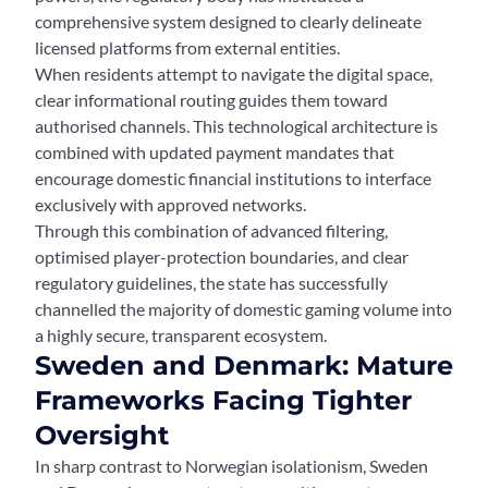
comprehensive system designed to clearly delineate
licensed platforms from external entities.
When residents attempt to navigate the digital space,
clear informational routing guides them toward
authorised channels. This technological architecture is
combined with updated payment mandates that
encourage domestic financial institutions to interface
exclusively with approved networks.
Through this combination of advanced filtering,
optimised player-protection boundaries, and clear
regulatory guidelines, the state has successfully
channelled the majority of domestic gaming volume into
a highly secure, transparent ecosystem.
Sweden and Denmark: Mature
Frameworks Facing Tighter
Oversight
In sharp contrast to Norwegian isolationism, Sweden