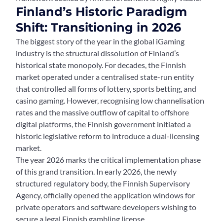
Finland’s Historic Paradigm
Shift: Transitioning in 2026
The biggest story of the year in the global iGaming
industry is the structural dissolution of Finland’s
historical state monopoly. For decades, the Finnish
market operated under a centralised state-run entity
that controlled all forms of lottery, sports betting, and
casino gaming. However, recognising low channelisation
rates and the massive outflow of capital to offshore
digital platforms, the Finnish government initiated a
historic legislative reform to introduce a dual-licensing
market.
The year 2026 marks the critical implementation phase
of this grand transition. In early 2026, the newly
structured regulatory body, the Finnish Supervisory
Agency, officially opened the application windows for
private operators and software developers wishing to
secure a legal Finnish gambling license.