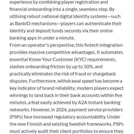
experience by combining player registration and
financial onboarding into a single, seamless step. By
utilising robust national digital identity systems—such
as BankID mechanisms—players can authenticate their
identity and deposit funds securely via their online
banking apps in under a minute.
From an operator's perspective, this fintech integration
provides massive competitive advantages. It automates
essential Know Your Customer (KYC) requirements,
slashes onboarding friction by up to 50%, and
practically eliminates the risk of fraud or chargeback
disputes. Furthermore, withdrawal speed has become a
key indicator of brand reliability; modern players expect
winnings to land back in their bank accounts within five
minutes, a feat easily achieved by A2A instant banking
networks. However, in 2026, payment service providers
(PSPs) face increased regulatory accountability. Under
the new Finnish and existing Swedish frameworks, PSPs
must actively audit their client portfolios to ensure they