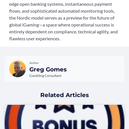
edge open banking systems, instantaneous payment
flows, and sophisticated automated monitoring tools,
the Nordic model serves as a preview for the future of
global iGaming—a space where operational success is
entirely dependent on compliance, technical agility, and
flawless user experiences.
Author
Greg Gomes
Gambling Consultant
Related Articles