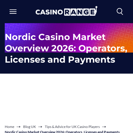
Nordic Casino Market
Overview 2026: Operators,
Licenses and Payments
Home
Blog UK
Tips & Advice for UK Casino Players
Nordic Casino Market Overview 2026: Operators, Licenses and Payments