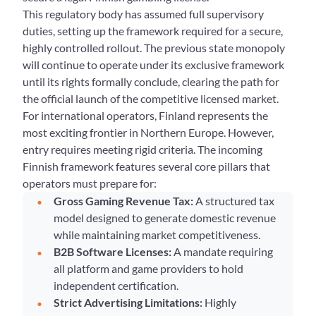
This regulatory body has assumed full supervisory
duties, setting up the framework required for a secure,
highly controlled rollout. The previous state monopoly
will continue to operate under its exclusive framework
until its rights formally conclude, clearing the path for
the official launch of the competitive licensed market.
For international operators, Finland represents the
most exciting frontier in Northern Europe. However,
entry requires meeting rigid criteria. The incoming
Finnish framework features several core pillars that
operators must prepare for:
Gross Gaming Revenue Tax:
A structured tax
model designed to generate domestic revenue
while maintaining market competitiveness.
B2B Software Licenses:
A mandate requiring
all platform and game providers to hold
independent certification.
Strict Advertising Limitations:
Highly