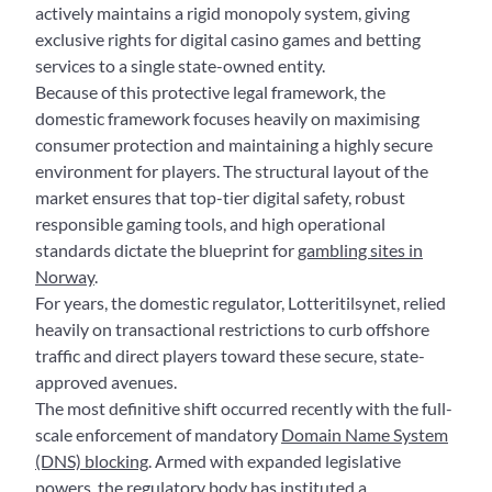
actively maintains a rigid monopoly system, giving
exclusive rights for digital casino games and betting
services to a single state-owned entity.
Because of this protective legal framework, the
domestic framework focuses heavily on maximising
consumer protection and maintaining a highly secure
environment for players. The structural layout of the
market ensures that top-tier digital safety, robust
responsible gaming tools, and high operational
standards dictate the blueprint for
gambling sites in
Norway
.
For years, the domestic regulator, Lotteritilsynet, relied
heavily on transactional restrictions to curb offshore
traffic and direct players toward these secure, state-
approved avenues.
The most definitive shift occurred recently with the full-
scale enforcement of mandatory
Domain Name System
(DNS) blocking
. Armed with expanded legislative
powers, the regulatory body has instituted a