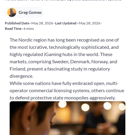
Greg Gomes
Published Date ·
May 28, 2026
· Last Updated ·
May 28, 2026
·
Read Time ·
6 mins
The Nordic region has long been recognised as one of
the most lucrative, technologically sophisticated, and
highly regulated iGaming hubs in the world. These
markets, comprising Sweden, Denmark, Norway, and
Finland, present a fascinating study in regulatory
divergence.
While some nations have fully embraced open, multi-
operator commercial licensing systems, others continue
to defend protective state monopolies aggressively.