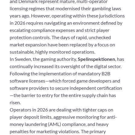
and Denmark represent mature, multi-operator
licensing regimes that modernised their gambling laws
years ago. However, operating within these jurisdictions
in 2026 requires navigating an environment defined by
escalating compliance expenses and strict player
protection controls. The days of rapid, unchecked
market expansion have been replaced by a focus on
sustainable, highly monitored operations.
In Sweden, the gaming authority,
Spelinspektionen
, has
continually increased its oversight of the digital sector.
Following the implementation of mandatory B2B
software licenses—which forced game developers and
software providers to secure independent certification
—the barrier to entry for the entire supply chain has
risen.
Operators in 2026 are dealing with tighter caps on
player deposit limits, aggressive monitoring for anti-
money laundering (AML) compliance, and heavy
penalties for marketing violations. The primary