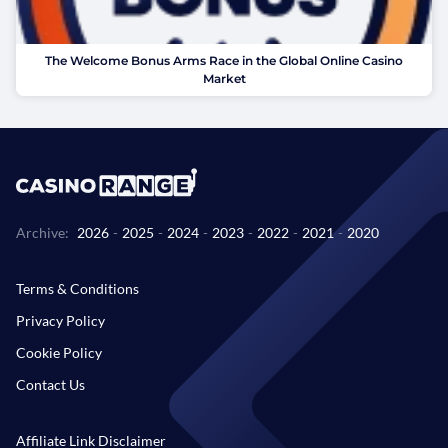
The Welcome Bonus Arms Race in the Global Online Casino
Market
Archive:
2026
-
2025
-
2024
-
2023
-
2022
-
2021
-
2020
Terms & Conditions
Privacy Policy
Cookie Policy
Contact Us
Affiliate Link Disclaimer