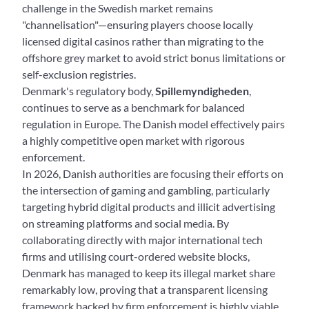
challenge in the Swedish market remains
"channelisation"—ensuring players choose locally
licensed digital casinos rather than migrating to the
offshore grey market to avoid strict bonus limitations or
self-exclusion registries.
Denmark's regulatory body,
Spillemyndigheden
,
continues to serve as a benchmark for balanced
regulation in Europe. The Danish model effectively pairs
a highly competitive open market with rigorous
enforcement.
In 2026, Danish authorities are focusing their efforts on
the intersection of gaming and gambling, particularly
targeting hybrid digital products and illicit advertising
on streaming platforms and social media. By
collaborating directly with major international tech
firms and utilising court-ordered website blocks,
Denmark has managed to keep its illegal market share
remarkably low, proving that a transparent licensing
framework backed by firm enforcement is highly viable.