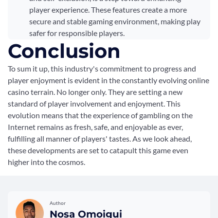
player experience. These features create a more
secure and stable gaming environment, making play
safer for responsible players.
Conclusion
To sum it up, this industry's commitment to progress and
player enjoyment is evident in the constantly evolving online
casino terrain. No longer only. They are setting a new
standard of player involvement and enjoyment. This
evolution means that the experience of gambling on the
Internet remains as fresh, safe, and enjoyable as ever,
fulfilling all manner of players' tastes. As we look ahead,
these developments are set to catapult this game even
higher into the cosmos.
Author
Nosa Omoigui