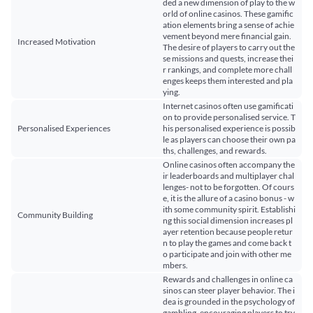
ded a new dimension of play to the w
orld of online casinos. These gamific
ation elements bring a sense of achie
vement beyond mere financial gain.
Increased Motivation
The desire of players to carry out the
se missions and quests, increase thei
r rankings, and complete more chall
enges keeps them interested and pla
ying.
Internet casinos often use gamificati
on to provide personalised service. T
Personalised Experiences
his personalised experience is possib
le as players can choose their own pa
ths, challenges, and rewards.
Online casinos often accompany the
ir leaderboards and multiplayer chal
lenges- not to be forgotten. Of cours
e, it is the allure of a casino bonus - w
ith some community spirit. Establishi
Community Building
ng this social dimension increases pl
ayer retention because people retur
n to play the games and come back t
o participate and join with other me
mbers.
Rewards and challenges in online ca
sinos can steer player behavior. The i
dea is grounded in the psychology of
gambling, encouraging players to try