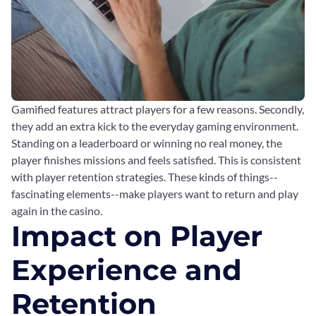
Gamified features attract players for a few reasons. Secondly,
they add an extra kick to the everyday gaming environment.
Standing on a leaderboard or winning no real money, the
player finishes missions and feels satisfied. This is consistent
with player retention strategies. These kinds of things--
fascinating elements--make players want to return and play
again in the casino.
Impact on Player
Experience and
Retention