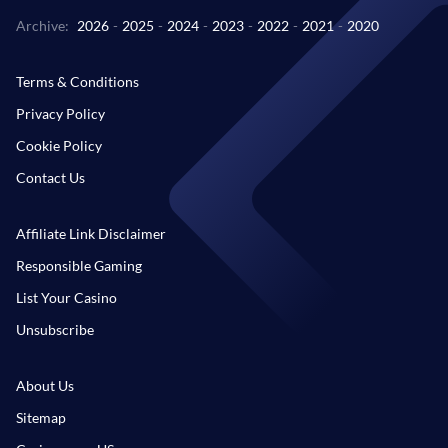
Archive:
2026
-
2025
-
2024
-
2023
-
2022
-
2021
-
2020
Terms & Conditions
Privacy Policy
Cookie Policy
Contact Us
Affiliate Link Disclaimer
Responsible Gaming
List Your Casino
Unsubscribe
About Us
Sitemap