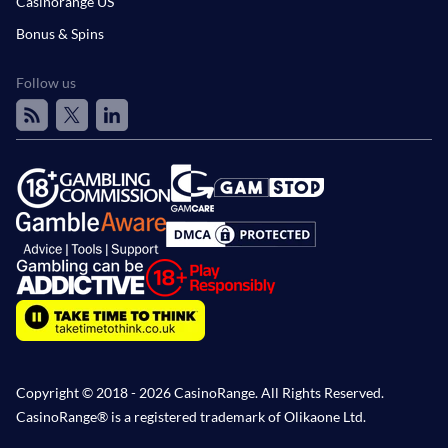
Casinorange US
Bonus & Spins
Follow us
Copyright © 2018 - 2026 CasinoRange. All Rights Reserved.
CasinoRange® is a registered trademark of Olikaone Ltd.