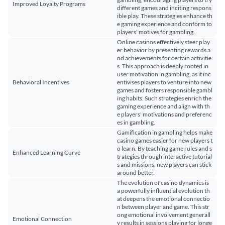
Improved Loyalty Programs
different games and inciting respons
ible play. These strategies enhance th
e gaming experience and conform to
players' motives for gambling.
Online casinos effectively steer play
er behavior by presenting rewards a
nd achievements for certain activitie
s. This approach is deeply rooted in
user motivation in gambling, as it inc
Behavioral Incentives
entivises players to venture into new
games and fosters responsible gambl
ing habits. Such strategies enrich the
gaming experience and align with th
e players' motivations and preferenc
es in gambling.
Gamification in gambling helps make
casino games easier for new players t
o learn. By teaching game rules and s
Enhanced Learning Curve
trategies through interactive tutorial
s and missions, new players can stick
around better.
The evolution of casino dynamics is
a powerfully influential evolution th
at deepens the emotional connectio
n between player and game. This str
ong emotional involvement generall
Emotional Connection
y results in sessions playing for longe