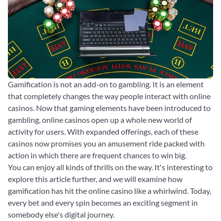
Gamification is not an add-on to gambling. It is an element
that completely changes the way people interact with online
casinos. Now that gaming elements have been introduced to
gambling, online casinos open up a whole new world of
activity for users. With expanded offerings, each of these
casinos now promises you an amusement ride packed with
action in which there are frequent chances to win big.
You can enjoy all kinds of thrills on the way. It's interesting to
explore this article further, and we will examine how
gamification has hit the online casino like a whirlwind. Today,
every bet and every spin becomes an exciting segment in
somebody else's digital journey.