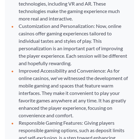
technologies, including VR and AR. These
technologies make the gaming experience much
more real and interactive.
Customization and Personalization: Now, online
casinos offer gaming experiences tailored to
individual tastes and styles
of play. This
personalization is an important part of improving
the player experience. Each session will be different
and hopefully rewarding.
Improved Accessibility and Convenience: As for
online casinos, we've witnessed the development of
mobile gaming and spaces that feature warm
interfaces. They make it convenient to play your
favorite games anywhere at any time. It has greatly
enhanced the player experience, focusing on
convenience and comfort.
Responsible Gaming Features: Giving players
responsible gaming options, such as deposit limits
and self-exclusion, is a step toward enhancing