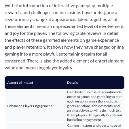
With the introduction of interactive gameplay, multiple
rewards, and challenges, online casinos have undergone a
revolutionary change in appearance. Taken together, all of
these elements mean an unprecedented level of involvement
and joy for the player. The following table reviews in detail
the effects of these gamified elements on game experience
and player retention. It shows how they have changed online
gaming into a more playful, entertaining realm for all
concerned. There is also the added element of entertainment
value and increasing player loyalty.
Aspect of Impact
Details
Gamified online casinos combine ele
ments of games and gambling so that
each session is more than just placin
Enhanced Player Engagement
g bets. Missions, achievements, and
an interactive storyline do much to a
ttract players. This greatly boosts onl
ine casino engagement.
Gaming missions and quests have ad