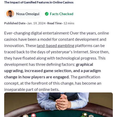
The Impact of Gamified Features in Online Casinos
Nosa Omoigui
Facts Checked
Published Date ·
Jan. 19, 2024
·
Read Time ·
12 mins
Ever-changing digital entertainment Over the years, online
casinos have been a model for constant development and
innovation. These
land-based gambling
platforms can be
traced back to the days of yesteryear's Internet. Since then,
they have floated along with technological progress. This
development has three defining factors:
graphical
upgrading, increased game selection, and a paradigm
change in how players are engaged.
The gamification
concept, at the forefront of this change, has become an
inseparable part of online bets.