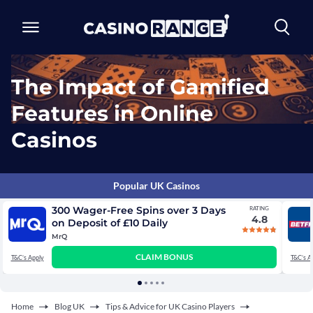
The Impact of Gamified
Features in Online
Casinos
Popular UK Casinos
300 Wager-Free Spins over 3 Days
RATING
4.8
on Deposit of £10 Daily
MrQ
CLAIM BONUS
T&C’s Apply
T&C’s A
Home
Blog UK
Tips & Advice for UK Casino Players