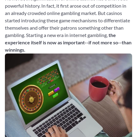
powerful history. In fact, it first arose out of competition in
an already crowded online gambling market. But casinos
started introducing these game mechanisms to differentiate
themselves and offer their patrons something other than
gambling. Starting a new era in internet gambling,
the
experience itself is now as important--if not more so--than
winnings.