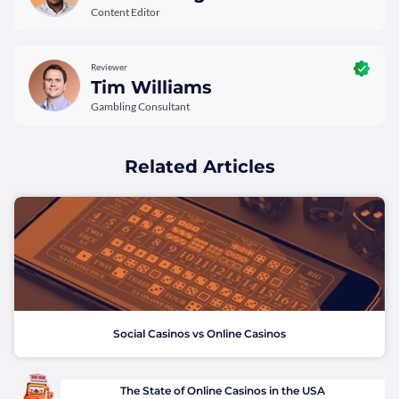
Content Editor
Reviewer
Tim Williams
Gambling Consultant
Related Articles
Social Casinos vs Online Casinos
The State of Online Casinos in the USA