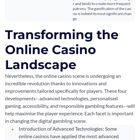
r and tends to create more frequent
patrons. The gamification of the casi
no is indeed its most significant chan
ge.
Transforming the
Online Casino
Landscape
Nevertheless, the online casino scene is undergoing an
incredible revolution thanks to innovations and
improvements tailored specifically for players. These four
developments--advanced technologies, personalised
gaming, accessibility, and responsible gambling features--will
help maximise the player experience. Each facet is important
in changing the digital gambling scene.
Introduction of Advanced Technologies: Some
online casinos have applied the most advanced