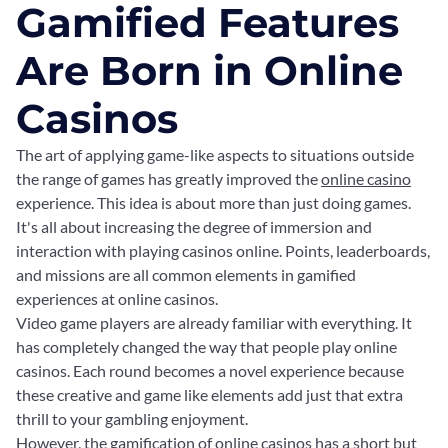
Gamified Features
Are Born in Online
Casinos
The art of applying game-like aspects to situations outside
the range of games has greatly improved the
online casino
experience. This idea is about more than just doing games.
It's all about increasing the degree of immersion and
interaction with playing casinos online. Points, leaderboards,
and missions are all common elements in gamified
experiences at online casinos.
Video game players are already familiar with everything. It
has completely changed the way that people play online
casinos. Each round becomes a novel experience because
these creative and game like elements add just that extra
thrill to your gambling enjoyment.
However, the gamification of online casinos has a short but