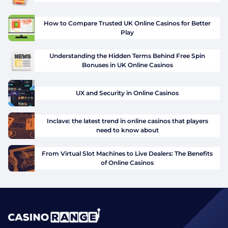
How to Compare Trusted UK Online Casinos for Better
Play
Understanding the Hidden Terms Behind Free Spin
Bonuses in UK Online Casinos
UX and Security in Online Casinos
Inclave: the latest trend in online casinos that players
need to know about
From Virtual Slot Machines to Live Dealers: The Benefits
of Online Casinos