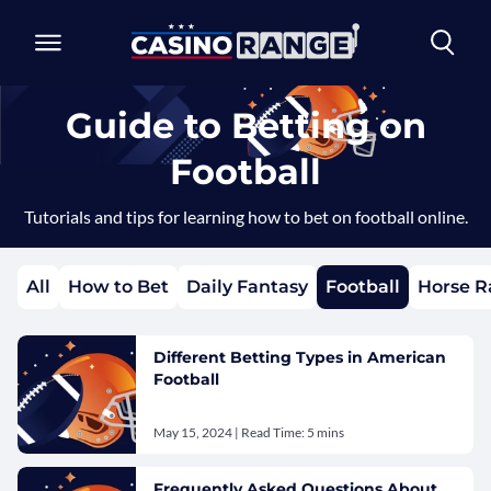
Guide to Betting on
Football
Tutorials and tips for learning how to bet on football online.
All
How to Bet
Daily Fantasy
Football
Horse R
Different Betting Types in American
Football
May 15, 2024 | Read Time: 5 mins
Frequently Asked Questions About