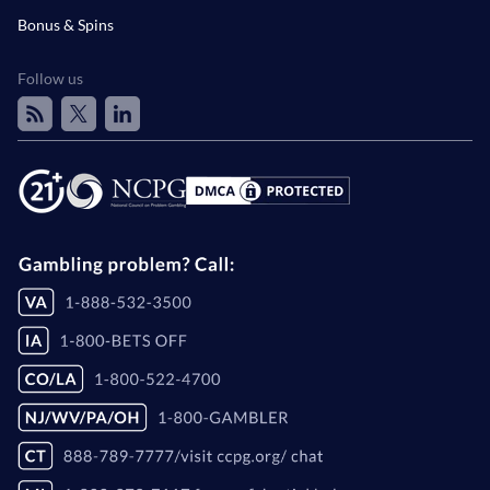
Bonus & Spins
Follow us