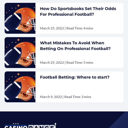
How Do Sportsbooks Set Their Odds
For Professional Football?
March 25, 2022 | Read Time: 4 mins
What Mistakes To Avoid When
Betting On Professional Football?
March 25, 2022 | Read Time: 5 mins
Football Betting: Where to start?
March 9, 2022 | Read Time: 3 mins