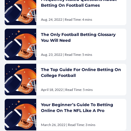
Betting On Football Games
Aug. 24, 2022 | Read Time: 4 mins
The Only Football Betting Glossary
You Will Need
Aug. 23, 2022 | Read Time: 5 mins
The Top Guide For Online Betting On
College Football
April 18, 2022 | Read Time: 5 mins
Your Beginner’s Guide To Betting
Online On The NFL Like A Pro
March 26, 2022 | Read Time: 3 mins