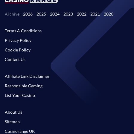
Archive:
2026
-
2025
-
2024
-
2023
-
2022
-
2021
-
2020
Terms & Conditions
Privacy Policy
Cookie Policy
Contact Us
Affiliate Link Disclaimer
Responsible Gaming
List Your Casino
About Us
Sitemap
Casinorange UK