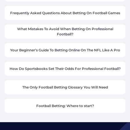
Frequently Asked Questions About Betting On Football Games
What Mistakes To Avoid When Betting On Professional
Football?
Your Beginner’s Guide To Betting Online On The NFL Like A Pro
How Do Sportsbooks Set Their Odds For Professional Football?
The Only Football Betting Glossary You Will Need
Football Betting: Where to start?