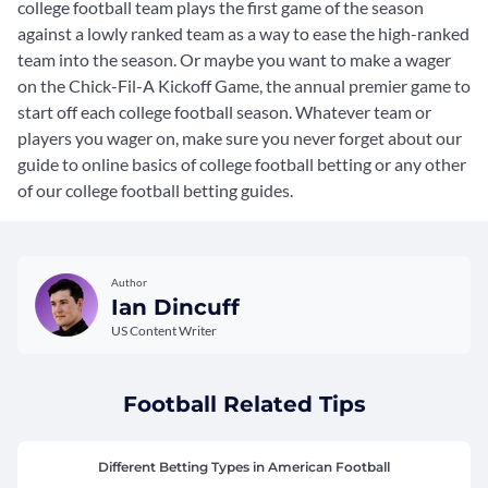
college football team plays the first game of the season
against a lowly ranked team as a way to ease the high-ranked
team into the season. Or maybe you want to make a wager
on the Chick-Fil-A Kickoff Game, the annual premier game to
start off each college football season. Whatever team or
players you wager on, make sure you never forget about our
guide to online basics of college football betting or any other
of our college football betting guides.
Author
Ian Dincuff
US Content Writer
Football Related Tips
Different Betting Types in American Football