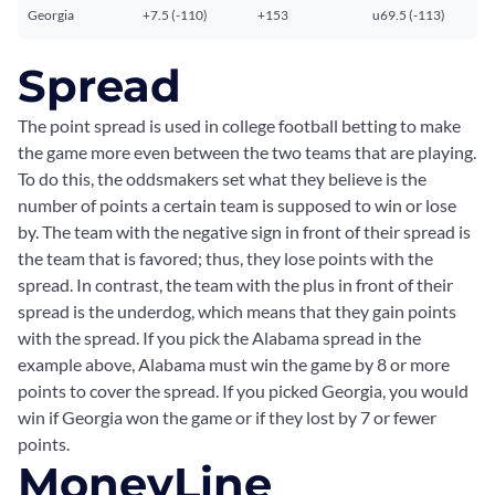
Georgia
+7.5 (-110)
+153
u69.5 (-113)
Spread
The point spread is used in college football betting to make
the game more even between the two teams that are playing.
To do this, the oddsmakers set what they believe is the
number of points a certain team is supposed to win or lose
by. The team with the negative sign in front of their spread is
the team that is favored; thus, they lose points with the
spread. In contrast, the team with the plus in front of their
spread is the underdog, which means that they gain points
with the spread. If you pick the Alabama spread in the
example above, Alabama must win the game by 8 or more
points to cover the spread. If you picked Georgia, you would
win if Georgia won the game or if they lost by 7 or fewer
points.
MoneyLine