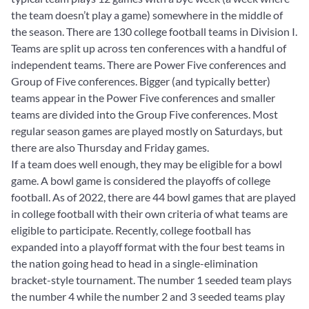
the team doesn’t play a game) somewhere in the middle of
the season. There are 130 college football teams in Division I.
Teams are split up across ten conferences with a handful of
independent teams. There are Power Five conferences and
Group of Five conferences. Bigger (and typically better)
teams appear in the Power Five conferences and smaller
teams are divided into the Group Five conferences. Most
regular season games are played mostly on Saturdays, but
there are also Thursday and Friday games.
If a team does well enough, they may be eligible for a bowl
game. A bowl game is considered the playoffs of college
football. As of 2022, there are 44 bowl games that are played
in college football with their own criteria of what teams are
eligible to participate. Recently, college football has
expanded into a playoff format with the four best teams in
the nation going head to head in a single-elimination
bracket-style tournament. The number 1 seeded team plays
the number 4 while the number 2 and 3 seeded teams play