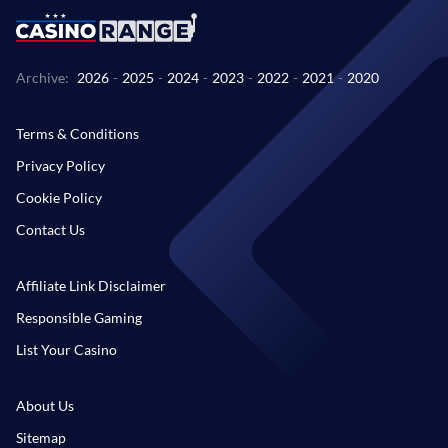
Archive:
2026
-
2025
-
2024
-
2023
-
2022
-
2021
-
2020
Terms & Conditions
Privacy Policy
Cookie Policy
Contact Us
Affiliate Link Disclaimer
Responsible Gaming
List Your Casino
About Us
Sitemap