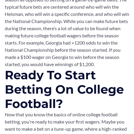
typical future bets are centered around who will win the
Heisman, who will win a specific conference, and who will win
the National Championship. While you can make future bets
during the season, there’s a lot of value to be found when
making future college football wagers before the season
starts. For example, Georgia had +1200 odds to win the
National Championship before the season started. If you
made a $100 wager on Georgia to win before the season
started, you would have winnings of $1,200.
Ready To Start
Betting On College
Football?
Now that you know the basics of online college football
betting, you’re ready to make your first wagers. Maybe you
want to make a bet on a tune-up game, where a high-ranked