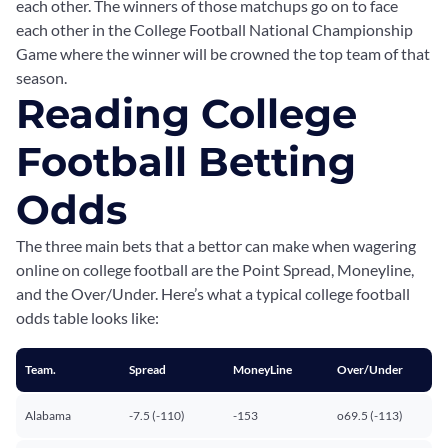
each other. The winners of those matchups go on to face
each other in the College Football National Championship
Game where the winner will be crowned the top team of that
season.
Reading College
Football Betting
Odds
The three main bets that a bettor can make when wagering
online on college football are the Point Spread, Moneyline,
and the Over/Under. Here’s what a typical college football
odds table looks like:
Team.
Spread
MoneyLine
Over/Under
Alabama
-7.5 (-110)
-153
o69.5 (-113)