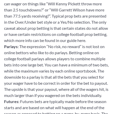
can wager on things like “Will Kenny Pickett throw more
than 2.5 touchdowns?” or “Will Garrett Wilson have more
than 77.5 yards receiving?”. Typical prop bets are presented
in the Over/Under bet style or a Yes/No selection. The only
caveat about prop betting is that certain states do not allow
or have certain restrictions on college football prop betting,
which more info can be found in our guide here.
Parlays:
The expression “No risk, no reward” is not lost on
online bettors who like to do parlays. Betting online on
college football parlays allows players to combine multiple
bets into one large bet. You can have a minimum of two bets,
while the maximum varies by each online sportsbook. The
downside to a parlay is that all the bets that you select for
your wager have to be correct in order for the bet to payout.
The upside is that your payout, where all of the wagers hit, is
much larger than if you wagered on the bets individually.
Futures:
Futures bets are typically made before the season
starts and are based on what will happen at the end of the
season as opposed to betting on a game-by-game basis. The