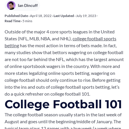
Ian Dincuff
Published Date ·
April 18, 2022
· Last Updated ·
July 19, 2023
·
Read Time ·
5 mins
Outside of the major 4 core sports leagues in the United
States (NFL, MLB, NBA, and NHL),
college football sports
betting
has the most action in terms of bets made. In fact,
many studies show that bettors wagering on college football
are not too far behind the NFL, which has the largest amount
of online sportsbook wagers in the country. With more and
more states legalizing online sports betting, wagering on
college football should only continue to rise. Before getting
into the ins and outs of college football sports betting, let’s
do a quick refresher on college football 101.
College Football 101
The college football season usually starts in the last week of
August and goes until the beginning/middle of January. The
typical team plays 12 games with a bye week (a week where