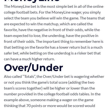
The MoneyLine bet is the most simple bet in all of the online
college football bets. For the MoneyLine wager, you simply
select the team you believe will win the game. The teams that
are expected to win the matchup, which are called the
favorite, have the negative in front of their odds, while the
team expected to lose, the underdog, have the positive in
front of their odds. The important thing to remember here is
that betting on the favorite has a lower return but is a much
safer bet, while betting on the underdog is a risker bet that
can have a much higher return.
Over/Under
Also called “Totals”, the Over/Under bet is wagering whether
or not you think the game’s total score (adding the two
team’s scores together) will be higher or lower than the
number provided in the college football odds tables. In the
example above, someone making a wager on the game
thinking that 70 points or more would be scored would