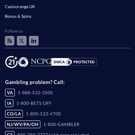
Casinorange UK
Bonus & Spins
Follow us