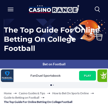
The Top Guide For Online
Betting On College
Football
Bet on Football
FanDuel Sportsbook
PLAY
Home
Casino Guides & Tips
How to Bet On Sports Online
Guide to Betting on Football
The Top Guide For Online Betting On College Football