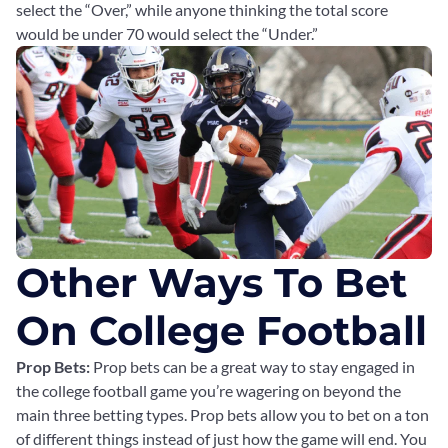
select the “Over,” while anyone thinking the total score
would be under 70 would select the “Under.”
Other Ways To Bet
On College Football
Prop Bets:
Prop bets can be a great way to stay engaged in
the college football game you’re wagering on beyond the
main three betting types. Prop bets allow you to bet on a ton
of different things instead of just how the game will end. You