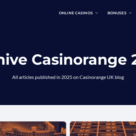
ONLINE CASINOS
BONUSES
hive Casinorange 
All articles published in 2025 on Casinorange UK blog