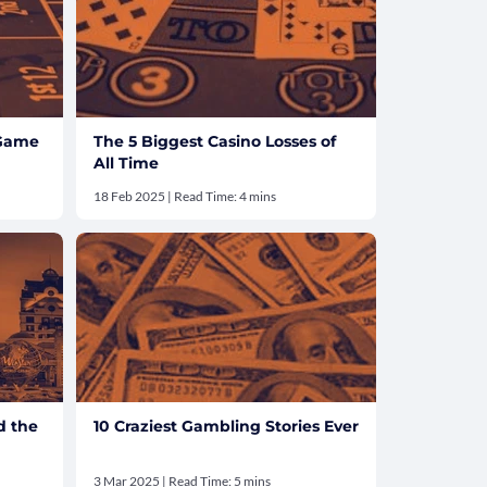
 Game
The 5 Biggest Casino Losses of
All Time
18 Feb 2025 | Read Time: 4 mins
d the
10 Craziest Gambling Stories Ever
3 Mar 2025 | Read Time: 5 mins