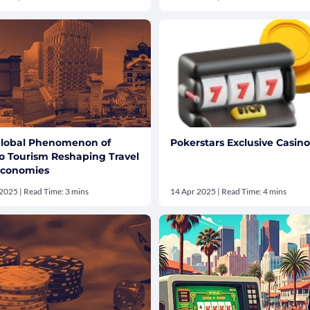
Global Phenomenon of
Pokerstars Exclusive Casino
o Tourism Reshaping Travel
Economies
2025 | Read Time: 3 mins
14 Apr 2025 | Read Time: 4 mins