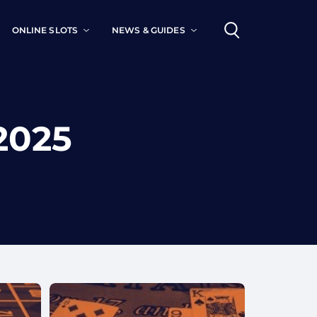
ONLINE SLOTS
NEWS & GUIDES
2025