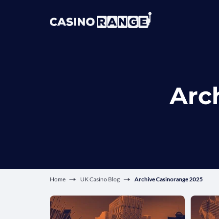
Arc
Home
UK Casino Blog
Archive Casinorange 2025