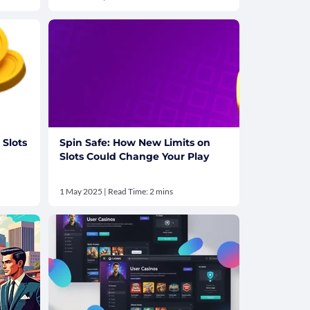
 Slots
Spin Safe: How New Limits on
Slots Could Change Your Play
1 May 2025 | Read Time: 2 mins