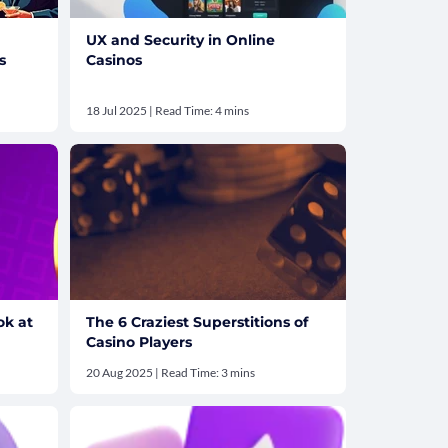
UX and Security in Online
s
Casinos
18 Jul 2025 | Read Time: 4 mins
ok at
The 6 Craziest Superstitions of
Casino Players
20 Aug 2025 | Read Time: 3 mins