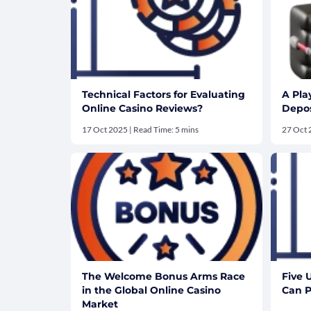
Technical Factors for Evaluating
A Pla
Online Casino Reviews?
Depos
17 Oct 2025 | Read Time: 5 mins
27 Oct 
The Welcome Bonus Arms Race
Five 
in the Global Online Casino
Can P
Market