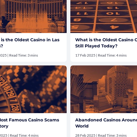
is the Oldest Casino in Las
What is the Oldest Casino
s?
Still Played Today?
2025 | Read Time: 3 mins
17 Feb 2025 | Read Time: 4 mins
ost Famous Casino Scams
Abandoned Casinos Aroun
tory
World
2025 | Read Time: 4 mins
28 Feb 2025 | Read Time: 3 mins