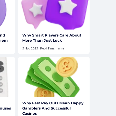
and
Why Smart Players Care About
Them
More Than Just Luck
5 Nov 2025 | Read Time: 4 mins
Why Fast Pay Outs Mean Happy
onuses
Gamblers And Successful
Casinos