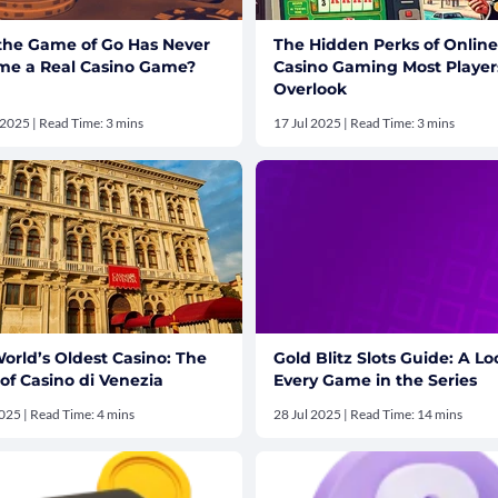
he Game of Go Has Never
The Hidden Perks of Online
e a Real Casino Game?
Casino Gaming Most Player
Overlook
2025 | Read Time: 3 mins
17 Jul 2025 | Read Time: 3 mins
orld’s Oldest Casino: The
Gold Blitz Slots Guide: A Lo
 of Casino di Venezia
Every Game in the Series
2025 | Read Time: 4 mins
28 Jul 2025 | Read Time: 14 mins