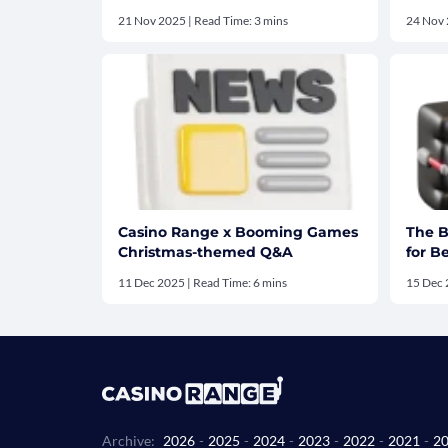
21 Nov 2025 | Read Time: 3 mins
24 Nov 
Casino Range x Booming Games
The B
Christmas-themed Q&A
for B
11 Dec 2025 | Read Time: 6 mins
15 Dec 
Archive:
2026
-
2025
-
2024
-
2023
-
2022
-
2021
-
2