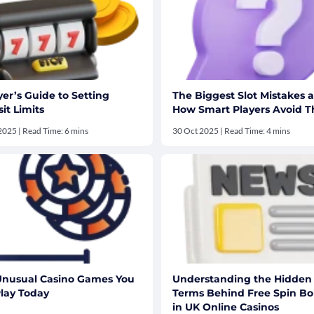
yer’s Guide to Setting
The Biggest Slot Mistakes 
it Limits
How Smart Players Avoid 
2025 | Read Time: 6 mins
30 Oct 2025 | Read Time: 4 mins
Unusual Casino Games You
Understanding the Hidden
lay Today
Terms Behind Free Spin B
in UK Online Casinos