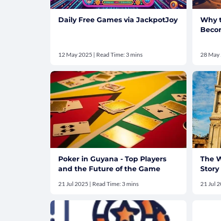
Daily Free Games via JackpotJoy
Why t
Becom
12 May 2025 | Read Time: 3 mins
28 May 
Poker in Guyana - Top Players
The W
and the Future of the Game
Story
21 Jul 2025 | Read Time: 3 mins
21 Jul 