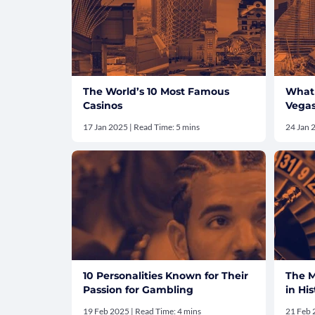
The World’s 10 Most Famous
What 
Casinos
Vega
17 Jan 2025 | Read Time: 5 mins
24 Jan 
10 Personalities Known for Their
The M
Passion for Gambling
in His
19 Feb 2025 | Read Time: 4 mins
21 Feb 