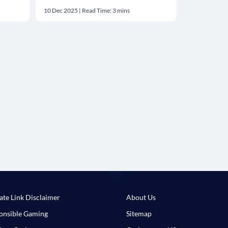
10 Dec 2025 | Read Time: 3 mins
iate Link Disclaimer
About Us
onsible Gaming
Sitemap