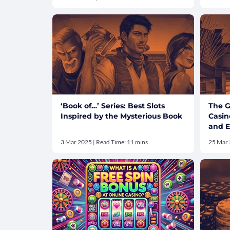
‘Book of…’ Series: Best Slots
The 
Inspired by the Mysterious Book
Casin
and 
3 Mar 2025 | Read Time: 11 mins
25 Mar 