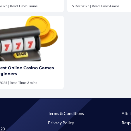
2025 | Read Time: 3 mins
5 Dec 2025 | Read Time: 4 mins
est Online Casino Games
eginners
2025 | Read Time: 3 mins
Terms & Conditions
Affil
Privacy Policy
Resp
020