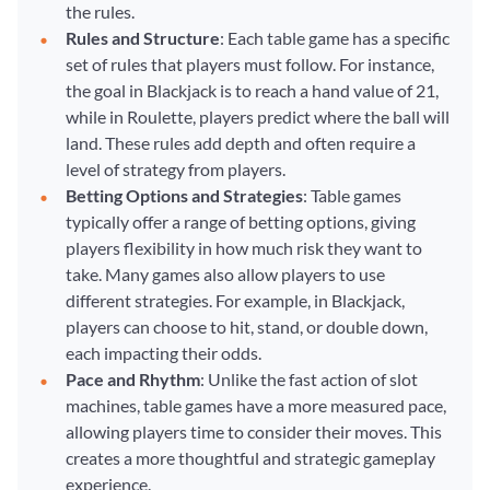
the rules.
Rules and Structure
: Each table game has a specific
set of rules that players must follow. For instance,
the goal in Blackjack is to reach a hand value of 21,
while in Roulette, players predict where the ball will
land. These rules add depth and often require a
level of strategy from players.
Betting Options and Strategies
: Table games
typically offer a range of betting options, giving
players flexibility in how much risk they want to
take. Many games also allow players to use
different strategies. For example, in Blackjack,
players can choose to hit, stand, or double down,
each impacting their odds.
Pace and Rhythm
: Unlike the fast action of slot
machines, table games have a more measured pace,
allowing players time to consider their moves. This
creates a more thoughtful and strategic gameplay
experience.