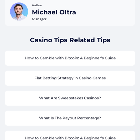
Author
Michael Oltra
Manager
Casino Tips Related Tips
How to Gamble with Bitcoin: A Beginner’s Guide
Flat Betting Strategy in Casino Games
What Are Sweepstakes Casinos?
What Is The Payout Percentage?
How to Gamble with Bitcoin: A Beginner’s Guide