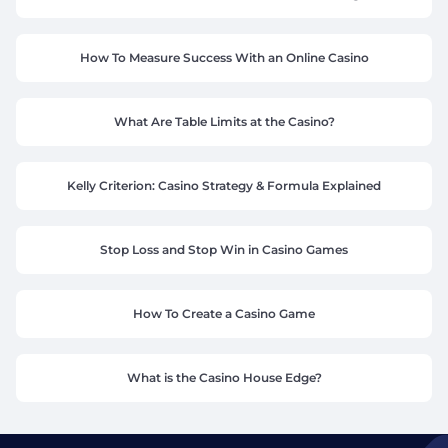
How To Measure Success With an Online Casino
What Are Table Limits at the Casino?
Kelly Criterion: Casino Strategy & Formula Explained
Stop Loss and Stop Win in Casino Games
How To Create a Casino Game
What is the Casino House Edge?