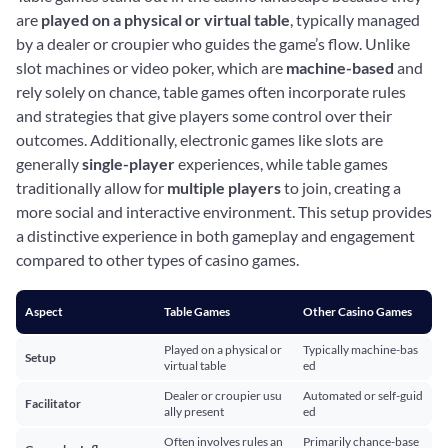
are
played on a physical or virtual table
, typically managed
by a dealer or croupier who guides the game’s flow. Unlike
slot machines or video poker, which are
machine-based
and
rely solely on chance, table games often incorporate rules
and strategies that give players some control over their
outcomes. Additionally, electronic games like slots are
generally
single-player
experiences, while table games
traditionally allow for
multiple players
to join, creating a
more social and interactive environment. This setup provides
a distinctive experience in both gameplay and engagement
compared to other types of casino games.
Aspect
Table Games
Other Casino Games
Played on a physical or
Typically machine-bas
Setup
virtual table
ed
Dealer or croupier usu
Automated or self-guid
Facilitator
ally present
ed
Often involves rules an
Primarily chance-base