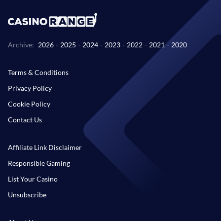
Archive:
2026
-
2025
-
2024
-
2023
-
2022
-
2021
-
2020
Terms & Conditions
Privacy Policy
Cookie Policy
Contact Us
Affiliate Link Disclaimer
Responsible Gaming
List Your Casino
Unsubscribe