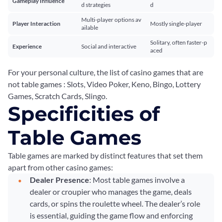
Gameplay Influence
d strategies
d
Multi-player options av
Player Interaction
Mostly single-player
ailable
Solitary, often faster-p
Experience
Social and interactive
aced
For your personal culture, the list of casino games that are
not table games : Slots, Video Poker, Keno, Bingo, Lottery
Games, Scratch Cards, Slingo.
Specificities of
Table Games
Table games are marked by distinct features that set them
apart from other casino games:
Dealer Presence
: Most table games involve a
dealer or croupier who manages the game, deals
cards, or spins the roulette wheel. The dealer’s role
is essential, guiding the game flow and enforcing