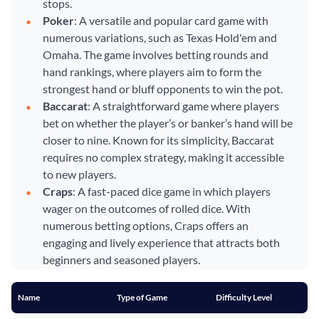
stops.
Poker
: A versatile and popular card game with
numerous variations, such as Texas Hold'em and
Omaha. The game involves betting rounds and
hand rankings, where players aim to form the
strongest hand or bluff opponents to win the pot.
Baccarat
: A straightforward game where players
bet on whether the player’s or banker’s hand will be
closer to nine. Known for its simplicity, Baccarat
requires no complex strategy, making it accessible
to new players.
Craps
: A fast-paced dice game in which players
wager on the outcomes of rolled dice. With
numerous betting options, Craps offers an
engaging and lively experience that attracts both
beginners and seasoned players.
Name
Type of Game
Difficulty Level