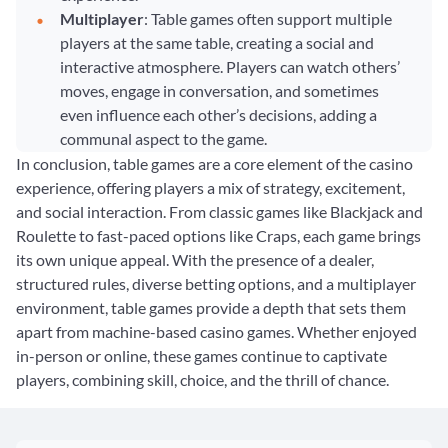
Multiplayer
: Table games often support multiple
players at the same table, creating a social and
interactive atmosphere. Players can watch others’
moves, engage in conversation, and sometimes
even influence each other’s decisions, adding a
communal aspect to the game.
In conclusion, table games are a core element of the casino
experience, offering players a mix of strategy, excitement,
and social interaction. From classic games like Blackjack and
Roulette to fast-paced options like Craps, each game brings
its own unique appeal. With the presence of a dealer,
structured rules, diverse betting options, and a multiplayer
environment, table games provide a depth that sets them
apart from machine-based casino games. Whether enjoyed
in-person or online, these games continue to captivate
players, combining skill, choice, and the thrill of chance.