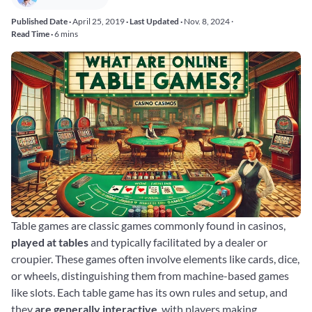
Published Date ·
April 25, 2019
· Last Updated ·
Nov. 8, 2024
·
Read Time ·
6 mins
Table games are classic games commonly found in casinos,
played at tables
and typically facilitated by a dealer or
croupier. These games often involve elements like cards, dice,
or wheels, distinguishing them from machine-based games
like slots. Each table game has its own rules and setup, and
they
are generally interactive
, with players making