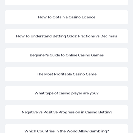
How To Obtain a Casino Licence
How To Understand Betting Odds: Fractions vs Decimals
Beginner's Guide to Online Casino Games
The Most Profitable Casino Game
What type of casino player are you?
Negative vs Positive Progression in Casino Betting
Which Countries in the World Allow Gambling?