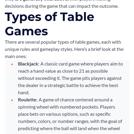
decisions during the game that can impact the outcome.
Types of Table
Games
There are several popular types of table games, each with
unique rules and gameplay styles. Here’s a brief look at the
main ones:
Blackjack
: A classic card game where players aim to
reach a hand value as close to 21 as possible
without exceeding it. The game pits players against
the dealer in a strategic battle to achieve the best
hand.
Roulette
: A game of chance centered around a
spinning wheel with numbered pockets. Players
place bets on various options, such as specific
numbers, colors, or number ranges, with the goal of
predicting where the ball will land when the wheel