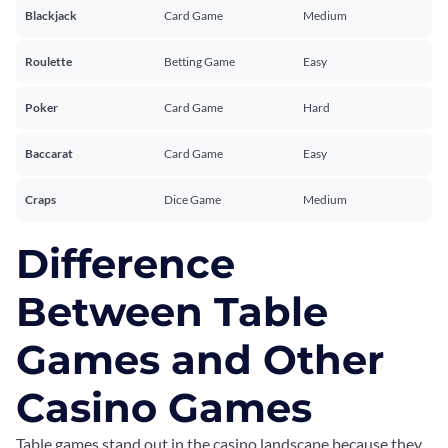
Blackjack
Card Game
Medium
Roulette
Betting Game
Easy
Poker
Card Game
Hard
Baccarat
Card Game
Easy
Craps
Dice Game
Medium
Difference
Between Table
Games and Other
Casino Games
Table games stand out in the casino landscape because they