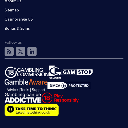
About Us
Sitemap
Casinorange US
Bonus & Spins
Follow us