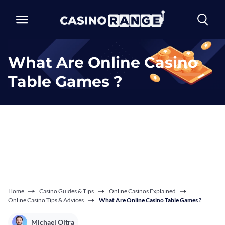
What Are Online Casino
Table Games ?
Home
Casino Guides & Tips
Online Casinos Explained
Online Casino Tips & Advices
What Are Online Casino Table Games ?
Michael Oltra