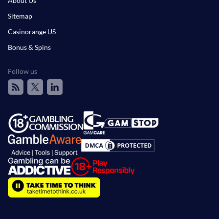
About Us
Sitemap
Casinorange US
Bonus & Spins
Follow us