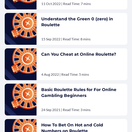
11 Oct 2022 | Read Time: 7 mins
Understand the Green 0 (zero) in
Roulette
15 Sep 2022 | Read Time: 8 mins
Can You Cheat at Online Roulette?
4 Aug 2022 | Read Time: 5 mins
Basic Roulette Rules for For Online
Gambling Beginners
24 Sep 2021 | Read Time: 3 mins
How To Bet On Hot and Cold
Numbers on Roulette