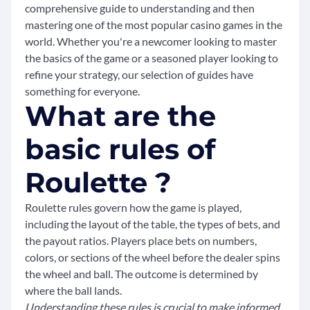
comprehensive guide to understanding and then
mastering one of the most popular casino games in the
world. Whether you're a newcomer looking to master
the basics of the game or a seasoned player looking to
refine your strategy, our selection of guides have
something for everyone.
What are the
basic rules of
Roulette ?
Roulette rules govern how the game is played,
including the layout of the table, the types of bets, and
the payout ratios. Players place bets on numbers,
colors, or sections of the wheel before the dealer spins
the wheel and ball. The outcome is determined by
where the ball lands.
Understanding these rules is crucial to make informed