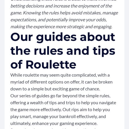
betting decisions and increase the enjoyment of the
game. Knowing the rules helps avoid mistakes, manage
expectations, and potentially improve your odds,
making the experience more strategic and engaging.
Our guides about
the rules and tips
of Roulette
While roulette may seem quite complicated, with a
myriad of different options on offer, it can be broken
down to a simple but exciting game of chance.
Our series of guides go far beyond the simple rules,
offering a wealth of tips and trips to help you navigate
the game more effectively. Out rips aim to help you
play smart, manage your bankroll effectively, and
ultimately, enhance your gaming experience.