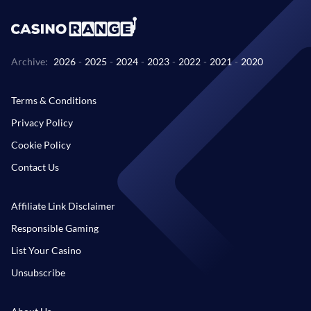
Archive:
2026
-
2025
-
2024
-
2023
-
2022
-
2021
-
2020
Terms & Conditions
Privacy Policy
Cookie Policy
Contact Us
Affiliate Link Disclaimer
Responsible Gaming
List Your Casino
Unsubscribe