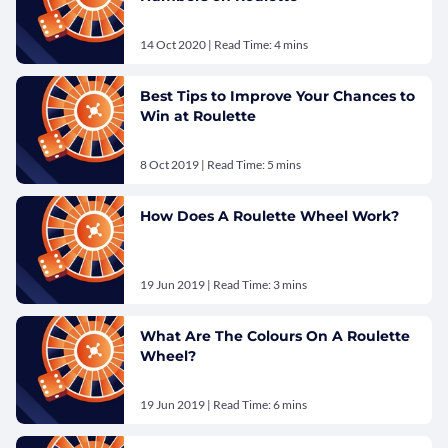
14 Oct 2020 | Read Time: 4 mins
Best Tips to Improve Your Chances to
Win at Roulette
8 Oct 2019 | Read Time: 5 mins
How Does A Roulette Wheel Work?
19 Jun 2019 | Read Time: 3 mins
What Are The Colours On A Roulette
Wheel?
19 Jun 2019 | Read Time: 6 mins