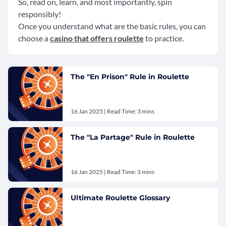
So, read on, learn, and most importantly, spin
responsibly!
Once you understand what are the basic rules, you can
choose a
casino that offers roulette
to practice.
The "En Prison" Rule in Roulette
16 Jan 2025 | Read Time: 3 mins
The "La Partage" Rule in Roulette
16 Jan 2025 | Read Time: 3 mins
Ultimate Roulette Glossary