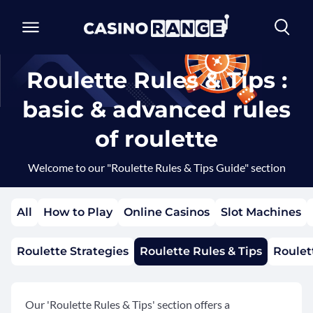
Roulette Rules & Tips :
basic & advanced rules
of roulette
Welcome to our "Roulette Rules & Tips Guide" section
All
How to Play
Online Casinos
Slot Machines
Roulette Strategies
Roulette Rules & Tips
Roulet
Our 'Roulette Rules & Tips' section offers a