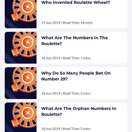
Who Invented Roulette Wheel?
19 Jun 2019 | Read Time: 18 mins
What Are The Numbers In The
Roulette?
18 Jun 2019 | Read Time: 7 mins
Why Do So Many People Bet On
Number 29?
18 Jun 2019 | Read Time: 2 mins
What Are The Orphan Numbers In
Roulette?
18 Jun 2019 | Read Time: 5 mins