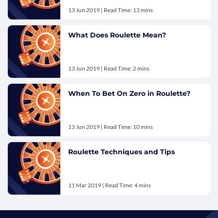
13 Jun 2019 | Read Time: 13 mins
What Does Roulette Mean?
13 Jun 2019 | Read Time: 2 mins
When To Bet On Zero in Roulette?
13 Jun 2019 | Read Time: 10 mins
Roulette Techniques and Tips
11 Mar 2019 | Read Time: 4 mins