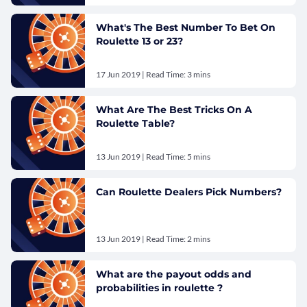
What's The Best Number To Bet On
Roulette 13 or 23?
17 Jun 2019 | Read Time: 3 mins
What Are The Best Tricks On A
Roulette Table?
13 Jun 2019 | Read Time: 5 mins
Can Roulette Dealers Pick Numbers?
13 Jun 2019 | Read Time: 2 mins
What are the payout odds and
probabilities in roulette ?