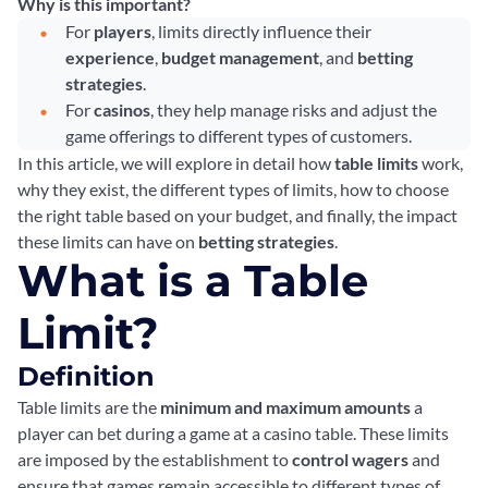
Why is this important?
For
players
, limits directly influence their
experience
,
budget management
, and
betting
strategies
.
For
casinos
, they help manage risks and adjust the
game offerings to different types of customers.
In this article, we will explore in detail how
table limits
work,
why they exist, the different types of limits, how to choose
the right table based on your budget, and finally, the impact
these limits can have on
betting strategies
.
What is a Table
Limit?
Definition
Table limits are the
minimum and maximum amounts
a
player can bet during a game at a casino table. These limits
are imposed by the establishment to
control wagers
and
ensure that games remain accessible to different types of