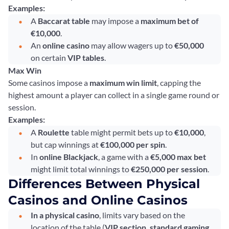
Examples:
A
Baccarat table
may impose a
maximum bet of
€10,000
.
An
online casino
may allow wagers up to
€50,000
on certain
VIP tables
.
Max Win
Some casinos impose a
maximum win limit
, capping the
highest amount a player can collect in a single game round or
session.
Examples:
A
Roulette
table might permit bets up to
€10,000
,
but cap winnings at
€100,000 per spin
.
In
online Blackjack
, a game with a
€5,000 max bet
might limit total winnings to
€250,000 per session
.
Differences Between Physical
Casinos and Online Casinos
In a physical casino
, limits vary based on the
location of the table (
VIP section, standard gaming