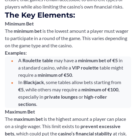
players while also limiting the casino’s own financial risks.
The Key Elements:
Minimum Bet
The
minimum bet
is the lowest amount a player must wager
to participate in a round of the game. This varies depending
on the game type and the casino.
Examples:
A
Roulette table
may have a
minimum bet of €5
in
a standard casino, while a
VIP roulette
table might
require a
minimum of €50
.
In
Blackjack
, some tables allow bets starting from
€5
, while others may require a
minimum of €100
,
especially in
private lounges
or
high-roller
sections
.
Maximum Bet
The
maximum bet
is the highest amount a player can place
on a single wager. This limit exists to
prevent excessive
bets
, which could put the
casino’s financial stability
at risk.