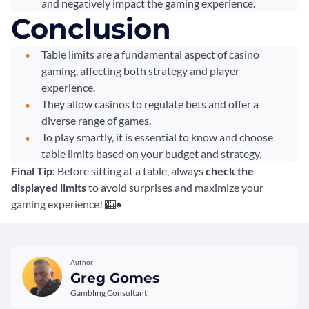
and negatively impact the gaming experience.
Conclusion
Table limits are a fundamental aspect of casino
gaming, affecting both strategy and player
experience.
They allow casinos to regulate bets and offer a
diverse range of games.
To play smartly, it is essential to know and choose
table limits based on your budget and strategy.
Final Tip:
Before sitting at a table, always
check the
displayed limits
to avoid surprises and maximize your
gaming experience! 🎰♠️
Author
Greg Gomes
Gambling Consultant