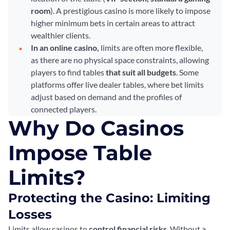
room
). A prestigious casino is more likely to impose
higher minimum bets in certain areas to attract
wealthier clients.
In an online casino,
limits are often more flexible,
as there are no physical space constraints, allowing
players to find tables
that suit all budgets
. Some
platforms offer live dealer tables, where bet limits
adjust based on demand and the profiles of
connected players.
Why Do Casinos
Impose Table
Limits?
Protecting the Casino: Limiting
Losses
Limits allow casinos to
control financial risks
. Without a