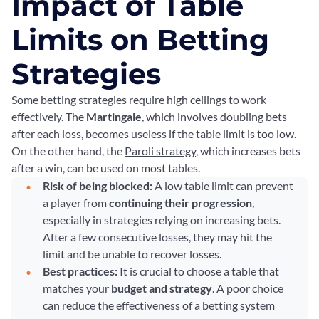
Impact of Table
Limits on Betting
Strategies
Some betting strategies require high ceilings to work
effectively. The
Martingale
, which involves doubling bets
after each loss, becomes useless if the table limit is too low.
On the other hand, the
Paroli strategy
, which increases bets
after a win, can be used on most tables.
Risk of being blocked:
A low table limit can prevent
a player from
continuing their progression
,
especially in strategies relying on increasing bets.
After a few consecutive losses, they may hit the
limit and be unable to recover losses.
Best practices:
It is crucial to choose a table that
matches your
budget and strategy
. A poor choice
can reduce the effectiveness of a betting system