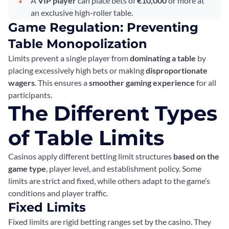
A
VIP player
can place bets of
€10,000
or more at
an exclusive high-roller table.
Game Regulation: Preventing
Table Monopolization
Limits prevent a single player from
dominating a table
by
placing excessively high bets or making
disproportionate
wagers
. This ensures a
smoother gaming experience
for all
participants.
The Different Types
of Table Limits
Casinos apply different betting limit structures
based on the
game type
, player level, and establishment policy. Some
limits are strict and fixed, while others adapt to the game’s
conditions and player traffic.
Fixed Limits
Fixed limits are rigid betting ranges set by the casino. They