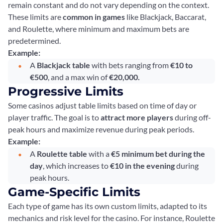
remain constant and do not vary depending on the context.
These limits are
common in games
like Blackjack, Baccarat,
and Roulette, where minimum and maximum bets are
predetermined.
Example:
A
Blackjack table
with bets ranging from
€10 to
€500
, and a max win of
€20,000.
Progressive Limits
Some casinos adjust table limits based on time of day or
player traffic. The goal is to
attract more players
during off-
peak hours and maximize revenue during peak periods.
Example:
A
Roulette table
with a
€5 minimum bet during the
day
, which increases to
€10 in the evening
during
peak hours.
Game-Specific Limits
Each type of game has its own custom limits, adapted to its
mechanics and risk level for the casino. For instance, Roulette