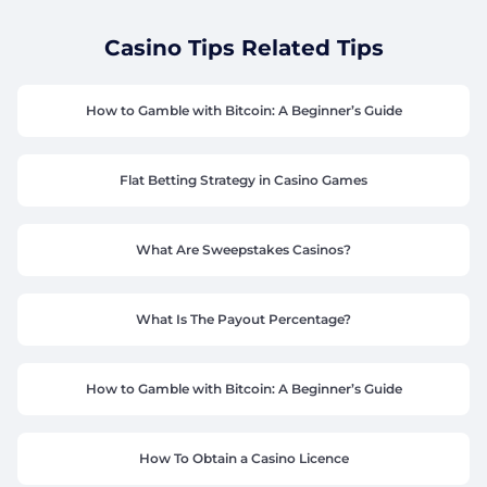
Casino Tips Related Tips
How to Gamble with Bitcoin: A Beginner’s Guide
Flat Betting Strategy in Casino Games
What Are Sweepstakes Casinos?
What Is The Payout Percentage?
How to Gamble with Bitcoin: A Beginner’s Guide
How To Obtain a Casino Licence