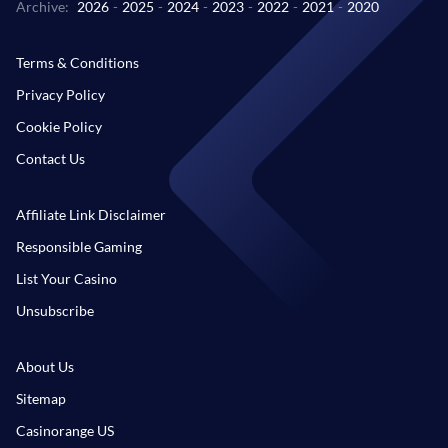
Archive:
2026
-
2025
-
2024
-
2023
-
2022
-
2021
-
2020
Terms & Conditions
Privacy Policy
Cookie Policy
Contact Us
Affiliate Link Disclaimer
Responsible Gaming
List Your Casino
Unsubscribe
About Us
Sitemap
Casinorange US