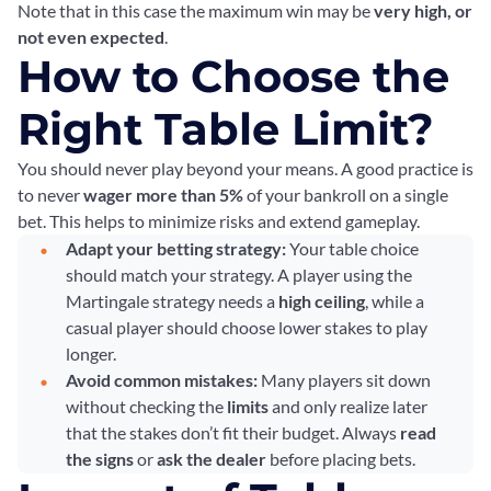
Note that in this case the maximum win may be
very high, or
not even expected
.
How to Choose the
Right Table Limit?
You should never play beyond your means. A good practice is
to never
wager more than 5%
of your bankroll on a single
bet. This helps to minimize risks and extend gameplay.
Adapt your betting strategy:
Your table choice
should match your strategy. A player using the
Martingale strategy needs a
high ceiling
, while a
casual player should choose lower stakes to play
longer.
Avoid common mistakes:
Many players sit down
without checking the
limits
and only realize later
that the stakes don’t fit their budget. Always
read
the signs
or
ask the dealer
before placing bets.