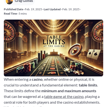
Greg Gomes
Published Date ·
Feb. 19, 2025
· Last Updated ·
Feb. 19, 2025
·
Read Time ·
5 mins
When entering a
casino
, whether online or physical, it is
crucial to understand a fundamental element:
table limits
.
These limits define the
minimum and maximum amounts
that can be wagered at a
table game at the casino
, playing a
central role for both players and the casino establishments.