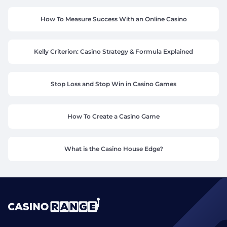
How To Measure Success With an Online Casino
Kelly Criterion: Casino Strategy & Formula Explained
Stop Loss and Stop Win in Casino Games
How To Create a Casino Game
What is the Casino House Edge?