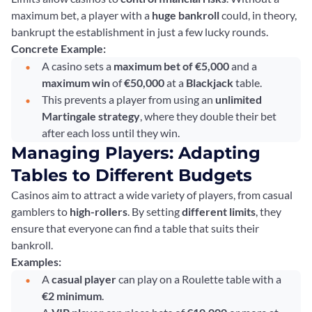
maximum bet, a player with a
huge bankroll
could, in theory,
bankrupt the establishment in just a few lucky rounds.
Concrete Example:
A casino sets a
maximum bet of €5,000
and a
maximum win
of
€50,000
at a
Blackjack
table.
This prevents a player from using an
unlimited
Martingale strategy
, where they double their bet
after each loss until they win.
Managing Players: Adapting
Tables to Different Budgets
Casinos aim to attract a wide variety of players, from casual
gamblers to
high-rollers
. By setting
different limits
, they
ensure that everyone can find a table that suits their
bankroll.
Examples:
A
casual player
can play on a Roulette table with a
€2 minimum
.