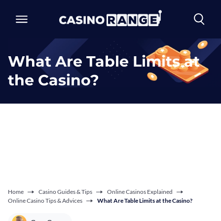
What Are Table Limits at
the Casino?
Home
Casino Guides & Tips
Online Casinos Explained
Online Casino Tips & Advices
What Are Table Limits at the Casino?