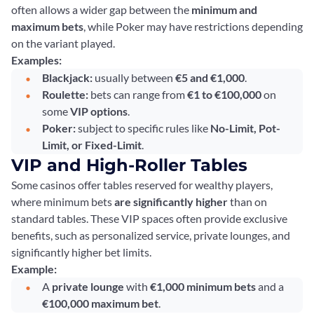
often allows a wider gap between the
minimum and
maximum bets
, while Poker may have restrictions depending
on the variant played.
Examples:
Blackjack:
usually between
€5 and €1,000
.
Roulette:
bets can range from
€1 to €100,000
on
some
VIP options
.
Poker:
subject to specific rules like
No-Limit, Pot-
Limit, or Fixed-Limit
.
VIP and High-Roller Tables
Some casinos offer tables reserved for wealthy players,
where minimum bets
are significantly higher
than on
standard tables. These VIP spaces often provide exclusive
benefits, such as personalized service, private lounges, and
significantly higher bet limits.
Example:
A
private lounge
with
€1,000 minimum bets
and a
€100,000 maximum bet
.