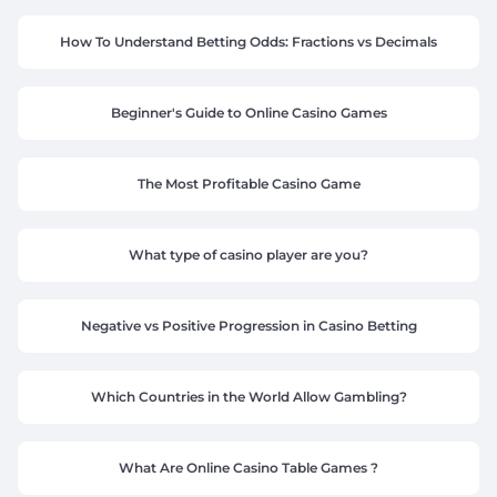
How To Understand Betting Odds: Fractions vs Decimals
Beginner's Guide to Online Casino Games
The Most Profitable Casino Game
What type of casino player are you?
Negative vs Positive Progression in Casino Betting
Which Countries in the World Allow Gambling?
What Are Online Casino Table Games ?