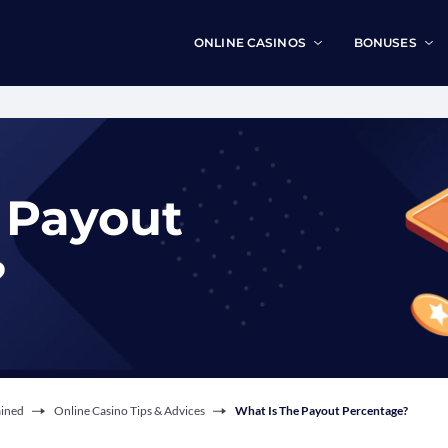
ONLINE CASINOS
BONUSES
 Payout
?
ained
Online Casino Tips & Advices
What Is The Payout Percentage?