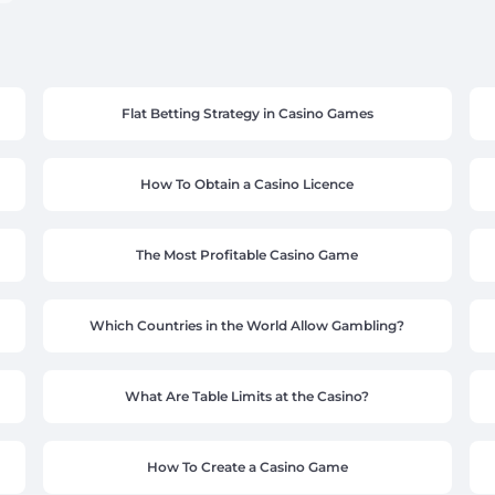
Flat Betting Strategy in Casino Games
How To Obtain a Casino Licence
The Most Profitable Casino Game
Which Countries in the World Allow Gambling?
What Are Table Limits at the Casino?
How To Create a Casino Game