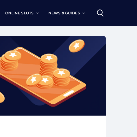
ONLINE SLOTS
NEWS & GUIDES