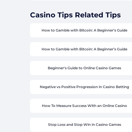
Casino Tips Related Tips
How to Gamble with Bitcoin: A Beginner’s Guide
How to Gamble with Bitcoin: A Beginner’s Guide
Beginner's Guide to Online Casino Games
Negative vs Positive Progression in Casino Betting
How To Measure Success With an Online Casino
Stop Loss and Stop Win in Casino Games