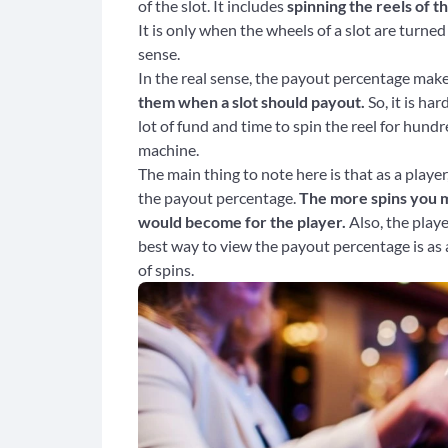
of the slot. It includes
spinning the reels of th
It is only when the wheels of a slot are turn
sense.
In the real sense, the payout percentage makes
them when a slot should payout.
So, it is ha
lot of fund and time to spin the reel for hund
machine.
The main thing to note here is that as a player
the payout percentage.
The more spins you m
would become for the player.
Also, the play
best way to view the payout percentage is as
of spins.