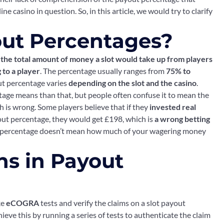
ine casino in question. So, in this article, we would try to clarify
ut Percentages?
the total amount of money a slot would take up from players
 to a player
. The percentage usually ranges from
75% to
out percentage varies
depending on the slot and the casino
.
age means than that, but people often confuse it to mean the
 is wrong. Some players believe that if they
invested real
out percentage, they would get £198, which is
a wrong betting
out percentage doesn’t mean how much of your wagering money
ns in Payout
ke
eCOGRA
tests and verify the claims on a slot payout
ve this by running a series of tests to authenticate the claim