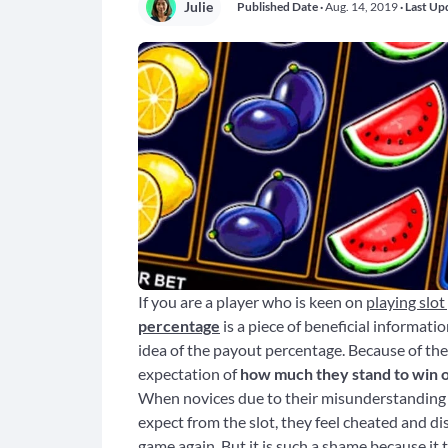
Julie
Published Date ·
Aug. 14, 2019
· Last Up
If you are a player who is keen on
playing slo
percentage
is a piece of beneficial informati
idea of the payout percentage. Because of the
expectation of
how much they stand to win o
When novices due to their misunderstanding 
expect from the slot, they feel cheated and d
game again. But it is such a shame because it