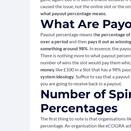
caused the issue, not the online slot or the onl
what payout percentage means
.
What Are Payo
Payout percentage means t
he percentage of 
over a period
and then
pays it out as winning
something around 98%
. In essence, the pay
There is nothing more to what payout percent
number of wins the slot would pay them which
money
like £100 in a Slot that has a 98% pay
system ideology
. Suffice to say that a pay
you are going to receive back in a payout.
Number of Spi
Percentages
The first thing to note is that organisations li
percentage. An organisation like eCOGRA achie