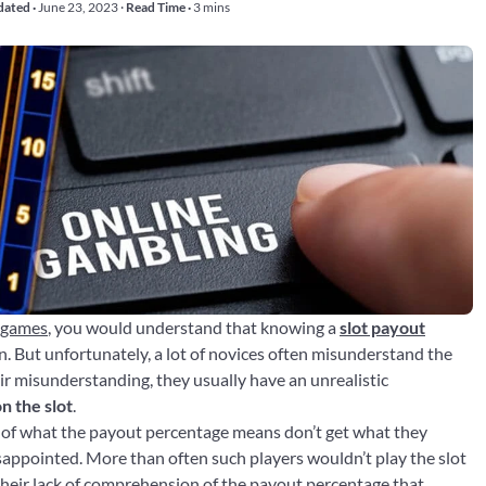
dated ·
June 23, 2023
·
Read Time ·
3 mins
t games
, you would understand that knowing a
slot payout
on. But unfortunately, a lot of novices often misunderstand the
ir misunderstanding, they usually have an unrealistic
n the slot
.
of what the payout percentage means don’t get what they
isappointed. More than often such players wouldn’t play the slot
 their lack of comprehension of the payout percentage that