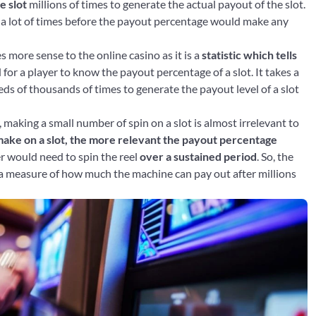
e slot
millions of times to generate the actual payout of the slot.
ed a lot of times before the payout percentage would make any
 more sense to the online casino as it is a
statistic which tells
rd for a player to know the payout percentage of a slot. It takes a
reds of thousands of times to generate the payout level of a slot
, making a small number of spin on a slot is almost irrelevant to
ake on a slot, the more relevant the payout percentage
er would need to spin the reel
over a sustained period
. So, the
 a measure of how much the machine can pay out after millions