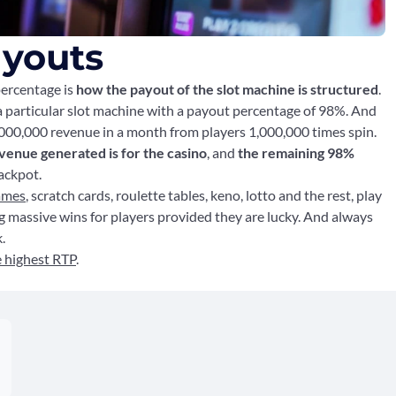
ayouts
percentage is
how the payout of the slot machine is structured
.
 a particular slot machine with a payout percentage of 98%. And
1,000,000 revenue in a month from players 1,000,000 times spin.
venue generated is for the casino
, and
the remaining 98%
ackpot.
ames
, scratch cards, roulette tables, keno, lotto and the rest, play
g massive wins for players provided they are lucky. And always
.
e highest RTP
.