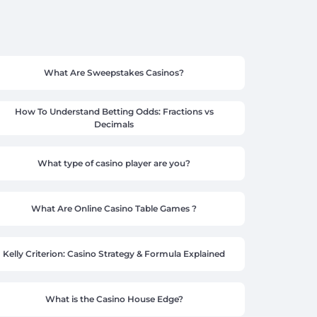
What Are Sweepstakes Casinos?
How To Understand Betting Odds: Fractions vs
Decimals
What type of casino player are you?
What Are Online Casino Table Games ?
Kelly Criterion: Casino Strategy & Formula Explained
What is the Casino House Edge?