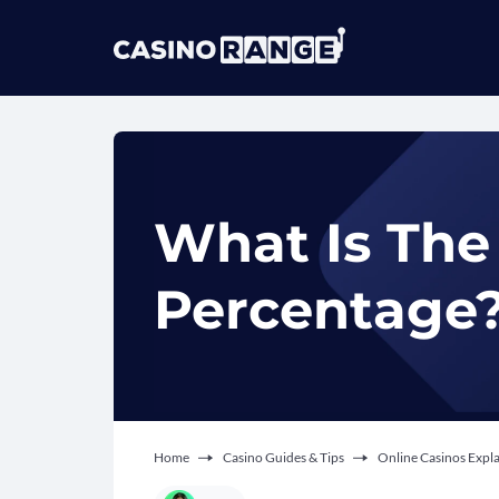
What Is The
Percentage
Home
Casino Guides & Tips
Online Casinos Expl