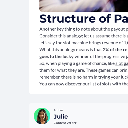
Structure of P
Another key thing to note about the payout 
Consider this analogy; let us assume there is
let’s say the slot machine brings revenue of 
What this analogy means is that
2% of the re
goes to the lucky winner
of the progressive j
So, when playing a game of chance, like
slot g
them for what they are. These games can brin
remember, there is no harm in trying your luck
You can now discover our list of
slots with th
Author
Julie
Content Writer