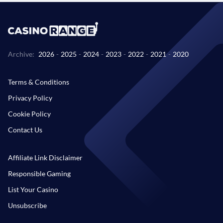
Archive:
2026
-
2025
-
2024
-
2023
-
2022
-
2021
-
2020
Terms & Conditions
Privacy Policy
Cookie Policy
Contact Us
Affiliate Link Disclaimer
Responsible Gaming
List Your Casino
Unsubscribe