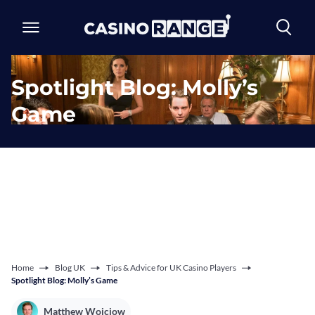
Spotlight Blog: Molly’s
Game
Home
Blog UK
Tips & Advice for UK Casino Players
Spotlight Blog: Molly’s Game
Matthew Wojciow