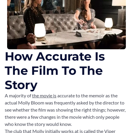
How Accurate Is
The Film To The
Story
A majority of
the movie is
accurate to the memoir as the
actual Molly Bloom was frequently asked by the director to
see whether the film was showing the right things; however,
there were a few changes in the movie which only people
who know the story would know.
The club that Molly initially works at is called the Viper