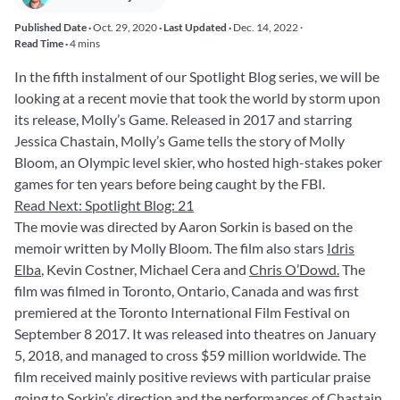
Published Date ·
Oct. 29, 2020
· Last Updated ·
Dec. 14, 2022
·
Read Time ·
4 mins
In the fifth instalment of our Spotlight Blog series, we will be
looking at a recent movie that took the world by storm upon
its release, Molly’s Game. Released in 2017 and starring
Jessica Chastain, Molly’s Game tells the story of Molly
Bloom, an Olympic level skier, who hosted high-stakes poker
games for ten years before being caught by the FBI.
Read Next: Spotlight Blog: 21
The movie was directed by Aaron Sorkin is based on the
memoir written by Molly Bloom. The film also stars
Idris
Elba
, Kevin Costner, Michael Cera and
Chris O’Dowd.
The
film was filmed in Toronto, Ontario, Canada and was first
premiered at the Toronto International Film Festival on
September 8 2017. It was released into theatres on January
5, 2018, and managed to cross $59 million worldwide. The
film received mainly positive reviews with particular praise
going to Sorkin’s direction and the performances of Chastain