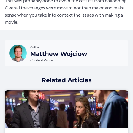
This was probably done to avoid the cast ist from ballooning.
Overall the changes were more minor than major and make
sense when you take into context the issues with making a
movie.
Author
Matthew Wojciow
Content Writer
Related Articles