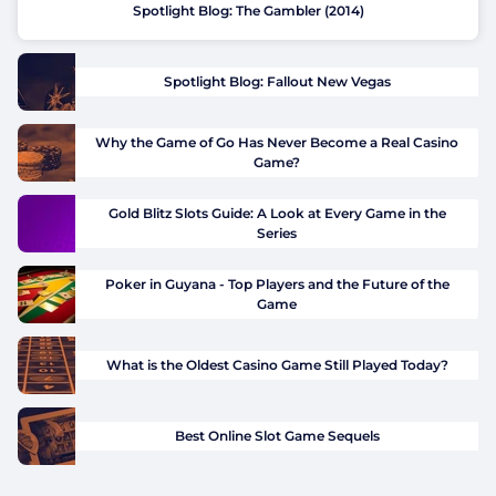
Spotlight Blog: The Gambler (2014)
Spotlight Blog: Fallout New Vegas
Why the Game of Go Has Never Become a Real Casino
Game?
Gold Blitz Slots Guide: A Look at Every Game in the
Series
Poker in Guyana - Top Players and the Future of the
Game
What is the Oldest Casino Game Still Played Today?
Best Online Slot Game Sequels