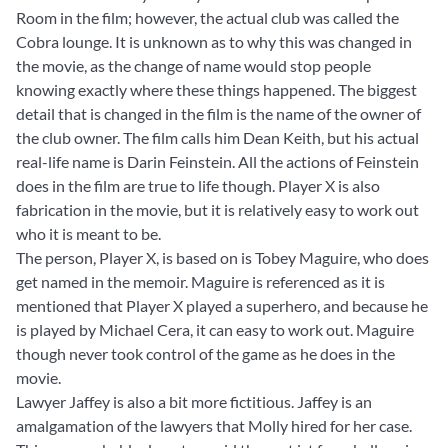
Room in the film; however, the actual club was called the
Cobra lounge. It is unknown as to why this was changed in
the movie, as the change of name would stop people
knowing exactly where these things happened. The biggest
detail that is changed in the film is the name of the owner of
the club owner. The film calls him Dean Keith, but his actual
real-life name is Darin Feinstein. All the actions of Feinstein
does in the film are true to life though. Player X is also
fabrication in the movie, but it is relatively easy to work out
who it is meant to be.
The person, Player X, is based on is Tobey Maguire, who does
get named in the memoir. Maguire is referenced as it is
mentioned that Player X played a superhero, and because he
is played by Michael Cera, it can easy to work out. Maguire
though never took control of the game as he does in the
movie.
Lawyer Jaffey is also a bit more fictitious. Jaffey is an
amalgamation of the lawyers that Molly hired for her case.