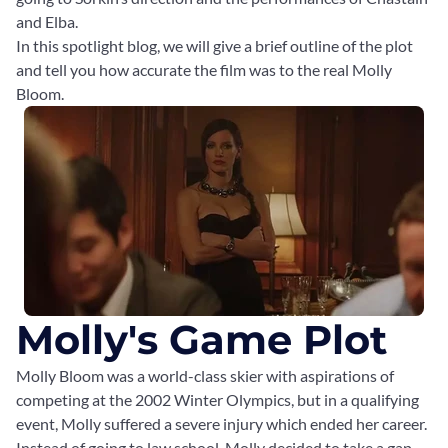
and Elba.
In this spotlight blog, we will give a brief outline of the plot
and tell you how accurate the film was to the real Molly
Bloom.
Molly's Game Plot
Molly Bloom was a world-class skier with aspirations of
competing at the 2002 Winter Olympics, but in a qualifying
event, Molly suffered a severe injury which ended her career.
Instead of going to law school, Molly decided to take a gap