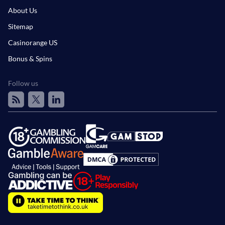
About Us
Sitemap
Casinorange US
Bonus & Spins
Follow us