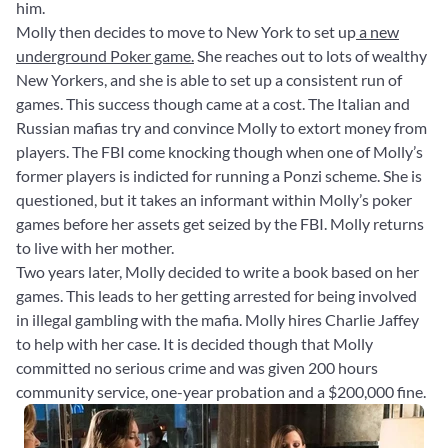
him.
Molly then decides to move to New York to set up
a new
underground Poker game.
She reaches out to lots of wealthy
New Yorkers, and she is able to set up a consistent run of
games. This success though came at a cost. The Italian and
Russian mafias try and convince Molly to extort money from
players. The FBI come knocking though when one of Molly’s
former players is indicted for running a Ponzi scheme. She is
questioned, but it takes an informant within Molly’s poker
games before her assets get seized by the FBI. Molly returns
to live with her mother.
Two years later, Molly decided to write a book based on her
games. This leads to her getting arrested for being involved
in illegal gambling with the mafia. Molly hires Charlie Jaffey
to help with her case. It is decided though that Molly
committed no serious crime and was given 200 hours
community service, one-year probation and a $200,000 fine.