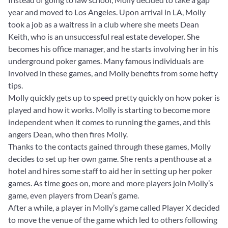
year and moved to Los Angeles. Upon arrival in LA, Molly
took a job as a waitress in a club where she meets Dean
Keith, who is an unsuccessful real estate developer. She
becomes his office manager, and he starts involving her in his
underground poker games. Many famous individuals are
involved in these games, and Molly benefits from some hefty
tips.
Molly quickly gets up to speed pretty quickly on how poker is
played and how it works. Molly is starting to become more
independent when it comes to running the games, and this
angers Dean, who then fires Molly.
Thanks to the contacts gained through these games, Molly
decides to set up her own game. She rents a penthouse at a
hotel and hires some staff to aid her in setting up her poker
games. As time goes on, more and more players join Molly’s
game, even players from Dean’s game.
After a while, a player in Molly’s game called Player X decided
to move the venue of the game which led to others following