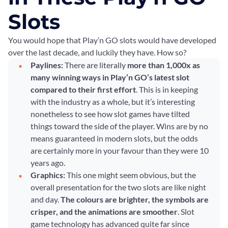
Slots
You would hope that Play’n GO slots would have developed
over the last decade, and luckily they have. How so?
Paylines:
There are literally
more than 1,000x as
many winning ways in Play’n GO’s latest slot
compared to their first effort
. This is in keeping
with the industry as a whole, but it’s interesting
nonetheless to see how slot games have tilted
things toward the side of the player. Wins are by no
means guaranteed in modern slots, but the odds
are certainly more in your favour than they were 10
years ago.
Graphics:
This one might seem obvious, but the
overall presentation for the two slots are like night
and day.
The colours are brighter, the symbols are
crisper, and the animations are smoother
. Slot
game technology has advanced quite far since