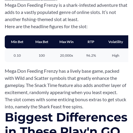
Mega Don Feeding Frenzy is a shark-infested adventure that
adds to a vastly populated genre of online slots. It’s not
another fishing-themed slot at least.
Here are the headline figures for the slot:
Min Bet
Max Bet
Max Win
RTP
Volatility
0.10
100
20,000x
96.2%
High
Mega Don Feeding Frenzy has a lively base game, packed
with Wild and Scatter symbols that greatly enhance the
gameplay. The Snack Time feature also adds another layer of
excitement, randomly appearing when you least expect.
The slot comes with some enticing bonus extras to get stuck
into, namely the Shark Feast free spins.
Biggest Differences
in These Play'n GO