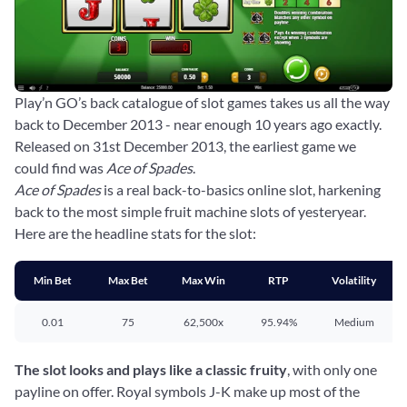
Play’n GO’s back catalogue of slot games takes us all the way
back to December 2013 - near enough 10 years ago exactly.
Released on 31st December 2013, the earliest game we
could find was
Ace of Spades
.
Ace of Spades
is a real back-to-basics online slot, harkening
back to the most simple fruit machine slots of yesteryear.
Here are the headline stats for the slot:
Min Bet
Max Bet
Max Win
RTP
Volatility
0.01
75
62,500x
95.94%
Medium
The slot looks and plays like a classic fruity
, with only one
payline on offer. Royal symbols J-K make up most of the