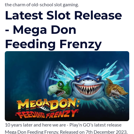
the charm of old-school slot gaming.
Latest Slot Release
- Mega Don
Feeding Frenzy
10 years later and here we are - Play’n GO’s latest release
Mega Don Feeding Frenzy
. Released on 7th December 2023,