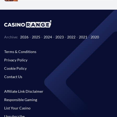
Archive:
2026
-
2025
-
2024
-
2023
-
2022
-
2021
-
2020
Terms & Conditions
Privacy Policy
Cookie Policy
Contact Us
Affiliate Link Disclaimer
Responsible Gaming
List Your Casino
Unsubscribe