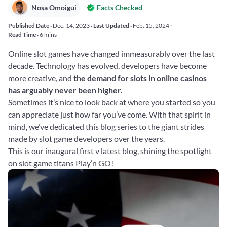
Nosa Omoigui
Facts Checked
Published Date ·
Dec. 14, 2023
· Last Updated ·
Feb. 15, 2024
·
Read Time ·
6 mins
Online slot games have changed immeasurably over the last
decade. Technology has evolved, developers have become
more creative, and
the demand for slots in online casinos
has arguably never been higher.
Sometimes it’s nice to look back at where you started so you
can appreciate just how far you’ve come. With that spirit in
mind, we’ve dedicated this blog series to the giant strides
made by slot game developers over the years.
This is our inaugural first v latest blog, shining the spotlight
on slot game titans
Play’n GO
!