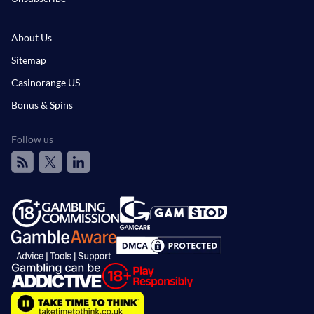
About Us
Sitemap
Casinorange US
Bonus & Spins
Follow us