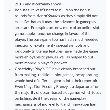
2013, and it certainly shows.
Bonuses:
It wasn’t hard to build on the bonus
rounds from
Ace of Spades
, as they simply did not
exist. Be that as it may, the advances in gameplay
are stark. Free spins are now more of an online slot
game staple - another change in favour of the
player. The base game too has had a much-needed
injection of excitement - special symbols and
randomly triggering features have made the game
more enjoyable to play, as well as helped to put
more money in player’s pockets.
Creativity:
Play’n GO have clearly branched out
from making traditional slot games, incorporating a
whole host of different genres into their repertoire.
Even Mega Don Feeding Frenzy is a departure from
the majority of ocean-based slot games which focus
on fishing. Be it the design or the gameplay
mechanics,
a lot more effort and innovation has
gone into Play’n GO’s modern slots.