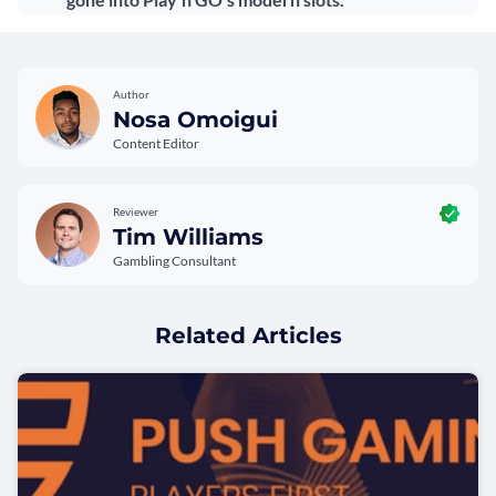
Author
Nosa Omoigui
Content Editor
Reviewer
Tim Williams
Gambling Consultant
Related Articles