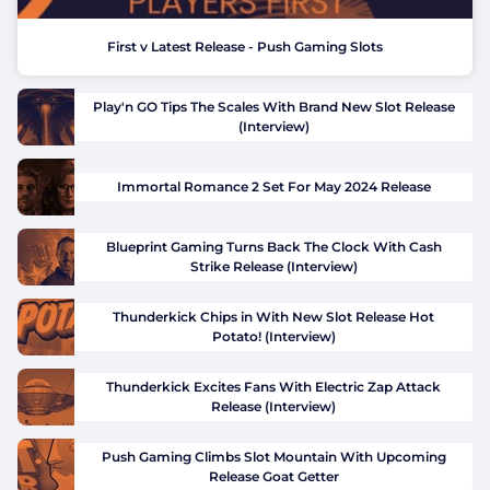
First v Latest Release - Push Gaming Slots
Play'n GO Tips The Scales With Brand New Slot Release
(Interview)
Immortal Romance 2 Set For May 2024 Release
Blueprint Gaming Turns Back The Clock With Cash
Strike Release (Interview)
Thunderkick Chips in With New Slot Release Hot
Potato! (Interview)
Thunderkick Excites Fans With Electric Zap Attack
Release (Interview)
Push Gaming Climbs Slot Mountain With Upcoming
Release Goat Getter