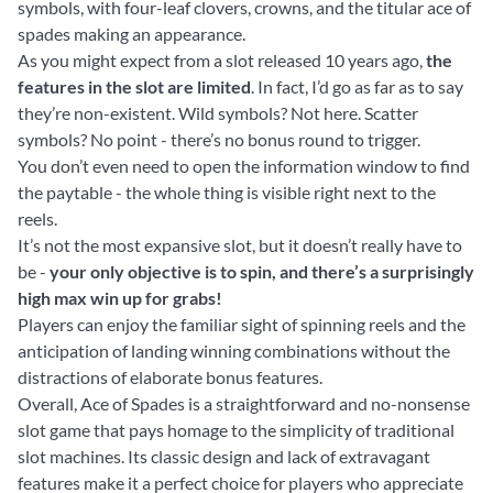
symbols, with four-leaf clovers, crowns, and the titular ace of
spades making an appearance.
As you might expect from a slot released 10 years ago,
the
features in the slot are limited
. In fact, I’d go as far as to say
they’re non-existent. Wild symbols? Not here. Scatter
symbols? No point - there’s no bonus round to trigger.
You don’t even need to open the information window to find
the paytable - the whole thing is visible right next to the
reels.
It’s not the most expansive slot, but it doesn’t really have to
be -
your only objective is to spin, and there’s a surprisingly
high max win up for grabs!
Players can enjoy the familiar sight of spinning reels and the
anticipation of landing winning combinations without the
distractions of elaborate bonus features.
Overall, Ace of Spades is a straightforward and no-nonsense
slot game that pays homage to the simplicity of traditional
slot machines. Its classic design and lack of extravagant
features make it a perfect choice for players who appreciate