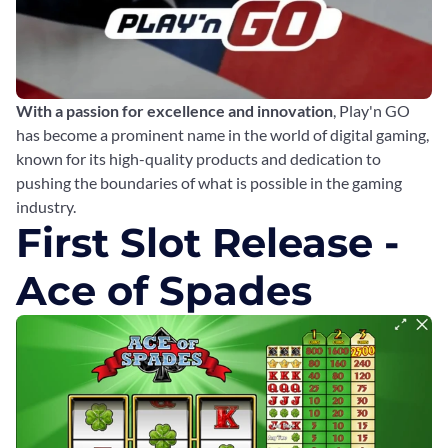
With a passion for excellence and innovation
, Play'n GO
has become a prominent name in the world of digital gaming,
known for its high-quality products and dedication to
pushing the boundaries of what is possible in the gaming
industry.
First Slot Release -
Ace of Spades