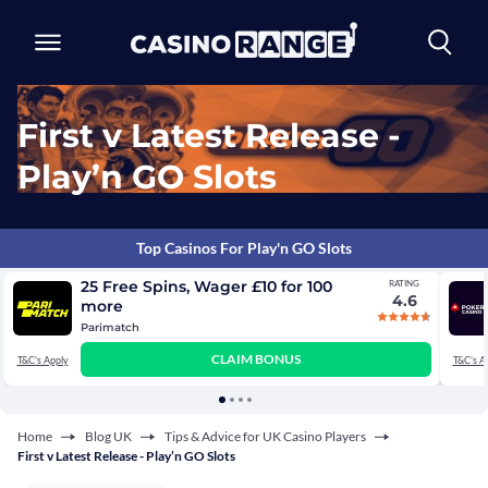
First v Latest Release -
Play’n GO Slots
Top Casinos For Play'n GO Slots
25 Free Spins, Wager £10 for 100
RATING
4.6
more
Parimatch
CLAIM BONUS
T&C’s Apply
T&C’s A
Home
Blog UK
Tips & Advice for UK Casino Players
First v Latest Release - Play’n GO Slots