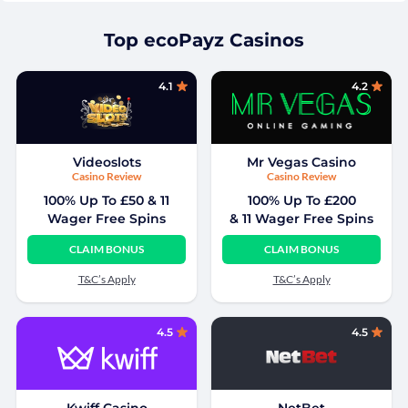
Top ecoPayz Casinos
4.1
4.2
Videoslots
Mr Vegas Casino
Casino Review
Casino Review
100% Up To £50 & 11
100% Up To £200
Wager Free Spins
& 11 Wager Free Spins
CLAIM BONUS
CLAIM BONUS
T&C’s Apply
T&C’s Apply
4.5
4.5