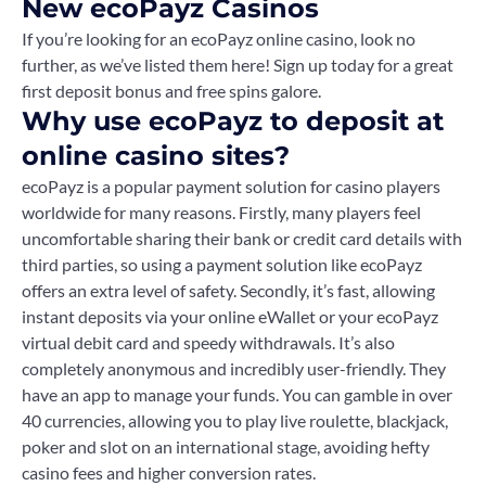
New ecoPayz Casinos
If you’re looking for an ecoPayz online casino, look no
further, as we’ve listed them here! Sign up today for a great
first deposit bonus and free spins galore.
Why use ecoPayz to deposit at
online casino sites?
ecoPayz is a popular payment solution for casino players
worldwide for many reasons. Firstly, many players feel
uncomfortable sharing their bank or credit card details with
third parties, so using a payment solution like ecoPayz
offers an extra level of safety. Secondly, it’s fast, allowing
instant deposits via your online eWallet or your ecoPayz
virtual debit card and speedy withdrawals. It’s also
completely anonymous and incredibly user-friendly. They
have an app to manage your funds. You can gamble in over
40 currencies, allowing you to play live roulette, blackjack,
poker and slot on an international stage, avoiding hefty
casino fees and higher conversion rates.