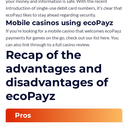
your money and information is safe. With the recent
introduction of single-use debit card numbers, it’s clear that
ecoPayz likes to stay ahead regarding security.
Mobile casinos using ecoPayz
If you’re looking for a mobile casino that welcomes ecoPayz
payments for games on the go, check out our list here. You
can also link through to a full casino review.
Recap of the
advantages and
disadvantages of
ecoPayz
Pros