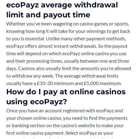
ecoPayz average withdrawal
limit and payout time
Whether you’ve been wagering on casino games or sports,
knowing how long it will take for your winnings to get back
to you is essential. Unlike many other payment methods,
ecoPayz offers almost instant withdrawals. So the payout
time will depend on which ecoPayz online casino you use
and their processing times, usually between one and three
days. Casinos also usually limit the amounts you’re allowed
to withdraw any week. The average withdrawal limits
usually have a £10-30 minimum and £5,000 maximum.
How do I pay at online casinos
using ecoPayz?
Once you have an account registered with ecoPayz and
your chosen online casino, you need to find the payments
or banking section on the casino’s website to make your
first online casino payment. Select ecoPayz as your