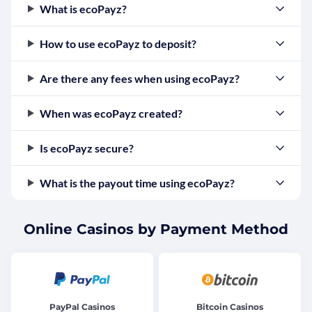
What is ecoPayz?
How to use ecoPayz to deposit?
Are there any fees when using ecoPayz?
When was ecoPayz created?
Is ecoPayz secure?
What is the payout time using ecoPayz?
Online Casinos by Payment Method
PayPal Casinos
Bitcoin Casinos