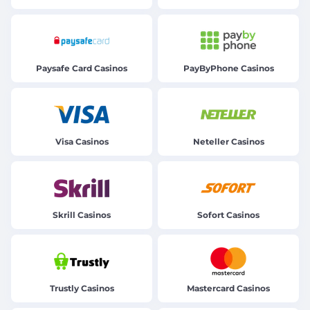
Paysafe Card Casinos
PayByPhone Casinos
Visa Casinos
Neteller Casinos
Skrill Casinos
Sofort Casinos
Trustly Casinos
Mastercard Casinos