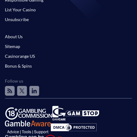
List Your Casino
Unsubscribe
About Us
Sitemap
Casinorange US
Bonus & Spins
Follow us