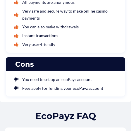
All payments are anonymous
Very safe and secure way to make online casino
payments
You can also make withdrawals
Instant transactions
Very user-friendly
Cons
You need to set up an ecoPayz account
Fees apply for funding your ecoPayz account
EcoPayz FAQ