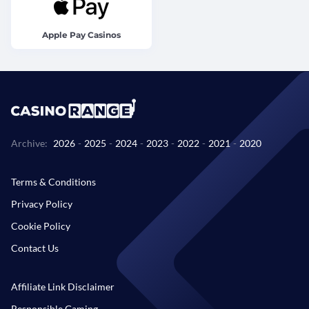
Apple Pay Casinos
Archive:
2026
-
2025
-
2024
-
2023
-
2022
-
2021
-
2020
Terms & Conditions
Privacy Policy
Cookie Policy
Contact Us
Affiliate Link Disclaimer
Responsible Gaming