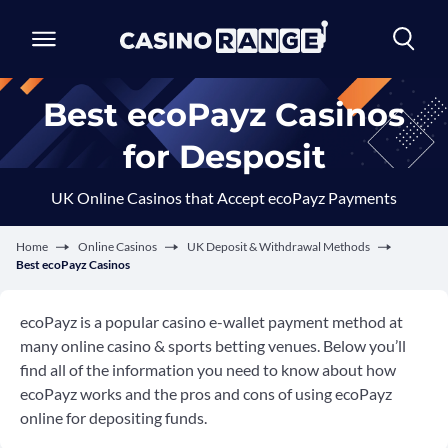
Best ecoPayz Casinos
for Desposit
UK Online Casinos that Accept ecoPayz Payments
Home
Online Casinos
UK Deposit & Withdrawal Methods
Best ecoPayz Casinos
ecoPayz is a popular casino e-wallet payment method at
many online casino & sports betting venues. Below you’ll
find all of the information you need to know about how
ecoPayz works and the pros and cons of using ecoPayz
online for depositing funds.