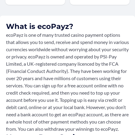
What is ecoPayz?
ecoPayz is one of many trusted casino payment options
that allows you to send, receive and spend money in various
currencies worldwide without worrying about your security
or privacy. ecoPayz is owned and operated by PSI-Pay
Limited, a UK-registered company licenced by the FCA
(Financial Conduct Authority). They have been working for
over 20 years and have millions of customers using their
services. You can sign up for a free account online with no
credit check required, and then you need to top up your
account before you use it. Topping up is easy via credit or
debit card, online or at your local bank. However, you don’t
need a bank account to get an ecoPayz account, as there are
a whole host of other payment methods you can choose
from. You can also withdraw your winnings to ecoPayz.