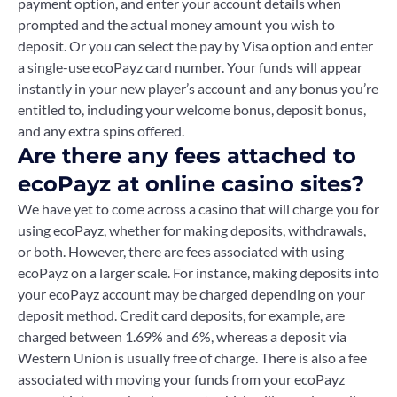
payment option, and enter your account details when
prompted and the actual money amount you wish to
deposit. Or you can select the pay by Visa option and enter
a single-use ecoPayz card number. Your funds will appear
instantly in your new player’s account and any bonus you’re
entitled to, including your welcome bonus, deposit bonus,
and any extra spins offered.
Are there any fees attached to
ecoPayz at online casino sites?
We have yet to come across a casino that will charge you for
using ecoPayz, whether for making deposits, withdrawals,
or both. However, there are fees associated with using
ecoPayz on a larger scale. For instance, making deposits into
your ecoPayz account may be charged depending on your
deposit method. Credit card deposits, for example, are
charged between 1.69% and 6%, whereas a deposit via
Western Union is usually free of charge. There is also a fee
associated with moving your funds from your ecoPayz