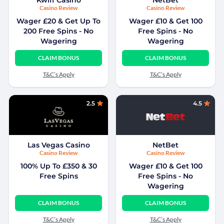
Kwiff Casino
NetBet
Casino Review
Casino Review
Wager £20 & Get Up To
Wager £10 & Get 100
200 Free Spins - No
Free Spins - No
Wagering
Wagering
CLAIM BONUS
CLAIM BONUS
T&C’s Apply
T&C’s Apply
2.5
4.5
Las Vegas Casino
NetBet
Casino Review
Casino Review
100% Up To £350 & 30
Wager £10 & Get 100
Free Spins
Free Spins - No
Wagering
CLAIM BONUS
CLAIM BONUS
T&C’s Apply
T&C’s Apply