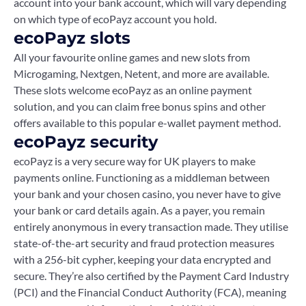
account into your bank account, which will vary depending
on which type of ecoPayz account you hold.
ecoPayz slots
All your favourite online games and new slots from
Microgaming, Nextgen, Netent, and more are available.
These slots welcome ecoPayz as an online payment
solution, and you can claim free bonus spins and other
offers available to this popular e-wallet payment method.
ecoPayz security
ecoPayz is a very secure way for UK players to make
payments online. Functioning as a middleman between
your bank and your chosen casino, you never have to give
your bank or card details again. As a payer, you remain
entirely anonymous in every transaction made. They utilise
state-of-the-art security and fraud protection measures
with a 256-bit cypher, keeping your data encrypted and
secure. They’re also certified by the Payment Card Industry
(PCI) and the Financial Conduct Authority (FCA), meaning