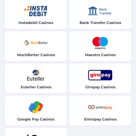
Instadebit Casinos
Bank Transfer Casinos
MuchBetter Casinos
Maestro Casinos
Euteller Casinos
Giropay Casinos
Google Pay Casinos
Entropay Casinos