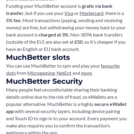
Funding your MuchBetter account is
gratis via bank
transfer
, but if you use your
Visa
or
Mastercard
, there is a
5% fee
. Most transactions (paying, sending and receiving
money) are free, but withdrawing your money back to your
bank account is
charged at 3%
. Non-SEPA bank transfers
(outside of the EU) are also set at
£50
, so it’s cheaper if you
have an English or EU bank account.
MuchBetter slots
You can use MuchBetter to spin and play your
favourite
slots
from
Microgaming
,
NetEnt
and
more
.
MuchBetter Security
Many people feel uncomfortable sharing their banking
details online due to the risk of fraud, so eWallets are a
popular alternative. MuchBetter is a highly
secure eWallet
app
with several security layers, including device pairing
and Touch ID to sign in to your account. Every payment you
make also requires you to confirm the transaction’s
legitimacy within the app.