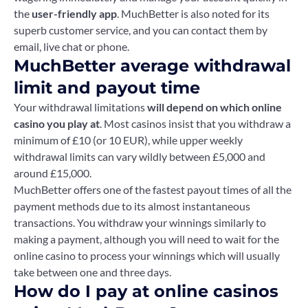
the
user-friendly app
. MuchBetter is also noted for its
superb customer service, and you can contact them by
email, live chat or phone.
MuchBetter average withdrawal
limit and payout time
Your withdrawal limitations
will depend on which online
casino you play at
. Most casinos insist that you withdraw a
minimum of £10 (or 10 EUR), while upper weekly
withdrawal limits can vary wildly between £5,000 and
around £15,000.
MuchBetter offers one of the fastest payout times of all the
payment methods due to its almost instantaneous
transactions. You withdraw your winnings similarly to
making a payment, although you will need to wait for the
online casino to process your winnings which will usually
take between one and three days.
How do I pay at online casinos