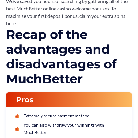
We’ve saved you hours of searching by gathering all of the
best MuchBetter online casino welcome bonuses. To
maximise your first deposit bonus, claim your
extra spins
here.
Recap of the
advantages and
disadvantages of
MuchBetter
Pros
Extremely secure payment method
You can also withdraw your winnings with
MuchBetter