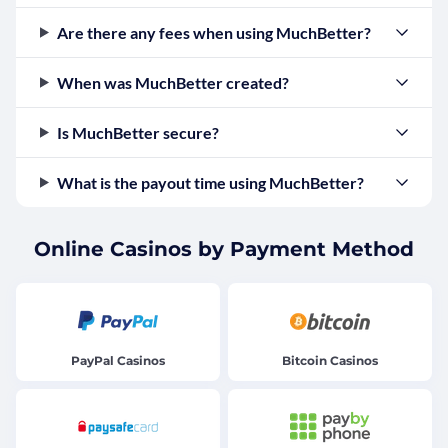
Are there any fees when using MuchBetter?
When was MuchBetter created?
Is MuchBetter secure?
What is the payout time using MuchBetter?
Online Casinos by Payment Method
PayPal Casinos
Bitcoin Casinos