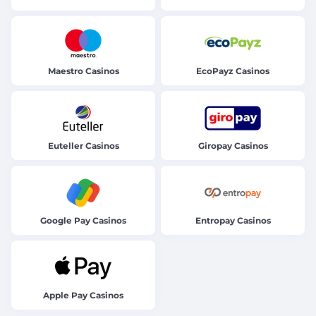
Maestro Casinos
EcoPayz Casinos
Euteller Casinos
Giropay Casinos
Google Pay Casinos
Entropay Casinos
Apple Pay Casinos