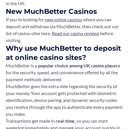
in the UK.
New MuchBetter Casinos
If you’re looking for
new online casinos
where you can
deposit and withdraw via MuchBetter, then check out our
list of casino sites here.
Read our casino reviews
before
visiting.
Why use MuchBetter to deposit
at online casino sites?
MuchBetter is a
popular choice among UK casino players
for the security, speed, and convenience offered by all the
payment methods delivered.
MuchBetter goes the extra mile regarding the security of
your money. Your account gets protected with biometric
identification, device pairing, and dynamic security codes
you receive through the app to authenticate every payment
you make.
Transactions get made in
real-time,
so you can start
wagering immediately and manage your account quickly in