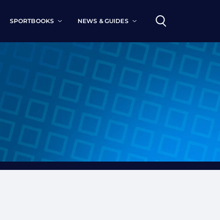
SPORTBOOKS
NEWS & GUIDES