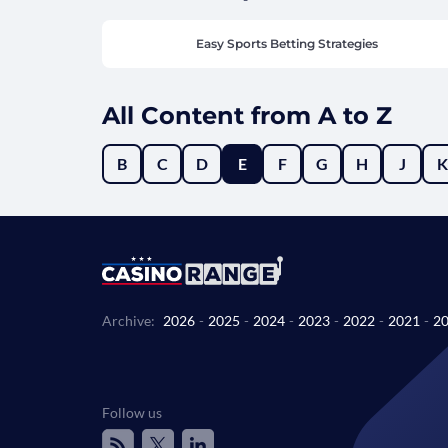
Easy Sports Betting Strategies
All Content from A to Z
B
C
D
E
F
G
H
J
K
Archive:
2026
-
2025
-
2024
-
2023
-
2022
-
2021
-
2
Follow us