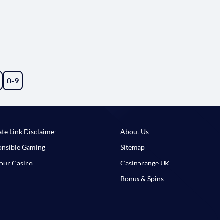
0-9
iate Link Disclaimer
About Us
onsible Gaming
Sitemap
Your Casino
Casinorange UK
Bonus & Spins