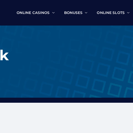
ONLINE CASINOS
BONUSES
ONLINE SLOTS
ok