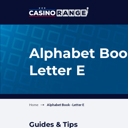
Alphabet Bo
Letter E
Home
Alphabet Book - Letter E
Guides & Tips