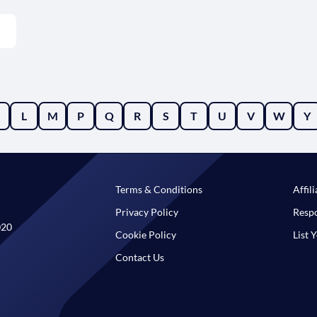
L
M
P
Q
R
S
T
U
V
W
Y
Terms & Conditions
Affil
Privacy Policy
Resp
020
Cookie Policy
List 
Contact Us