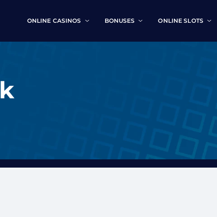
ONLINE CASINOS
BONUSES
ONLINE SLOTS
ok