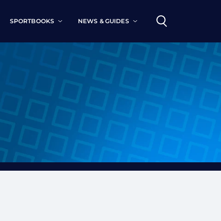
SPORTBOOKS
NEWS & GUIDES