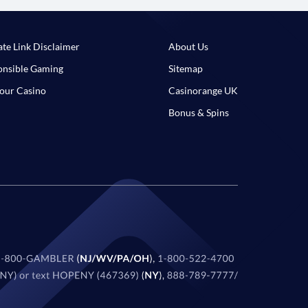
iate Link Disclaimer
About Us
onsible Gaming
Sitemap
Your Casino
Casinorange UK
Bonus & Spins