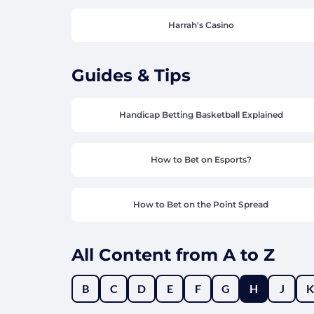
Harrah's Casino
Guides & Tips
Handicap Betting Basketball Explained
How to Bet on Esports?
How to Bet on the Point Spread
All Content from A to Z
B
C
D
E
F
G
H
J
K