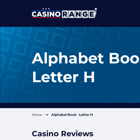
Alphabet Bo
Letter H
Home
Alphabet Book - Letter H
Casino Reviews