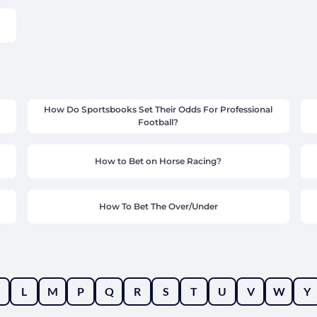
How Do Sportsbooks Set Their Odds For Professional
Football?
How to Bet on Horse Racing?
How To Bet The Over/Under
L
M
P
Q
R
S
T
U
V
W
Y