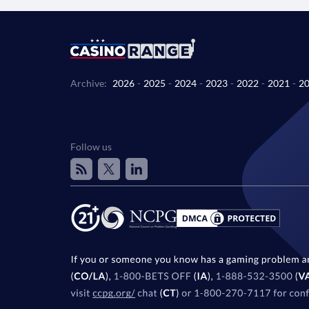
Archive:
2026
-
2025
-
2024
-
2023
-
2022
-
2021
-
2
Follow us