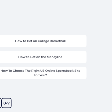
How to Bet on College Basketball
How to Bet on the Moneyline
How To Choose The Right US Online Sportsbook Site
For You?
0-9