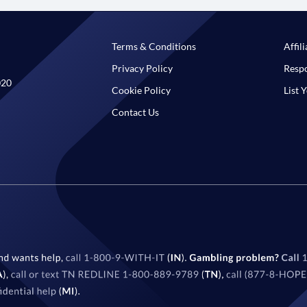
Terms & Conditions
Affil
Privacy Policy
Resp
020
Cookie Policy
List 
Contact Us