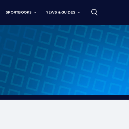
SPORTBOOKS
NEWS & GUIDES