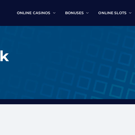
ONLINE CASINOS
BONUSES
ONLINE SLOTS
ok