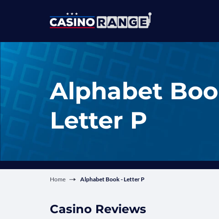
Alphabet Bo
Letter P
Home
Alphabet Book - Letter P
Casino Reviews