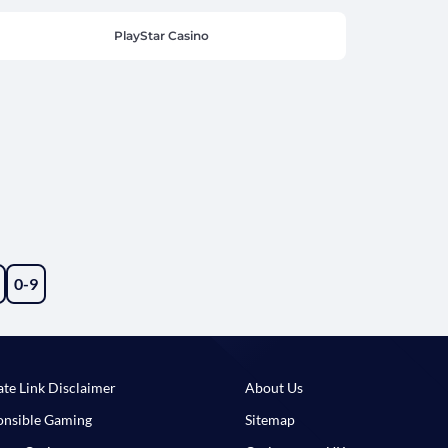
PlayStar Casino
0-9
iate Link Disclaimer
About Us
onsible Gaming
Sitemap