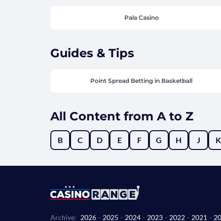
Pala Casino
Guides & Tips
Point Spread Betting in Basketball
All Content from A to Z
B
C
D
E
F
G
H
J
K
Archive:
2026
-
2025
-
2024
-
2023
-
2022
-
2021
-
2