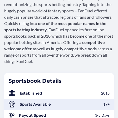
revolutionizing the sports betting industry. Tapping into the
hugely popular world of fantasy sports – FanDuel offered
daily cash prizes that attracted legions of fans and followers.
Quickly rising into
one of the most popular names in the
sports betting industry,
FanDuel opened its first online
sportsbooks back in 2018 which has become one of the most
popular betting sites in America. Offering
a competitive
welcome offer as well as hugely competitive odds
across a
range of sports from all over the world, we break down all
things FanDuel.
Sportsbook Details
🏛️
Established
2018
🏆
Sports Available
19+
💸
Payout Speed
3-5 Days