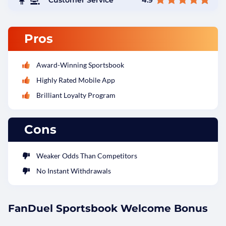
Customer Service
4.9
Pros
Award-Winning Sportsbook
Highly Rated Mobile App
Brilliant Loyalty Program
Cons
Weaker Odds Than Competitors
No Instant Withdrawals
FanDuel Sportsbook Welcome Bonus