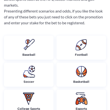
markets.
Presenting different scenarios and odds, if you like the look
of any of these bets you just need to click on the promotion
and enter your stake for the bet to be registered.
Baseball
Football
Soccer
Basketball
College Sports
Esports