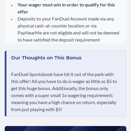
Your wager must win in order to qualify for this
offer
Deposits to your FanDuel Account made via any
physical cash-at-counter location or via
PayNearMe are not eligible and will not be deemed
to have satisfied the deposit requirement
Our Thoughts on This Bonus
FanDuel Sportsbook have hit it out of the park with
this offer! All you have to do is wager as little as $5 to
get this huge bonus. Additionally, the bonus only
comes with a super small 1x wagering requirement;
meaning you have a high chance on return, especially
from just playing with $5!