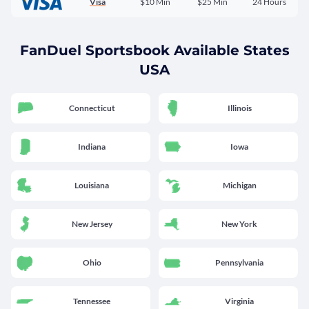
Visa
$10 Min
$25 Min
24 Hours
FanDuel Sportsbook Available States
USA
Connecticut
Illinois
Indiana
Iowa
Louisiana
Michigan
New Jersey
New York
Ohio
Pennsylvania
Tennessee
Virginia