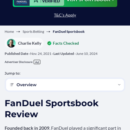
VERIFIED
T&C’s Apply
Home
Sports Betting
FanDuel Sportsbook
Charlie Kelly
Facts Checked
Published Date ·
Nov. 24, 2021
· Last Updated ·
June 10, 2024
Advertiser Disclosure
Ad
Jump to:
Overview
FanDuel Sportsbook
Review
Founded back in 2009
, FanDuel played a significant part in