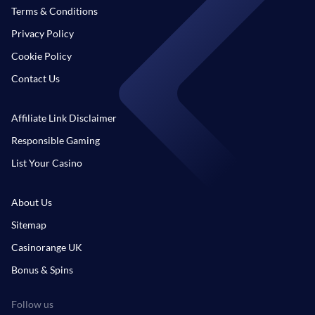
Terms & Conditions
Privacy Policy
Cookie Policy
Contact Us
Affiliate Link Disclaimer
Responsible Gaming
List Your Casino
About Us
Sitemap
Casinorange UK
Bonus & Spins
Follow us