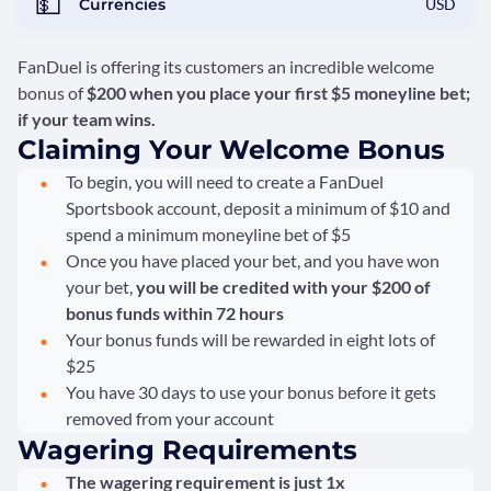
💵
Currencies
USD
FanDuel is offering its customers an incredible welcome
bonus of
$200 when you place your first $5 moneyline bet;
if your team wins.
Claiming Your Welcome Bonus
To begin, you will need to create a FanDuel
Sportsbook account, deposit a minimum of $10 and
spend a minimum moneyline bet of $5
Once you have placed your bet, and you have won
your bet,
you will be credited with your $200 of
bonus funds within 72 hours
Your bonus funds will be rewarded in eight lots of
$25
You have 30 days to use your bonus before it gets
removed from your account
Wagering Requirements
The wagering requirement is just 1x