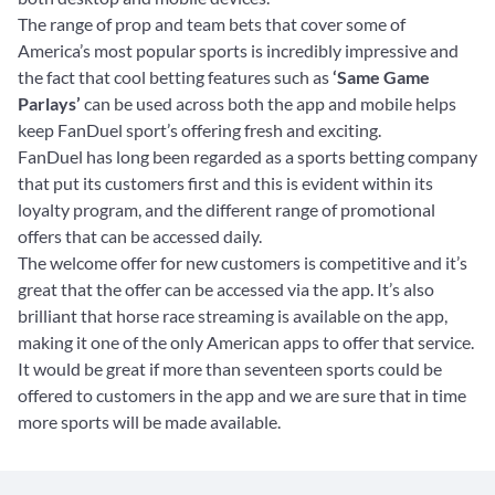
The range of prop and team bets that cover some of
America’s most popular sports is incredibly impressive and
the fact that cool betting features such as
‘Same Game
Parlays’
can be used across both the app and mobile helps
keep FanDuel sport’s offering fresh and exciting.
FanDuel has long been regarded as a sports betting company
that put its customers first and this is evident within its
loyalty program, and the different range of promotional
offers that can be accessed daily.
The welcome offer for new customers is competitive and it’s
great that the offer can be accessed via the app. It’s also
brilliant that horse race streaming is available on the app,
making it one of the only American apps to offer that service.
It would be great if more than seventeen sports could be
offered to customers in the app and we are sure that in time
more sports will be made available.