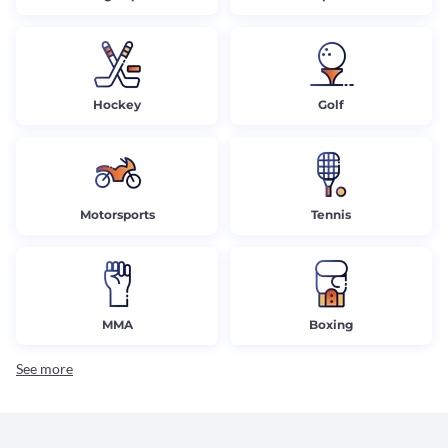
Hockey
Golf
Motorsports
Tennis
MMA
Boxing
See more