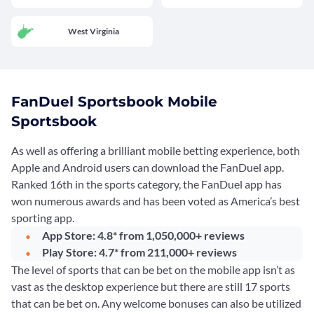
West Virginia
FanDuel Sportsbook Mobile
Sportsbook
As well as offering a brilliant mobile betting experience, both
Apple and Android users can download the FanDuel app.
Ranked 16th in the sports category, the FanDuel app has
won numerous awards and has been voted as America’s best
sporting app.
App Store: 4.8* from 1,050,000+ reviews
Play Store: 4.7* from 211,000+ reviews
The level of sports that can be bet on the mobile app isn’t as
vast as the desktop experience but there are still 17 sports
that can be bet on. Any welcome bonuses can also be utilized