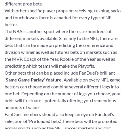
different prop bets.
With other specific player props on receiving, rushing, sacks
and touchdowns there is a market for every type of NFL
bettor.
The NBA is another sport where there are hundreds of
different markets available. Similarly to the NFL, there are
bets that can be made on predicting the conference and
division winner as well as futures bets on markets such as
the MVP, Coach of the Year, Rookie of the Year as well as
predicting which teams will make the Playoffs.
Other bets that can be placed include FanDuel’s brilliant
‘Same Game Parlay’ feature.
Available on every NFL game,
bettors can choose and combine several different legs into
one bet. Depending on the number of legs you choose, your
odds will fluctuate - potentially offering you tremendous
amounts of value.
FanDuel members should also keep an eye on Fanduel’s
selection of ‘Pre loaded bets.’ These bets will be promoted
across sports such as the NFL, soccer markets and golf