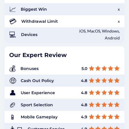
📈
Biggest Win
x
💳
Withdrawal Limit
x
iOS, MacOS, Windows,
💻
Devices
Android
Our Expert Review
💰
Bonuses
5.0
🤑
Cash Out Policy
4.8
👤
User Experience
4.8
🏈
Sport Selection
4.8
📱
Mobile Gameplay
4.9
👩‍💻