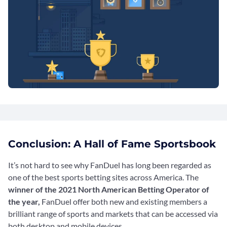
Conclusion: A Hall of Fame Sportsbook
It’s not hard to see why FanDuel has long been regarded as
one of the best sports betting sites across America. The
winner of the 2021 North American Betting Operator of
the year,
FanDuel offer both new and existing members a
brilliant range of sports and markets that can be accessed via
both desktop and mobile devices.