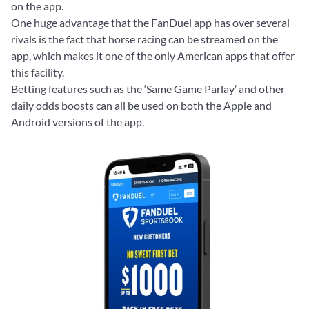
on the app.
One huge advantage that the FanDuel app has over several
rivals is the fact that horse racing can be streamed on the
app, which makes it one of the only American apps that offer
this facility.
Betting features such as the ‘Same Game Parlay’ and other
daily odds boosts can all be used on both the Apple and
Android versions of the app.