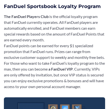
FanDuel Sportsbook Loyalty Program
The FanDuel Players Club
is the official loyalty program
that FanDuel currently operates. All FanDuel players are
automatically enrolled, and FanDuel members can earn
special rewards based on the amount of FanDuel Points that
are earned every month.
FanDuel points can be earned for every $1 specialized
promotion that FanDuel runs. Prizes can range from
exclusive customer support to weekly and monthly free bets.
For those who want to take FanDuel’s loyalty program to the
max, then you can become
a FanDuel VIP
. Currently, VIPs
are only offered by invitation, but once VIP status is secured
you can enjoy exclusive promotions & bonuses and will have
access to your own personal account manager.