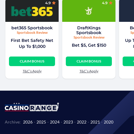
4.9
4.9
bet365 Sportsbook
DraftKings
B
Sportsbook
Sportsbook Review
Sp
Sportsbook Review
First Bet Safety Net
Up 
Bet $5, Get $150
Up To $1,000
CLAIM BONUS
CLAIM BONUS
T&C’s Apply
T&C’s Apply
Archive:
2026
-
2025
-
2024
-
2023
-
2022
-
2021
-
2020