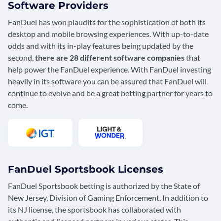
Software Providers
FanDuel has won plaudits for the sophistication of both its
desktop and mobile browsing experiences. With up-to-date
odds and with its in-play features being updated by the
second,
there are 28 different software companies
that
help power the FanDuel experience. With FanDuel investing
heavily in its software you can be assured that FanDuel will
continue to evolve and be a great betting partner for years to
come.
FanDuel Sportsbook Licenses
FanDuel Sportsbook betting is authorized by the State of
New Jersey, Division of Gaming Enforcement. In addition to
its NJ license, the sportsbook has collaborated with