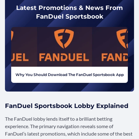
Latest Promotions & News From
FanDuel Sportsbook
Why You Should Download The FanDuel Sportsbook App
FanDuel Sportsbook Lobby Explained
The FanDuel lobby lends itself to a brilliant betting
experience. The primary navigation reveals some of
FanDuel’s latest promotions, which include some of the best