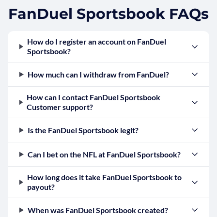
FanDuel Sportsbook FAQs
How do I register an account on FanDuel
Sportsbook?
How much can I withdraw from FanDuel?
How can I contact FanDuel Sportsbook
Customer support?
Is the FanDuel Sportsbook legit?
Can I bet on the NFL at FanDuel Sportsbook?
How long does it take FanDuel Sportsbook to
payout?
When was FanDuel Sportsbook created?