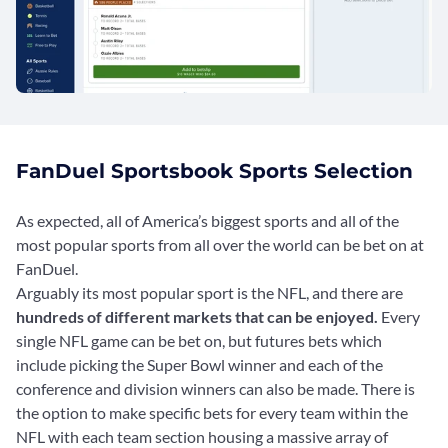
FanDuel Sportsbook Sports Selection
As expected, all of America’s biggest sports and all of the
most popular sports from all over the world can be bet on at
FanDuel.
Arguably its most popular sport is the NFL, and there are
hundreds of different markets that can be enjoyed.
Every
single NFL game can be bet on, but futures bets which
include picking the Super Bowl winner and each of the
conference and division winners can also be made. There is
the option to make specific bets for every team within the
NFL with each team section housing a massive array of