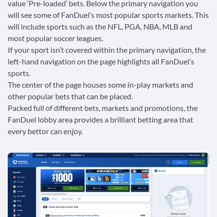
value ‘Pre-loaded’ bets. Below the primary navigation you
will see some of FanDuel’s most popular sports markets. This
will include sports such as the NFL, PGA, NBA, MLB and
most popular soccer leagues.
If your sport isn’t covered within the primary navigation, the
left-hand navigation on the page highlights all FanDuel’s
sports.
The center of the page houses some in-play markets and
other popular bets that can be placed.
Packed full of different bets, markets and promotions, the
FanDuel lobby area provides a brilliant betting area that
every bettor can enjoy.