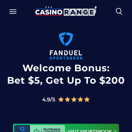
Welcome Bonus:
Bet $5, Get Up To $200
4.9/5
TRUSTRANGE
VISIT SPORTSBOOK