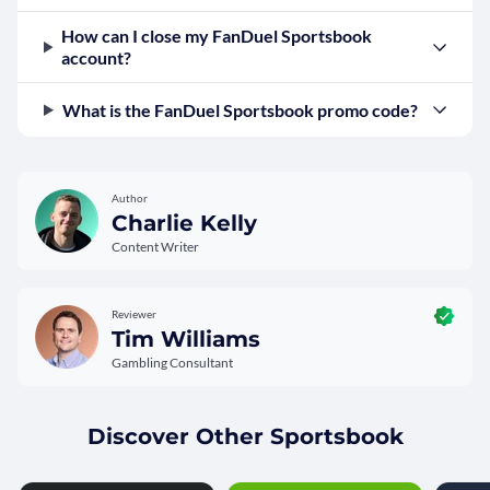
How can I close my FanDuel Sportsbook
account?
What is the FanDuel Sportsbook promo code?
Author
Charlie Kelly
Content Writer
Reviewer
Tim Williams
Gambling Consultant
Discover Other Sportsbook