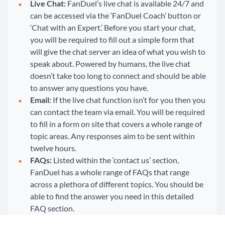
Live Chat:
FanDuel’s live chat is available 24/7 and
can be accessed via the ‘FanDuel Coach’ button or
‘Chat with an Expert.’ Before you start your chat,
you will be required to fill out a simple form that
will give the chat server an idea of what you wish to
speak about. Powered by humans, the live chat
doesn’t take too long to connect and should be able
to answer any questions you have.
Email:
If the live chat function isn’t for you then you
can contact the team via email. You will be required
to fill in a form on site that covers a whole range of
topic areas. Any responses aim to be sent within
twelve hours.
FAQs:
Listed within the ‘contact us’ section,
FanDuel has a whole range of FAQs that range
across a plethora of different topics. You should be
able to find the answer you need in this detailed
FAQ section.