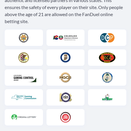
authentic and licensed partners in various states. This
ensures the safety of every player on their site. Only people
above the age of 21 are allowed on the FanDuel online
betting site.