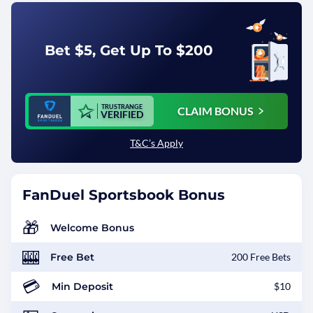
Bet $5, Get Up To $200
TRUSTRANGE
CLAIM BONUS
VERIFIED
T&C’s Apply
FanDuel Sportsbook Bonus
🎁
Welcome Bonus
🎰
Free Bet
200 Free Bets
💳
Min Deposit
$10