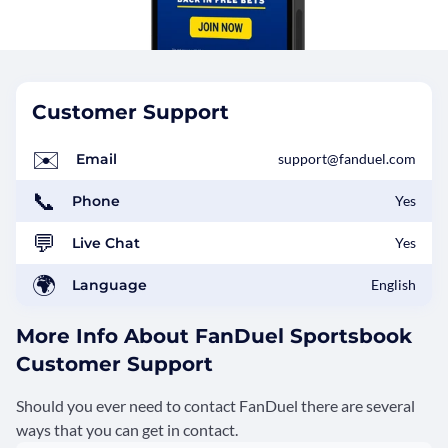
Customer Support
✉️️
Email
support@fanduel.com
📞
Phone
Yes
💬
Live Chat
Yes
🌍
Language
English
More Info About FanDuel Sportsbook
Customer Support
Should you ever need to contact FanDuel there are several
ways that you can get in contact.