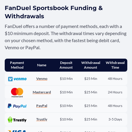
FanDuel Sportsbook Funding &
Withdrawals
FanDuel offers a number of payment methods, each with a
$10 minimum deposit. The withdrawal times vary depending
on your chosen method, with the fastest being debit card,
Venmo or PayPal.
Payment
Deposit
Withdrawal
Withdrawal
Name
Method
Amount
Amount
Time
Venmo
$10 Min
$25 Min
48 Hours
Mastercard
$10 Min
$25 Min
24 Hours
PayPal
$10 Min
$25 Min
48 Hours
Trustly
$10 Min
$25 Min
3-5 Days