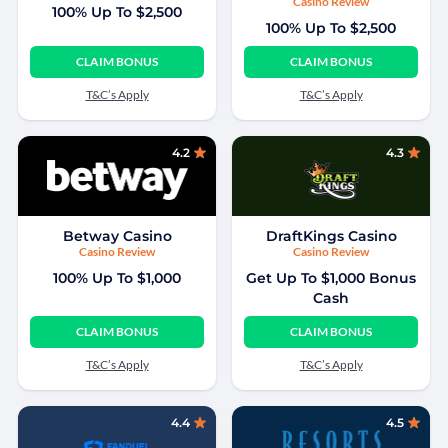
Casino Review
100% Up To $2,500
100% Up To $2,500
CLAIM BONUS
CLAIM BONUS
T&C’s Apply
T&C’s Apply
4.2
4.3
Betway Casino
DraftKings Casino
Casino Review
Casino Review
100% Up To $1,000
Get Up To $1,000 Bonus
Cash
CLAIM BONUS
CLAIM BONUS
T&C’s Apply
T&C’s Apply
4.4
4.5