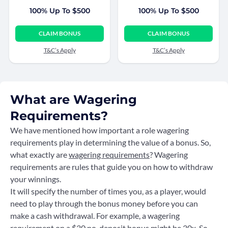
100% Up To $500
100% Up To $500
CLAIM BONUS
CLAIM BONUS
T&C’s Apply
T&C’s Apply
What are Wagering
Requirements?
We have mentioned how important a role wagering
requirements play in determining the value of a bonus. So,
what exactly are
wagering requirements
? Wagering
requirements are rules that guide you on how to withdraw
your winnings.
It will specify the number of times you, as a player, would
need to play through the bonus money before you can
make a cash withdrawal. For example, a wagering
requirement on a $30 no-deposit bonus might be 30x. So