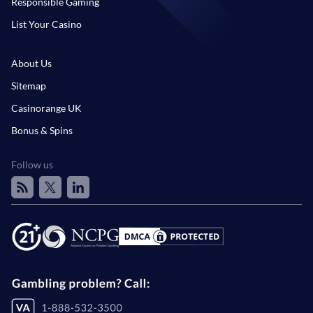
Responsible Gaming
List Your Casino
About Us
Sitemap
Casinorange UK
Bonus & Spins
Follow us