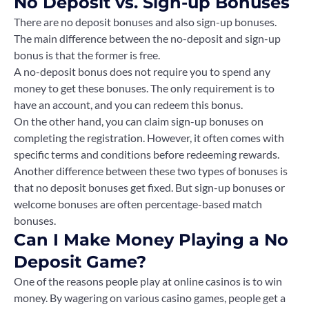
No Deposit vs. Sign-up Bonuses
There are no deposit bonuses and also sign-up bonuses.
The main difference between the no-deposit and sign-up
bonus is that the former is free.
A no-deposit bonus does not require you to spend any
money to get these bonuses. The only requirement is to
have an account, and you can redeem this bonus.
On the other hand, you can claim sign-up bonuses on
completing the registration. However, it often comes with
specific terms and conditions before redeeming rewards.
Another difference between these two types of bonuses is
that no deposit bonuses get fixed. But sign-up bonuses or
welcome bonuses are often percentage-based match
bonuses.
Can I Make Money Playing a No
Deposit Game?
One of the reasons people play at online casinos is to win
money. By wagering on various casino games, people get a