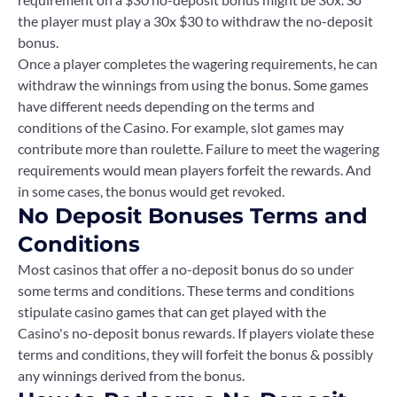
the player must play a 30x $30 to withdraw the no-deposit
bonus.
Once a player completes the wagering requirements, he can
withdraw the winnings from using the bonus. Some games
have different needs depending on the terms and
conditions of the Casino. For example, slot games may
contribute more than roulette. Failure to meet the wagering
requirements would mean players forfeit the rewards. And
in some cases, the bonus would get revoked.
No Deposit Bonuses Terms and
Conditions
Most casinos that offer a no-deposit bonus do so under
some terms and conditions. These terms and conditions
stipulate casino games that can get played with the
Casino's no-deposit bonus rewards. If players violate these
terms and conditions, they will forfeit the bonus & possibly
any winnings derived from the bonus.