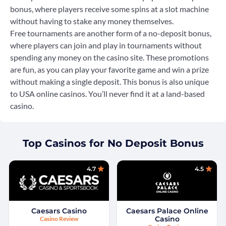
bonus, where players receive some spins at a slot machine
without having to stake any money themselves.
Free tournaments are another form of a no-deposit bonus,
where players can join and play in tournaments without
spending any money on the casino site. These promotions
are fun, as you can play your favorite game and win a prize
without making a single deposit. This bonus is also unique
to USA online casinos. You’ll never find it at a land-based
casino.
Top Casinos for No Deposit Bonus
4.7
4.5
Caesars Casino
Caesars Palace Online
Casino
Casino Review