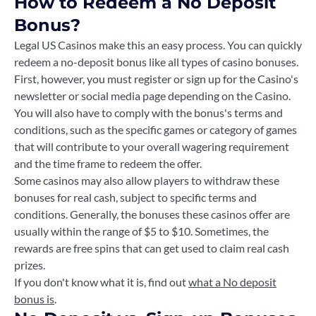
How to Redeem a No Deposit
Bonus?
Legal US Casinos make this an easy process. You can quickly
redeem a no-deposit bonus like all types of casino bonuses.
First, however, you must register or sign up for the Casino's
newsletter or social media page depending on the Casino.
You will also have to comply with the bonus's terms and
conditions, such as the specific games or category of games
that will contribute to your overall wagering requirement
and the time frame to redeem the offer.
Some casinos may also allow players to withdraw these
bonuses for real cash, subject to specific terms and
conditions. Generally, the bonuses these casinos offer are
usually within the range of $5 to $10. Sometimes, the
rewards are free spins that can get used to claim real cash
prizes.
If you don't know what it is, find out
what a No deposit
bonus is
.