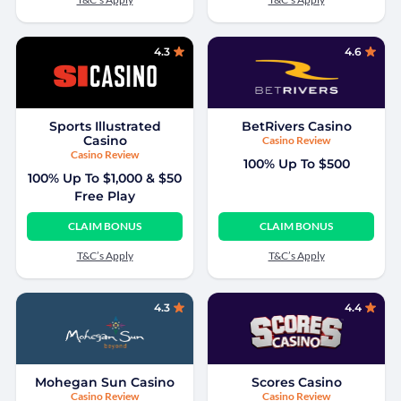
4.3
4.6
Sports Illustrated
BetRivers Casino
Casino
Casino Review
Casino Review
100% Up To $500
100% Up To $1,000 & $50
Free Play
CLAIM BONUS
CLAIM BONUS
T&C’s Apply
T&C’s Apply
4.3
4.4
Mohegan Sun Casino
Scores Casino
Casino Review
Casino Review