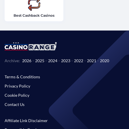
Best Cashback Casinos
Archive:
2026
-
2025
-
2024
-
2023
-
2022
-
2021
-
2020
Terms & Conditions
Privacy Policy
Cookie Policy
Contact Us
Affiliate Link Disclaimer