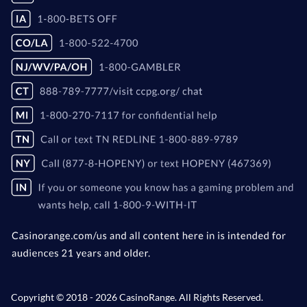
Copyright © 2018 - 2026 CasinoRange. All Rights Reserved.