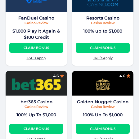
FanDuel Casino
Resorts Casino
Casino Review
Casino Review
$1,000 Play It Again &
100% up to $1,000
$100 Credit
CLAIM BONUS
CLAIM BONUS
T&C’s Apply
T&C’s Apply
4.6
4.6
bet365 Casino
Golden Nugget Casino
Casino Review
Casino Review
100% Up To $1,000
100% Up To $1,000
CLAIM BONUS
CLAIM BONUS
T&C’s Apply
T&C’s Apply