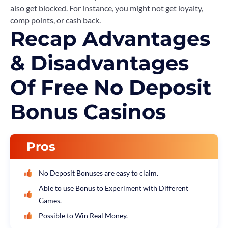
also get blocked. For instance, you might not get loyalty,
comp points, or cash back.
Recap Advantages
& Disadvantages
Of Free No Deposit
Bonus Casinos
Pros
No Deposit Bonuses are easy to claim.
Able to use Bonus to Experiment with Different
Games.
Possible to Win Real Money.