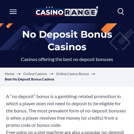
No Deposit Bonus
Casinos
Casinos offering the best no deposit bonuses
Home
Online Casinos
Online Casino Bonus
Best No Deposit Bonus Casinos
A “no deposit” bonus is a gambling-related promotion in
which a player does not need to deposit to be eligible for
the bonus. The most prevalent form of no-deposit bonuses
is when a player receives free money (or credits) from a
promo code or bonus code.
Free spins on a slot machine are also a popular no-deposit