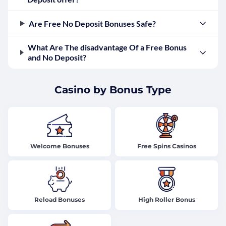
Are Free No Deposit Bonuses Safe?
What Are The disadvantage Of a Free Bonus
and No Deposit?
Casino by Bonus Type
Welcome Bonuses
Free Spins Casinos
Reload Bonuses
High Roller Bonus