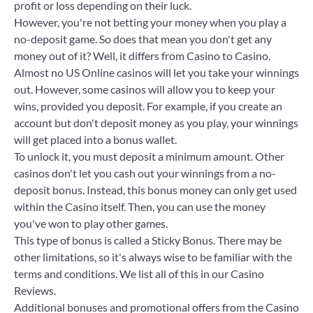
profit or loss depending on their luck.
However, you're not betting your money when you play a
no-deposit game. So does that mean you don't get any
money out of it? Well, it differs from Casino to Casino.
Almost no US Online casinos will let you take your winnings
out. However, some casinos will allow you to keep your
wins, provided you deposit. For example, if you create an
account but don't deposit money as you play, your winnings
will get placed into a bonus wallet.
To unlock it, you must deposit a minimum amount. Other
casinos don't let you cash out your winnings from a no-
deposit bonus. Instead, this bonus money can only get used
within the Casino itself. Then, you can use the money
you've won to play other games.
This type of bonus is called a Sticky Bonus. There may be
other limitations, so it's always wise to be familiar with the
terms and conditions. We list all of this in our Casino
Reviews.
Additional bonuses and promotional offers from the Casino