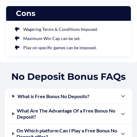
Cons
Wagering Terms & Conditions Imposed.
Maximum Win Cap can be set.
Play on specific games can be imposed.
No Deposit Bonus FAQs
What is Free Bonus No Deposits?
What Are The Advantage Of a Free Bonus No
Deposit?
On Which platform Can I Play a Free Bonus No
Deposit offer?