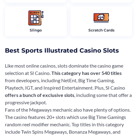
Slingo
Scratch Cards
Best Sports Illustrated Casino Slots
Like most online casinos, slots dominate the casino game
selection at SI Casino.
This category has over 540 titles
from developers, including NetEnt, Big Time Gaming,
Playtech, IGT, and Inspired Entertainment. Plus, SI Casino
offers a bunch of exclusive slots
, including some that offer a
progressive jackpot.
Fans of the Megaways mechanic also have plenty of options.
The casino features 20+ slots which use Big Time Gamings
random reel modifier mechanic. Top titles in this category
include Twin Spins Megaways, Bonanza Megaways, and