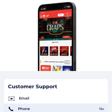
Customer Support
✉️️
Email
📞
Phone
No