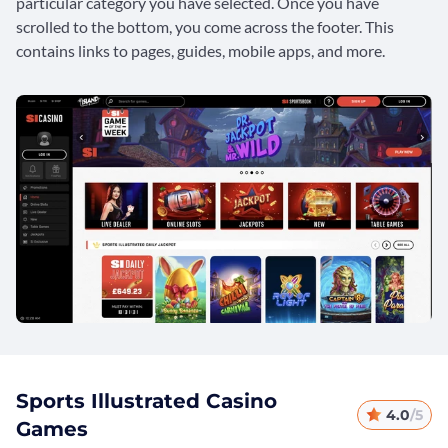
particular category you have selected. Once you have
scrolled to the bottom, you come across the footer. This
contains links to pages, guides, mobile apps, and more.
Sports Illustrated Casino
4.0
/5
Games