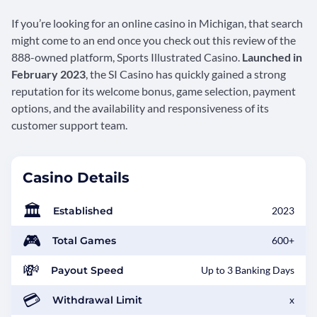
If you’re looking for an online casino in Michigan, that search
might come to an end once you check out this review of the
888-owned platform, Sports Illustrated Casino.
Launched in
February 2023
, the SI Casino has quickly gained a strong
reputation for its welcome bonus, game selection, payment
options, and the availability and responsiveness of its
customer support team.
Casino Details
🏛️
Established
2023
🎮
Total Games
600+
💸
Payout Speed
Up to 3 Banking Days
💳
Withdrawal Limit
x