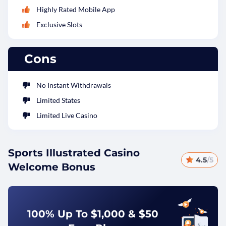
Highly Rated Mobile App
Exclusive Slots
Cons
No Instant Withdrawals
Limited States
Limited Live Casino
Sports Illustrated Casino
4.5
/5
Welcome Bonus
100% Up To $1,000 & $50