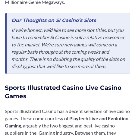
Millionaire Genie Megaways.
Our Thoughts on SI Casino’s Slots
If we’re honest, we’d like to see more slot titles, but you
have to remember SI Casino is still a relative newcomer
to the market. We’re sure new games will come on a
regular basis throughout the coming weeks and
months. There is no doubting the quality of the slots on
display, just that we’d like to see more of them.
Sports Illustrated Casino Live Casino
Games
Sports Illustrated Casino has a decent selection of live casino
games. These come courtesy of
Playtech Live and Evolution
Gaming
, arguably the two biggest and best live casino
suppliers in the iGaming industry. Between them, they