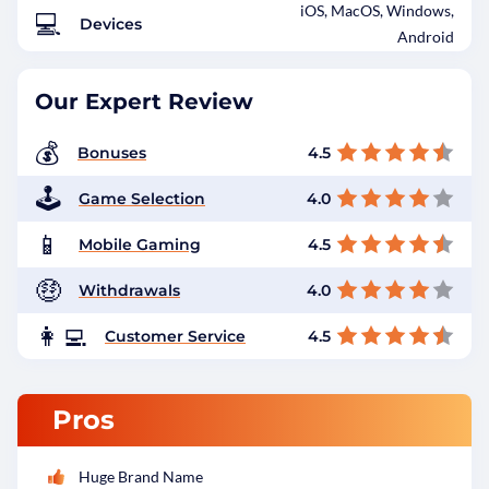
iOS, MacOS, Windows,
💻
Devices
Android
Our Expert Review
💰
Bonuses
4.5
🕹️
Game Selection
4.0
📱
Mobile Gaming
4.5
🤑
Withdrawals
4.0
👩‍💻
Customer Service
4.5
Pros
Huge Brand Name