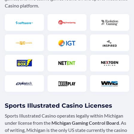
Casino platform.
Sports Illustrated Casino Licenses
Sports Illustrated Casino operates legally within Michigan
under license from the
Michigan Gaming Control Board
. As
of writing, Michigan is the only US state currently the casino