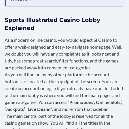
Sports Illustrated Casino Lobby
Explained
As a modern online casino, you would expect SI Casino to
offer a well-designed and easy-to-navigate homepage. Well,
we doubt you will have any complaints as it looks neat and
tidy, has some great search/filter functions, and the games
are packed away into convenient categories.
As you will find on many other platforms, the account
buttons are located at the top right of the screen. You can
create an account or log in if you already have one. To the left
of the main lobby is where you will find the main pages and
game categories. You can access
‘Promotions’, Online Slots’,
‘Jackpots’, ‘Live Dealer’,
and more from that sidebar.
The main central part of the lobby is reserved for all the
casino games on show. You will find all the titles in the