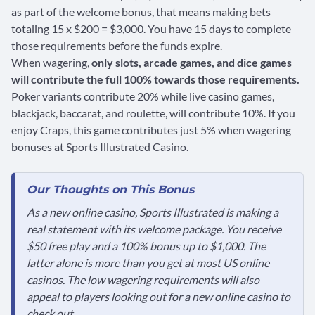
as part of the welcome bonus, that means making bets
totaling 15 x $200 = $3,000. You have 15 days to complete
those requirements before the funds expire.
When wagering,
only slots, arcade games, and dice games
will contribute the full 100% towards those requirements.
Poker variants contribute 20% while live casino games,
blackjack, baccarat, and roulette, will contribute 10%. If you
enjoy Craps, this game contributes just 5% when wagering
bonuses at Sports Illustrated Casino.
Our Thoughts on This Bonus
As a new online casino, Sports Illustrated is making a
real statement with its welcome package. You receive
$50 free play and a 100% bonus up to $1,000. The
latter alone is more than you get at most US online
casinos. The low wagering requirements will also
appeal to players looking out for a new online casino to
check out.