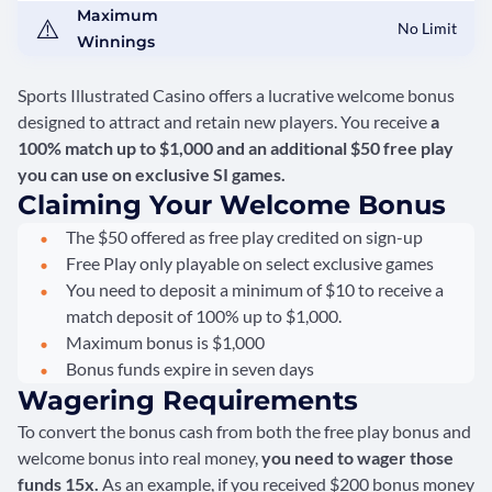
Maximum
⚠️️
No Limit
Winnings
Sports Illustrated Casino offers a lucrative welcome bonus
designed to attract and retain new players. You receive
a
100% match up to $1,000 and an additional $50 free play
you can use on exclusive SI games.
Claiming Your Welcome Bonus
The $50 offered as free play credited on sign-up
Free Play only playable on select exclusive games
You need to deposit a minimum of $10 to receive a
match deposit of 100% up to $1,000.
Maximum bonus is $1,000
Bonus funds expire in seven days
Wagering Requirements
To convert the bonus cash from both the free play bonus and
welcome bonus into real money,
you need to wager those
funds 15x.
As an example, if you received $200 bonus money