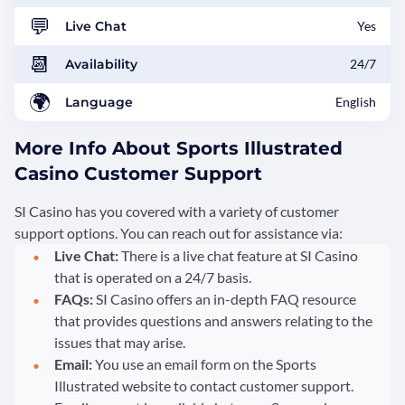
💬
Live Chat
Yes
📆
Availability
24/7
🌍
Language
English
More Info About Sports Illustrated
Casino Customer Support
SI Casino has you covered with a variety of customer
support options. You can reach out for assistance via:
Live Chat:
There is a live chat feature at SI Casino
that is operated on a 24/7 basis.
FAQs:
SI Casino offers an in-depth FAQ resource
that provides questions and answers relating to the
issues that may arise.
Email:
You use an email form on the Sports
Illustrated website to contact customer support.