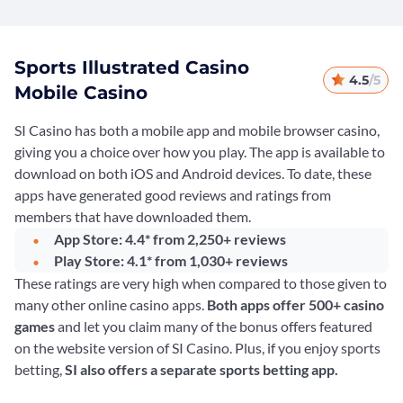
Sports Illustrated Casino
4.5
/5
Mobile Casino
SI Casino has both a mobile app and mobile browser casino,
giving you a choice over how you play. The app is available to
download on both iOS and Android devices. To date, these
apps have generated good reviews and ratings from
members that have downloaded them.
App Store: 4.4* from 2,250+ reviews
Play Store: 4.1* from 1,030+ reviews
These ratings are very high when compared to those given to
many other online casino apps.
Both apps offer 500+ casino
games
and let you claim many of the bonus offers featured
on the website version of SI Casino. Plus, if you enjoy sports
betting,
SI also offers a separate sports betting app.