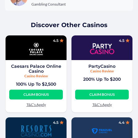
Gambling Consultant
Discover Other Casinos
4.5
4.5
Caesars Palace Online
PartyCasino
Casino
Casino Review
Casino Review
200% Up To $200
100% Up To $2,500
CLAIM BONUS
CLAIM BONUS
T&C’s Apply
T&C’s Apply
4.5
4.4