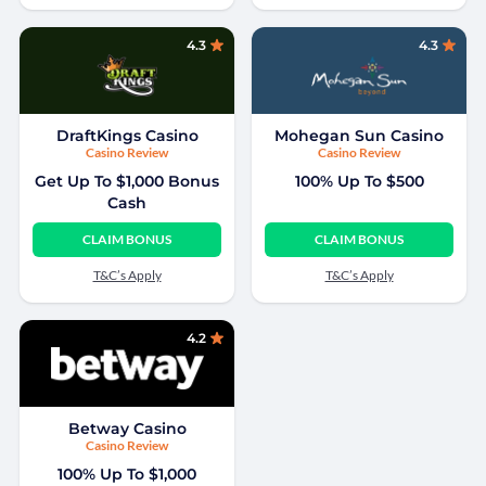
4.3
4.3
DraftKings Casino
Mohegan Sun Casino
Casino Review
Casino Review
Get Up To $1,000 Bonus
100% Up To $500
Cash
CLAIM BONUS
CLAIM BONUS
T&C’s Apply
T&C’s Apply
4.2
Betway Casino
Casino Review
100% Up To $1,000