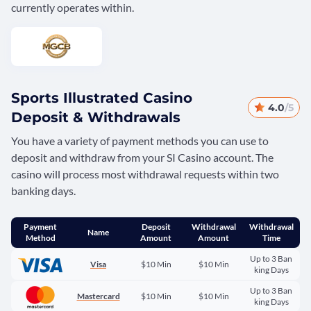
currently operates within.
Sports Illustrated Casino
4.0
/5
Deposit & Withdrawals
You have a variety of payment methods you can use to
deposit and withdraw from your SI Casino account. The
casino will process most withdrawal requests within two
banking days.
Payment
Deposit
Withdrawal
Withdrawal
Name
Method
Amount
Amount
Time
Up to 3 Ban
Visa
$10 Min
$10 Min
king Days
Up to 3 Ban
Mastercard
$10 Min
$10 Min
king Days