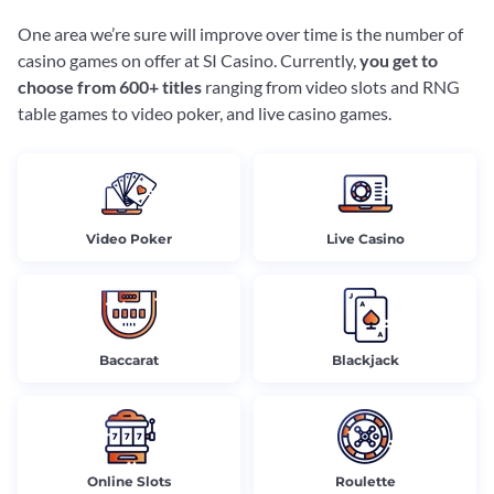
One area we’re sure will improve over time is the number of
casino games on offer at SI Casino. Currently,
you get to
choose from 600+ titles
ranging from video slots and RNG
table games to video poker, and live casino games.
Video Poker
Live Casino
Baccarat
Blackjack
Online Slots
Roulette