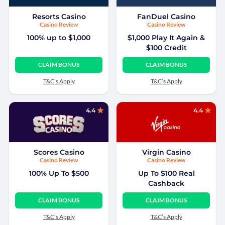
Resorts Casino
FanDuel Casino
Casino Review
Casino Review
100% up to $1,000
$1,000 Play It Again &
$100 Credit
CLAIM BONUS
CLAIM BONUS
T&C’s Apply
T&C’s Apply
4.4
4.4
Scores Casino
Virgin Casino
Casino Review
Casino Review
100% Up To $500
Up To $100 Real
Cashback
CLAIM BONUS
CLAIM BONUS
T&C’s Apply
T&C’s Apply