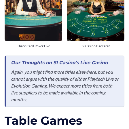
Three Card Poker Live
SI Casino Baccarat
Our Thoughts on SI Casino’s Live Casino
Again, you might find more titles elsewhere, but you
cannot argue with the quality of either Playtech Live or
Evolution Gaming. We expect more titles from both
live suppliers to be made available in the coming
months.
Table Games