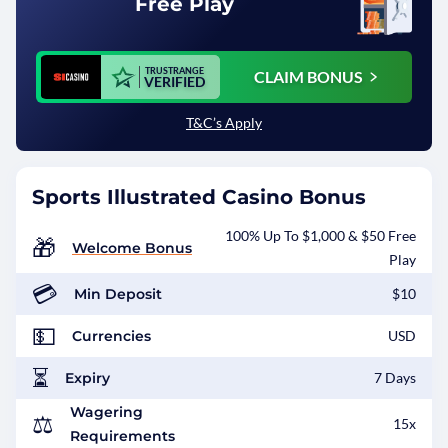
Free Play
TRUSTRANGE
CLAIM BONUS
VERIFIED
T&C’s Apply
Sports Illustrated Casino Bonus
100% Up To $1,000 & $50 Free
🎁
Welcome Bonus
Play
💳
Min Deposit
$10
💵
Currencies
USD
⏳
Expiry
7 Days
Wagering
⚖️
15x
Requirements