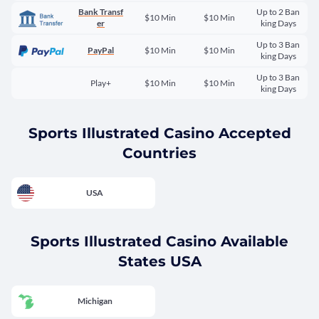
Bank Transf
Up to 2 Ban
$10 Min
$10 Min
er
king Days
Up to 3 Ban
PayPal
$10 Min
$10 Min
king Days
Up to 3 Ban
Play+
$10 Min
$10 Min
king Days
Sports Illustrated Casino Accepted
Countries
USA
Sports Illustrated Casino Available
States USA
Michigan