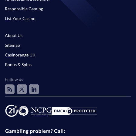
Responsible Gaming
List Your Casino
About Us
Sitemap
Casinorange UK
Bonus & Spins
Follow us