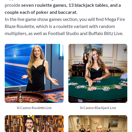
provide
seven roulette games, 13 blackjack tables, and a
couple each of poker and baccarat.
In the live game show games section, you will find Mega Fire
Blaze Roulette, which is a roulette variant with random
multipliers, as well as Football Studio and Buffalo Blitz Live.
SI Casino Roulette Live
SI Casino Blackjack Live