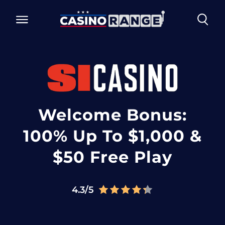
Welcome Bonus:
100% Up To $1,000 &
$50 Free Play
4.3/5