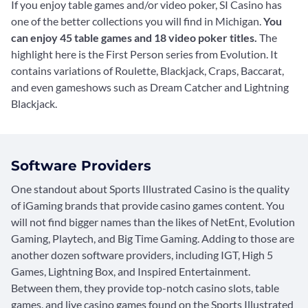
If you enjoy table games and/or video poker, SI Casino has
one of the better collections you will find in Michigan.
You
can enjoy 45 table games and 18 video poker titles.
The
highlight here is the First Person series from Evolution. It
contains variations of Roulette, Blackjack, Craps, Baccarat,
and even gameshows such as Dream Catcher and Lightning
Blackjack.
Software Providers
One standout about Sports Illustrated Casino is the quality
of iGaming brands that provide casino games content. You
will not find bigger names than the likes of NetEnt, Evolution
Gaming, Playtech, and Big Time Gaming. Adding to those are
another dozen software providers, including IGT, High 5
Games, Lightning Box, and Inspired Entertainment.
Between them, they provide top-notch casino slots, table
games, and live casino games found on the Sports Illustrated