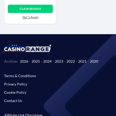
CLAIM BONUS
T&C’s Apply
Archive:
2026
-
2025
-
2024
-
2023
-
2022
-
2021
-
2020
Terms & Conditions
Privacy Policy
Cookie Policy
Contact Us
Affiliate Link Disclaimer