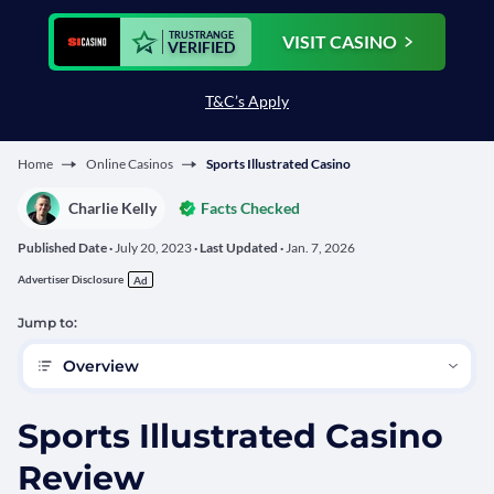
TRUSTRANGE
VISIT CASINO
VERIFIED
T&C’s Apply
Home
Online Casinos
Sports Illustrated Casino
Charlie Kelly
Facts Checked
Published Date ·
July 20, 2023
· Last Updated ·
Jan. 7, 2026
Advertiser Disclosure
Ad
Jump to:
Overview
Sports Illustrated Casino
Review