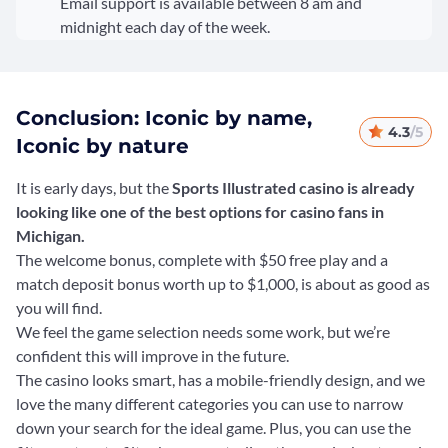
Email support is available between 8 am and
midnight each day of the week.
Conclusion: Iconic by name,
4.3
/5
Iconic by nature
It is early days, but the
Sports Illustrated casino is already
looking like one of the best options for casino fans in
Michigan.
The welcome bonus, complete with $50 free play and a
match deposit bonus worth up to $1,000, is about as good as
you will find.
We feel the game selection needs some work, but we’re
confident this will improve in the future.
The casino looks smart, has a mobile-friendly design, and we
love the many different categories you can use to narrow
down your search for the ideal game. Plus, you can use the