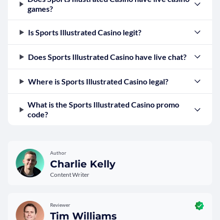
games?
Is Sports Illustrated Casino legit?
Does Sports Illustrated Casino have live chat?
Where is Sports Illustrated Casino legal?
What is the Sports Illustrated Casino promo
code?
Author
Charlie Kelly
Content Writer
Reviewer
Tim Williams