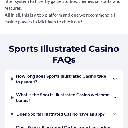
filter system to filter by game studios, themes, jackpots, and
features.
All in all, this is a top platform and one we recommend all
casino players in Michigan to check out!
Sports Illustrated Casino
FAQs
How long does Sports Illustrated Casino take
to payout?
What is the Sports Illustrated Casino welcome
bonus?
Does Sports Illustrated Casino have an app?
Does Sports Illustrated Casino have live casino